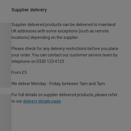
Supplier delivery
Supplier delivered products can be delivered to mainland
UK addresses with some exceptions (such as remote
locations) depending on the supplier.
Please check for any delivery restrictions before you place
your order. You can contact our customer service team by
telephone on 0330 123 4123
From £5
We deliver Monday - Friday, between 7am and 7pm.
For full details on supplier delivered products, please refer
to our
delivery details page
.