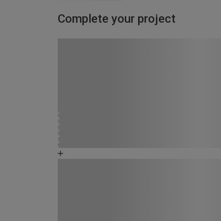
Complete your project