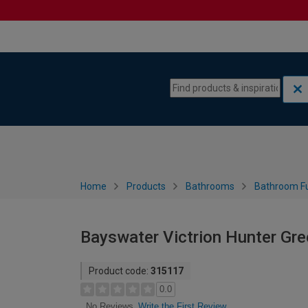
Skip to content
Skip to navigation menu
Home
Products
Bathrooms
Bathroom Fu
Bayswater Victrion Hunter Gre
Product code:
315117
0.0
Write the First Review
No Reviews