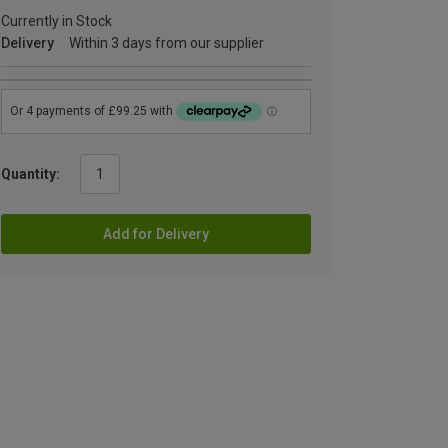
Currently in Stock
Delivery
Within 3 days from our supplier
Quantity:
Add for Delivery