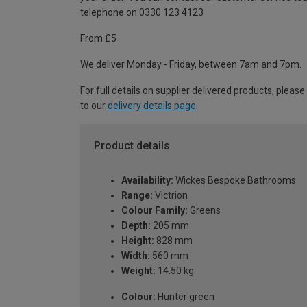
telephone on 0330 123 4123
From £5
We deliver Monday - Friday, between 7am and 7pm.
For full details on supplier delivered products, please
to our
delivery details page
.
Product details
Availability:
Wickes Bespoke Bathrooms
Range:
Victrion
Colour Family:
Greens
Depth:
205 mm
Height:
828 mm
Width:
560 mm
Weight:
14.50 kg
Colour:
Hunter green