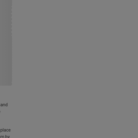
land
e
 place
am by