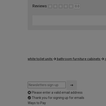
Reviews
0.0
white toilet units
bathroom furniture cabinets
Please enter a valid email address
Thank you for signing up for emails
Ways to Pay