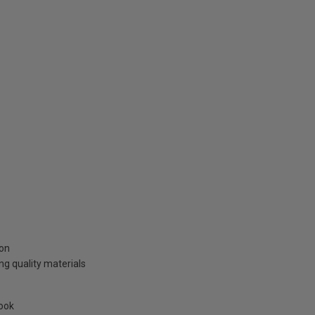
ion
g quality materials
look