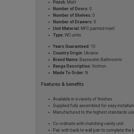
Finish:
Matt
Number of Doors:
0
Number of Shelves:
0
Number of Drawers:
0
Unit Material:
MFC painted matt
Type:
WC units
Years Guaranteed:
10
Country Origin:
Ukraine
Brand Name:
Bayswater Bathrooms
Range Description:
Victrion
Made To Order:
N
Features & benefits
Available in a variety of finishes
Supplied fully assembled for easy installat
Manufactured to the highest standards usin
Co-ordinate with matching vanity unit
Pair with back to wall pan to complete the 