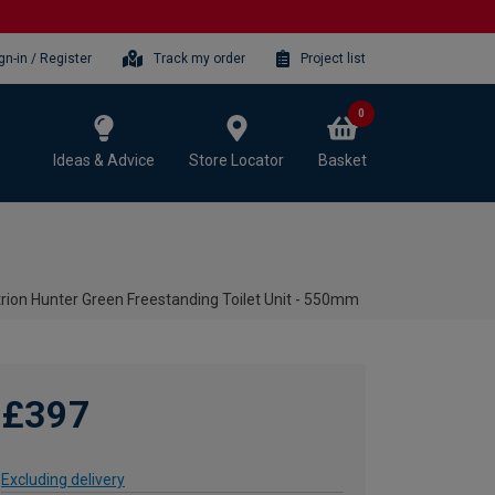
gn-in / Register
Track my order
Project list
0
Ideas & Advice
Store Locator
Basket
rion Hunter Green Freestanding Toilet Unit - 550mm
£397
Excluding delivery