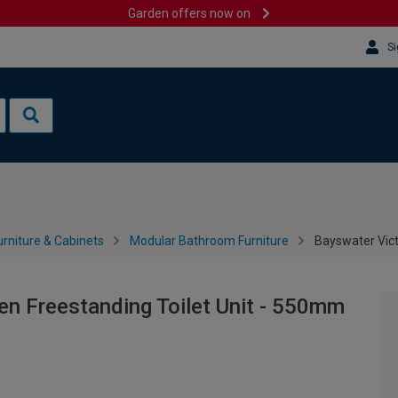
Garden offers now on
Si
rniture & Cabinets
Modular Bathroom Furniture
Bayswater Vict
en Freestanding Toilet Unit - 550mm