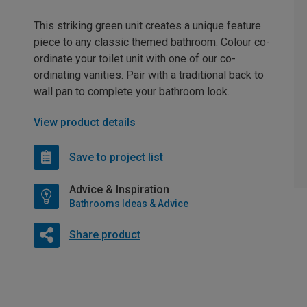
This striking green unit creates a unique feature
piece to any classic themed bathroom. Colour co-
ordinate your toilet unit with one of our co-
ordinating vanities. Pair with a traditional back to
wall pan to complete your bathroom look.
View product details
Save to project list
Advice & Inspiration
Bathrooms Ideas & Advice
Share product