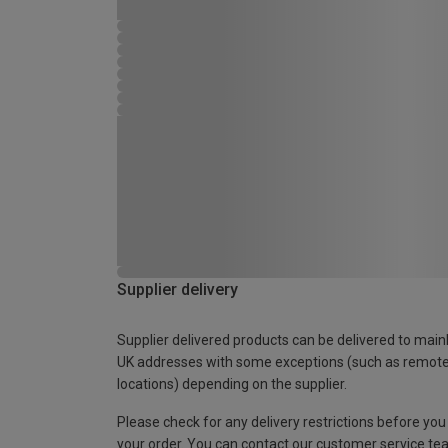
Supplier delivery
Supplier delivered products can be delivered to main
UK addresses with some exceptions (such as remot
locations) depending on the supplier.
Please check for any delivery restrictions before you
your order. You can contact our customer service te