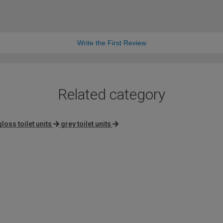
Write the First Review
Related category
gloss toilet units
grey toilet units