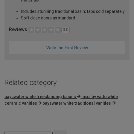
Includes stunning traditional basin; taps sold separately
Soft close doors as standard
Reviews
0.0
Write the First Review
Related category
bayswater white freestanding basins
nexa by vado white
ceramic vanities
bayswater white traditional vanities