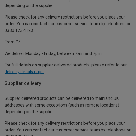
depending on the supplier.
Please check for any delivery restrictions before you place your
order. You can contact our customer service team by telephone on
0330 123 4123
From £5
We deliver Monday - Friday, between 7am and 7pm.
For full details on supplier delivered products, please refer to our
delivery details page
.
Supplier delivery
Supplier delivered products can be delivered to mainland UK
addresses with some exceptions (such as remote locations)
depending on the supplier.
Please check for any delivery restrictions before you place your
order. You can contact our customer service team by telephone on