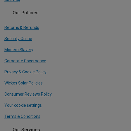
Our Policies
Returns & Refunds
Security Online
Modern Slavery
Corporate Governance
Privacy & Cookie Policy
Wickes Solar Policies
Consumer Reviews Policy
Your cookie settings
Terms & Conditions
Our Services