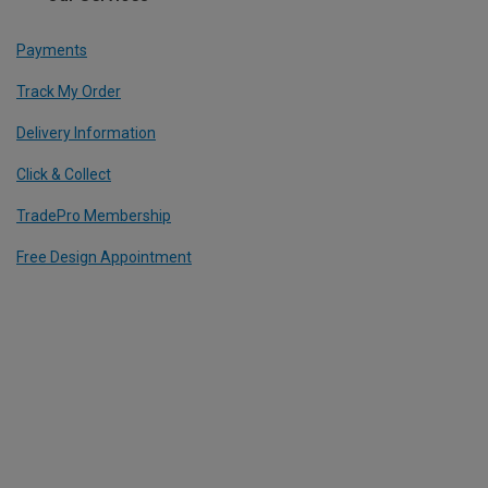
Payments
Track My Order
Delivery Information
Click & Collect
TradePro Membership
Free Design Appointment