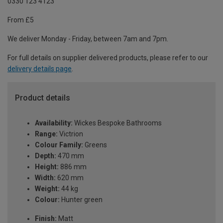
0330 123 4123
From £5
We deliver Monday - Friday, between 7am and 7pm.
For full details on supplier delivered products, please refer to our
delivery details page
.
Product details
Availability:
Wickes Bespoke Bathrooms
Range:
Victrion
Colour Family:
Greens
Depth:
470 mm
Height:
886 mm
Width:
620 mm
Weight:
44 kg
Colour:
Hunter green
Finish:
Matt