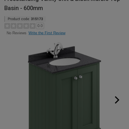
Basin - 600mm
Product code:
315173
0.0
Write the First Review
No Reviews