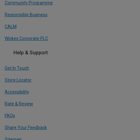
Community Programme
Responsible Business
CALM
Wickes Corporate PLC
Help & Support
Get In Touch
Store Locator
Accessibility
Rate & Review
FAQs
Share Your Feedback
Sitemap