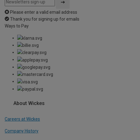
Please enter a valid email address
Thank you for signing up for emails
Ways to Pay
About Wickes
Careers at Wickes
Company History