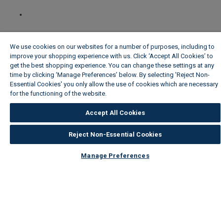
We use cookies on our websites for a number of purposes, including to
improve your shopping experience with us. Click ‘Accept All Cookies’ to
get the best shopping experience. You can change these settings at any
time by clicking ‘Manage Preferences’ below. By selecting 'Reject Non-
Essential Cookies' you only allow the use of cookies which are necessary
for the functioning of the website.
Wickes Cookie Policy
Accept All Cookies
Reject Non-Essential Cookies
Manage Preferences