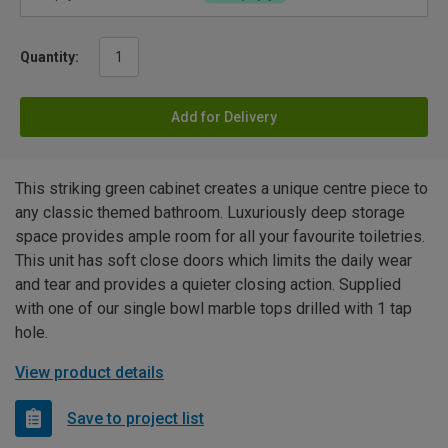
Quantity:
Add for Delivery
This striking green cabinet creates a unique centre piece to
any classic themed bathroom. Luxuriously deep storage
space provides ample room for all your favourite toiletries.
This unit has soft close doors which limits the daily wear
and tear and provides a quieter closing action. Supplied
with one of our single bowl marble tops drilled with 1 tap
hole.
View product details
Save to project list