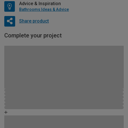
Advice & Inspiration
Bathrooms Ideas & Advice
Share product
Complete your project