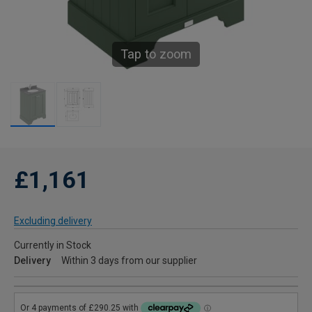
Tap to zoom
£1,161
Excluding delivery
Currently in Stock
Delivery
Within 3 days from our supplier