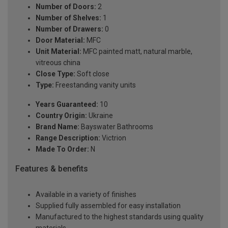
Number of Doors:
2
Number of Shelves:
1
Number of Drawers:
0
Door Material:
MFC
Unit Material:
MFC painted matt, natural marble,
vitreous china
Close Type:
Soft close
Type:
Freestanding vanity units
Years Guaranteed:
10
Country Origin:
Ukraine
Brand Name:
Bayswater Bathrooms
Range Description:
Victrion
Made To Order:
N
Features & benefits
Available in a variety of finishes
Supplied fully assembled for easy installation
Manufactured to the highest standards using quality
materials