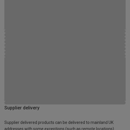
Supplier delivery
Supplier delivered products can be delivered to mainland UK
addresses with some exceptions (such as remote locations)