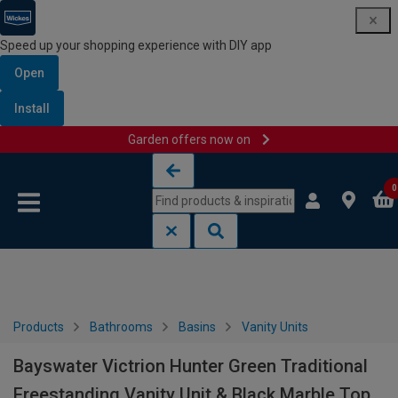
Speed up your shopping experience with DIY app
Open
Install
Garden offers now on
Skip to content
Skip to navigation menu
0
Products
Bathrooms
Basins
Vanity Units
Bayswater Victrion Hunter Green Traditional
Freestanding Vanity Unit & Black Marble Top