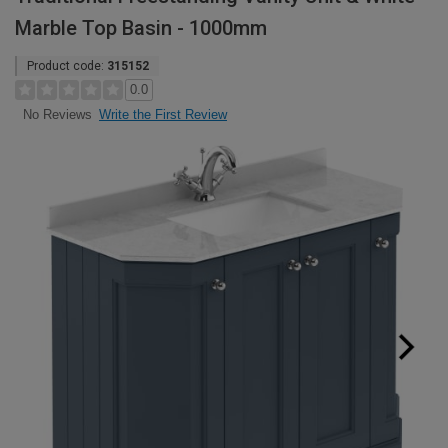
Marble Top Basin - 1000mm
Product code:
315152
0.0
Write the First Review
No Reviews