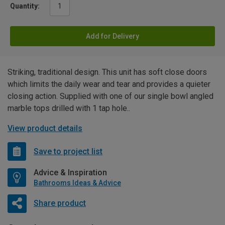
Quantity:
Add for Delivery
Striking, traditional design. This unit has soft close doors
which limits the daily wear and tear and provides a quieter
closing action. Supplied with one of our single bowl angled
marble tops drilled with 1 tap hole..
View product details
Save to project list
Advice & Inspiration
Bathrooms Ideas & Advice
Share product