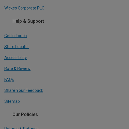
Wickes Corporate PLC
Help & Support
Get In Touch
Store Locator
Accessibility
Rate & Review
FAQs
Share Your Feedback
Sitemap
Our Policies
Returns & Refunds