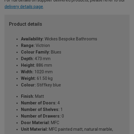
delivery details page
.
Product details
Availability:
Wickes Bespoke Bathrooms
Range:
Victrion
Colour Family:
Blues
Depth:
473 mm
Height:
886 mm
Width:
1020 mm
Weight:
61.50 kg
Colour:
Stiffkey blue
Finish:
Matt
Number of Doors:
4
Number of Shelves:
1
Number of Drawers:
0
Door Material:
MFC
Unit Material:
MFC painted matt, natural marble,