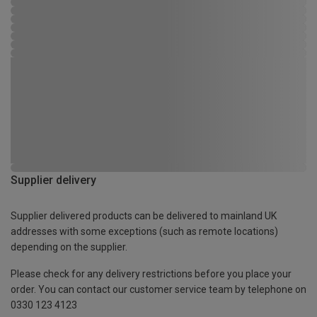
Supplier delivery
Supplier delivered products can be delivered to mainland UK
addresses with some exceptions (such as remote locations)
depending on the supplier.
Please check for any delivery restrictions before you place your
order. You can contact our customer service team by telephone on
0330 123 4123