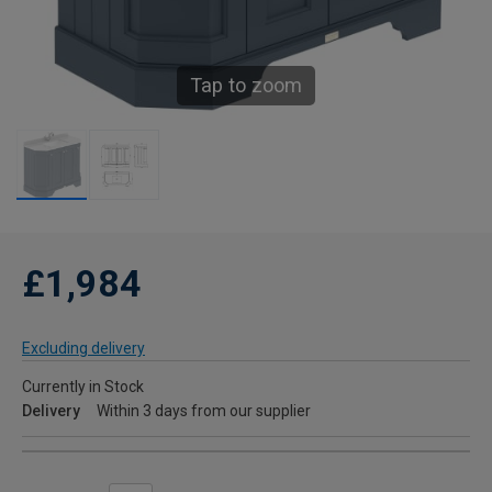
Tap to zoom
£1,984
Excluding delivery
Currently in Stock
Delivery
Within 3 days from our supplier