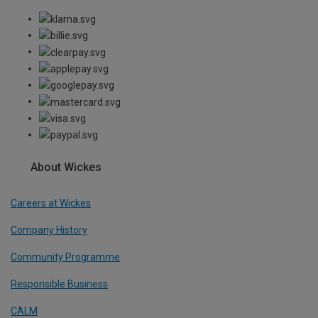
About Wickes
Careers at Wickes
Company History
Community Programme
Responsible Business
CALM