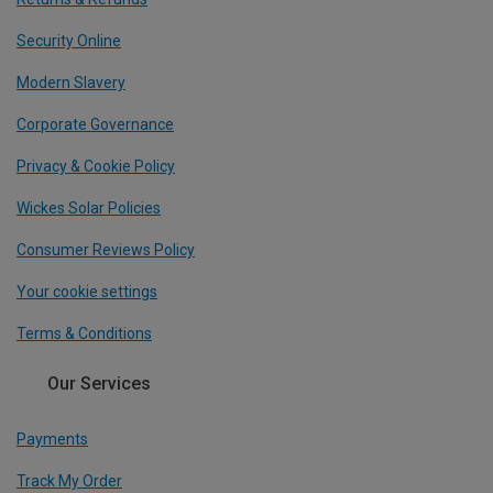
Security Online
Modern Slavery
Corporate Governance
Privacy & Cookie Policy
Wickes Solar Policies
Consumer Reviews Policy
Your cookie settings
Terms & Conditions
Our Services
Payments
Track My Order