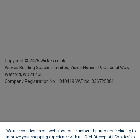
Copyright ©
2026
Wickes.co.uk
Wickes Building Supplies Limited, Vision House,
19 Colonial Way,
Watford, WD24 4JL
Company Registration No. 1840419
VAT No. 336725881
We use cookies on our websites for a number of purposes, including to
improve your shopping experience with us. Click ‘Accept All Cookies’ to