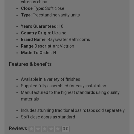
vitreous china
Close Type:
Soft close
Type:
Freestanding vanity units
Years Guaranteed:
10
Country Origin:
Ukraine
Brand Name:
Bayswater Bathrooms
Range Description:
Victrion
Made To Order:
N
Features & benefits
Available in a variety of finishes
Supplied fully assembled for easy installation
Manufactured to the highest standards using quality
materials
Includes stunning traditional basin; taps sold separately
Soft close doors as standard
Reviews
0.0