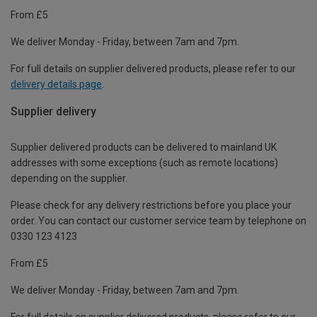
From £5
We deliver Monday - Friday, between 7am and 7pm.
For full details on supplier delivered products, please refer to our
delivery details page
.
Supplier delivery
Supplier delivered products can be delivered to mainland UK
addresses with some exceptions (such as remote locations)
depending on the supplier.
Please check for any delivery restrictions before you place your
order. You can contact our customer service team by telephone on
0330 123 4123
From £5
We deliver Monday - Friday, between 7am and 7pm.
For full details on supplier delivered products, please refer to our