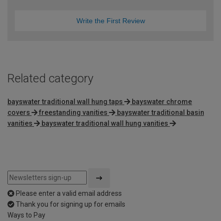
Write the First Review
Related category
bayswater traditional wall hung taps
bayswater chrome
covers
freestanding vanities
bayswater traditional basin
vanities
bayswater traditional wall hung vanities
Please enter a valid email address
Thank you for signing up for emails
Ways to Pay