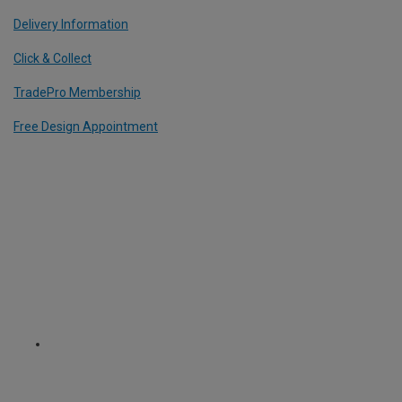
Delivery Information
Click & Collect
TradePro Membership
Free Design Appointment