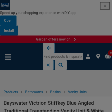
Speed up your shopping experience with DIY app
Open
Install
Garden offers now on
Skip to content
Skip to navigation menu
0
Products
Bathrooms
Basins
Vanity Units
Bayswater Victrion Stiffkey Blue Angled
Traditional Freestanding Vanity Unit & White