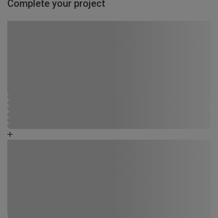
Complete your project