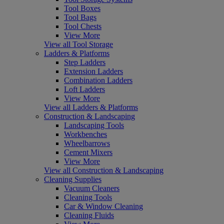
Tool Boxes
Tool Bags
Tool Chests
View More
View all Tool Storage
Ladders & Platforms
Step Ladders
Extension Ladders
Combination Ladders
Loft Ladders
View More
View all Ladders & Platforms
Construction & Landscaping
Landscaping Tools
Workbenches
Wheelbarrows
Cement Mixers
View More
View all Construction & Landscaping
Cleaning Supplies
Vacuum Cleaners
Cleaning Tools
Car & Window Cleaning
Cleaning Fluids