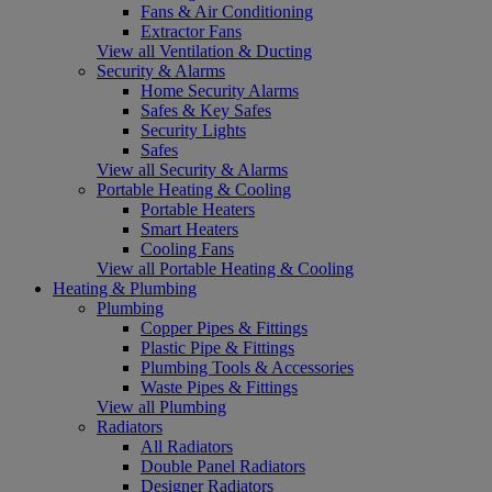
Fans & Air Conditioning
Extractor Fans
View all Ventilation & Ducting
Security & Alarms
Home Security Alarms
Safes & Key Safes
Security Lights
Safes
View all Security & Alarms
Portable Heating & Cooling
Portable Heaters
Smart Heaters
Cooling Fans
View all Portable Heating & Cooling
Heating & Plumbing
Plumbing
Copper Pipes & Fittings
Plastic Pipe & Fittings
Plumbing Tools & Accessories
Waste Pipes & Fittings
View all Plumbing
Radiators
All Radiators
Double Panel Radiators
Designer Radiators