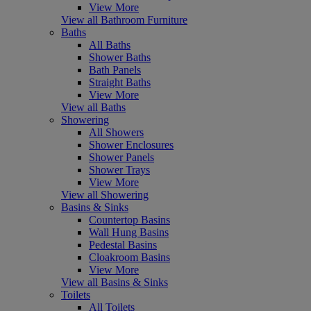
View More
View all Bathroom Furniture
Baths
All Baths
Shower Baths
Bath Panels
Straight Baths
View More
View all Baths
Showering
All Showers
Shower Enclosures
Shower Panels
Shower Trays
View More
View all Showering
Basins & Sinks
Countertop Basins
Wall Hung Basins
Pedestal Basins
Cloakroom Basins
View More
View all Basins & Sinks
Toilets
All Toilets