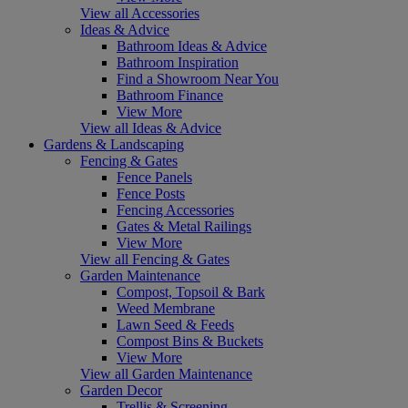
View all Accessories
Ideas & Advice
Bathroom Ideas & Advice
Bathroom Inspiration
Find a Showroom Near You
Bathroom Finance
View More
View all Ideas & Advice
Gardens & Landscaping
Fencing & Gates
Fence Panels
Fence Posts
Fencing Accessories
Gates & Metal Railings
View More
View all Fencing & Gates
Garden Maintenance
Compost, Topsoil & Bark
Weed Membrane
Lawn Seed & Feeds
Compost Bins & Buckets
View More
View all Garden Maintenance
Garden Decor
Trellis & Screening