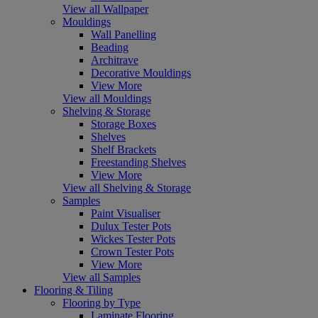
View all Wallpaper
Mouldings
Wall Panelling
Beading
Architrave
Decorative Mouldings
View More
View all Mouldings
Shelving & Storage
Storage Boxes
Shelves
Shelf Brackets
Freestanding Shelves
View More
View all Shelving & Storage
Samples
Paint Visualiser
Dulux Tester Pots
Wickes Tester Pots
Crown Tester Pots
View More
View all Samples
Flooring & Tiling
Flooring by Type
Laminate Flooring