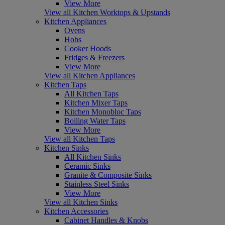
View More
View all Kitchen Worktops & Upstands
Kitchen Appliances
Ovens
Hobs
Cooker Hoods
Fridges & Freezers
View More
View all Kitchen Appliances
Kitchen Taps
All Kitchen Taps
Kitchen Mixer Taps
Kitchen Monobloc Taps
Boiling Water Taps
View More
View all Kitchen Taps
Kitchen Sinks
All Kitchen Sinks
Ceramic Sinks
Granite & Composite Sinks
Stainless Steel Sinks
View More
View all Kitchen Sinks
Kitchen Accessories
Cabinet Handles & Knobs