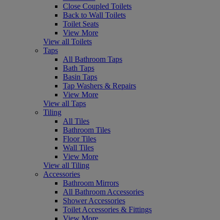
Close Coupled Toilets
Back to Wall Toilets
Toilet Seats
View More
View all Toilets
Taps
All Bathroom Taps
Bath Taps
Basin Taps
Tap Washers & Repairs
View More
View all Taps
Tiling
All Tiles
Bathroom Tiles
Floor Tiles
Wall Tiles
View More
View all Tiling
Accessories
Bathroom Mirrors
All Bathroom Accessories
Shower Accessories
Toilet Accessories & Fittings
View More