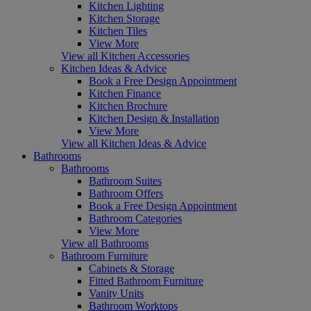
Kitchen Lighting
Kitchen Storage
Kitchen Tiles
View More
View all Kitchen Accessories
Kitchen Ideas & Advice
Book a Free Design Appointment
Kitchen Finance
Kitchen Brochure
Kitchen Design & Installation
View More
View all Kitchen Ideas & Advice
Bathrooms
Bathrooms
Bathroom Suites
Bathroom Offers
Book a Free Design Appointment
Bathroom Categories
View More
View all Bathrooms
Bathroom Furniture
Cabinets & Storage
Fitted Bathroom Furniture
Vanity Units
Bathroom Worktops