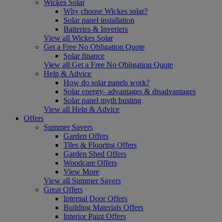
Wickes Solar
Why choose Wickes solar?
Solar panel installation
Batteries & Inverters
View all Wickes Solar
Get a Free No Obligation Quote
Solar finance
View all Get a Free No Obligation Quote
Help & Advice
How do solar panels work?
Solar energy- advantages & disadvantages
Solar panel myth busting
View all Help & Advice
Offers
Summer Savers
Garden Offers
Tiles & Flooring Offers
Garden Shed Offers
Woodcare Offers
View More
View all Summer Savers
Great Offers
Internal Door Offers
Building Materials Offers
Interior Paint Offers