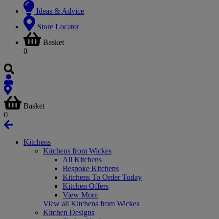
Ideas & Advice
Store Locator
Basket
0
Basket
0
Kitchens
Kitchens from Wickes
All Kitchens
Bespoke Kitchens
Kitchens To Order Today
Kitchen Offers
View More
View all Kitchens from Wickes
Kitchen Designs