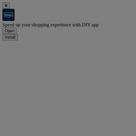
Speed up your shopping experience with DIY app
Open
Install