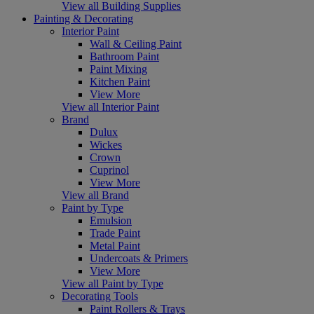
View all Building Supplies
Painting & Decorating
Interior Paint
Wall & Ceiling Paint
Bathroom Paint
Paint Mixing
Kitchen Paint
View More
View all Interior Paint
Brand
Dulux
Wickes
Crown
Cuprinol
View More
View all Brand
Paint by Type
Emulsion
Trade Paint
Metal Paint
Undercoats & Primers
View More
View all Paint by Type
Decorating Tools
Paint Rollers & Trays