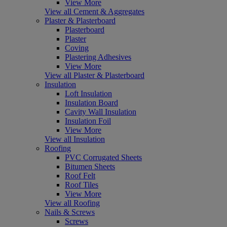
View More
View all Cement & Aggregates
Plaster & Plasterboard
Plasterboard
Plaster
Coving
Plastering Adhesives
View More
View all Plaster & Plasterboard
Insulation
Loft Insulation
Insulation Board
Cavity Wall Insulation
Insulation Foil
View More
View all Insulation
Roofing
PVC Corrugated Sheets
Bitumen Sheets
Roof Felt
Roof Tiles
View More
View all Roofing
Nails & Screws
Screws