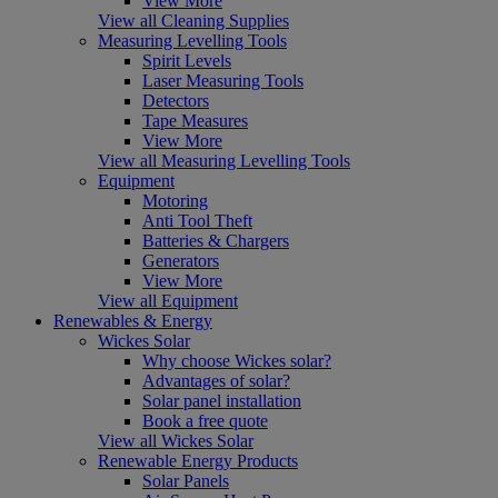
View More
View all Cleaning Supplies
Measuring Levelling Tools
Spirit Levels
Laser Measuring Tools
Detectors
Tape Measures
View More
View all Measuring Levelling Tools
Equipment
Motoring
Anti Tool Theft
Batteries & Chargers
Generators
View More
View all Equipment
Renewables & Energy
Wickes Solar
Why choose Wickes solar?
Advantages of solar?
Solar panel installation
Book a free quote
View all Wickes Solar
Renewable Energy Products
Solar Panels