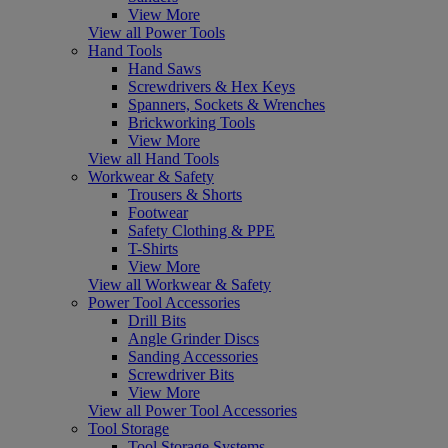
View More
View all Power Tools
Hand Tools
Hand Saws
Screwdrivers & Hex Keys
Spanners, Sockets & Wrenches
Brickworking Tools
View More
View all Hand Tools
Workwear & Safety
Trousers & Shorts
Footwear
Safety Clothing & PPE
T-Shirts
View More
View all Workwear & Safety
Power Tool Accessories
Drill Bits
Angle Grinder Discs
Sanding Accessories
Screwdriver Bits
View More
View all Power Tool Accessories
Tool Storage
Tool Storage Systems