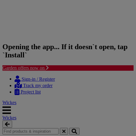
Opening the app... If it doesn`t open, tap
`Install`
Garden offers now on
Skip
Skip
to
to
Sign-in / Register
content
navigation
Track my order
menu
Project list
Wickes
Wickes