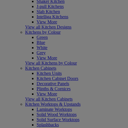
Shaker Kitchen
J-pull Kitchens
Slab Kitchen
Intelliga Kitchens
View More
View all Kitchen Designs
Kitchens by Colour
Green
Blue
White
Grey
View More
View all Kitchens by Colour
Kitchen Cabinets
Kitchen Units
Kitchen Cabinet Doors
Decorative Panels
Plinths & Cornices
View More
View all Kitchen Cabinets
Kitchen Worktops & Upstands
Laminate Worktops
Solid Wood Worktops
Solid Surface Worktops
Splashbacks