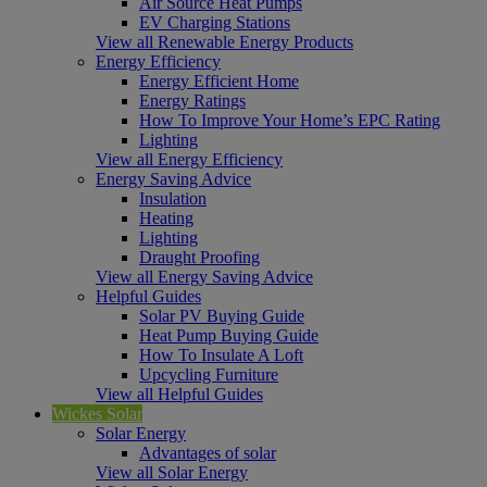
Air Source Heat Pumps
EV Charging Stations
View all Renewable Energy Products
Energy Efficiency
Energy Efficient Home
Energy Ratings
How To Improve Your Home’s EPC Rating
Lighting
View all Energy Efficiency
Energy Saving Advice
Insulation
Heating
Lighting
Draught Proofing
View all Energy Saving Advice
Helpful Guides
Solar PV Buying Guide
Heat Pump Buying Guide
How To Insulate A Loft
Upcycling Furniture
View all Helpful Guides
Wickes Solar
Solar Energy
Advantages of solar
View all Solar Energy