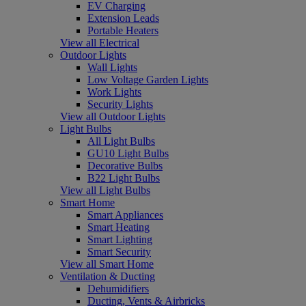
EV Charging
Extension Leads
Portable Heaters
View all Electrical
Outdoor Lights
Wall Lights
Low Voltage Garden Lights
Work Lights
Security Lights
View all Outdoor Lights
Light Bulbs
All Light Bulbs
GU10 Light Bulbs
Decorative Bulbs
B22 Light Bulbs
View all Light Bulbs
Smart Home
Smart Appliances
Smart Heating
Smart Lighting
Smart Security
View all Smart Home
Ventilation & Ducting
Dehumidifiers
Ducting, Vents & Airbricks