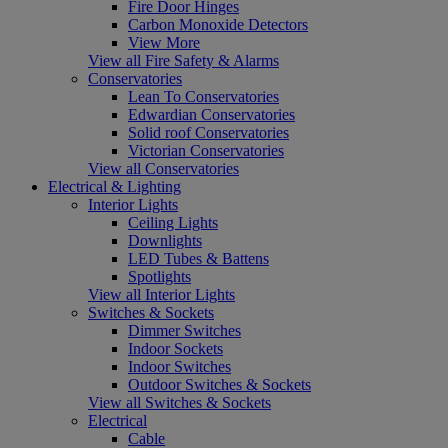
Fire Door Hinges
Carbon Monoxide Detectors
View More
View all Fire Safety & Alarms
Conservatories
Lean To Conservatories
Edwardian Conservatories
Solid roof Conservatories
Victorian Conservatories
View all Conservatories
Electrical & Lighting
Interior Lights
Ceiling Lights
Downlights
LED Tubes & Battens
Spotlights
View all Interior Lights
Switches & Sockets
Dimmer Switches
Indoor Sockets
Indoor Switches
Outdoor Switches & Sockets
View all Switches & Sockets
Electrical
Cable