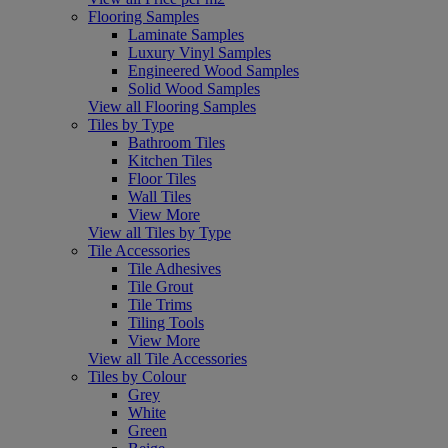
Flooring Samples
Laminate Samples
Luxury Vinyl Samples
Engineered Wood Samples
Solid Wood Samples
View all Flooring Samples
Tiles by Type
Bathroom Tiles
Kitchen Tiles
Floor Tiles
Wall Tiles
View More
View all Tiles by Type
Tile Accessories
Tile Adhesives
Tile Grout
Tile Trims
Tiling Tools
View More
View all Tile Accessories
Tiles by Colour
Grey
White
Green