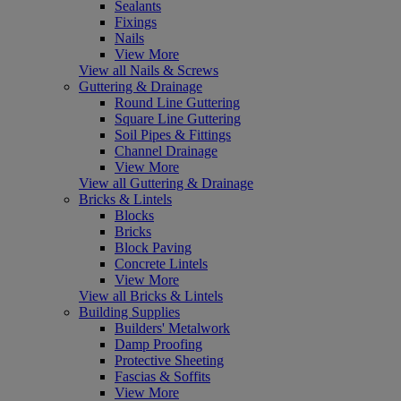
Sealants
Fixings
Nails
View More
View all Nails & Screws
Guttering & Drainage
Round Line Guttering
Square Line Guttering
Soil Pipes & Fittings
Channel Drainage
View More
View all Guttering & Drainage
Bricks & Lintels
Blocks
Bricks
Block Paving
Concrete Lintels
View More
View all Bricks & Lintels
Building Supplies
Builders' Metalwork
Damp Proofing
Protective Sheeting
Fascias & Soffits
View More