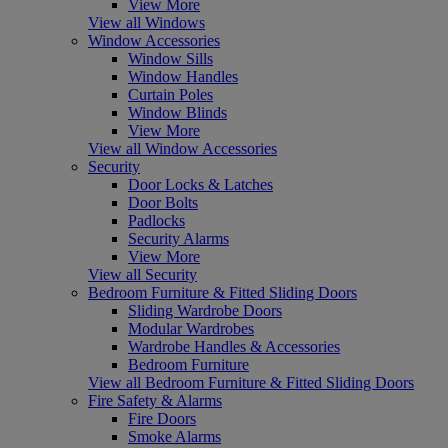
View More
View all Windows
Window Accessories
Window Sills
Window Handles
Curtain Poles
Window Blinds
View More
View all Window Accessories
Security
Door Locks & Latches
Door Bolts
Padlocks
Security Alarms
View More
View all Security
Bedroom Furniture & Fitted Sliding Doors
Sliding Wardrobe Doors
Modular Wardrobes
Wardrobe Handles & Accessories
Bedroom Furniture
View all Bedroom Furniture & Fitted Sliding Doors
Fire Safety & Alarms
Fire Doors
Smoke Alarms