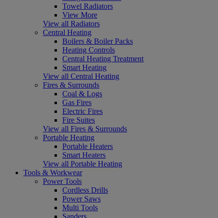
Towel Radiators
View More
View all Radiators
Central Heating
Boilers & Boiler Packs
Heating Controls
Central Heating Treatment
Smart Heating
View all Central Heating
Fires & Surrounds
Coal & Logs
Gas Fires
Electric Fires
Fire Suites
View all Fires & Surrounds
Portable Heating
Portable Heaters
Smart Heaters
View all Portable Heating
Tools & Workwear
Power Tools
Cordless Drills
Power Saws
Multi Tools
Sanders