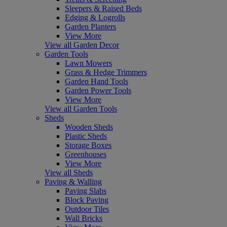
Sleepers & Raised Beds
Edging & Logrolls
Garden Planters
View More
View all Garden Decor
Garden Tools
Lawn Mowers
Grass & Hedge Trimmers
Garden Hand Tools
Garden Power Tools
View More
View all Garden Tools
Sheds
Wooden Sheds
Plastic Sheds
Storage Boxes
Greenhouses
View More
View all Sheds
Paving & Walling
Paving Slabs
Block Paving
Outdoor Tiles
Wall Bricks