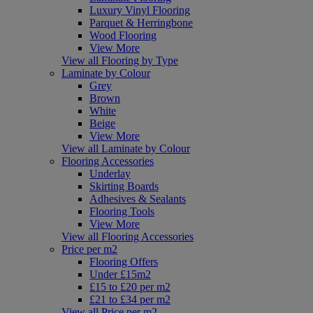
Luxury Vinyl Flooring
Parquet & Herringbone
Wood Flooring
View More
View all Flooring by Type
Laminate by Colour
Grey
Brown
White
Beige
View More
View all Laminate by Colour
Flooring Accessories
Underlay
Skirting Boards
Adhesives & Sealants
Flooring Tools
View More
View all Flooring Accessories
Price per m2
Flooring Offers
Under £15m2
£15 to £20 per m2
£21 to £34 per m2
View all Price per m2