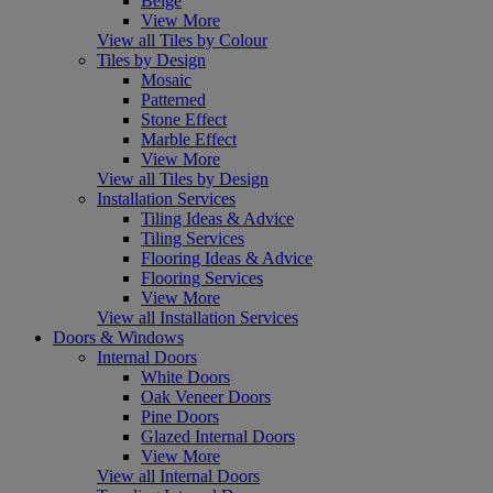
Beige
View More
View all Tiles by Colour
Tiles by Design
Mosaic
Patterned
Stone Effect
Marble Effect
View More
View all Tiles by Design
Installation Services
Tiling Ideas & Advice
Tiling Services
Flooring Ideas & Advice
Flooring Services
View More
View all Installation Services
Doors & Windows
Internal Doors
White Doors
Oak Veneer Doors
Pine Doors
Glazed Internal Doors
View More
View all Internal Doors