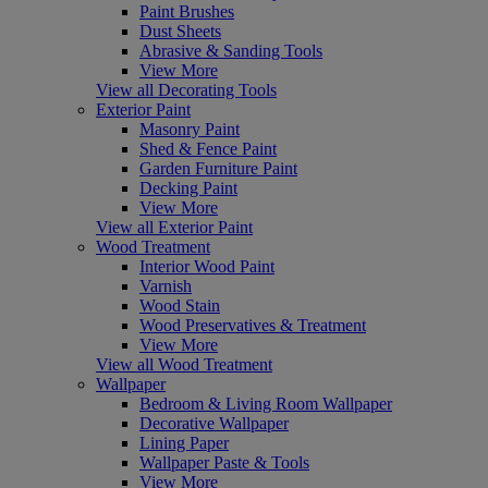
Paint Brushes
Dust Sheets
Abrasive & Sanding Tools
View More
View all Decorating Tools
Exterior Paint
Masonry Paint
Shed & Fence Paint
Garden Furniture Paint
Decking Paint
View More
View all Exterior Paint
Wood Treatment
Interior Wood Paint
Varnish
Wood Stain
Wood Preservatives & Treatment
View More
View all Wood Treatment
Wallpaper
Bedroom & Living Room Wallpaper
Decorative Wallpaper
Lining Paper
Wallpaper Paste & Tools
View More