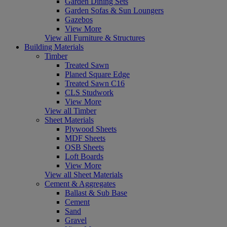
Garden Dining Sets
Garden Sofas & Sun Loungers
Gazebos
View More
View all Furniture & Structures
Building Materials
Timber
Treated Sawn
Planed Square Edge
Treated Sawn C16
CLS Studwork
View More
View all Timber
Sheet Materials
Plywood Sheets
MDF Sheets
OSB Sheets
Loft Boards
View More
View all Sheet Materials
Cement & Aggregates
Ballast & Sub Base
Cement
Sand
Gravel