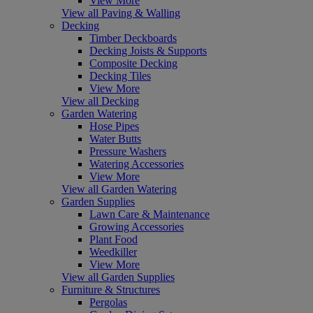
View More
View all Paving & Walling
Decking
Timber Deckboards
Decking Joists & Supports
Composite Decking
Decking Tiles
View More
View all Decking
Garden Watering
Hose Pipes
Water Butts
Pressure Washers
Watering Accessories
View More
View all Garden Watering
Garden Supplies
Lawn Care & Maintenance
Growing Accessories
Plant Food
Weedkiller
View More
View all Garden Supplies
Furniture & Structures
Pergolas