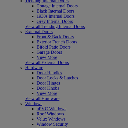
Trending Internal Doors
Cottage Internal Doors
Black Internal Doors
1930s Internal Doors
Grey Internal Doors
View all Trending Internal Doors
External Doors
Front & Back Doors
Exterior French Doors
Bifold Patio Doors
Garage Doors
View More
View all External Doors
Hardware
Door Handles
Door Locks & Latches
Door Hinges
Door Knobs
View More
View all Hardware
Windows
uPVC Windows
Roof Windows
Velux Windows
Window Security