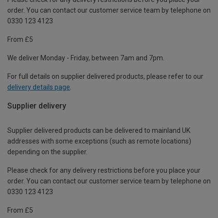
order. You can contact our customer service team by telephone on
0330 123 4123
From £5
We deliver Monday - Friday, between 7am and 7pm.
For full details on supplier delivered products, please refer to our
delivery details page
.
Supplier delivery
Supplier delivered products can be delivered to mainland UK
addresses with some exceptions (such as remote locations)
depending on the supplier.
Please check for any delivery restrictions before you place your
order. You can contact our customer service team by telephone on
0330 123 4123
From £5