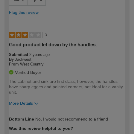
Flag this review
3
Good product let down by the handles.
Submitted
2 years ago
By
Jackwest
From
West Country
Verified Buyer
The cabinet and sink are first class, however, the handles
have sharp egges and pointed corners, not ideal for a vanity
unit.
More Details
How would you describe your DIY
Trade
Bottom Line
No, I would not recommend to a friend
expertise?
Was this review helpful to you?