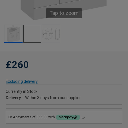
Tap to zoom
£260
Excluding delivery
Currently in Stock
Delivery
Within 3 days from our supplier