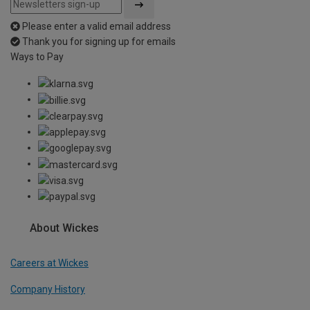
Please enter a valid email address
Thank you for signing up for emails
Ways to Pay
About Wickes
Careers at Wickes
Company History