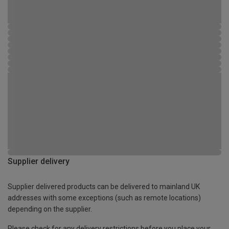
Supplier delivery
Supplier delivered products can be delivered to mainland UK
addresses with some exceptions (such as remote locations)
depending on the supplier.
Please check for any delivery restrictions before you place your