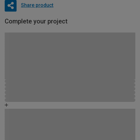
Share product
Complete your project