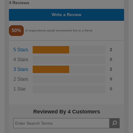
4 Reviews
Write a Review
50%
of respondents would recommend this to a friend
5 Stars
2
4 Stars
0
3 Stars
2
2 Stars
0
1 Star
0
Reviewed By 4 Customers