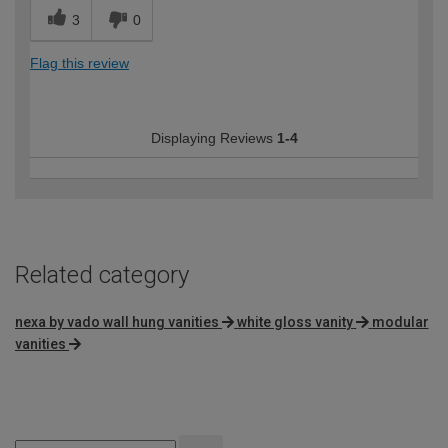
3
0
Flag this review
Displaying Reviews
1-4
Related category
nexa by vado wall hung vanities
white gloss vanity
modular
vanities