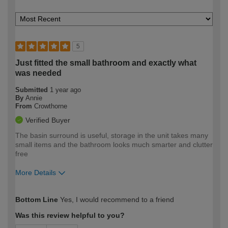
5
Just fitted the small bathroom and exactly what
was needed
Submitted
1 year ago
By
Annie
From
Crowthorne
Verified Buyer
The basin surround is useful, storage in the unit takes many
small items and the bathroom looks much smarter and clutter
free
More Details
How would you describe your DIY
Moderate DIYer
Bottom Line
Yes, I would recommend to a friend
expertise?
Was this review helpful to you?