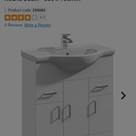
Product code:
295082
4.0
4 Reviews
Write a Review