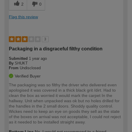
2
0
Flag this review
3
Packaging in a disgraceful filthy condition
Submitted
1 year ago
By
SHUKT
From
Undisclosed
Verified Buyer
The packaging was so filthy the driver who delivered even
apologised it was covered in a thick black grit /dirt. Had to
clean the box as worried it would mark the carpet In the
hallway. Unit when unpacked was ok but no holes drilled for
the handles in the 2 small doors. Shoddy quality control.
Wickes need to keep an eye on goods they sell as the state
of the boxes on arrival was not acceptable, I could not reject
as it needed to be installed straight away.
Bottom Line
No, I would not recommend to a friend