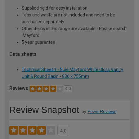
Supplied rigid for easy installation
Taps and waste are not included and need to be
purchased separately
Other items in this range are available - Please search
'Mayford'
5 year guarantee
Data sheets
Technical Sheet 1 - Nuie Mayford White Gloss Vanity
Unit & Round Basin - 836 x 755mm
Reviews
4.0
Review Snapshot
by
PowerReviews
4.0