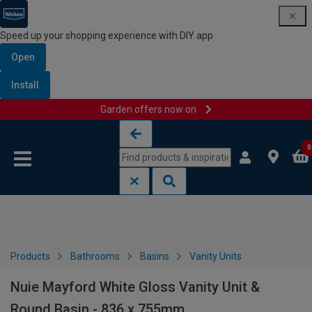
Speed up your shopping experience with DIY app
Open
Install
Garden offers now on
Skip to content
Skip to navigation menu
0
Products
Bathrooms
Basins
Vanity Units
Nuie Mayford White Gloss Vanity Unit &
Round Basin - 836 x 755mm