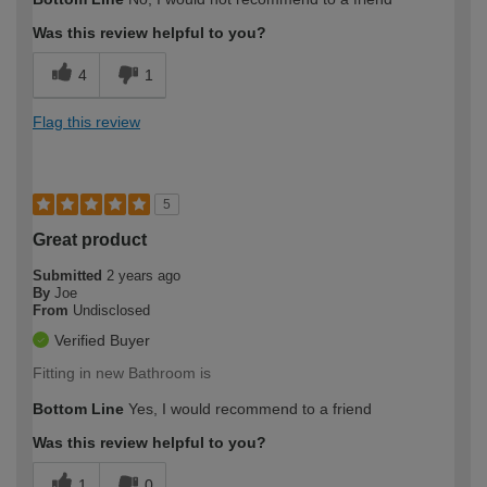
Was this review helpful to you?
4
1
Flag this review
5
Great product
Submitted
2 years ago
By
Joe
From
Undisclosed
Verified Buyer
Fitting in new Bathroom is
Bottom Line
Yes, I would recommend to a friend
Was this review helpful to you?
1
0