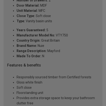
Number of Drawers:
2
Door Material:
MDF
Unit Material:
MFC
Close Type:
Soft close
Type:
Vanity basin units
Years Guaranteed:
5
Manufacturer Model No:
VTY750
Country Origin:
Great Britain
Brand Name:
Nuie
Range Description:
Mayford
Made To Order:
N
Features & benefits
Responsibly sourced timber from Certified forests
Gloss white finish
Soft close
Floorstanding unit
Provides extra storage space to keep your bathroom
clutter free