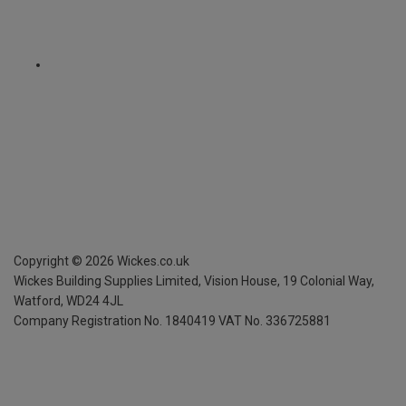
Copyright ©
2026
Wickes.co.uk
Wickes Building Supplies Limited, Vision House,
19 Colonial Way,
Watford, WD24 4JL
Company Registration No. 1840419
VAT No. 336725881