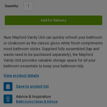
Quantity:
Add for Delivery
Nuie Mayford Vanity Unit can quickly refresh your bathroom
or cloakroom as the classic gloss white finish compliments
most bathroom styles. Supplied fully assembled (tap and
waste need to be purchased separately), the Mayford
Vanity Unit provides valuable storage space for all your
bathroom essentials to keep your bathroom tidy.
View product details
Save to project list
Advice & Inspiration
Bathrooms Ideas & Advice