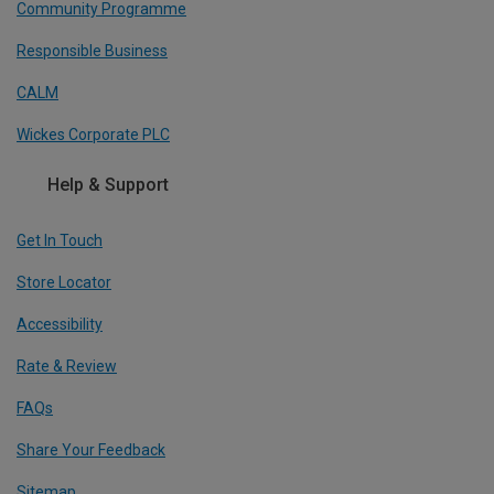
Community Programme
Responsible Business
CALM
Wickes Corporate PLC
Help & Support
Get In Touch
Store Locator
Accessibility
Rate & Review
FAQs
Share Your Feedback
Sitemap