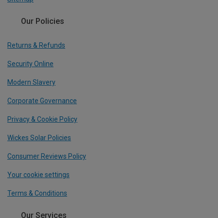
Our Policies
Returns & Refunds
Security Online
Modern Slavery
Corporate Governance
Privacy & Cookie Policy
Wickes Solar Policies
Consumer Reviews Policy
Your cookie settings
Terms & Conditions
Our Services