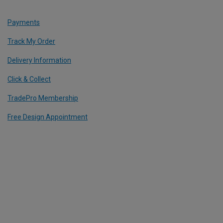
Payments
Track My Order
Delivery Information
Click & Collect
TradePro Membership
Free Design Appointment