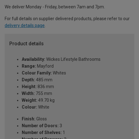
We deliver Monday - Friday, between 7am and 7pm.
For full details on supplier delivered products, please refer to our
delivery details page
.
Product details
Availability:
Wickes Lifestyle Bathrooms
Range:
Mayford
Colour Family:
Whites
Depth:
485 mm
Height:
836 mm
Width:
755 mm
Weight:
49.70 kg
Colour:
White
Finish:
Gloss
Number of Doors:
3
Number of Shelves:
1