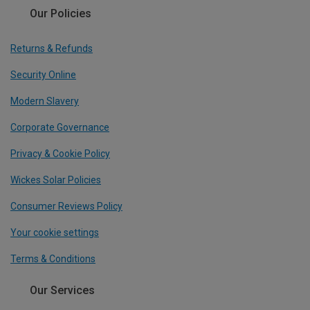
Our Policies
Returns & Refunds
Security Online
Modern Slavery
Corporate Governance
Privacy & Cookie Policy
Wickes Solar Policies
Consumer Reviews Policy
Your cookie settings
Terms & Conditions
Our Services