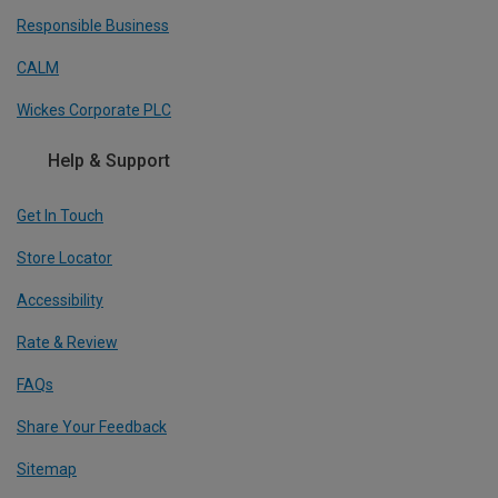
Responsible Business
CALM
Wickes Corporate PLC
Help & Support
Get In Touch
Store Locator
Accessibility
Rate & Review
FAQs
Share Your Feedback
Sitemap