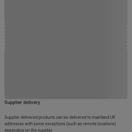
Supplier delivery
Supplier delivered products can be delivered to mainland UK
addresses with some exceptions (such as remote locations)
depending on the supplier.