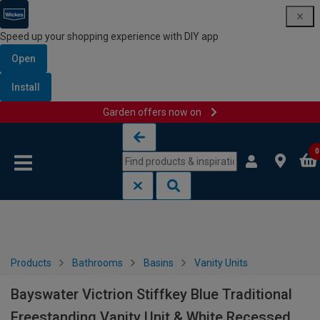
Speed up your shopping experience with DIY app
Open
Install
Garden offers now on
Skip to content
Skip to navigation menu
0
Products
Bathrooms
Basins
Vanity Units
Bayswater Victrion Stiffkey Blue Traditional
Freestanding Vanity Unit & White Recessed