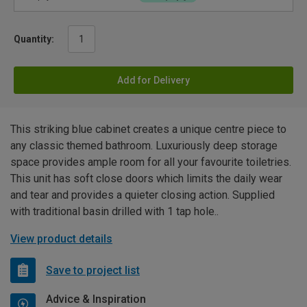
Quantity:
Add for Delivery
This striking blue cabinet creates a unique centre piece to
any classic themed bathroom. Luxuriously deep storage
space provides ample room for all your favourite toiletries.
This unit has soft close doors which limits the daily wear
and tear and provides a quieter closing action. Supplied
with traditional basin drilled with 1 tap hole..
View product details
Save to project list
Advice & Inspiration