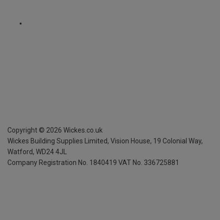
Copyright ©
2026
Wickes.co.uk
Wickes Building Supplies Limited, Vision House,
19 Colonial Way,
Watford, WD24 4JL
Company Registration No. 1840419
VAT No. 336725881