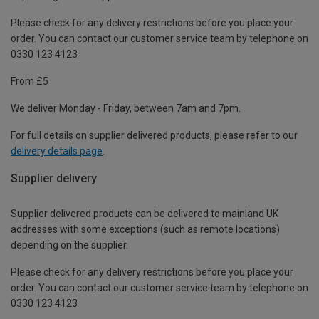
Please check for any delivery restrictions before you place your
order. You can contact our customer service team by telephone on
0330 123 4123
From £5
We deliver Monday - Friday, between 7am and 7pm.
For full details on supplier delivered products, please refer to our
delivery details page
.
Supplier delivery
Supplier delivered products can be delivered to mainland UK
addresses with some exceptions (such as remote locations)
depending on the supplier.
Please check for any delivery restrictions before you place your
order. You can contact our customer service team by telephone on
0330 123 4123