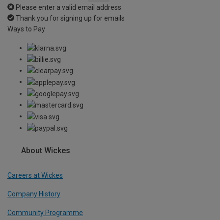
Please enter a valid email address
Thank you for signing up for emails
Ways to Pay
About Wickes
Careers at Wickes
Company History
Community Programme