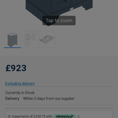
Tap to zoom
£923
Excluding delivery
Currently in Stock
Delivery
Within 3 days from our supplier