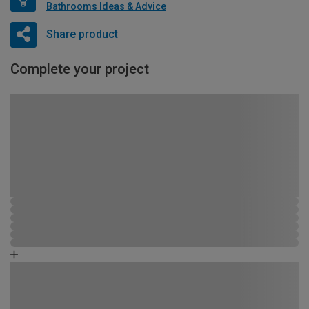
Bathrooms Ideas & Advice
Share product
Complete your project