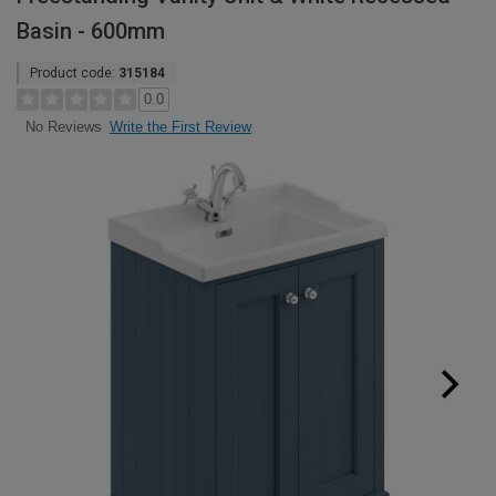
Basin - 600mm
Product code:
315184
0.0
Write the First Review
No Reviews