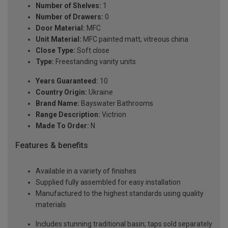
Number of Shelves:
1
Number of Drawers:
0
Door Material:
MFC
Unit Material:
MFC painted matt, vitreous china
Close Type:
Soft close
Type:
Freestanding vanity units
Years Guaranteed:
10
Country Origin:
Ukraine
Brand Name:
Bayswater Bathrooms
Range Description:
Victrion
Made To Order:
N
Features & benefits
Available in a variety of finishes
Supplied fully assembled for easy installation
Manufactured to the highest standards using quality
materials
Includes stunning traditional basin; taps sold separately