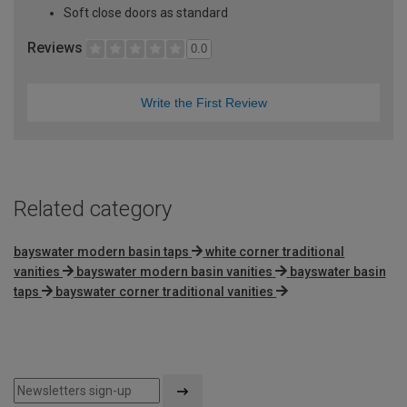
Soft close doors as standard
Reviews
0.0
Write the First Review
Related category
bayswater modern basin taps
white corner traditional
vanities
bayswater modern basin vanities
bayswater basin
taps
bayswater corner traditional vanities