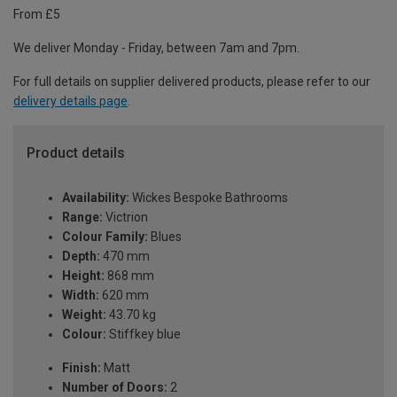
From £5
We deliver Monday - Friday, between 7am and 7pm.
For full details on supplier delivered products, please refer to our
delivery details page
.
Product details
Availability:
Wickes Bespoke Bathrooms
Range:
Victrion
Colour Family:
Blues
Depth:
470 mm
Height:
868 mm
Width:
620 mm
Weight:
43.70 kg
Colour:
Stiffkey blue
Finish:
Matt
Number of Doors:
2