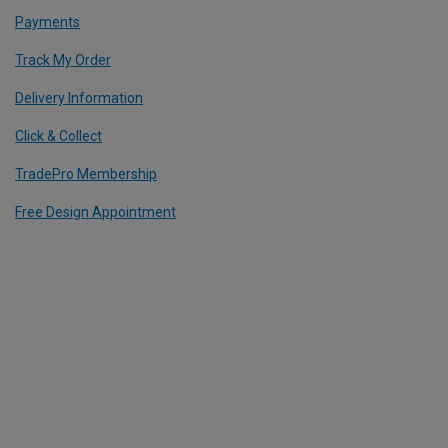
Payments
Track My Order
Delivery Information
Click & Collect
TradePro Membership
Free Design Appointment