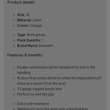
Product details
Size:
XL
Material:
Latex
Colour:
Orange
Type:
Work gloves
Pack Quantity:
1
Brand Name:
Beeswift
Features & benefits
Double coated latex gloves designed for wet or dry
handling
A close fit provides dexterity whilst the elasticated cuff
ensures a secure fit at the wrist
13 gauge napped acrylic liner
Perfect for wet/dry grip
Extra cold resistance
Waterproof up to the wrist with a thermal liner