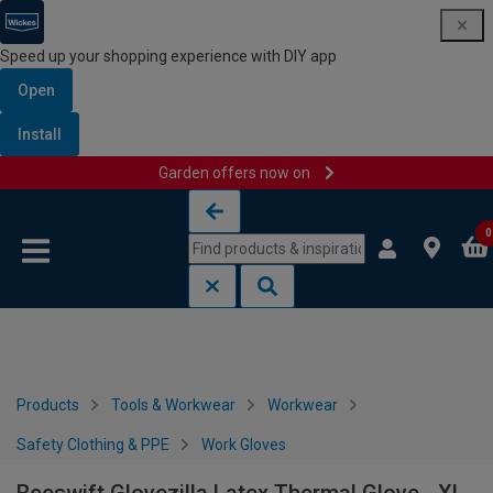
Speed up your shopping experience with DIY app
Open
Install
Garden offers now on
Skip to content
Skip to navigation menu
0
Products
Tools & Workwear
Workwear
Safety Clothing & PPE
Work Gloves