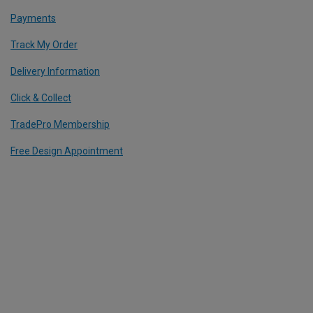
Payments
Track My Order
Delivery Information
Click & Collect
TradePro Membership
Free Design Appointment