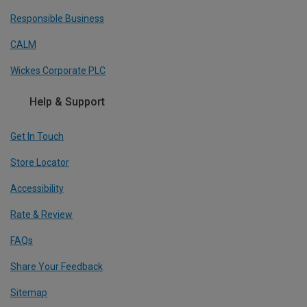
Responsible Business
CALM
Wickes Corporate PLC
Help & Support
Get In Touch
Store Locator
Accessibility
Rate & Review
FAQs
Share Your Feedback
Sitemap