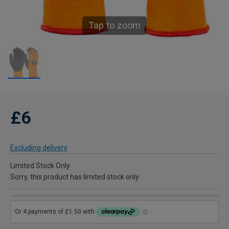
Tap to zoom
£6
Excluding delivery
Limited Stock Only
Sorry, this product has limited stock only