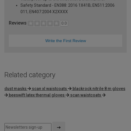
Safety Standard - EN388: 2016 1X41B; EN511:2006
011; EN407:2004 X2XXXX
Reviews
0.0
Write the First Review
Related category
dust masks
scan xl waistcoats
blackrock nitrile 8 m gloves
beeswift latex thermal gloves
scan waistcoats