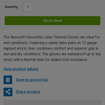
Quantity:
Stock Check
The Beeswift Glovezilla Latex Thermal Gloves are ideal for
wet conditions. Featuring a sandy latex palm on 13 gauge
napped acrylic liner combines comfort and superior grip in
wet and dry conditions. The gloves are waterproof up to the
wrist, with a thermal liner for added cold resistance.
View product details
Save to project list
Share product