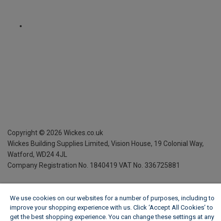
Copyright ©
2026
Wickes.co.uk
Wickes Building Supplies Limited, Vision House,
19 Colonial Way,
Watford, WD24 4JL
Company Registration No. 1840419
VAT No. 336725881
We use cookies on our websites for a number of purposes, including to
improve your shopping experience with us. Click ‘Accept All Cookies’ to
get the best shopping experience. You can change these settings at any