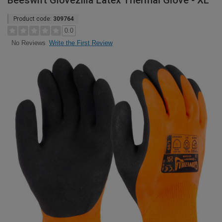
Beeswift Glovezilla Latex Thermal Glove - XL
Product code:
309764
0.0
Write the First Review
No Reviews