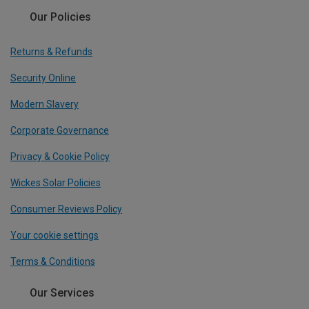
Our Policies
Returns & Refunds
Security Online
Modern Slavery
Corporate Governance
Privacy & Cookie Policy
Wickes Solar Policies
Consumer Reviews Policy
Your cookie settings
Terms & Conditions
Our Services