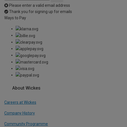
Please enter a valid email address
Thank you for signing up for emails
Ways to Pay
About Wickes
Careers at Wickes
Company History
Community Programme