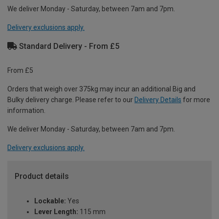
We deliver Monday - Saturday, between 7am and 7pm.
Delivery exclusions apply.
Standard Delivery - From £5
From £5
Orders that weigh over 375kg may incur an additional Big and
Bulky delivery charge. Please refer to our
Delivery Details
for more
information.
We deliver Monday - Saturday, between 7am and 7pm.
Delivery exclusions apply.
Product details
Lockable:
Yes
Lever Length:
115 mm