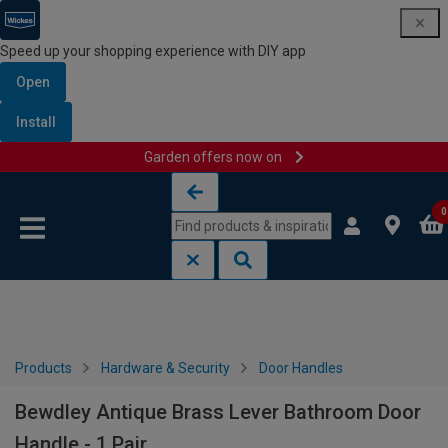
Speed up your shopping experience with DIY app
Open
Install
Garden offers now on
Skip to content
Skip to navigation menu
0
Products
Hardware & Security
Door Handles
Bewdley Antique Brass Lever Bathroom Door
Handle - 1 Pair