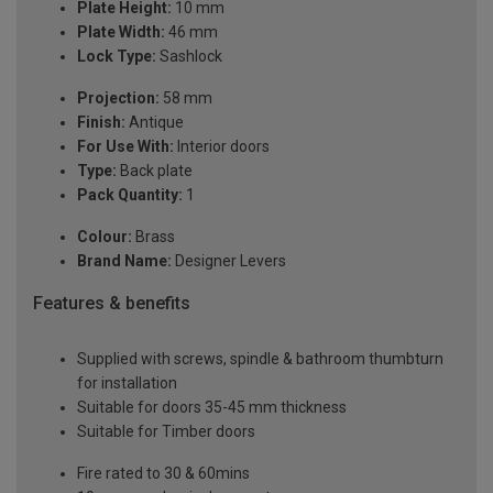
Plate Height:
10 mm
Plate Width:
46 mm
Lock Type:
Sashlock
Projection:
58 mm
Finish:
Antique
For Use With:
Interior doors
Type:
Back plate
Pack Quantity:
1
Colour:
Brass
Brand Name:
Designer Levers
Features & benefits
Supplied with screws, spindle & bathroom thumbturn
for installation
Suitable for doors 35-45 mm thickness
Suitable for Timber doors
Fire rated to 30 & 60mins