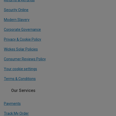
Returns & Refunds
Security Online
Modern Slavery
Corporate Governance
Privacy & Cookie Policy
Wickes Solar Policies
Consumer Reviews Policy
Your cookie settings
Terms & Conditions
Our Services
Payments
Track My Order