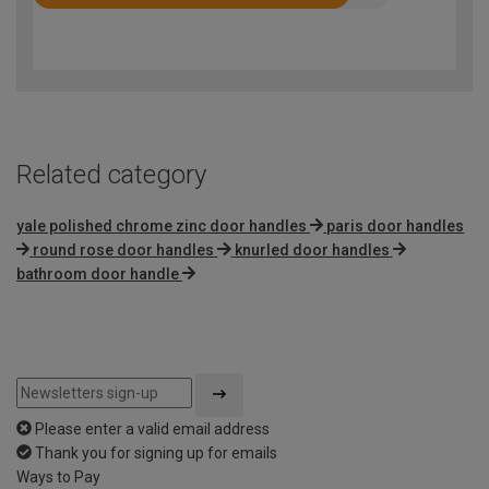
Rated
4.3
out
of
5
Related category
yale polished chrome zinc door handles
paris door handles
round rose door handles
knurled door handles
bathroom door handle
Please enter a valid email address
Thank you for signing up for emails
Ways to Pay