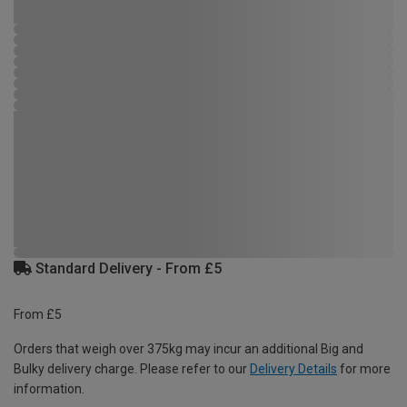
Standard Delivery - From £5
From £5
Orders that weigh over 375kg may incur an additional Big and
Bulky delivery charge. Please refer to our
Delivery Details
for more
information.