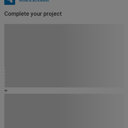
Complete your project