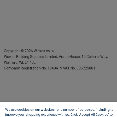
Copyright ©
2026
Wickes.co.uk
Wickes Building Supplies Limited, Vision House,
19 Colonial Way,
Watford, WD24 4JL
Company Registration No. 1840419
VAT No. 336725881
We use cookies on our websites for a number of purposes, including to
improve your shopping experience with us. Click ‘Accept All Cookies’ to