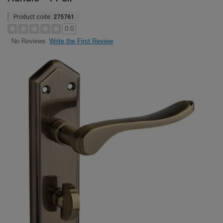
Product code:
275761
0.0
Write the First Review
No Reviews