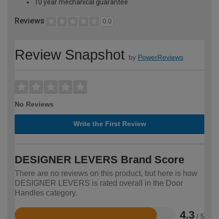
10 year mechanical guarantee
Reviews
0.0
Review Snapshot
by
PowerReviews
No Reviews
Write the First Review
DESIGNER LEVERS Brand Score
There are no reviews on this product, but here is how
DESIGNER LEVERS is rated overall in the Door
Handles category.
4.3
/ 5