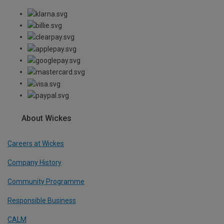
About Wickes
Careers at Wickes
Company History
Community Programme
Responsible Business
CALM