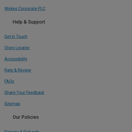
Wickes Corporate PLC
Help & Support
Get In Touch
Store Locator
Accessibility
Rate & Review
FAQs
Share Your Feedback
Sitemap
Our Policies