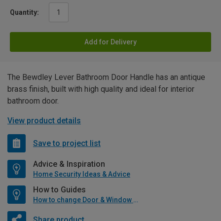
Quantity:
Add for Delivery
The Bewdley Lever Bathroom Door Handle has an antique
brass finish, built with high quality and ideal for interior
bathroom door.
View product details
Save to project list
Advice & Inspiration
Home Security Ideas & Advice
How to Guides
How to change Door & Window Furniture
Share product