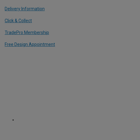
Delivery Information
Click & Collect
TradePro Membership
Free Design Appointment