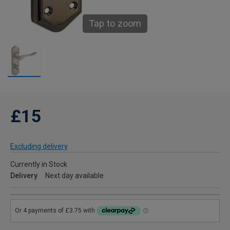
Tap to zoom
£15
Excluding delivery
Currently in Stock
Delivery
Next day available