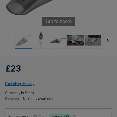
Tap to zoom
£23
Excluding delivery
Currently in Stock
Delivery
Next day available