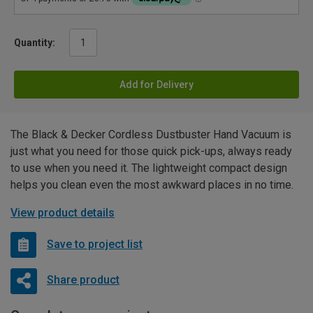
Quantity:
Add for Delivery
The Black & Decker Cordless Dustbuster Hand Vacuum is
just what you need for those quick pick-ups, always ready
to use when you need it. The lightweight compact design
helps you clean even the most awkward places in no time.
View product details
Save to project list
Share product