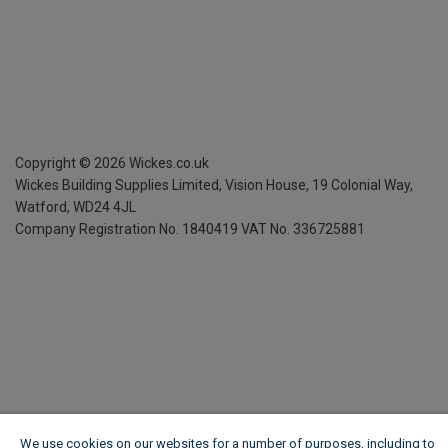
Copyright ©
2026
Wickes.co.uk
Wickes Building Supplies Limited, Vision House,
19 Colonial Way,
Watford, WD24 4JL
Company Registration No. 1840419
VAT No. 336725881
We use cookies on our websites for a number of purposes, including to