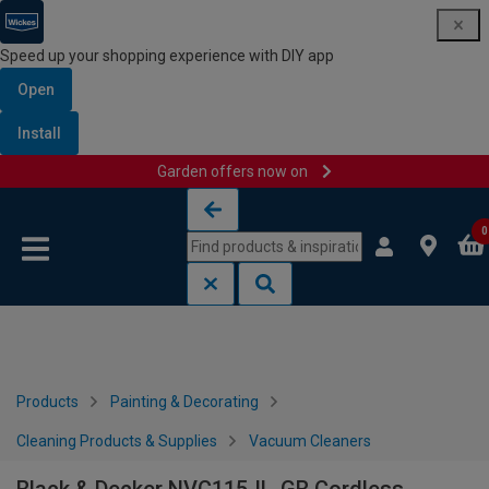
Speed up your shopping experience with DIY app
Open
Install
Garden offers now on
Skip to content
Skip to navigation menu
0
Products
Painting & Decorating
Cleaning Products & Supplies
Vacuum Cleaners