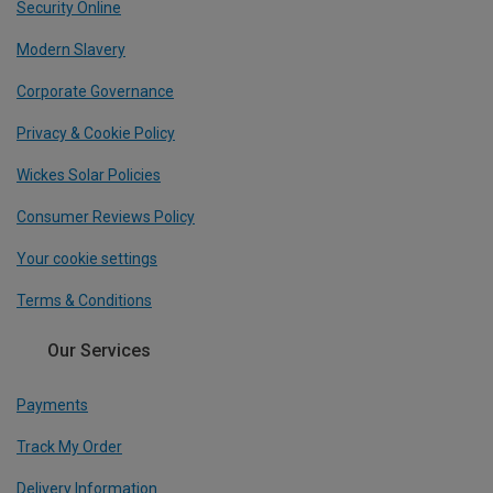
Security Online
Modern Slavery
Corporate Governance
Privacy & Cookie Policy
Wickes Solar Policies
Consumer Reviews Policy
Your cookie settings
Terms & Conditions
Our Services
Payments
Track My Order
Delivery Information