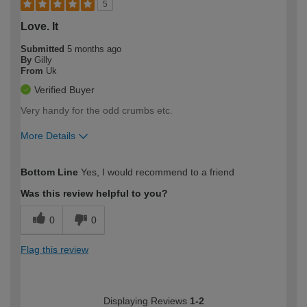
5
Love. It
Submitted
5 months ago
By
Gilly
From
Uk
Verified Buyer
Very handy for the odd crumbs etc.
More Details
How would you describe your DIY
Moderate DIYer
Bottom Line
Yes, I would recommend to a friend
expertise?
Was this review helpful to you?
0
0
Flag this review
Displaying Reviews
1-2