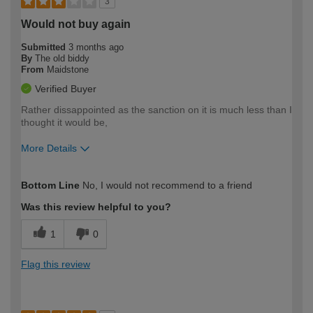
3
Would not buy again
Submitted
3 months ago
By
The old biddy
From
Maidstone
Verified Buyer
Rather dissappointed as the sanction on it is much less than I
thought it would be,
More Details
How would you describe your DIY
Moderate DIYer
Bottom Line
No, I would not recommend to a friend
expertise?
Was this review helpful to you?
1
0
Flag this review