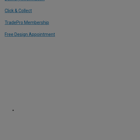
Click & Collect
TradePro Membership
Free Design Appointment