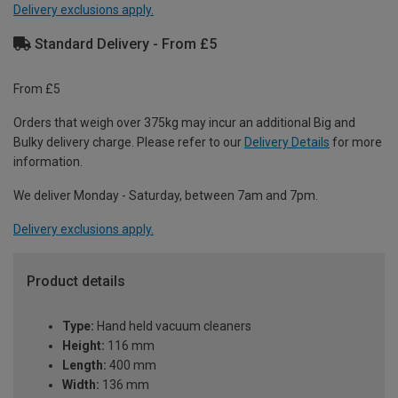
Delivery exclusions apply.
Standard Delivery - From £5
From £5
Orders that weigh over 375kg may incur an additional Big and
Bulky delivery charge. Please refer to our
Delivery Details
for more
information.
We deliver Monday - Saturday, between 7am and 7pm.
Delivery exclusions apply.
Product details
Type:
Hand held vacuum cleaners
Height:
116 mm
Length:
400 mm
Width:
136 mm