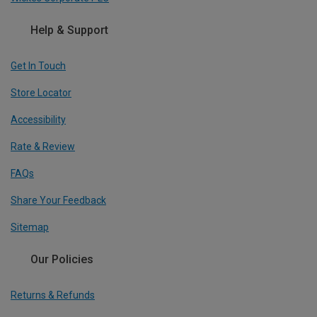
Help & Support
Get In Touch
Store Locator
Accessibility
Rate & Review
FAQs
Share Your Feedback
Sitemap
Our Policies
Returns & Refunds