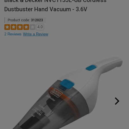
Black & Decker NVC115JL-GB Cordless
Dustbuster Hand Vacuum - 3.6V
Product code:
312023
4.0
2 Reviews
Write a Review