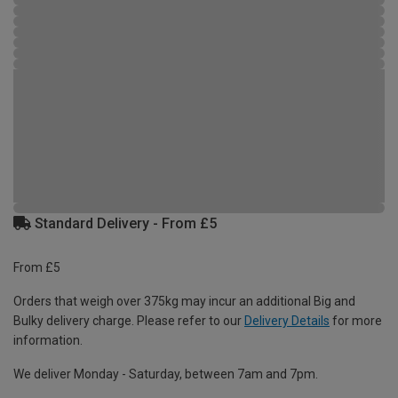
Standard Delivery - From £5
From £5
Orders that weigh over 375kg may incur an additional Big and
Bulky delivery charge. Please refer to our
Delivery Details
for more
information.
We deliver Monday - Saturday, between 7am and 7pm.