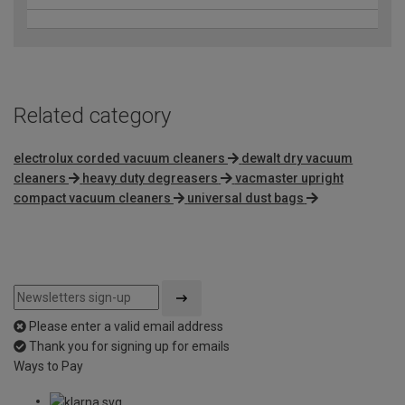
Related category
electrolux corded vacuum cleaners
dewalt dry vacuum
cleaners
heavy duty degreasers
vacmaster upright
compact vacuum cleaners
universal dust bags
Please enter a valid email address
Thank you for signing up for emails
Ways to Pay