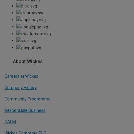
About Wickes
Careers at Wickes
Company History
Community Programme
Responsible Business
CALM
Wickes Corporate PLC