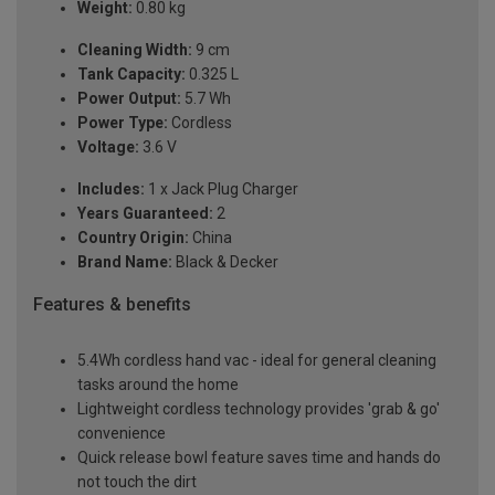
Weight:
0.80 kg
Cleaning Width:
9 cm
Tank Capacity:
0.325 L
Power Output:
5.7 Wh
Power Type:
Cordless
Voltage:
3.6 V
Includes:
1 x Jack Plug Charger
Years Guaranteed:
2
Country Origin:
China
Brand Name:
Black & Decker
Features & benefits
5.4Wh cordless hand vac - ideal for general cleaning
tasks around the home
Lightweight cordless technology provides 'grab & go'
convenience
Quick release bowl feature saves time and hands do
not touch the dirt