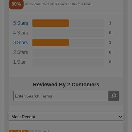
50%
of respondents would recommend this to a friend
5 Stars
1
4 Stars
0
3 Stars
1
2 Stars
0
1 Star
0
Reviewed By 2 Customers