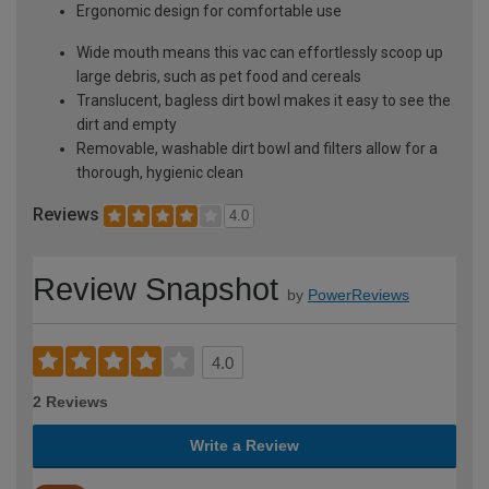
Ergonomic design for comfortable use
Wide mouth means this vac can effortlessly scoop up
large debris, such as pet food and cereals
Translucent, bagless dirt bowl makes it easy to see the
dirt and empty
Removable, washable dirt bowl and filters allow for a
thorough, hygienic clean
Reviews
4.0
Review Snapshot
by
PowerReviews
4.0
2 Reviews
Write a Review