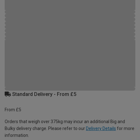
Standard Delivery - From £5
From £5
Orders that weigh over 375kg may incur an additional Big and
Bulky delivery charge. Please refer to our
Delivery Details
for more
information.