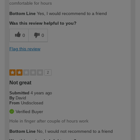
comfortable for hours
Bottom Line
Yes, I would recommend to a friend
Was this review helpful to you?
0
0
Flag this review
2
Not great
Submitted
4 years ago
By
David
From
Undisclosed
Verified Buyer
Hole in finger after couple of hours work
Bottom Line
No, I would not recommend to a friend