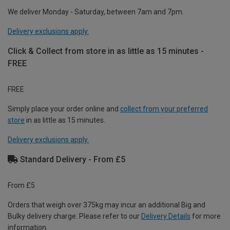
We deliver Monday - Saturday, between 7am and 7pm.
Delivery exclusions apply.
Click & Collect from store in as little as 15 minutes -
FREE
FREE
Simply place your order online and
collect from your preferred
store
in as little as 15 minutes.
Delivery exclusions apply.
Standard Delivery - From £5
From £5
Orders that weigh over 375kg may incur an additional Big and
Bulky delivery charge. Please refer to our
Delivery Details
for more
information.