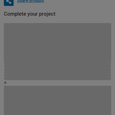
Share product
Complete your project