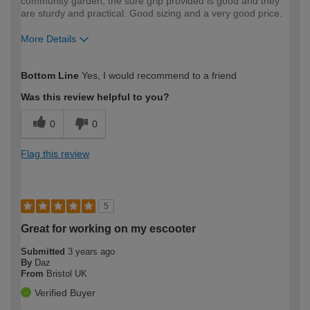
community garden, the sure grip provided is good and they
are sturdy and practical. Good sizing and a very good price.
More Details
How would you describe your DIY
Expert DIYer
Bottom Line
Yes, I would recommend to a friend
expertise?
Was this review helpful to you?
0
0
Flag this review
5
Great for working on my escooter
Submitted
3 years ago
By
Daz
From
Bristol UK
Verified Buyer