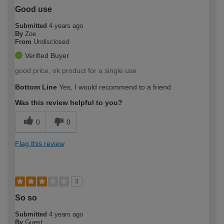
Good use
Submitted
4 years ago
By
Zoe
From
Undisclosed
Verified Buyer
good price, ok product for a single use.
Bottom Line
Yes, I would recommend to a friend
Was this review helpful to you?
0
0
Flag this review
3
So so
Submitted
4 years ago
By
Guest