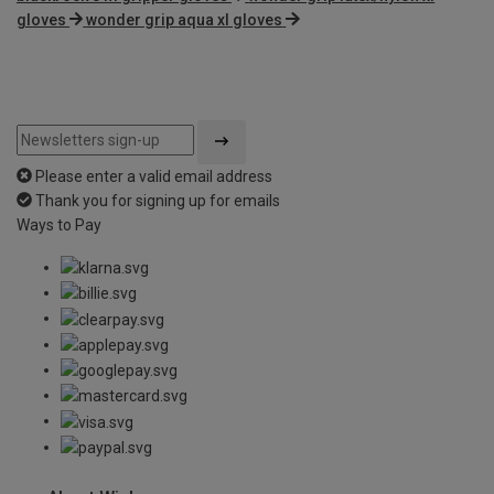
gloves
wonder grip aqua xl gloves
Please enter a valid email address
Thank you for signing up for emails
Ways to Pay