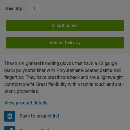
Quantity:
Click & Collect
Add for Delivery
These are general handling gloves that have a 13 gauge
black polyester liner with Polyurethane-coated palms and
fingertips. They have breathable back and are a lightweight
comfortable fit. Great flexibility with a tactile touch and anti-
static properties.
View product details
Save to project list