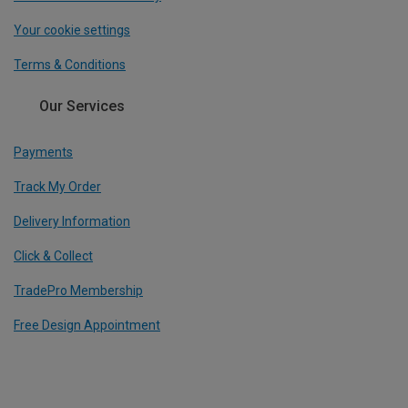
Your cookie settings
Terms & Conditions
Our Services
Payments
Track My Order
Delivery Information
Click & Collect
TradePro Membership
Free Design Appointment