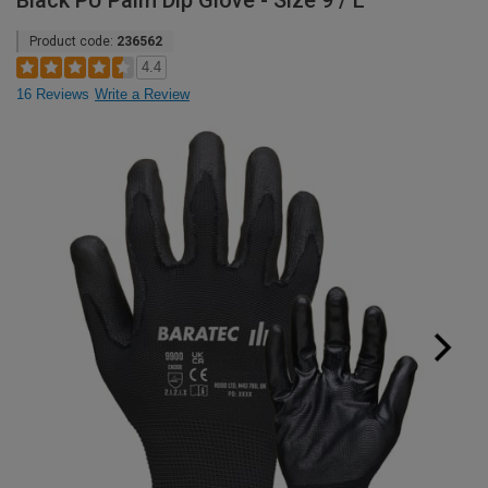
Black PU Palm Dip Glove - Size 9 / L
Product code:
236562
4.4
16 Reviews
Write a Review