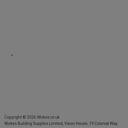
Copyright ©
2026
Wickes.co.uk
Wickes Building Supplies Limited, Vision House,
19 Colonial Way,