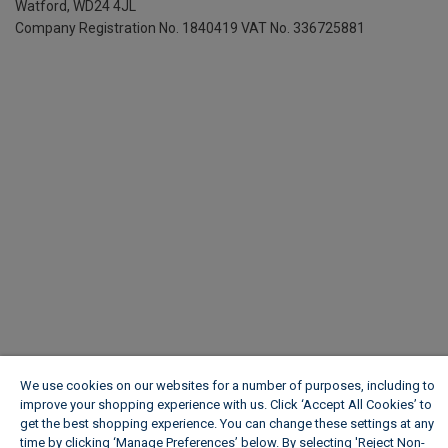
Watford, WD24 4JL
Company Registration No. 1840419
VAT No. 336725881
We use cookies on our websites for a number of purposes, including to
improve your shopping experience with us. Click ‘Accept All Cookies’ to
get the best shopping experience. You can change these settings at any
time by clicking ‘Manage Preferences’ below. By selecting 'Reject Non-