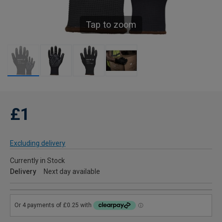
Tap to zoom
£1
Excluding delivery
Currently in Stock
Delivery
Next day available