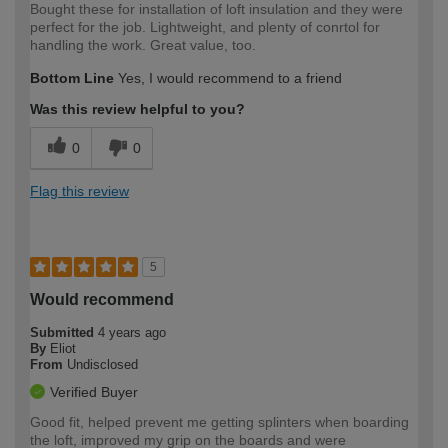
Bought these for installation of loft insulation and they were
perfect for the job. Lightweight, and plenty of conrtol for
handling the work. Great value, too.
Bottom Line
Yes, I would recommend to a friend
Was this review helpful to you?
0
0
Flag this review
5
Would recommend
Submitted
4 years ago
By
Eliot
From
Undisclosed
Verified Buyer
Good fit, helped prevent me getting splinters when boarding
the loft, improved my grip on the boards and were