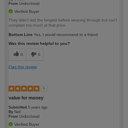
From
Undisclosed
Verified Buyer
They didn't last the longest before wearing through but can't
complain too much at that price
Bottom Line
Yes, I would recommend to a friend
Was this review helpful to you?
0
0
Flag this review
5
value for money
Submitted
5 years ago
By
Neil
From
Undisclosed
Verified Buyer