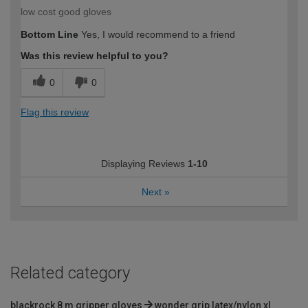
low cost good gloves
Bottom Line
Yes, I would recommend to a friend
Was this review helpful to you?
0
0
Flag this review
Displaying Reviews
1-10
Next
»
Related category
blackrock 8 m gripper gloves
wonder grip latex/nylon xl