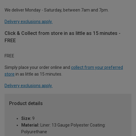
We deliver Monday - Saturday, between 7am and 7pm.
Delivery exclusions apply.
Click & Collect from store in as little as 15 minutes -
FREE
FREE
Simply place your order online and
collect from your preferred
store
in as little as 15 minutes.
Delivery exclusions apply.
Product details
Size:
9
Material:
Liner: 13 Gauge Polyester Coating:
Polyurethane