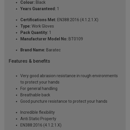
Colour:
Black
Years Guaranteed:
1
Certifications Met:
EN388:2016 (4.1.2.1.X)
Type:
Work Gloves
Pack Quantity:
1
Manufacturer Model No:
BT0109
Brand Name:
Baratec
Features & benefits
Very good abrasion resistance in rough environments
to protect your hands
For general handling
Breathable back
Good puncture resistance to protect your hands
Incredible flexibility
Anti Static Property
EN388:2016 (4.1.2.1.X)