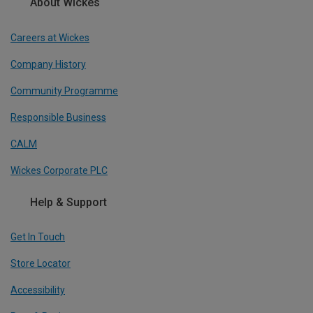
About Wickes
Careers at Wickes
Company History
Community Programme
Responsible Business
CALM
Wickes Corporate PLC
Help & Support
Get In Touch
Store Locator
Accessibility