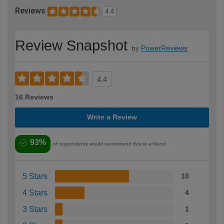
Reviews
4.4
Review Snapshot
by
PowerReviews
4.4
16 Reviews
Write a Review
93%
of respondents would recommend this to a friend
5 Stars
10
4 Stars
4
3 Stars
1