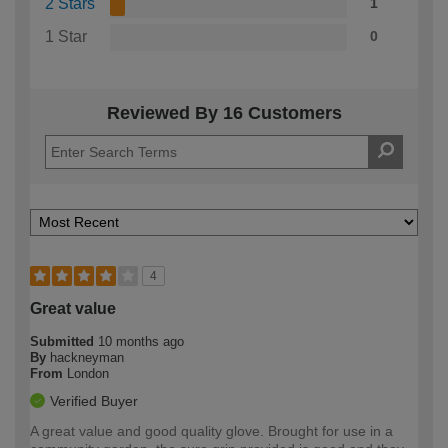
2 Stars
1
1 Star
0
Reviewed By 16 Customers
4
Great value
Submitted
10 months ago
By
hackneyman
From
London
Verified Buyer
A great value and good quality glove. Brought for use in a