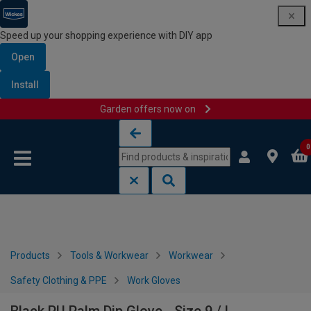
Speed up your shopping experience with DIY app
Open
Install
Garden offers now on
Skip to content
Skip to navigation menu
0
Products
Tools & Workwear
Workwear
Safety Clothing & PPE
Work Gloves