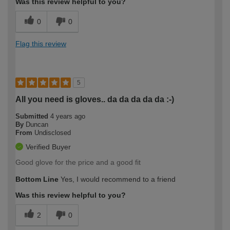
Was this review helpful to you?
0
0
Flag this review
5
All you need is gloves.. da da da da da :-)
Submitted
4 years ago
By
Duncan
From
Undisclosed
Verified Buyer
Good glove for the price and a good fit
Bottom Line
Yes, I would recommend to a friend
Was this review helpful to you?
2
0