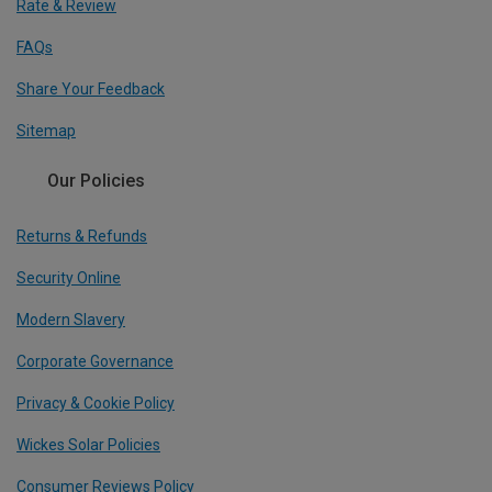
Rate & Review
FAQs
Share Your Feedback
Sitemap
Our Policies
Returns & Refunds
Security Online
Modern Slavery
Corporate Governance
Privacy & Cookie Policy
Wickes Solar Policies
Consumer Reviews Policy