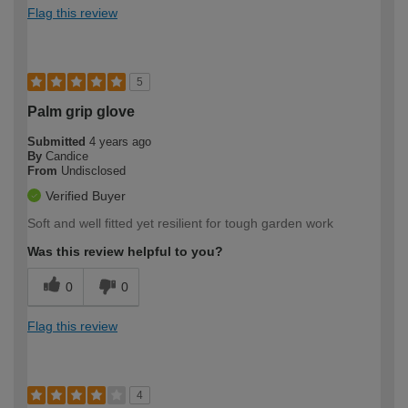
Flag this review
5
Palm grip glove
Submitted
4 years ago
By
Candice
From
Undisclosed
Verified Buyer
Soft and well fitted yet resilient for tough garden work
Was this review helpful to you?
0
0
Flag this review
4