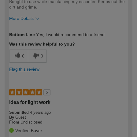
Bought to use while maintaining my escooter. Keeps out the
dirt and grime.
More Details
How would you describe your DIY
Easy DIYer
Bottom Line
Yes, I would recommend to a friend
expertise?
Was this review helpful to you?
0
0
Flag this review
5
Idea for light work
Submitted
4 years ago
By
Guest
From
Undisclosed
Verified Buyer