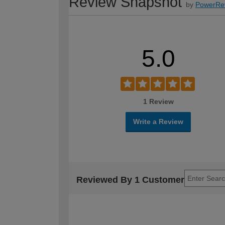
Review Snapshot
by
PowerRe
5.0
1 Review
Write a Review
Reviewed By 1 Customer