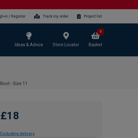
gn-in / Register
Track my order
Project list
0
Ideas & Advice
Store Locator
Basket
Boot - Size 11
£18
Excluding delivery