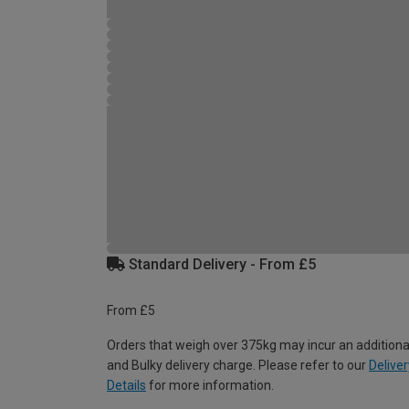
Standard Delivery - From £5
From £5
Orders that weigh over 375kg may incur an additiona
and Bulky delivery charge. Please refer to our
Deliver
Details
for more information.