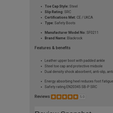
Toe Cap Style:
Steel
Slip Rating:
SRC
Certifications Met:
CE / UKCA
Type:
Safety Boots
Manufacturer Model No:
SF0211
Brand Name:
Blackrock
Features & benefits
Leather upper boot with padded ankle
Steel toe cap and protective midsole
Dual density shock absorbent, anti-slip, anti
Energy absorbing heel reduces foot fatigu
Safety rating EN20345 SB-P SRC
Reviews
5.0