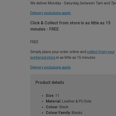
We deliver Monday - Saturday, between 7am and 7p
Delivery exclusions apply.
Click & Collect from store in as little as 15
minutes - FREE
FREE
Simply place your order online and
collect from your
preferred store
in as little as 15 minutes.
Delivery exclusions apply.
Product details
Size:
11
Material:
Leather & PU Sole
Colour:
Black
Colour Family:
Blacks