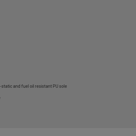
-static and fuel oil resistant PU sole
e