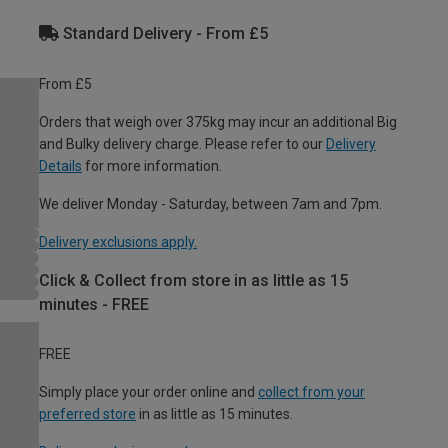
Standard Delivery - From £5
From £5
Orders that weigh over 375kg may incur an additional Big
and Bulky delivery charge. Please refer to our
Delivery
Details
for more information.
We deliver Monday - Saturday, between 7am and 7pm.
Delivery exclusions apply.
Click & Collect from store in as little as 15
minutes - FREE
FREE
Simply place your order online and
collect from your
preferred store
in as little as 15 minutes.