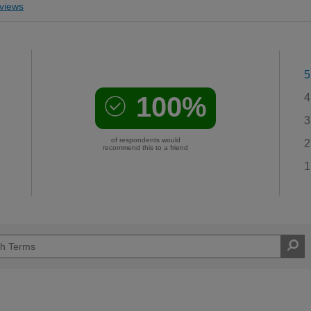
views
5
100%
4
3
of respondents would
2
recommend this to a friend
1