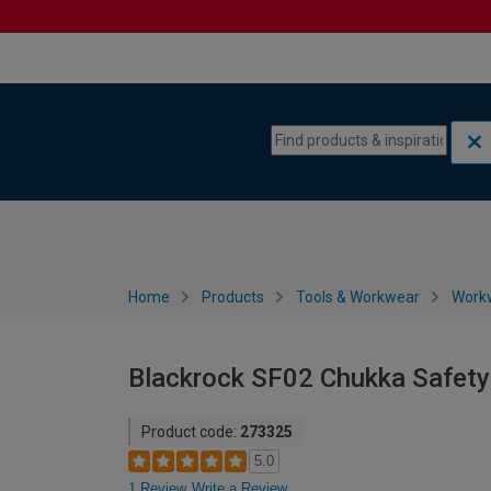
Skip to content
Skip to navigation menu
Home
Products
Tools & Workwear
Work
Blackrock SF02 Chukka Safety 
Product code:
273325
5.0
1 Review
Write a Review