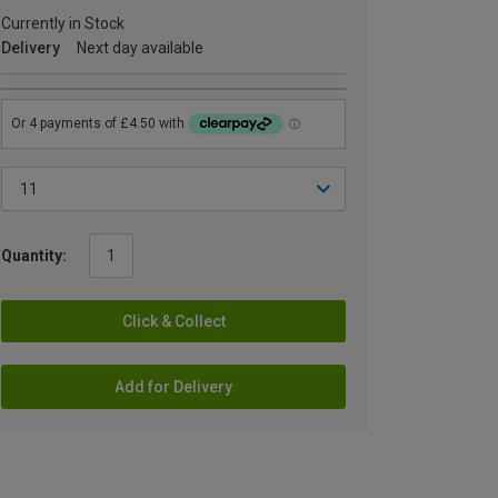
Currently in Stock
Delivery
Next day available
Quantity:
Click & Collect
Add for Delivery