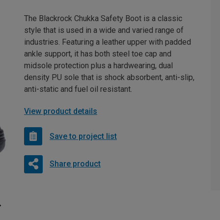
The Blackrock Chukka Safety Boot is a classic
style that is used in a wide and varied range of
industries. Featuring a leather upper with padded
ankle support, it has both steel toe cap and
midsole protection plus a hardwearing, dual
density PU sole that is shock absorbent, anti-slip,
anti-static and fuel oil resistant.
View product details
Save to project list
Share product