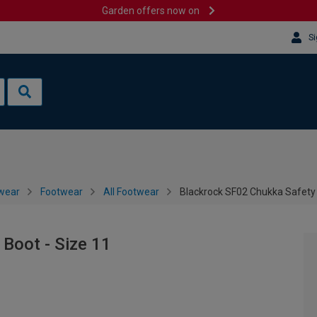
Garden offers now on
Si
wear
Footwear
All Footwear
Blackrock SF02 Chukka Safety 
Boot - Size 11