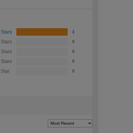
 Stars
1
 Stars
0
 Stars
0
 Stars
0
 Star
0