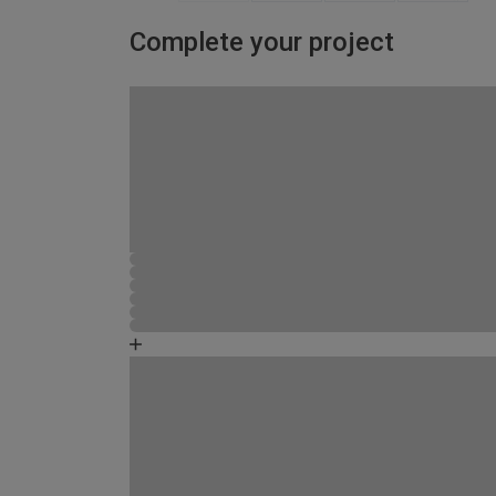
Complete your project