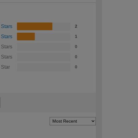
 Stars
2
 Stars
1
 Stars
0
 Stars
0
 Star
0