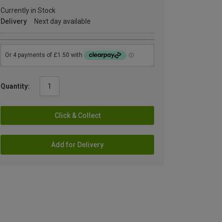
Currently in Stock
Delivery
Next day available
Quantity:
Click & Collect
Add for Delivery