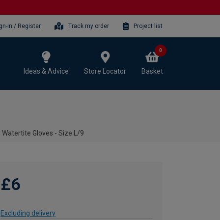
gn-in / Register
Track my order
Project list
0
Ideas & Advice
Store Locator
Basket
Watertite Gloves - Size L/9
£6
Excluding delivery