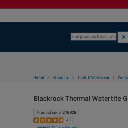
Skip to content
Skip to navigation menu
Home
Products
Tools & Workwear
Work
Blackrock Thermal Watertite Gl
Product code:
275925
4.7
3 Reviews
Write a Review