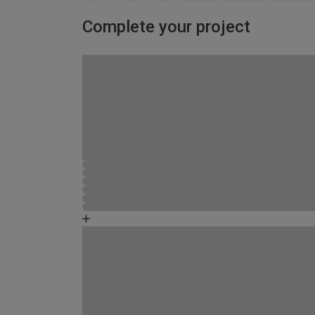
Complete your project