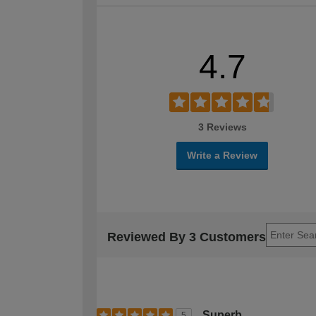
4.7
3 Reviews
Write a Review
Reviewed By 3 Customers
Superb
5