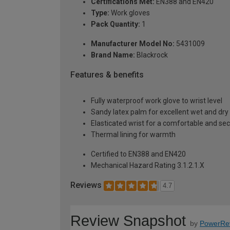
Certifications Met:
EN388 and EN420
Type:
Work gloves
Pack Quantity:
1
Manufacturer Model No:
5431009
Brand Name:
Blackrock
Features & benefits
Fully waterproof work glove to wrist level
Sandy latex palm for excellent wet and dry 
Elasticated wrist for a comfortable and sec
Thermal lining for warmth
Certified to EN388 and EN420
Mechanical Hazard Rating 3.1.2.1.X
Reviews
4.7
Review Snapshot
by
PowerRe