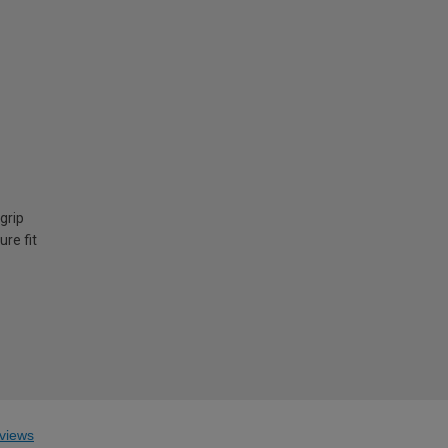
grip
ure fit
views