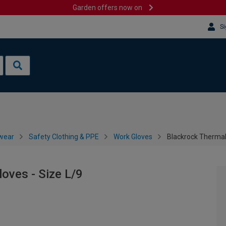
Garden offers now on
Si
wear
Safety Clothing & PPE
Work Gloves
Blackrock Thermal 
oves - Size L/9