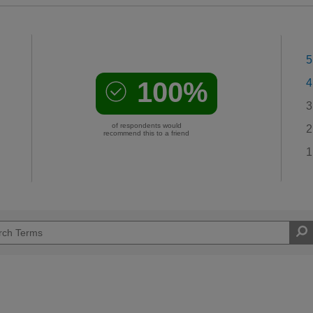
5
100%
4
3
of respondents would
2
recommend this to a friend
1