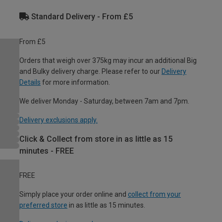
Standard Delivery - From £5
From £5
Orders that weigh over 375kg may incur an additional Big
and Bulky delivery charge. Please refer to our
Delivery
Details
for more information.
We deliver Monday - Saturday, between 7am and 7pm.
Delivery exclusions apply.
Click & Collect from store in as little as 15
minutes - FREE
FREE
Simply place your order online and
collect from your
preferred store
in as little as 15 minutes.