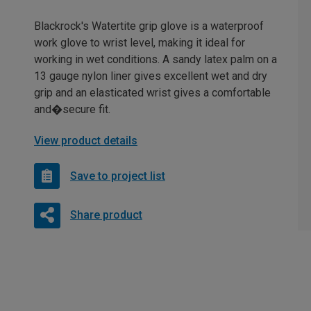
Blackrock's Watertite grip glove is a waterproof
work glove to wrist level, making it ideal for
working in wet conditions. A sandy latex palm on a
13 gauge nylon liner gives excellent wet and dry
grip and an elasticated wrist gives a comfortable
and�secure fit.
View product details
Save to project list
Share product