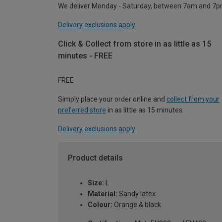
We deliver Monday - Saturday, between 7am and 7p
Delivery exclusions apply.
Click & Collect from store in as little as 15
minutes - FREE
FREE
Simply place your order online and
collect from your
preferred store
in as little as 15 minutes.
Delivery exclusions apply.
Product details
Size:
L
Material:
Sandy latex
Colour:
Orange & black