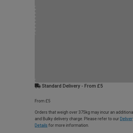
Standard Delivery - From £5
From £5
Orders that weigh over 375kg may incur an additiona
and Bulky delivery charge. Please refer to our
Deliver
Details
for more information.