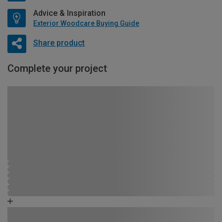
Advice & Inspiration
Exterior Woodcare Buying Guide
Share product
Complete your project