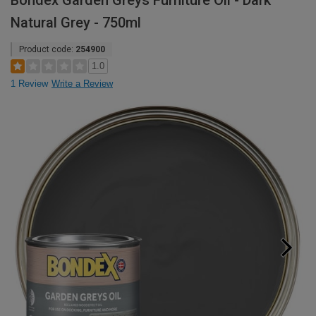
Bondex Garden Greys Furniture Oil - Dark
Natural Grey - 750ml
Product code:
254900
1.0
1 Review
Write a Review