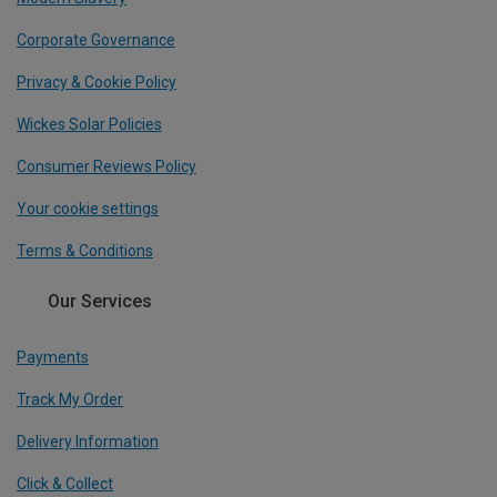
Corporate Governance
Privacy & Cookie Policy
Wickes Solar Policies
Consumer Reviews Policy
Your cookie settings
Terms & Conditions
Our Services
Payments
Track My Order
Delivery Information
Click & Collect