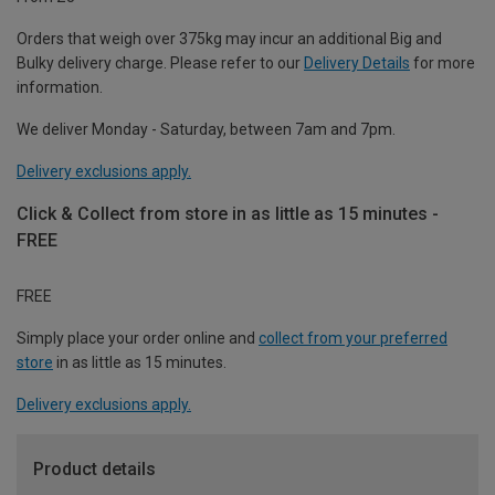
Orders that weigh over 375kg may incur an additional Big and
Bulky delivery charge. Please refer to our
Delivery Details
for more
information.
We deliver Monday - Saturday, between 7am and 7pm.
Delivery exclusions apply.
Click & Collect from store in as little as 15 minutes -
FREE
FREE
Simply place your order online and
collect from your preferred
store
in as little as 15 minutes.
Delivery exclusions apply.
Product details