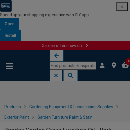
Speed up your shopping experience with DIY app
Open
Install
Garden offers now on
Skip to content
Skip to navigation menu
0
Products
Gardening Equipment & Landscaping Supplies
Exterior Paint
Garden Furniture Paint & Stain