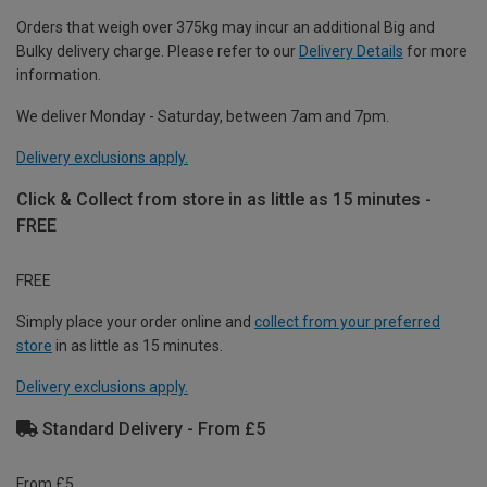
Orders that weigh over 375kg may incur an additional Big and
Bulky delivery charge. Please refer to our
Delivery Details
for more
information.
We deliver Monday - Saturday, between 7am and 7pm.
Delivery exclusions apply.
Click & Collect from store in as little as 15 minutes -
FREE
FREE
Simply place your order online and
collect from your preferred
store
in as little as 15 minutes.
Delivery exclusions apply.
Standard Delivery - From £5
From £5