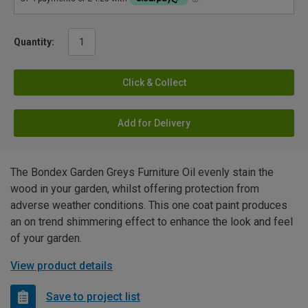
Quantity:
Click & Collect
Add for Delivery
The Bondex Garden Greys Furniture Oil evenly stain the
wood in your garden, whilst offering protection from
adverse weather conditions. This one coat paint produces
an on trend shimmering effect to enhance the look and feel
of your garden.
View product details
Save to project list