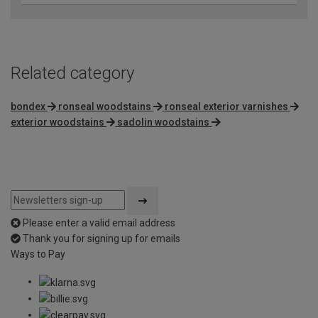
Related category
bondex
ronseal woodstains
ronseal exterior varnishes
exterior woodstains
sadolin woodstains
Please enter a valid email address
Thank you for signing up for emails
Ways to Pay