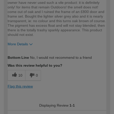
owner have never used such a vile product: it is definitely
only! for items that remain Outdoors! the smell does not!
come out of oak and I ruined the frame of an £800 door and
frame set. Bought the lighter silver grey also and it is nearly
transparent, ie: no colour and this turns oak brown of course.
The pigment has excess float and will not stay blended, then
there is the totally trashy sparkly appearance. This product
should not exist.
More Details
How would you describe your DIY
Trade
Bottom Line
No, I would not recommend to a friend
expertise?
Professional
Was this review helpful to you?
10
0
Flag this review
Displaying Review
1-1