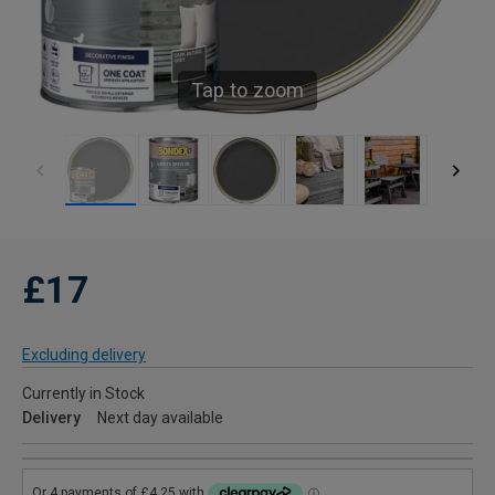
Tap to zoom
£17
Excluding delivery
Currently in Stock
Delivery
Next day available