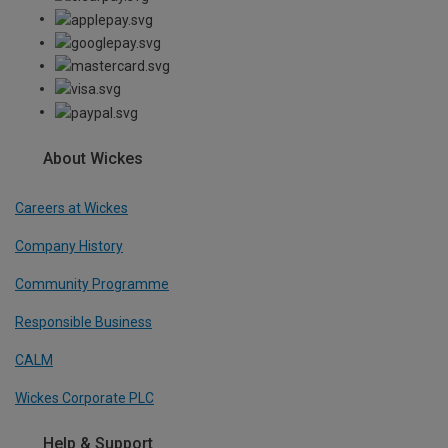
About Wickes
Careers at Wickes
Company History
Community Programme
Responsible Business
CALM
Wickes Corporate PLC
Help & Support