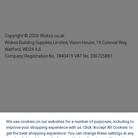
Copyright ©
2026
Wickes.co.uk
Wickes Building Supplies Limited, Vision House,
19 Colonial Way,
Watford, WD24 4JL
Company Registration No. 1840419
VAT No. 336725881
We use cookies on our websites for a number of purposes, including to
improve your shopping experience with us. Click ‘Accept All Cookies’ to
get the best shopping experience. You can change these settings at any