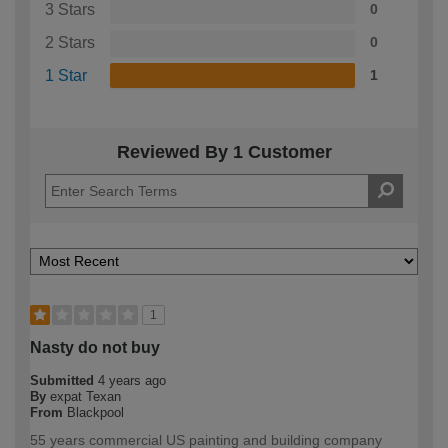
3 Stars
0
2 Stars
0
1 Star
1
Reviewed By 1 Customer
1
Nasty do not buy
Submitted
4 years ago
By
expat Texan
From
Blackpool
55 years commercial US painting and building company