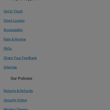
Get In Touch
Store Locator
Accessibility
Rate & Review
FAQs
Share Your Feedback
Sitemap
Our Policies
Returns & Refunds
Security Online
Modern Slavery