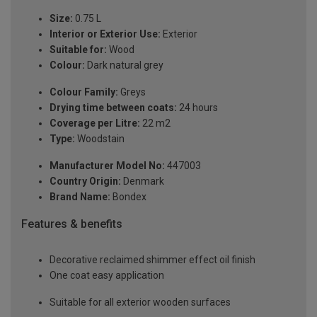
Size:
0.75 L
Interior or Exterior Use:
Exterior
Suitable for:
Wood
Colour:
Dark natural grey
Colour Family:
Greys
Drying time between coats:
24 hours
Coverage per Litre:
22 m2
Type:
Woodstain
Manufacturer Model No:
447003
Country Origin:
Denmark
Brand Name:
Bondex
Features & benefits
Decorative reclaimed shimmer effect oil finish
One coat easy application
Suitable for all exterior wooden surfaces