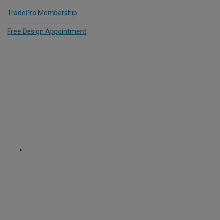
TradePro Membership
Free Design Appointment