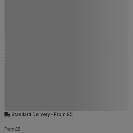
Standard Delivery - From £5
From £5