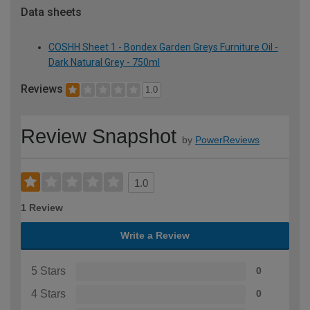
Data sheets
COSHH Sheet 1 - Bondex Garden Greys Furniture Oil -
Dark Natural Grey - 750ml
Reviews
1.0
Review Snapshot
by
PowerReviews
1.0
1 Review
Write a Review
5 Stars
0
4 Stars
0