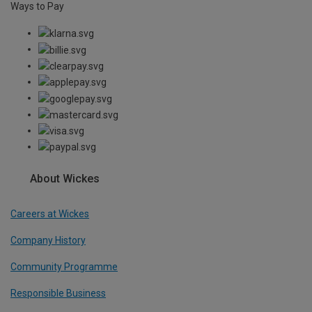
Ways to Pay
About Wickes
Careers at Wickes
Company History
Community Programme
Responsible Business