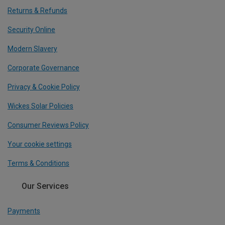
Returns & Refunds
Security Online
Modern Slavery
Corporate Governance
Privacy & Cookie Policy
Wickes Solar Policies
Consumer Reviews Policy
Your cookie settings
Terms & Conditions
Our Services
Payments