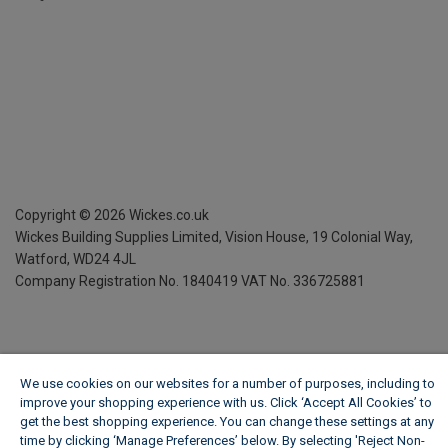
Copyright ©
2026
Wickes.co.uk
Wickes Building Supplies Limited, Vision House,
19 Colonial Way,
Watford, WD24 4JL
Company Registration No. 1840419
VAT No. 336725881
We use cookies on our websites for a number of purposes, including to
improve your shopping experience with us. Click ‘Accept All Cookies’ to
get the best shopping experience. You can change these settings at any
time by clicking ‘Manage Preferences’ below. By selecting 'Reject Non-