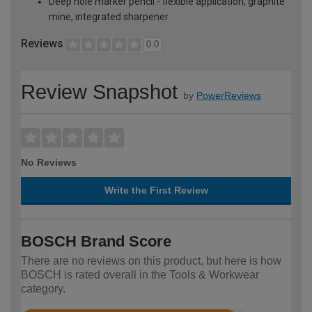
Deep hole marker pencil - flexible application, graphite
mine, integrated sharpener
Reviews
0.0
Review Snapshot
by
PowerReviews
No Reviews
Write the First Review
BOSCH Brand Score
There are no reviews on this product, but here is how
BOSCH is rated overall in the Tools & Workwear
category.