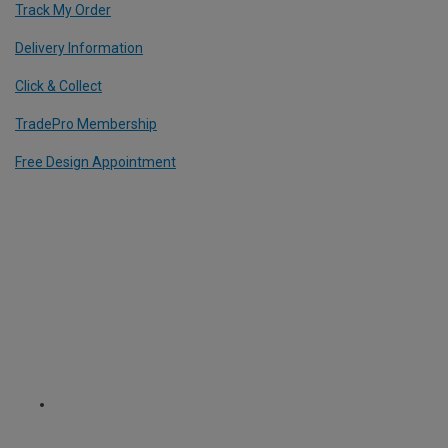
Track My Order
Delivery Information
Click & Collect
TradePro Membership
Free Design Appointment