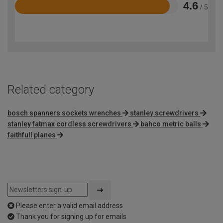
4.6
/ 5
Rated
4.6
out
of
5
Related category
bosch spanners sockets wrenches
stanley screwdrivers
stanley fatmax cordless screwdrivers
bahco metric balls
faithfull planes
Please enter a valid email address
Thank you for signing up for emails