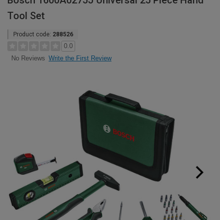
Bosch 1600A0275J Universal 25 Piece Hand
Tool Set
Product code:
288526
0.0
Write the First Review
No Reviews