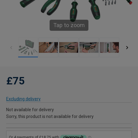
Tap to zoom
£75
Excluding delivery
Not available for delivery
Sorry, this product is not available for delivery