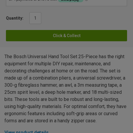
Quantity:
Click & Collect
The Bosch Universal Hand Tool Set 25-Piece has the right
equipment for multiple DIY repair, maintenance, and
decorating challenges at home or on the road. The set is
made up of a combination pliers, a universal screwdriver, a
300-g fibreglass hammer, an awl, a 3m measuring tape, a
25cm spirit level, a deep hole marker, and 18 multi-sized
bits. These tools are built to be robust and long-lasting,
using high-quality materials. For optimal comfort, they have
ergonomic features including soft-grip areas or curved
forms and are stored in a handy zipper case.
View product details