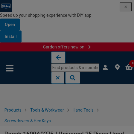
Speed up your shopping experience with DIY app
Open
Install
Garden offers now on
Skip to content
Skip to navigation menu
0
Products
Tools & Workwear
Hand Tools
Screwdrivers & Hex Keys