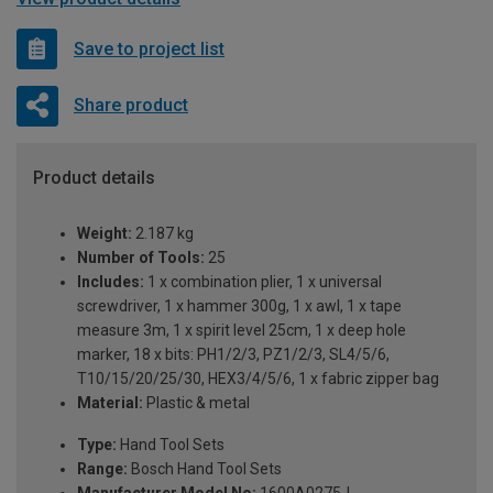
Save to project list
Share product
Product details
Weight:
2.187 kg
Number of Tools:
25
Includes:
1 x combination plier, 1 x universal
screwdriver, 1 x hammer 300g, 1 x awl, 1 x tape
measure 3m, 1 x spirit level 25cm, 1 x deep hole
marker, 18 x bits: PH1/2/3, PZ1/2/3, SL4/5/6,
T10/15/20/25/30, HEX3/4/5/6, 1 x fabric zipper bag
Material:
Plastic & metal
Type:
Hand Tool Sets
Range:
Bosch Hand Tool Sets
Manufacturer Model No:
1600A0275J