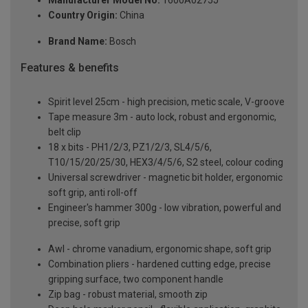
Country Origin:
China
Brand Name:
Bosch
Features & benefits
Spirit level 25cm - high precision, metic scale, V-groove
Tape measure 3m - auto lock, robust and ergonomic,
belt clip
18 x bits - PH1/2/3, PZ1/2/3, SL4/5/6,
T10/15/20/25/30, HEX3/4/5/6, S2 steel, colour coding
Universal screwdriver - magnetic bit holder, ergonomic
soft grip, anti roll-off
Engineer's hammer 300g - low vibration, powerful and
precise, soft grip
Awl - chrome vanadium, ergonomic shape, soft grip
Combination pliers - hardened cutting edge, precise
gripping surface, two component handle
Zip bag - robust material, smooth zip