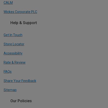
CALM
Wickes Corporate PLC
Help & Support
Get In Touch
Store Locator
Accessibility
Rate & Review
FAQs
Share Your Feedback
Sitemap
Our Policies