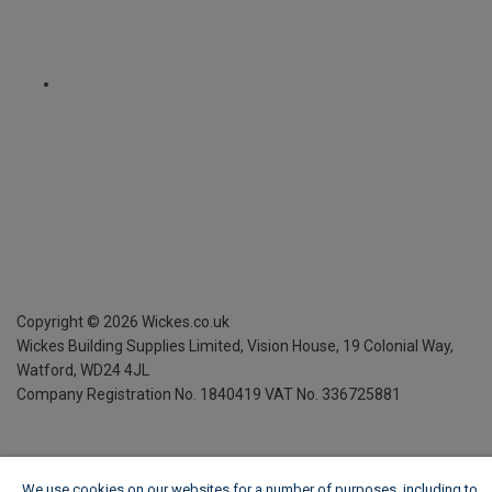
Copyright ©
2026
Wickes.co.uk
Wickes Building Supplies Limited, Vision House,
19 Colonial Way,
Watford, WD24 4JL
Company Registration No. 1840419
VAT No. 336725881
We use cookies on our websites for a number of purposes, including to