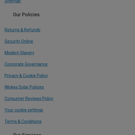
Sitemap
Our Policies
Returns & Refunds
Security Online
Modern Slavery
Corporate Governance
Privacy & Cookie Policy
Wickes Solar Policies
Consumer Reviews Policy
Your cookie settings
Terms & Conditions