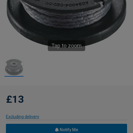
Tap to zoom
£13
Excluding delivery
Notify Me