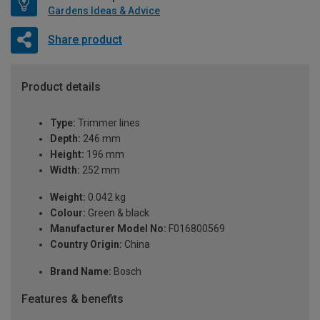
Gardens Ideas & Advice
Share product
Product details
Type:
Trimmer lines
Depth:
246 mm
Height:
196 mm
Width:
252 mm
Weight:
0.042 kg
Colour:
Green & black
Manufacturer Model No:
F016800569
Country Origin:
China
Brand Name:
Bosch
Features & benefits