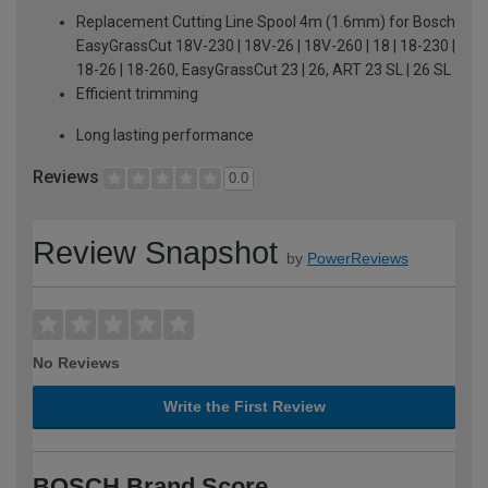
Replacement Cutting Line Spool 4m (1.6mm) for Bosch
EasyGrassCut 18V-230 | 18V-26 | 18V-260 | 18 | 18-230 |
18-26 | 18-260, EasyGrassCut 23 | 26, ART 23 SL | 26 SL
Efficient trimming
Long lasting performance
Reviews
0.0
Review Snapshot
by
PowerReviews
No Reviews
Write the First Review
BOSCH Brand Score