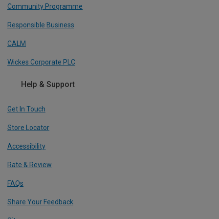
Community Programme
Responsible Business
CALM
Wickes Corporate PLC
Help & Support
Get In Touch
Store Locator
Accessibility
Rate & Review
FAQs
Share Your Feedback