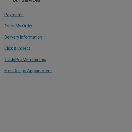
Our Services
Payments
Track My Order
Delivery Information
Click & Collect
TradePro Membership
Free Design Appointment