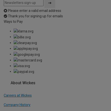
Please enter a valid email address
Thank you for signing up for emails
Ways to Pay
About Wickes
Careers at Wickes
Company History