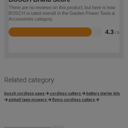
There are no reviews on this product, but here is how
BOSCH is rated overall in the Garden Power Tools &
Accessories category.
4.3
/ 5
Rated
4.3
out
of
5
Related category
bosch cordless saws
cordless cutters
battery starter kits
einhell lawn mowers
flymo cordless cutters