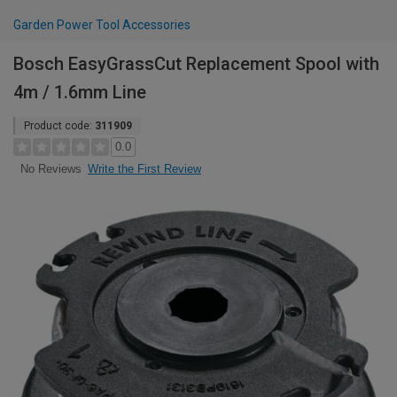
Garden Power Tool Accessories
Bosch EasyGrassCut Replacement Spool with
4m / 1.6mm Line
Product code:
311909
0.0
Write the First Review
No Reviews