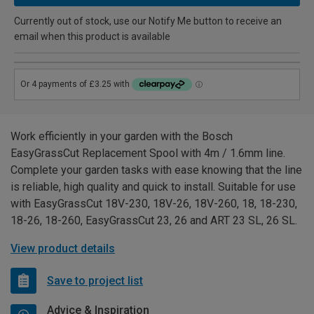
Currently out of stock, use our Notify Me button to receive an
email when this product is available
Work efficiently in your garden with the Bosch
EasyGrassCut Replacement Spool with 4m / 1.6mm line.
Complete your garden tasks with ease knowing that the line
is reliable, high quality and quick to install. Suitable for use
with EasyGrassCut 18V-230, 18V-26, 18V-260, 18, 18-230,
18-26, 18-260, EasyGrassCut 23, 26 and ART 23 SL, 26 SL.
View product details
Save to project list
Advice & Inspiration