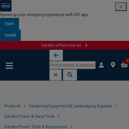
Speed up your shopping experience with DIY app
Open
Install
Garden offers now on
Skip to content
Skip to navigation menu
0
Products
Gardening Equipment & Landscaping Supplies
Garden Power & Hand Tools
Garden Power Tools & Accessories