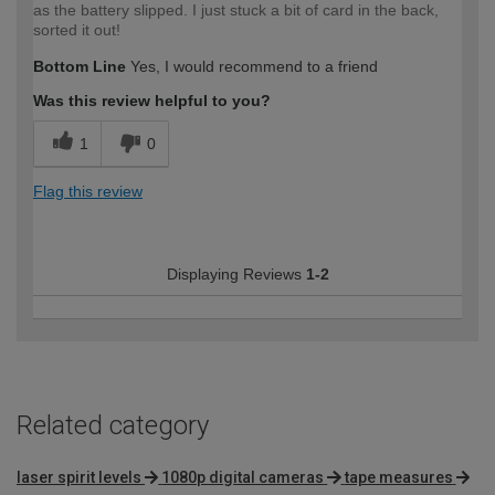
as the battery slipped. I just stuck a bit of card in the back,
sorted it out!
Bottom Line
Yes, I would recommend to a friend
Was this review helpful to you?
1
0
Flag this review
Displaying Reviews
1-2
Related category
laser spirit levels
1080p digital cameras
tape measures