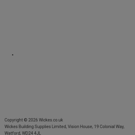
Copyright ©
2026
Wickes.co.uk
Wickes Building Supplies Limited, Vision House,
19 Colonial Way,
Watford, WD24 4JL