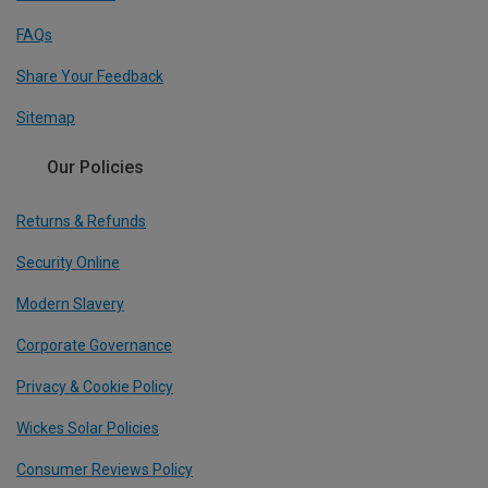
FAQs
Share Your Feedback
Sitemap
Our Policies
Returns & Refunds
Security Online
Modern Slavery
Corporate Governance
Privacy & Cookie Policy
Wickes Solar Policies
Consumer Reviews Policy