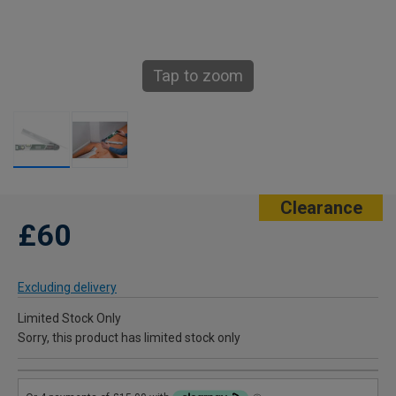
Tap to zoom
Clearance
£60
Excluding delivery
Limited Stock Only
Sorry, this product has limited stock only