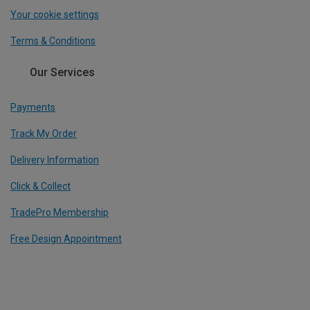
Your cookie settings
Terms & Conditions
Our Services
Payments
Track My Order
Delivery Information
Click & Collect
TradePro Membership
Free Design Appointment