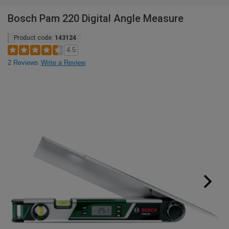
Bosch Pam 220 Digital Angle Measure
Product code:
143124
4.5
2 Reviews
Write a Review