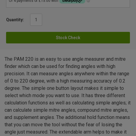
Quantity:
Stock Check
The PAM 220 is an easy to use angle measurer and mitre
finder which can be used for finding angles with high
precision. It can measure angles anywhere within the range
of 0 to 220 degree, with a high measuring accuracy of 0.2
degree. The simple one button layout makes it simple to
select which mode you want to use. It has three different
calculation functions as well as calculating simple angles; it
can calculate simple mitre angles, compound mitre angles,
and supplement angles. The additional hold function means
that you can move the tool without the fear of losing the
angle just measured. The extendable arm helps to make it