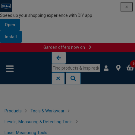
Speed up your shopping experience with DIY app
Open
Install
Garden offers now on
Skip to content
Skip to navigation menu
0
Products
Tools & Workwear
Levels, Measuring & Detecting Tools
Laser Measuring Tools