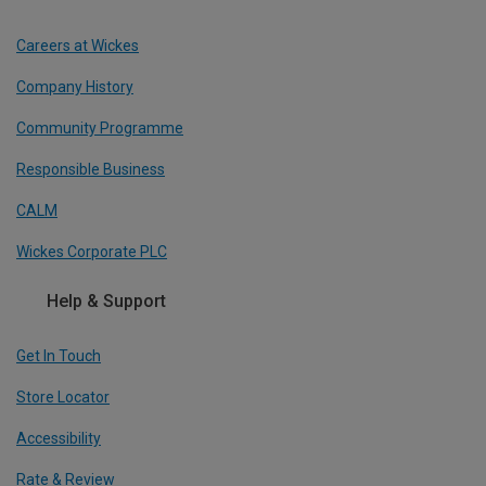
Careers at Wickes
Company History
Community Programme
Responsible Business
CALM
Wickes Corporate PLC
Help & Support
Get In Touch
Store Locator
Accessibility
Rate & Review