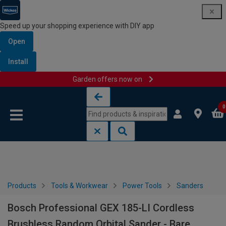
Speed up your shopping experience with DIY app
Open
Install
Garden offers now on
Skip to content
Skip to navigation menu
0
Products
Tools & Workwear
Power Tools
Sanders
Bosch Professional GEX 185-LI Cordless
Brushless Random Orbital Sander - Bare