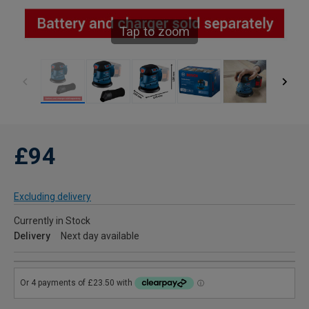
Tap to zoom
£94
Excluding delivery
Currently in Stock
Delivery
Next day available