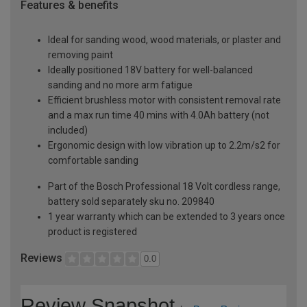
Features & benefits
Ideal for sanding wood, wood materials, or plaster and
removing paint
Ideally positioned 18V battery for well-balanced
sanding and no more arm fatigue
Efficient brushless motor with consistent removal rate
and a max run time 40 mins with 4.0Ah battery (not
included)
Ergonomic design with low vibration up to 2.2m/s2 for
comfortable sanding
Part of the Bosch Professional 18 Volt cordless range,
battery sold separately sku no. 209840
1 year warranty which can be extended to 3 years once
product is registered
Reviews
0.0
Review Snapshot