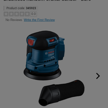
Product code:
345923
0.0
Write the First Review
No Reviews