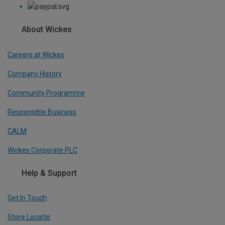
About Wickes
Careers at Wickes
Company History
Community Programme
Responsible Business
CALM
Wickes Corporate PLC
Help & Support
Get In Touch
Store Locator