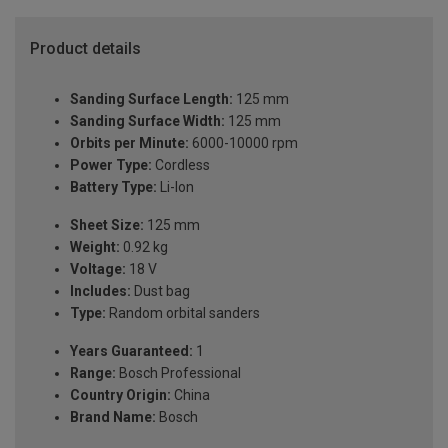
Product details
Sanding Surface Length:
125 mm
Sanding Surface Width:
125 mm
Orbits per Minute:
6000-10000 rpm
Power Type:
Cordless
Battery Type:
Li-Ion
Sheet Size:
125 mm
Weight:
0.92 kg
Voltage:
18 V
Includes:
Dust bag
Type:
Random orbital sanders
Years Guaranteed:
1
Range:
Bosch Professional
Country Origin:
China
Brand Name:
Bosch