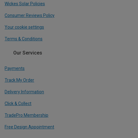
Wickes Solar Policies
Consumer Reviews Policy
Your cookie settings
Terms & Conditions
Our Services
Payments
Track My Order
Delivery Information
Click & Collect
TradePro Membership
Free Design Appointment