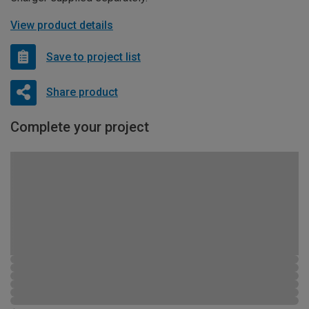
View product details
Save to project list
Share product
Complete your project