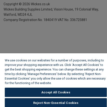
Copyright ©
2026
Wickes.co.uk
Wickes Building Supplies Limited, Vision House,
19 Colonial Way,
Watford, WD24 4JL
Company Registration No. 1840419
VAT No. 336725881
We use cookies on our websites for a number of purposes, including to
improve your shopping experience with us. Click ‘Accept All Cookies’ to
get the best shopping experience. You can change these settings at any
time by clicking ‘Manage Preferences’ below. By selecting 'Reject Non-
Essential Cookies' you only allow the use of cookies which are necessary
for the functioning of the website.
Wickes Cookie Policy
Accept All Cookies
Reject Non-Essential Cookies