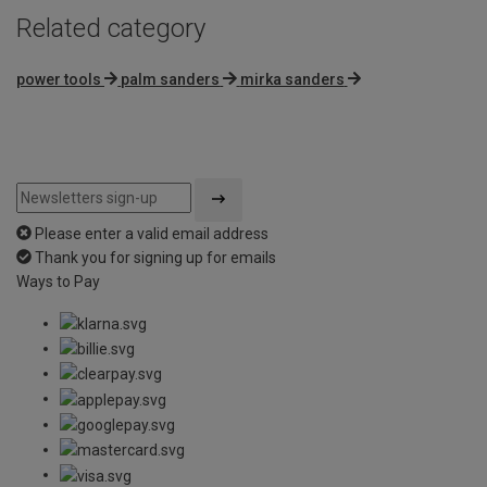
Related category
power tools
palm sanders
mirka sanders
Please enter a valid email address
Thank you for signing up for emails
Ways to Pay