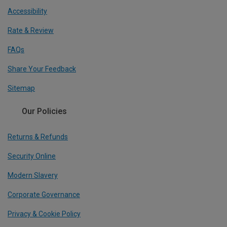
Accessibility
Rate & Review
FAQs
Share Your Feedback
Sitemap
Our Policies
Returns & Refunds
Security Online
Modern Slavery
Corporate Governance
Privacy & Cookie Policy