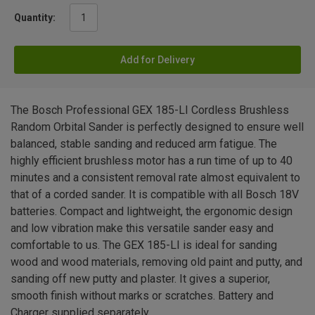
Quantity:
Add for Delivery
The Bosch Professional GEX 185-LI Cordless Brushless
Random Orbital Sander is perfectly designed to ensure well
balanced, stable sanding and reduced arm fatigue. The
highly efficient brushless motor has a run time of up to 40
minutes and a consistent removal rate almost equivalent to
that of a corded sander. It is compatible with all Bosch 18V
batteries. Compact and lightweight, the ergonomic design
and low vibration make this versatile sander easy and
comfortable to us. The GEX 185-LI is ideal for sanding
wood and wood materials, removing old paint and putty, and
sanding off new putty and plaster. It gives a superior,
smooth finish without marks or scratches. Battery and
Charger supplied separately.