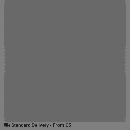
Standard Delivery - From £5