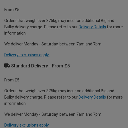
From £5
Orders that weigh over 375kg may incur an additional Big and
Bulky delivery charge. Please refer to our
Delivery Details
for more
information.
We deliver Monday - Saturday, between 7am and 7pm.
Delivery exclusions apply.
Standard Delivery - From £5
From £5
Orders that weigh over 375kg may incur an additional Big and
Bulky delivery charge. Please refer to our
Delivery Details
for more
information.
We deliver Monday - Saturday, between 7am and 7pm.
Delivery exclusions apply.