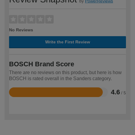
by
PowerReviews
No Reviews
Write the First Review
BOSCH Brand Score
There are no reviews on this product, but here is how
BOSCH is rated overall in the Sanders category.
4.6
/ 5
Rated
4.6
out
of
5