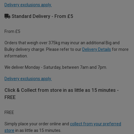
Delivery exclusions apply.
Standard Delivery - From £5
From £5
Orders that weigh over 375kg may incur an additional Big and
Bulky delivery charge. Please refer to our
Delivery Details
for more
information.
We deliver Monday - Saturday, between 7am and 7pm.
Delivery exclusions apply.
Click & Collect from store in as little as 15 minutes -
FREE
FREE
Simply place your order online and
collect from your preferred
store
in as little as 15 minutes.