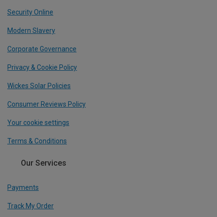
Security Online
Modern Slavery
Corporate Governance
Privacy & Cookie Policy
Wickes Solar Policies
Consumer Reviews Policy
Your cookie settings
Terms & Conditions
Our Services
Payments
Track My Order