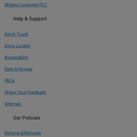
Wickes Corporate PLC
Help & Support
Get In Touch
Store Locator
Accessibility
Rate & Review
FAQs
Share Your Feedback
Sitemap
Our Policies
Returns & Refunds