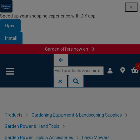
Speed up your shopping experience with DIY app
Open
Install
Garden offers now on
Skip to content
Skip to navigation menu
0
Products
Gardening Equipment & Landscaping Supplies
Garden Power & Hand Tools
Garden Power Tools & Accessories
Lawn Mowers