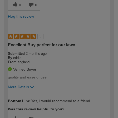
0
0
Flag this review
5
Excellent Buy perfect for our lawn
Submitted
2 months ago
By
eddie
From
england
Verified Buyer
quality and ease of use
More Details
How would you describe your DIY
Moderate DIYer
Bottom Line
Yes, I would recommend to a friend
expertise?
Was this review helpful to you?