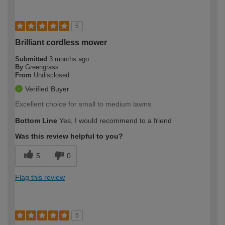
5
Brilliant cordless mower
Submitted
3 months ago
By
Greengrass
From
Undisclosed
Verified Buyer
Excellent choice for small to medium lawns
Bottom Line
Yes, I would recommend to a friend
Was this review helpful to you?
5
0
Flag this review
5