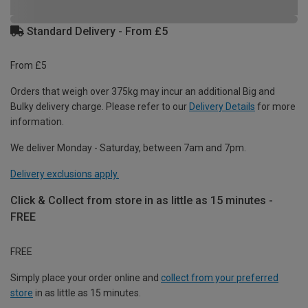
Standard Delivery - From £5
From £5
Orders that weigh over 375kg may incur an additional Big and
Bulky delivery charge. Please refer to our
Delivery Details
for more
information.
We deliver Monday - Saturday, between 7am and 7pm.
Delivery exclusions apply.
Click & Collect from store in as little as 15 minutes -
FREE
FREE
Simply place your order online and
collect from your preferred
store
in as little as 15 minutes.