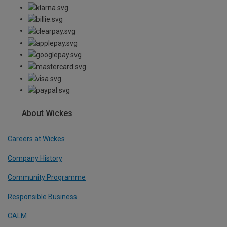
About Wickes
Careers at Wickes
Company History
Community Programme
Responsible Business
CALM