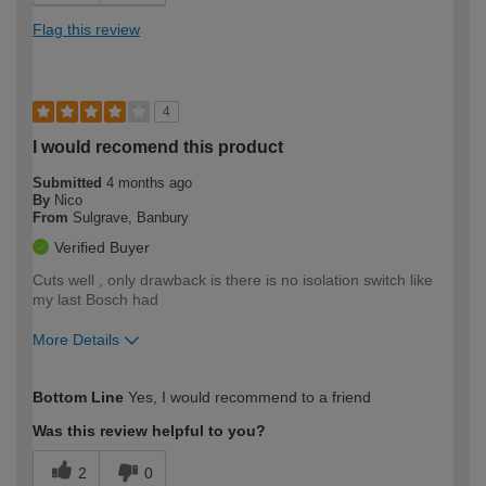
Flag this review
4
I would recomend this product
Submitted
4 months ago
By
Nico
From
Sulgrave, Banbury
Verified Buyer
Cuts well , only drawback is there is no isolation switch like
my last Bosch had
More Details
How would you describe your DIY
Moderate DIYer
Bottom Line
Yes, I would recommend to a friend
expertise?
Was this review helpful to you?
2
0