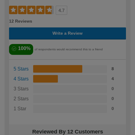
4.7
12 Reviews
Write a Review
100%
of respondents would recommend this to a friend
5 Stars
8
4 Stars
4
3 Stars
0
2 Stars
0
1 Star
0
Reviewed By 12 Customers