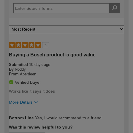
5
Buying a Bosch product is good value
Submitted
10 days ago
By
Noddy
From
Aberdeen
Verified Buyer
Works like it says it does
More Details
How would you describe your DIY
Moderate DIYer
Bottom Line
Yes, I would recommend to a friend
expertise?
Was this review helpful to you?