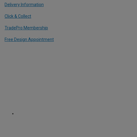
Delivery Information
Click & Collect
TradePro Membership
Free Design Appointment