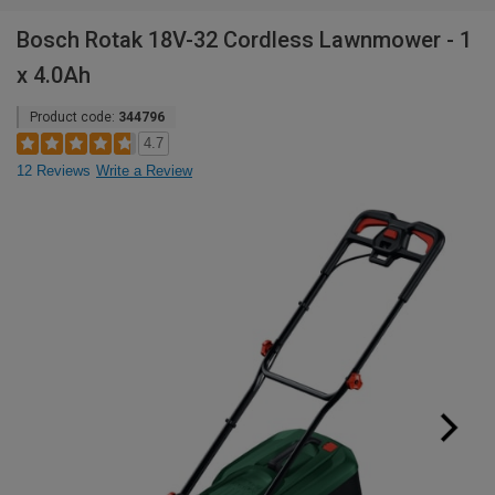
Bosch Rotak 18V-32 Cordless Lawnmower - 1
x 4.0Ah
Product code:
344796
4.7
12 Reviews
Write a Review