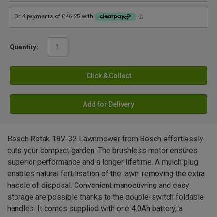
Quantity:
Click & Collect
Add for Delivery
Bosch Rotak 18V-32 Lawnmower from Bosch effortlessly
cuts your compact garden. The brushless motor ensures
superior performance and a longer lifetime. A mulch plug
enables natural fertilisation of the lawn, removing the extra
hassle of disposal. Convenient manoeuvring and easy
storage are possible thanks to the double-switch foldable
handles. It comes supplied with one 4.0Ah battery, a