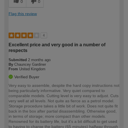
0
0
Flag this review
4
Excellent price and very good in a number of
respects
Submitted
2 months ago
By
Chauncey Gardiner
From
United Kingdom
Verified Buyer
Very easy to assemble, despite the hard copy instructions not
being particularly informative. Very quiet compared to
comparable models. Cutting level is very easy to adjust. Cuts
very well at all levels. Not quite as fierce as a petrol model.
Storage procedure takes a little bit of work. Does not quite fit
back in the box after partial disassembling. Otherwise good,
in terms of storage; more compact than other models.
Renowned for its battery life, but it's a bit difficult to get used
to having to charge the battery (65 minutes) halfway through