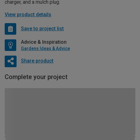
charger, and a mulch plug.
View product details
Save to project list
Advice & Inspiration
Gardens Ideas & Advice
Share product
Complete your project