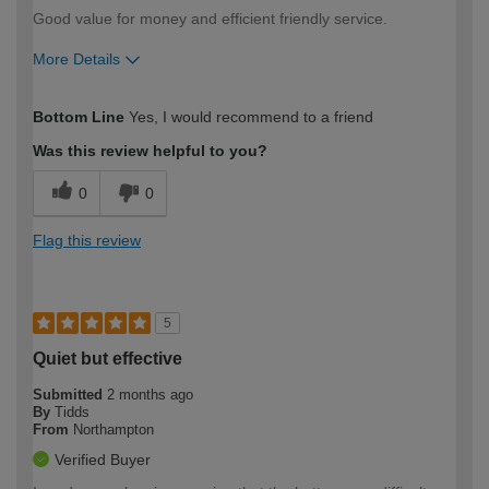
Good value for money and efficient friendly service.
More Details
How would you describe your DIY
Expert DIYer
Bottom Line
Yes, I would recommend to a friend
expertise?
Was this review helpful to you?
0
0
Flag this review
5
Quiet but effective
Submitted
2 months ago
By
Tidds
From
Northampton
Verified Buyer