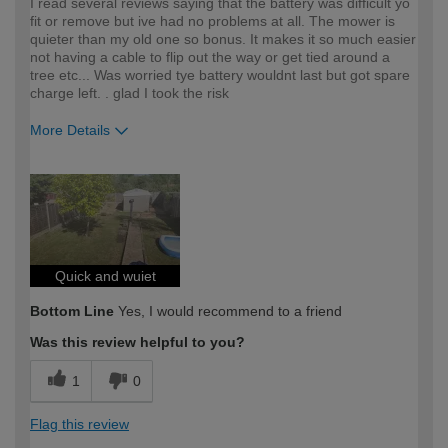
I read several reviews saying that the battery was difficult yo
fit or remove but ive had no problems at all. The mower is
quieter than my old one so bonus. It makes it so much easier
not having a cable to flip out the way or get tied around a
tree etc... Was worried tye battery wouldnt last but got spare
charge left. . glad I took the risk
More Details
How would you describe your DIY
Moderate DIYer
expertise?
Quick and wuiet
Bottom Line
Yes, I would recommend to a friend
Was this review helpful to you?
1
0
Flag this review