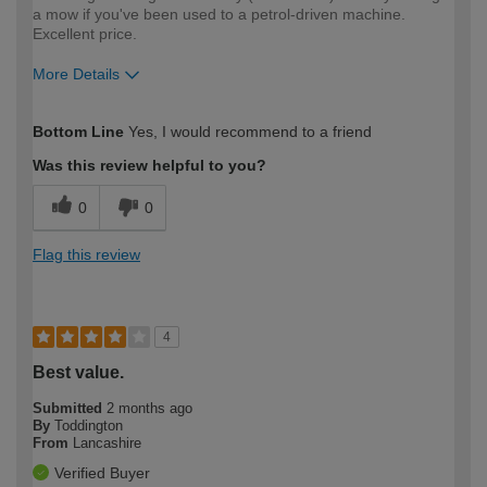
a mow if you've been used to a petrol-driven machine.
Excellent price.
More Details
How would you describe your DIY
Easy DIYer
Bottom Line
Yes, I would recommend to a friend
expertise?
Was this review helpful to you?
0
0
Flag this review
4
Best value.
Submitted
2 months ago
By
Toddington
From
Lancashire
Verified Buyer