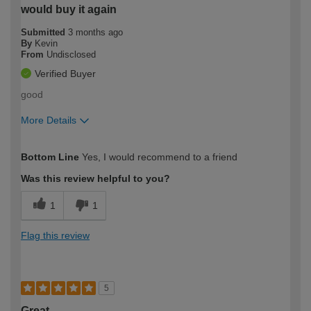
would buy it again
Submitted
3 months ago
By
Kevin
From
Undisclosed
Verified Buyer
good
More Details
How would you describe your DIY
Easy DIYer
Bottom Line
Yes, I would recommend to a friend
expertise?
Was this review helpful to you?
1
1
Flag this review
5
Great