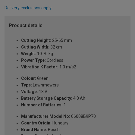
Delivery exclusions apply.
Product details
Cutting Height:
25-65 mm
Cutting Width:
32 cm
Weight:
10.70 kg
Power Type:
Cordless
Vibration K Factor:
1.0 m/s2
Colour:
Green
Type:
Lawnmowers
Voltage:
18 V
Battery Storage Capacity:
4.0 Ah
Number of Batteries:
1
Manufacturer Model No:
06008B9P70
Country Origin:
Hungary
Brand Name:
Bosch