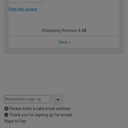
Flag this review
Displaying Reviews
1-10
Next
»
Please enter a valid email address
Thank you for signing up for emails
Ways to Pay