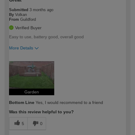
Submitted
3 months ago
By
Volkan
From
Guildford
Verified Buyer
Easy to use, battery good, overall good
More Details
How would you describe your DIY
Easy DIYer
expertise?
Garden
Bottom Line
Yes, I would recommend to a friend
Was this review helpful to you?
5
0