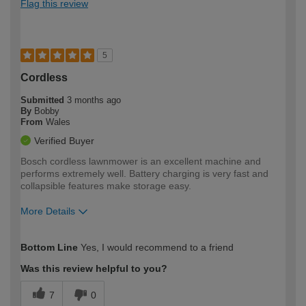
Flag this review
5
Cordless
Submitted
3 months ago
By
Bobby
From
Wales
Verified Buyer
Bosch cordless lawnmower is an excellent machine and
performs extremely well. Battery charging is very fast and
collapsible features make storage easy.
More Details
How would you describe your DIY
Expert DIYer
Bottom Line
Yes, I would recommend to a friend
expertise?
Was this review helpful to you?
7
0