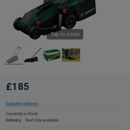
Tap to zoom
£185
Excluding delivery
Currently in Stock
Delivery
Next day available