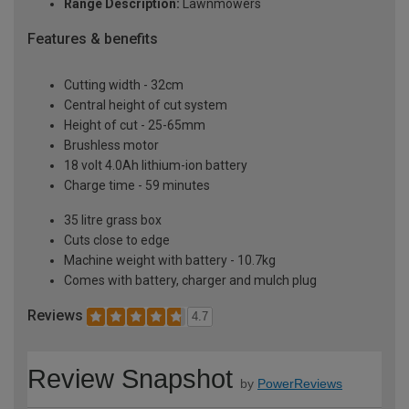
Range Description:
Lawnmowers
Features & benefits
Cutting width - 32cm
Central height of cut system
Height of cut - 25-65mm
Brushless motor
18 volt 4.0Ah lithium-ion battery
Charge time - 59 minutes
35 litre grass box
Cuts close to edge
Machine weight with battery - 10.7kg
Comes with battery, charger and mulch plug
Reviews
4.7
Review Snapshot
by
PowerReviews