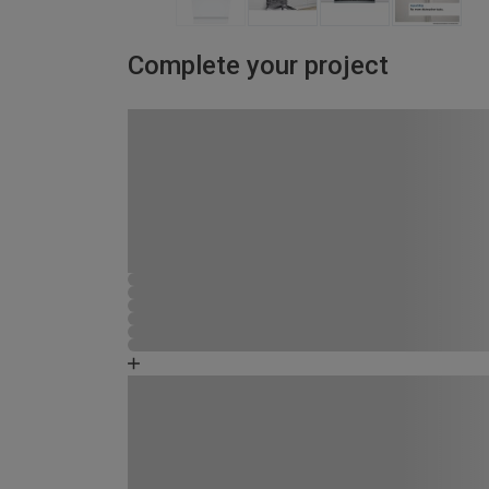
Complete your project