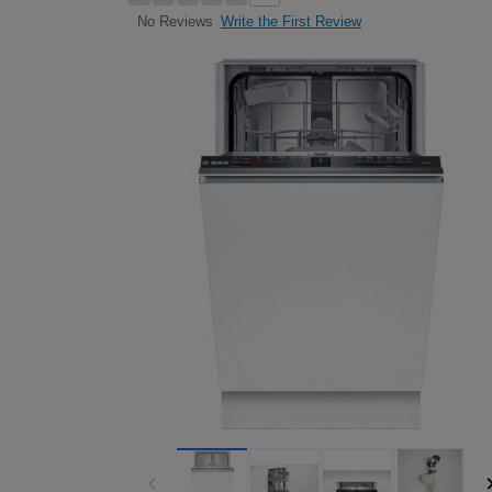
Write the First Review
No Reviews