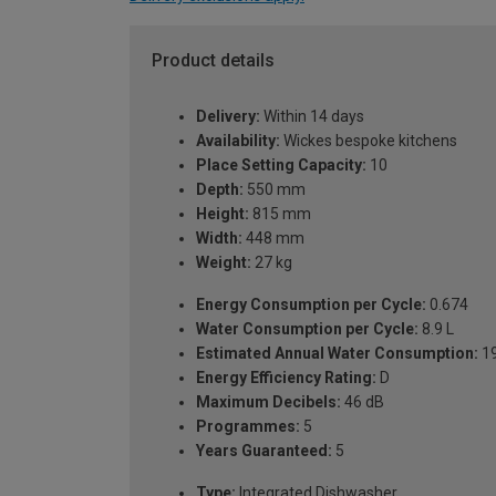
Product details
Delivery:
Within 14 days
Availability:
Wickes bespoke kitchens
Place Setting Capacity:
10
Depth:
550 mm
Height:
815 mm
Width:
448 mm
Weight:
27 kg
Energy Consumption per Cycle:
0.674
Water Consumption per Cycle:
8.9 L
Estimated Annual Water Consumption:
19
Energy Efficiency Rating:
D
Maximum Decibels:
46 dB
Programmes:
5
Years Guaranteed:
5
Type:
Integrated Dishwasher