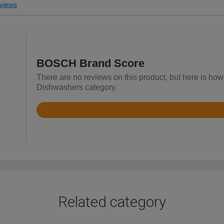
views
BOSCH Brand Score
There are no reviews on this product, but here is how
Dishwashers category.
Rated
4.7
out
of
5
Related category