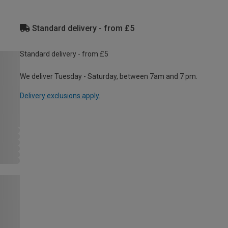
Standard delivery - from £5
Standard delivery - from £5
We deliver Tuesday - Saturday, between 7am and 7 pm.
Delivery exclusions apply.