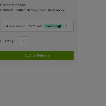
Currently in Stock
Delivery
Within 10 days (exclusions apply)
Quantity:
Add for Delivery