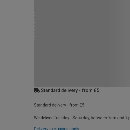
Standard delivery - from £5
Standard delivery - from £5
We deliver Tuesday - Saturday, between 7am and 7 
Delivery exclusions apply.