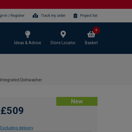
gn-in / Register
Track my order
Project list
0
Ideas & Advice
Store Locator
Basket
Integrated Dishwasher
New
£509
Excluding delivery