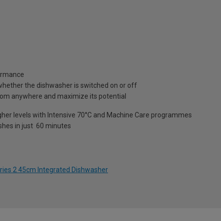
formance
es whether the dishwasher is switched on or off
om anywhere and maximize its potential
higher levels with Intensive 70°C and Machine Care programmes
shes in just 60 minutes
ries 2 45cm Integrated Dishwasher