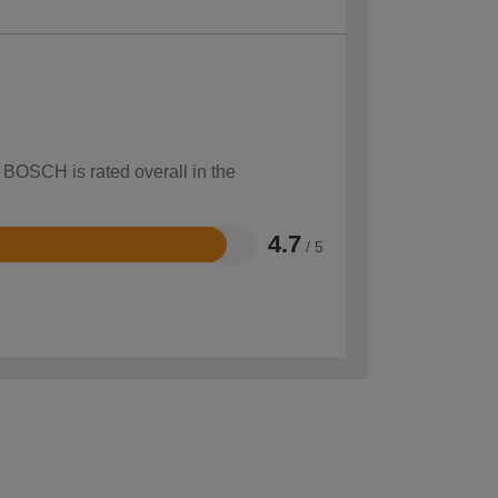
 BOSCH is rated overall in the
4.7
/ 5