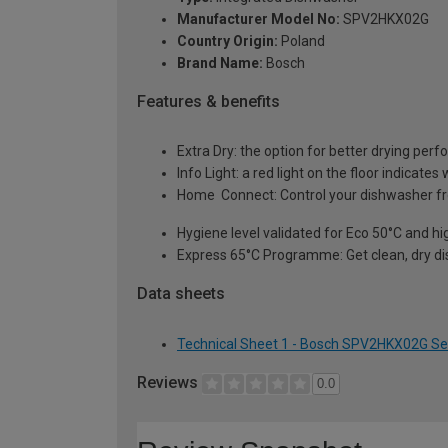
Manufacturer Model No:
SPV2HKX02G
Country Origin:
Poland
Brand Name:
Bosch
Features & benefits
Extra Dry: the option for better drying per
Info Light: a red light on the floor indicat
Home Connect: Control your dishwasher fr
Hygiene level validated for Eco 50°C and 
Express 65°C Programme: Get clean, dry di
Data sheets
Technical Sheet 1 - Bosch SPV2HKX02G Se
Reviews
0.0