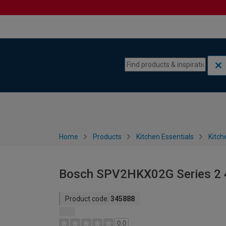
Skip to content
Skip to navigation menu
Home
Products
Kitchen Essentials
Kitch
Bosch SPV2HKX02G Series 2 
Product code:
345888
0.0