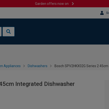
Garden offers now on
Si
en Appliances
Dishwashers
Bosch SPV2HKX02G Series 2 45cm 
45cm Integrated Dishwasher