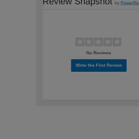
Review Snapshot
by
PowerRe
No Reviews
Write the First Review