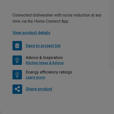
Connected dishwasher with noise reduction at any
time via the Home Connect App.
View product details
Save to project list
Advice & Inspiration
Kitchen Ideas & Advice
Energy efficiency ratings
Learn more
Share product