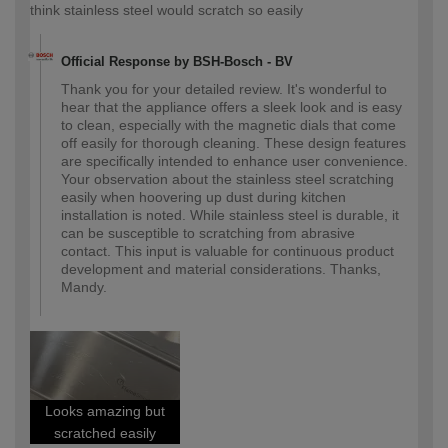
think stainless steel would scratch so easily
Official Response by BSH-Bosch - BV
Thank you for your detailed review. It's wonderful to
hear that the appliance offers a sleek look and is easy
to clean, especially with the magnetic dials that come
off easily for thorough cleaning. These design features
are specifically intended to enhance user convenience.
Your observation about the stainless steel scratching
easily when hoovering up dust during kitchen
installation is noted. While stainless steel is durable, it
can be susceptible to scratching from abrasive
contact. This input is valuable for continuous product
development and material considerations. Thanks,
Mandy.
Looks amazing but
scratched easily