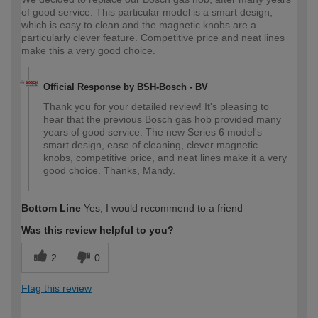
of good service. This particular model is a smart design,
which is easy to clean and the magnetic knobs are a
particularly clever feature. Competitive price and neat lines
make this a very good choice.
Official Response by BSH-Bosch - BV
Thank you for your detailed review! It's pleasing to
hear that the previous Bosch gas hob provided many
years of good service. The new Series 6 model's
smart design, ease of cleaning, clever magnetic
knobs, competitive price, and neat lines make it a very
good choice. Thanks, Mandy.
Bottom Line
Yes, I would recommend to a friend
Was this review helpful to you?
2
0
Flag this review