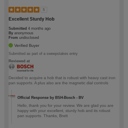
5
Excellent Sturdy Hob
Submitted
4 months ago
By
anonymous
From
undisclosed
Verified Buyer
Submitted as part of a sweepstakes entry
Reviewed at
Decided to acquire a hob that is robust with heavy cast iron
pan supports. A plus also are the magnetic dial controls
Official Response by BSH-Bosch - BV
Hello, thank you for your review. We are glad you are
happy with your excellent, sturdy hob and its robust
pan supports. Thanks, Brett