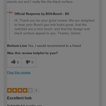
stands out and I really like the black surface.
Official Response by BSH-Bosch - BV
Hi, Thank you for your great review. We are delighted
to hear your Bosch gas hob looks great, that the
switches are a nice touch, and that the design and
black surface appeal to you. Thanks, James.
Bottom Line
Yes, I would recommend to a friend
Was this review helpful to you?
0
0
Flag this review
4
Excellent hob
Submitted
6 months ago