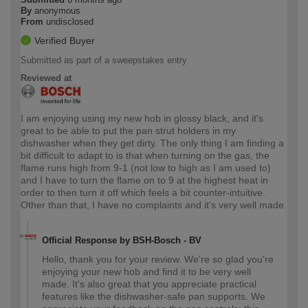
By
anonymous
From
undisclosed
Verified Buyer
Submitted as part of a sweepstakes entry
Reviewed at
I am enjoying using my new hob in glossy black, and it's
great to be able to put the pan strut holders in my
dishwasher when they get dirty. The only thing I am finding a
bit difficult to adapt to is that when turning on the gas, the
flame runs high from 9-1 (not low to high as I am used to)
and I have to turn the flame on to 9 at the highest heat in
order to then turn it off which feels a bit counter-intuitive.
Other than that, I have no complaints and it's very well made.
Official Response by BSH-Bosch - BV
Hello, thank you for your review. We're so glad you're
enjoying your new hob and find it to be very well
made. It's also great that you appreciate practical
features like the dishwasher-safe pan supports. We