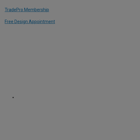
TradePro Membership
Free Design Appointment