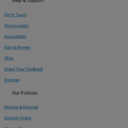
Help & Support
Get In Touch
Store Locator
Accessibility
Rate & Review
FAQs
Share Your Feedback
Sitemap
Our Policies
Returns & Refunds
Security Online