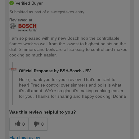
Verified Buyer
Submitted as part of a sweepstakes entry
Reviewed at
I am so pleased with my new Bosch hob the controllable
flames work so well from the lowest to highest points on the
dial. Simmers and boils are all so easy to control and makes
cooking so much easier.
Official Response by BSH-Bosch - BV
Hello, thank you for your review. That's brilliant to
hear! Precise control over simmers and boils is what
it's all about. We're so glad it's making cooking easier
for you. Thanks for sharing and happy cooking! Donna
Was this review helpful to you?
0
0
Flag this review