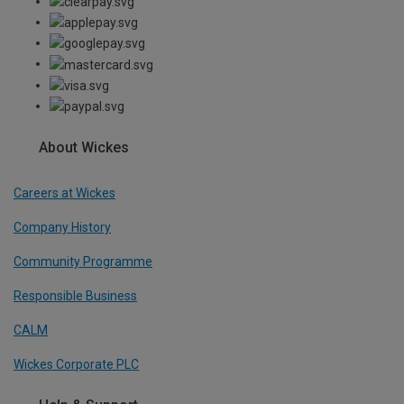
About Wickes
Careers at Wickes
Company History
Community Programme
Responsible Business
CALM
Wickes Corporate PLC