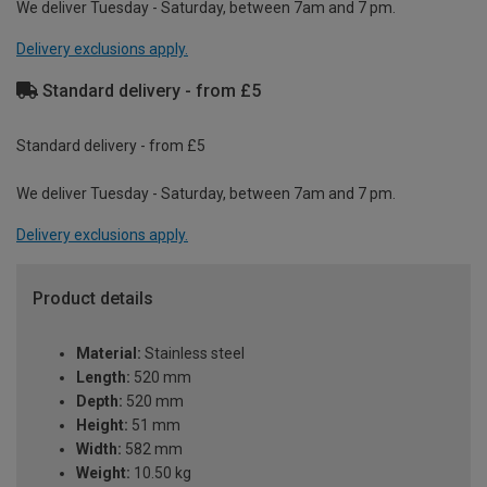
We deliver Tuesday - Saturday, between 7am and 7 pm.
Delivery exclusions apply.
Standard delivery - from £5
Standard delivery - from £5
We deliver Tuesday - Saturday, between 7am and 7 pm.
Delivery exclusions apply.
Product details
Material:
Stainless steel
Length:
520 mm
Depth:
520 mm
Height:
51 mm
Width:
582 mm
Weight:
10.50 kg