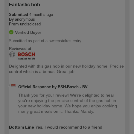
Fantastic hob
Submitted
4 months ago
By
anonymous
From
undisclosed
Verified Buyer
Submitted as part of a sweepstakes entry
Reviewed at
Delighted with this gas hob in our new holiday home. Precise
control which is a bonus. Great job
Official Response by BSH-Bosch - BV
Thank you for your review! We're delighted to hear
you're enjoying the precise control of the gas hob in
your new holiday home. We hope you enjoy cooking
many great meals on it. Thanks, Mandy.
Bottom Line
Yes, I would recommend to a friend