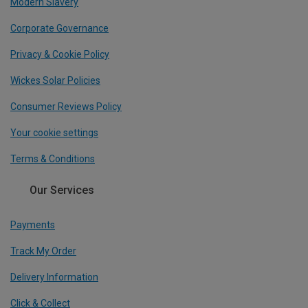
Modern Slavery
Corporate Governance
Privacy & Cookie Policy
Wickes Solar Policies
Consumer Reviews Policy
Your cookie settings
Terms & Conditions
Our Services
Payments
Track My Order
Delivery Information
Click & Collect