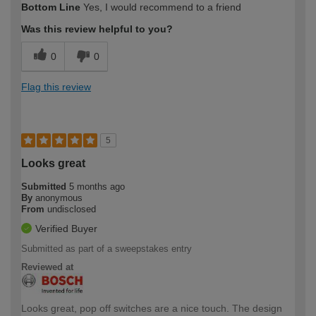
Bottom Line
Yes, I would recommend to a friend
Was this review helpful to you?
0
0
Flag this review
5
Looks great
Submitted
5 months ago
By
anonymous
From
undisclosed
Verified Buyer
Submitted as part of a sweepstakes entry
Reviewed at
Looks great, pop off switches are a nice touch. The design