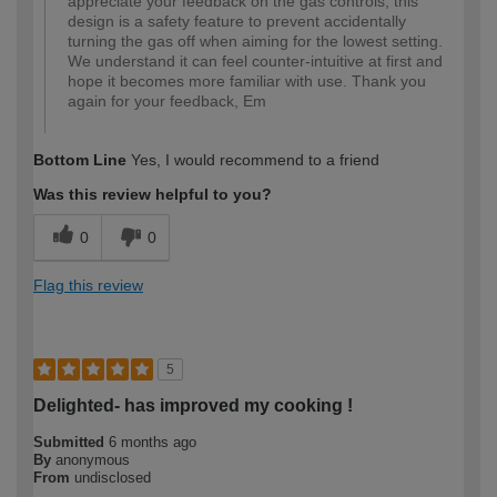
appreciate your feedback on the gas controls; this
design is a safety feature to prevent accidentally
turning the gas off when aiming for the lowest setting.
We understand it can feel counter-intuitive at first and
hope it becomes more familiar with use. Thank you
again for your feedback, Em
Bottom Line
Yes, I would recommend to a friend
Was this review helpful to you?
0
0
Flag this review
5
Delighted- has improved my cooking !
Submitted
6 months ago
By
anonymous
From
undisclosed