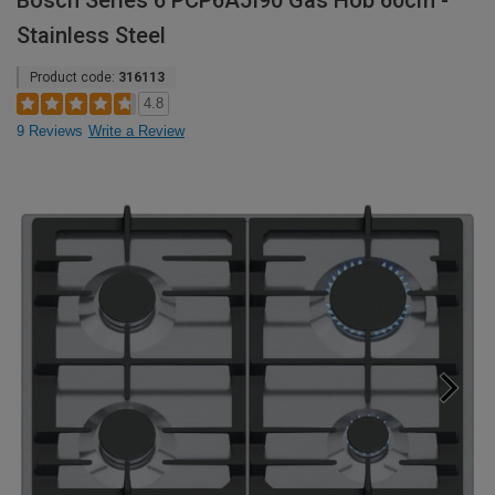
Bosch Series 6 PCP6A5I90 Gas Hob 60cm -
Stainless Steel
Product code:
316113
4.8
9 Reviews
Write a Review