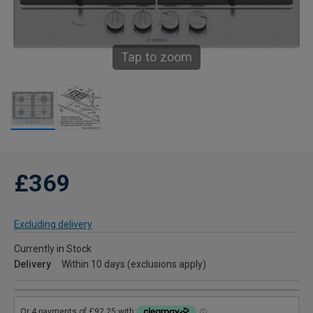
Tap to zoom
£369
Excluding delivery
Currently in Stock
Delivery
Within 10 days (exclusions apply)