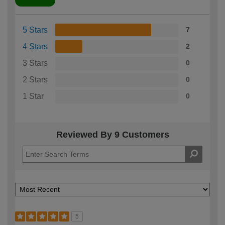
5 Stars
7
4 Stars
2
3 Stars
0
2 Stars
0
1 Star
0
Reviewed By 9 Customers
5