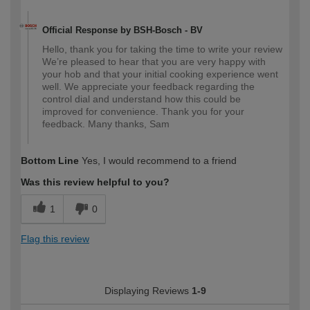
Official Response by BSH-Bosch - BV
Hello, thank you for taking the time to write your review
We’re pleased to hear that you are very happy with
your hob and that your initial cooking experience went
well. We appreciate your feedback regarding the
control dial and understand how this could be
improved for convenience. Thank you for your
feedback. Many thanks, Sam
Bottom Line
Yes, I would recommend to a friend
Was this review helpful to you?
1
0
Flag this review
Displaying Reviews
1-9