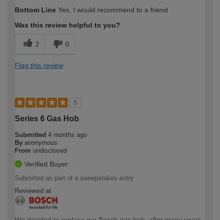
Bottom Line
Yes, I would recommend to a friend
Was this review helpful to you?
2
0
Flag this review
5
Series 6 Gas Hob
Submitted
4 months ago
By
anonymous
From
undisclosed
Verified Buyer
Submitted as part of a sweepstakes entry
Reviewed at
We decided to replace our Bosch gas hob, after many years