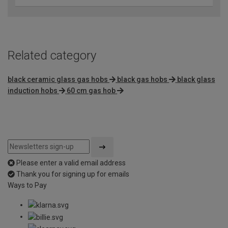
Related category
black ceramic glass gas hobs
black gas hobs
black glass
induction hobs
60 cm gas hob
Please enter a valid email address
Thank you for signing up for emails
Ways to Pay