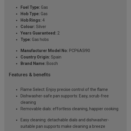
Fuel Type:
Gas
Hob Type:
Gas
Hob Rings:
4
Colour:
Silver
Years Guaranteed:
2
Type:
Gas hobs
Manufacturer Model No:
PCP6A5I90
Country Origin:
Spain
Brand Name:
Bosch
Features & benefits
Flame Select: Enjoy precise control of the flame
Dishwasher-safe pan supports: Easy, scrub-free
cleaning
Removable dials: effortless cleaning, happier cooking
Easy cleaning: detachable dials and dishwasher-
suitable pan supports make cleaning a breeze