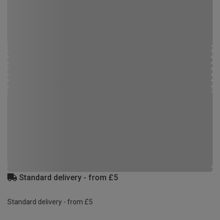
Standard delivery - from £5
Standard delivery - from £5