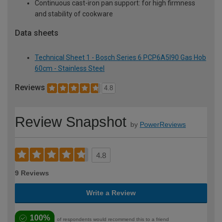
Continuous cast-iron pan support: for high firmness
and stability of cookware
Data sheets
Technical Sheet 1 - Bosch Series 6 PCP6A5I90 Gas Hob
60cm - Stainless Steel
Reviews
4.8
Review Snapshot
by
PowerReviews
4.8
9 Reviews
Write a Review
100%
of respondents would recommend this to a friend