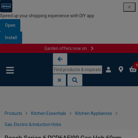
Speed up your shopping experience with DIY app
Open
Install
Garden offers now on
Skip to content
Skip to navigation menu
0
Products
Kitchen Essentials
Kitchen Appliances
Gas, Electric & Induction Hobs