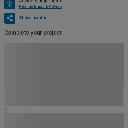
Advice & Inspiration
Kitchen Ideas & Advice
Share product
Complete your project