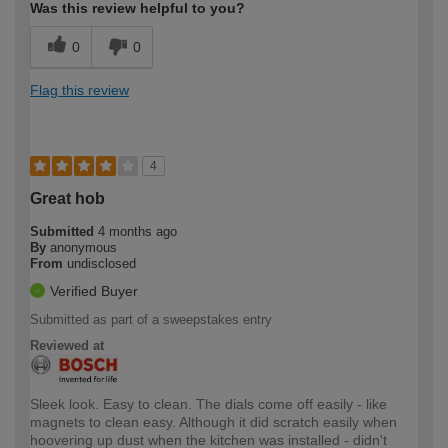
Was this review helpful to you?
0
0
Flag this review
4
Great hob
Submitted
4 months ago
By
anonymous
From
undisclosed
Verified Buyer
Submitted as part of a sweepstakes entry
Reviewed at
Sleek look. Easy to clean. The dials come off easily - like
magnets to clean easy. Although it did scratch easily when
hoovering up dust when the kitchen was installed - didn't