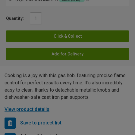
Quantity:
Click & Collect
Add for Delivery
Cooking is a joy with this gas hob, featuring precise flame
control for perfect results every time. It's also incredibly
easy to clean, thanks to detachable metallic knobs and
dishwasher-safe cast iron pan supports.
View product details
Save to project list