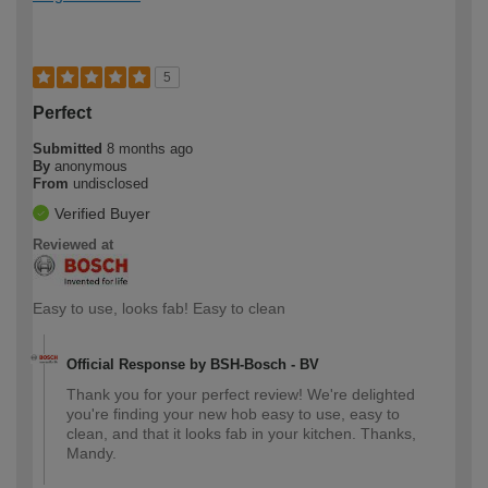
5
Perfect
Submitted
8 months ago
By
anonymous
From
undisclosed
Verified Buyer
Reviewed at
Easy to use, looks fab! Easy to clean
Official Response by BSH-Bosch - BV
Thank you for your perfect review! We're delighted
you're finding your new hob easy to use, easy to
clean, and that it looks fab in your kitchen. Thanks,
Mandy.