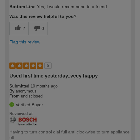
Bottom Line
Yes, I would recommend to a friend
Was this review helpful to you?
2
0
Flag this review
5
Used first time yesterday..veey happy
Submitted
10 months ago
By
anonymous
From
undisclosed
Verified Buyer
Reviewed at
Having to turn control dial full anti clockwise to turn appliance
off