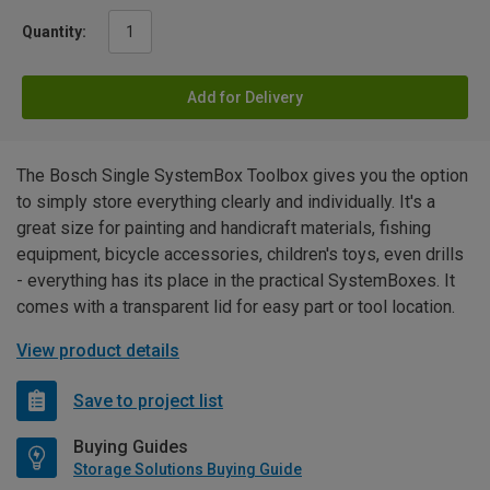
Quantity:
Add for Delivery
The Bosch Single SystemBox Toolbox gives you the option
to simply store everything clearly and individually. It's a
great size for painting and handicraft materials, fishing
equipment, bicycle accessories, children's toys, even drills
- everything has its place in the practical SystemBoxes. It
comes with a transparent lid for easy part or tool location.
View product details
Save to project list
Buying Guides
Storage Solutions Buying Guide