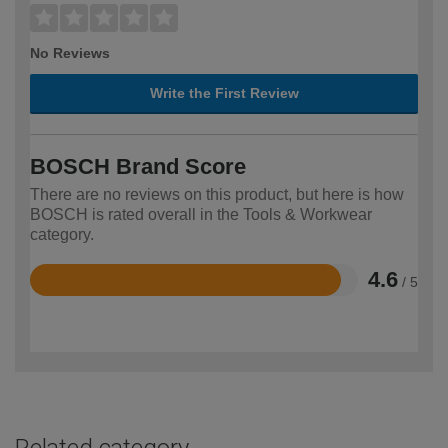
No Reviews
Write the First Review
BOSCH Brand Score
There are no reviews on this product, but here is how
BOSCH is rated overall in the Tools & Workwear
category.
4.6
/ 5
Rated
4.6
out
of
5
Related category