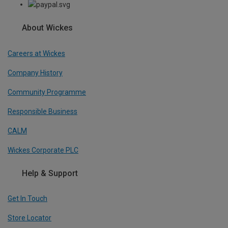
About Wickes
Careers at Wickes
Company History
Community Programme
Responsible Business
CALM
Wickes Corporate PLC
Help & Support
Get In Touch
Store Locator