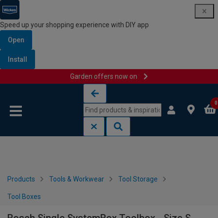
Speed up your shopping experience with DIY app
Open
Install
Garden offers now on
Skip to content
Skip to navigation menu
0
Products
Tools & Workwear
Tool Storage
Tool Boxes