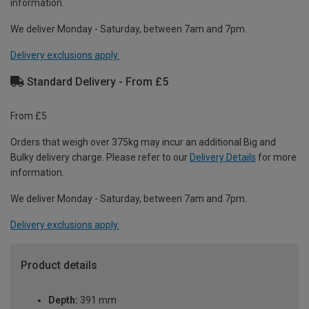
information.
We deliver Monday - Saturday, between 7am and 7pm.
Delivery exclusions apply.
Standard Delivery - From £5
From £5
Orders that weigh over 375kg may incur an additional Big and
Bulky delivery charge. Please refer to our
Delivery Details
for more
information.
We deliver Monday - Saturday, between 7am and 7pm.
Delivery exclusions apply.
Product details
Depth:
391 mm