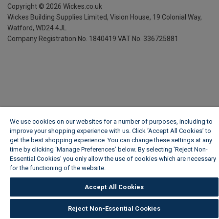
Copyright ©
2026
Wickes.co.uk
Wickes Building Supplies Limited, Vision House,
19 Colonial Way,
Watford, WD24 4JL
Company Registration No. 1840419
VAT No. 336725881
We use cookies on our websites for a number of purposes, including to
improve your shopping experience with us. Click ‘Accept All Cookies’ to
get the best shopping experience. You can change these settings at any
time by clicking ‘Manage Preferences’ below. By selecting 'Reject Non-
Essential Cookies' you only allow the use of cookies which are necessary
for the functioning of the website.
Wickes Cookie Policy
Accept All Cookies
Reject Non-Essential Cookies