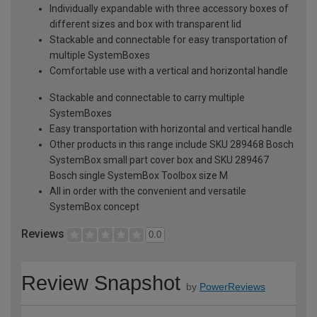
Individually expandable with three accessory boxes of
different sizes and box with transparent lid
Stackable and connectable for easy transportation of
multiple SystemBoxes
Comfortable use with a vertical and horizontal handle
Stackable and connectable to carry multiple
SystemBoxes
Easy transportation with horizontal and vertical handle
Other products in this range include SKU 289468 Bosch
SystemBox small part cover box and SKU 289467
Bosch single SystemBox Toolbox size M
All in order with the convenient and versatile
SystemBox concept
Reviews
0.0
Review Snapshot
by
PowerReviews