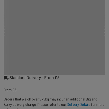
Standard Delivery - From £5
From £5
Orders that weigh over 375kg may incur an additional Big and
Bulky delivery charge. Please refer to our
Delivery Details
for more