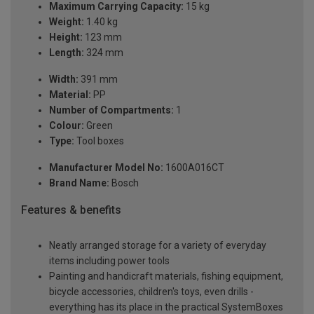
Maximum Carrying Capacity:
15 kg
Weight:
1.40 kg
Height:
123 mm
Length:
324 mm
Width:
391 mm
Material:
PP
Number of Compartments:
1
Colour:
Green
Type:
Tool boxes
Manufacturer Model No:
1600A016CT
Brand Name:
Bosch
Features & benefits
Neatly arranged storage for a variety of everyday
items including power tools
Painting and handicraft materials, fishing equipment,
bicycle accessories, children's toys, even drills -
everything has its place in the practical SystemBoxes