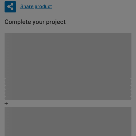
Share product
Complete your project