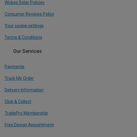
Wickes Solar Policies
Consumer Reviews Policy
Your cookie settings
Terms & Conditions
Our Services
Payments
Track My Order
Delivery Information
Click & Collect
TradePro Membership
Free Design Appointment