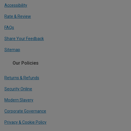
Accessibility
Rate & Review
FAQs
Share Your Feedback
Sitemap
Our Policies
Returns & Refunds
Security Online
Modern Slavery
Corporate Governance
Privacy & Cookie Policy