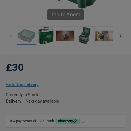
Tap to zoom
£30
Excluding delivery
Currently in Stock
Delivery
Next day available