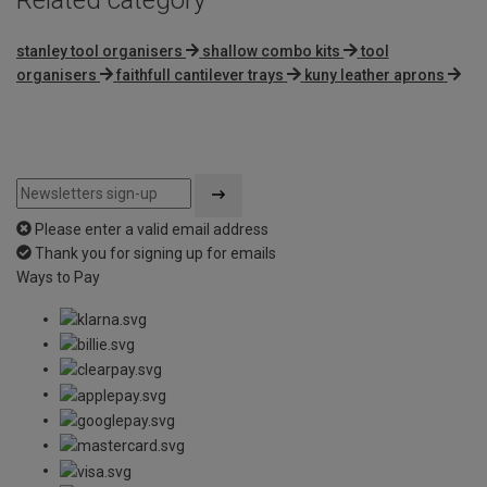
stanley tool organisers
shallow combo kits
tool
organisers
faithfull cantilever trays
kuny leather aprons
Please enter a valid email address
Thank you for signing up for emails
Ways to Pay