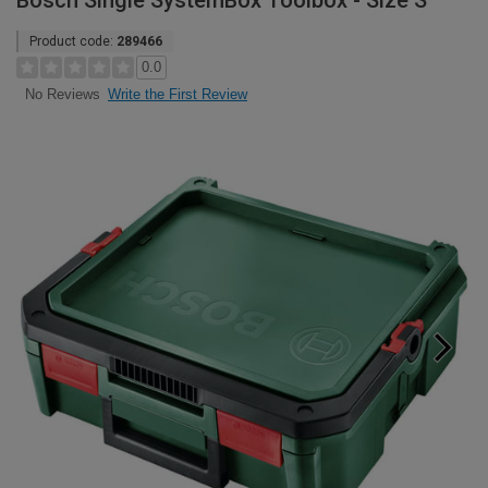
Bosch Single SystemBox Toolbox - Size S
Product code:
289466
0.0
Write the First Review
No Reviews