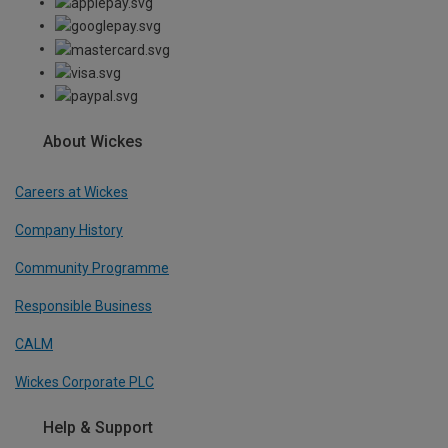
About Wickes
Careers at Wickes
Company History
Community Programme
Responsible Business
CALM
Wickes Corporate PLC
Help & Support