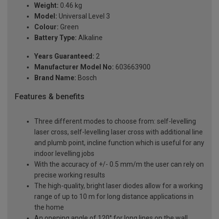
Weight:
0.46 kg
Model:
Universal Level 3
Colour:
Green
Battery Type:
Alkaline
Years Guaranteed:
2
Manufacturer Model No:
603663900
Brand Name:
Bosch
Features & benefits
Three different modes to choose from: self-levelling
laser cross, self-levelling laser cross with additional line
and plumb point, incline function which is useful for any
indoor levelling jobs
With the accuracy of +/- 0.5 mm/m the user can rely on
precise working results
The high-quality, bright laser diodes allow for a working
range of up to 10 m for long distance applications in
the home
An opening angle of 120° for long lines on the wall,