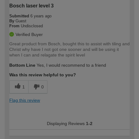
Bosch laser level 3
Submitted
6 years ago
By
Guest
From
Undisclosed
Verified Buyer
Great product from Bosch, bought this to assist with tiling and
Christ why have I not got one sooner and will be using it
when I can and relagate the spirit level
Bottom Line
Yes, I would recommend to a friend
Was this review helpful to you?
1
0
Flag this review
Displaying Reviews
1-2