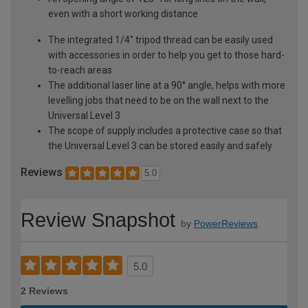
even with a short working distance
The integrated 1/4'' tripod thread can be easily used
with accessories in order to help you get to those hard-
to-reach areas
The additional laser line at a 90° angle, helps with more
levelling jobs that need to be on the wall next to the
Universal Level 3
The scope of supply includes a protective case so that
the Universal Level 3 can be stored easily and safely
Reviews
5.0
Review Snapshot
by
PowerReviews
5.0
2 Reviews