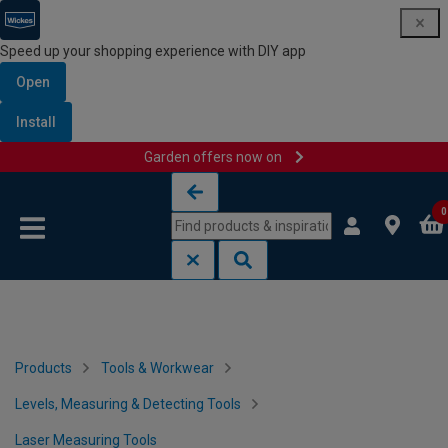
Speed up your shopping experience with DIY app
Open
Install
Garden offers now on
Skip to content
Skip to navigation menu
0
Products
Tools & Workwear
Levels, Measuring & Detecting Tools
Laser Measuring Tools