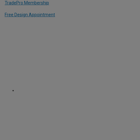
TradePro Membership
Free Design Appointment