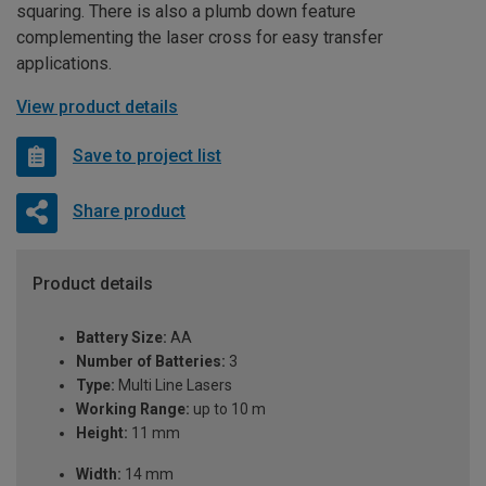
squaring. There is also a plumb down feature
complementing the laser cross for easy transfer
applications.
View product details
Save to project list
Share product
Product details
Battery Size:
AA
Number of Batteries:
3
Type:
Multi Line Lasers
Working Range:
up to 10 m
Height:
11 mm
Width:
14 mm