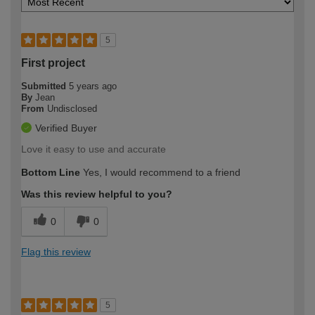
5
First project
Submitted
5 years ago
By
Jean
From
Undisclosed
Verified Buyer
Love it easy to use and accurate
Bottom Line
Yes, I would recommend to a friend
Was this review helpful to you?
0
0
Flag this review
5