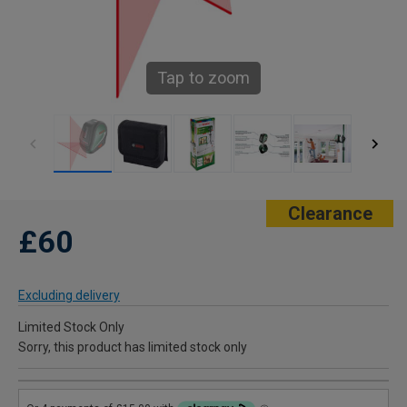
Tap to zoom
Clearance
£60
Excluding delivery
Limited Stock Only
Sorry, this product has limited stock only