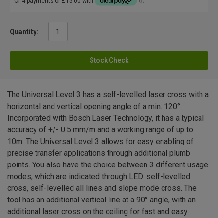
Quantity:
Stock Check
The Universal Level 3 has a self-levelled laser cross with a
horizontal and vertical opening angle of a min. 120°.
Incorporated with Bosch Laser Technology, it has a typical
accuracy of +/- 0.5 mm/m and a working range of up to
10m. The Universal Level 3 allows for easy enabling of
precise transfer applications through additional plumb
points. You also have the choice between 3 different usage
modes, which are indicated through LED: self-levelled
cross, self-levelled all lines and slope mode cross. The
tool has an additional vertical line at a 90° angle, with an
additional laser cross on the ceiling for fast and easy