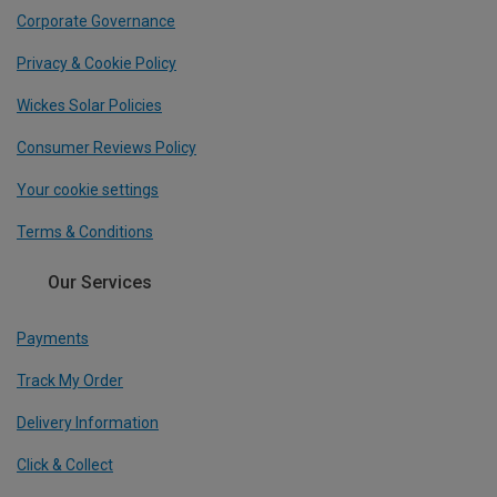
Corporate Governance
Privacy & Cookie Policy
Wickes Solar Policies
Consumer Reviews Policy
Your cookie settings
Terms & Conditions
Our Services
Payments
Track My Order
Delivery Information
Click & Collect