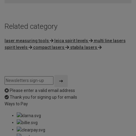
Related category
laser measuring tools
leica spirit levels
multi line lasers
spirit levels
compact lasers
stabila lasers
Please enter a valid email address
Thank you for signing up for emails
Ways to Pay