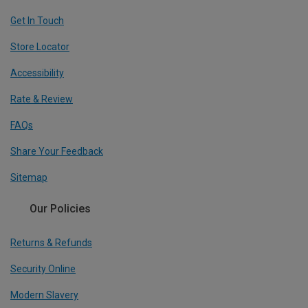
Get In Touch
Store Locator
Accessibility
Rate & Review
FAQs
Share Your Feedback
Sitemap
Our Policies
Returns & Refunds
Security Online
Modern Slavery