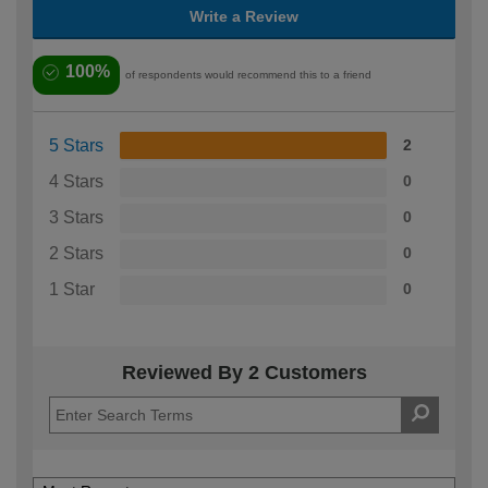
Write a Review
100%
of respondents would recommend this to a friend
5 Stars
2
4 Stars
0
3 Stars
0
2 Stars
0
1 Star
0
Reviewed By 2 Customers