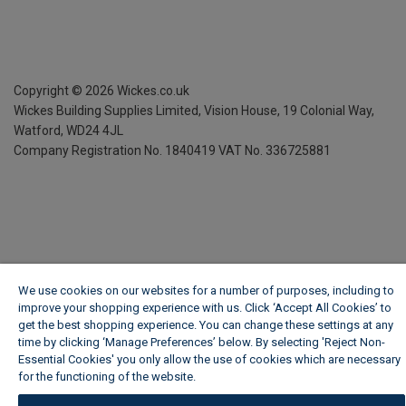
Copyright ©
2026
Wickes.co.uk
Wickes Building Supplies Limited, Vision House,
19 Colonial Way,
Watford, WD24 4JL
Company Registration No. 1840419
VAT No. 336725881
We use cookies on our websites for a number of purposes, including to
improve your shopping experience with us. Click ‘Accept All Cookies’ to
get the best shopping experience. You can change these settings at any
time by clicking ‘Manage Preferences’ below. By selecting 'Reject Non-
Essential Cookies' you only allow the use of cookies which are necessary
for the functioning of the website.
Wickes Cookie Policy