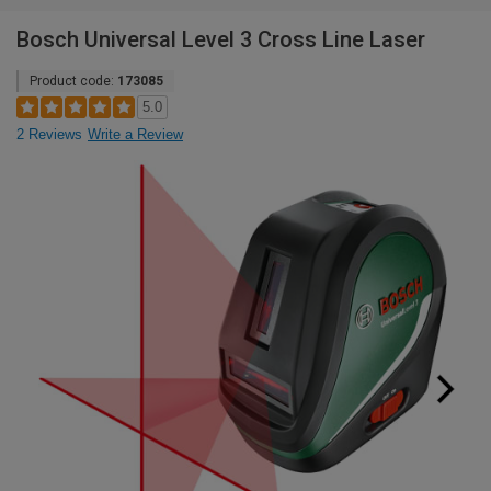
Bosch Universal Level 3 Cross Line Laser
Product code:
173085
5.0
2 Reviews
Write a Review