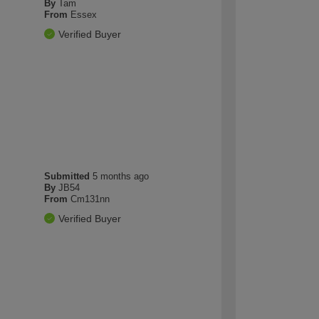
By
Tam
From
Essex
Verified Buyer
Submitted
5 months ago
By
JB54
From
Cm131nn
Verified Buyer