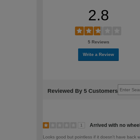
2.8
5 Reviews
Write a Review
Reviewed By 5 Customers
Arrived with no whee
1
Looks good but pointless if it doesn't have back 