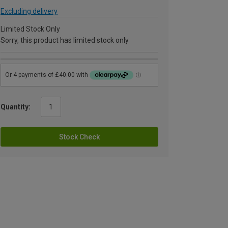
Excluding delivery
Limited Stock Only
Sorry, this product has limited stock only
Quantity:
Stock Check