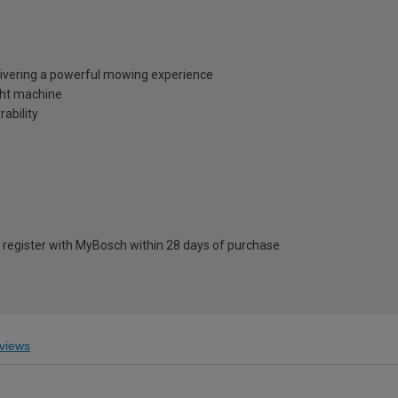
delivering a powerful mowing experience
ight machine
ability
s
register with MyBosch within 28 days of purchase
views