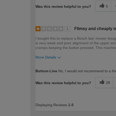
5
Was this review helpful to you?
Flimsy and cheaply ma
1
I bought this to replace a Bosch law' mower boug
is very weak and poor alignment of the upper an
cramps keeping the button pressed. This machine 
More Details
How would you describe your DIY expertise?
Bottom Line
No, I would not recommend to a fri
28
Was this review helpful to you?
Displaying Reviews
1-5