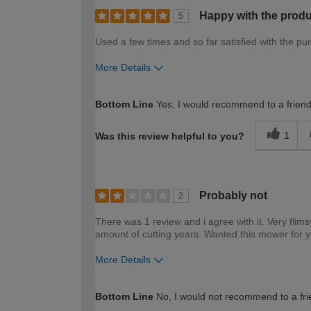
Happy with the produ
5
Used a few times and so far satisfied with the pu
More Details
How would you describe your DIY expertise?
Bottom Line
Yes, I would recommend to a frien
1
Was this review helpful to you?
Probably not
2
There was 1 review and i agree with it. Very flims
amount of cutting years. Wanted this mower for y
More Details
How would you describe your DIY expertise?
Bottom Line
No, I would not recommend to a fri