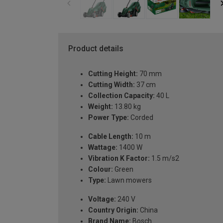
Product details
Cutting Height:
70 mm
Cutting Width:
37 cm
Collection Capacity:
40 L
Weight:
13.80 kg
Power Type:
Corded
Cable Length:
10 m
Wattage:
1400 W
Vibration K Factor:
1.5 m/s2
Colour:
Green
Type:
Lawn mowers
Voltage:
240 V
Country Origin:
China
Brand Name:
Bosch