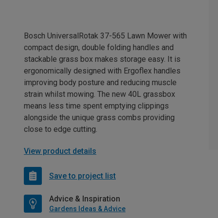
Bosch UniversalRotak 37-565 Lawn Mower with
compact design, double folding handles and
stackable grass box makes storage easy. It is
ergonomically designed with Ergoflex handles
improving body posture and reducing muscle
strain whilst mowing. The new 40L grassbox
means less time spent emptying clippings
alongside the unique grass combs providing
close to edge cutting.
View product details
Save to project list
Advice & Inspiration
Gardens Ideas & Advice