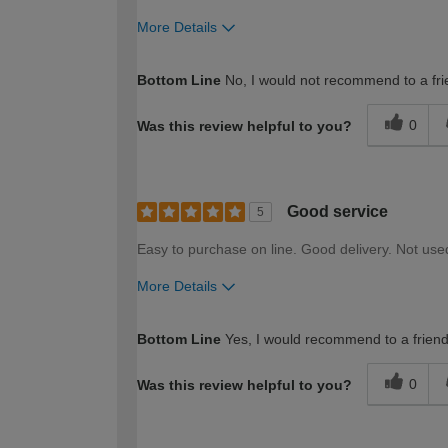
More Details
How would you describe your DIY expertise?
Bottom Line
No, I would not recommend to a fri
0
Was this review helpful to you?
Good service
5
Easy to purchase on line. Good delivery. Not use
More Details
How would you describe your DIY expertise?
Bottom Line
Yes, I would recommend to a frien
0
Was this review helpful to you?