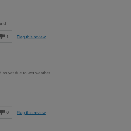
Moderate DIYer
end
1
Flag this review
d as yet due to wet weather
Moderate DIYer
d
0
Flag this review