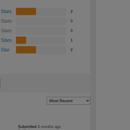
 Stars
2
 Stars
0
 Stars
0
 Stars
1
 Star
2
Submitted
4 months ago