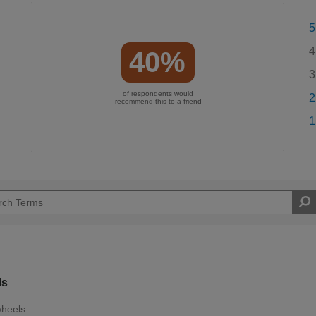
5
4
40%
3
of respondents would
2
recommend this to a friend
1
ls
wheels