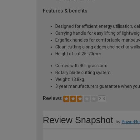
Features & benefits
Designed for efficient energy utilisation, 
Carrying handle for easy lifting of lightwe
Ergoflex handles for comfortable manoeuvr
Clean cutting along edges and next to wall
Height of cut 25-70mm
Comes with 40L grass box
Rotary blade cutting system
Weight: 13.8kg
3 year manufacturers guarantee when you 
Reviews
2.8
Review Snapshot
by
PowerRe