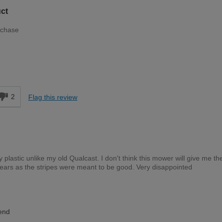
ct
rchase
Moderate DIYer
d
2
Flag this review
y plastic unlike my old Qualcast. I don't think this mower will give me t
ears as the stripes were meant to be good. Very disappointed
Expert DIYer
end