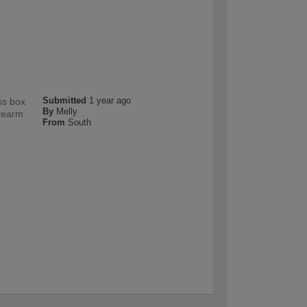
Submitted
1 year ago
ss box
By
Melly
orearm
From
South