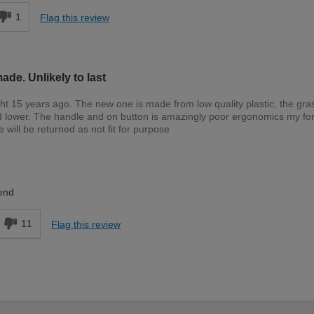
1
Flag this review
de. Unlikely to last
ht 15 years ago. The new one is made from low quality plastic, the gra
d lower. The handle and on button is amazingly poor ergonomics my f
will be returned as not fit for purpose
Expert DIYer
end
11
Flag this review