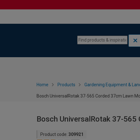
Skip to content
Skip to navigation menu
Home
Products
Gardening Equipment & Lan
Bosch UniversalRotak 37-565 Corded 37cm Lawn M
Bosch UniversalRotak 37-56
Product code:
309921