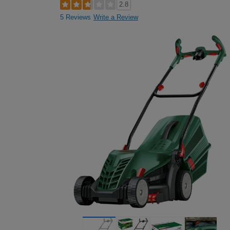
2.8
5 Reviews
Write a Review