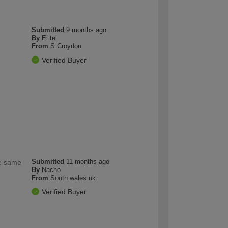
Submitted
9 months ago
By
El tel
From
S.Croydon
Verified Buyer
Submitted
11 months ago
he same
By
Nacho
From
South wales uk
Verified Buyer