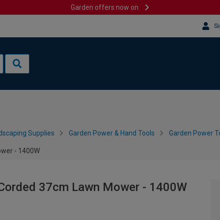
Garden offers now on
Si
dscaping Supplies
Garden Power & Hand Tools
Garden Power To
ower - 1400W
5 Corded 37cm Lawn Mower - 1400W