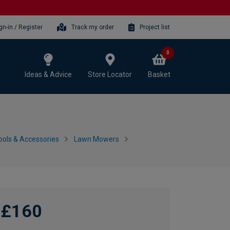
gn-in / Register
Track my order
Project list
0
Ideas & Advice
Store Locator
Basket
ols & Accessories
Lawn Mowers
£160