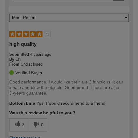
5
high quality
Submitted
4 years ago
By
Chi
From
Undisclosed
Verified Buyer
Good performance, I would like their are 2 functions, it can
inhale and blow the objects. Good brand. There are also
3~years guarantee.
Bottom Line
Yes, I would recommend to a friend
Was this review helpful to you?
3
0
Flag this review