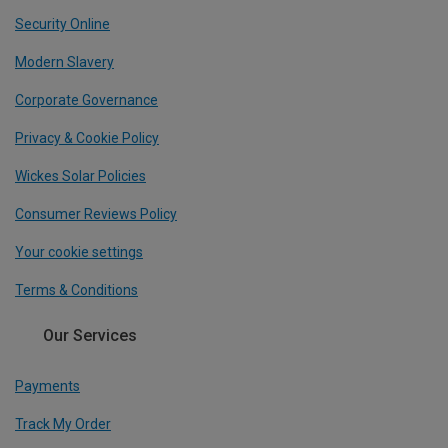
Security Online
Modern Slavery
Corporate Governance
Privacy & Cookie Policy
Wickes Solar Policies
Consumer Reviews Policy
Your cookie settings
Terms & Conditions
Our Services
Payments
Track My Order