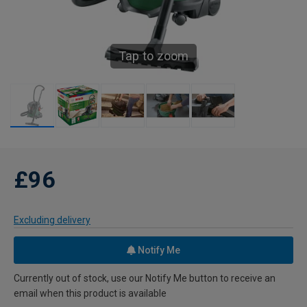
Tap to zoom
£96
Excluding delivery
Notify Me
Currently out of stock, use our Notify Me button to receive an
email when this product is available