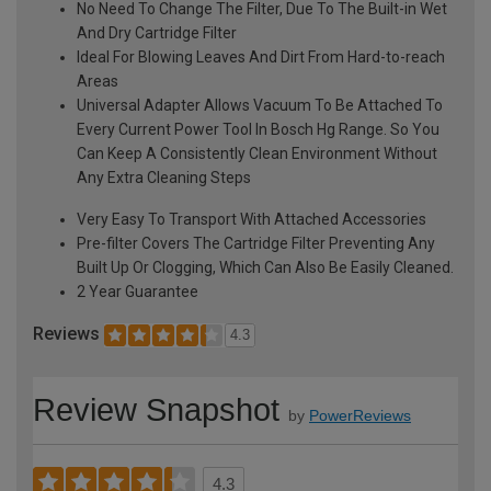
No Need To Change The Filter, Due To The Built-in Wet
And Dry Cartridge Filter
Ideal For Blowing Leaves And Dirt From Hard-to-reach
Areas
Universal Adapter Allows Vacuum To Be Attached To
Every Current Power Tool In Bosch Hg Range. So You
Can Keep A Consistently Clean Environment Without
Any Extra Cleaning Steps
Very Easy To Transport With Attached Accessories
Pre-filter Covers The Cartridge Filter Preventing Any
Built Up Or Clogging, Which Can Also Be Easily Cleaned.
2 Year Guarantee
Reviews
4.3
Review Snapshot
by
PowerReviews
4.3