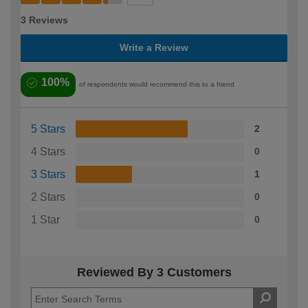
3 Reviews
Write a Review
100%
of respondents would recommend this to a friend
5 Stars
2
4 Stars
0
3 Stars
1
2 Stars
0
1 Star
0
Reviewed By 3 Customers