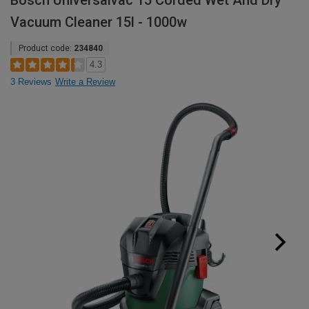
Bosch Universalvac 15 Corded Wet And Dry
Vacuum Cleaner 15l - 1000w
Product code:
234840
4.3
3 Reviews
Write a Review