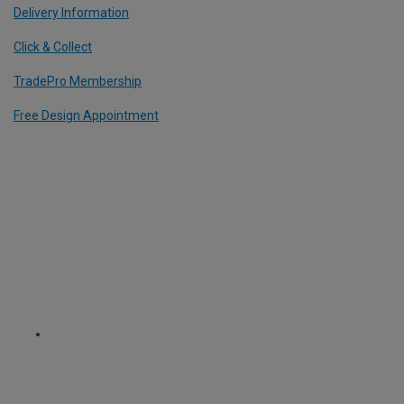
Delivery Information
Click & Collect
TradePro Membership
Free Design Appointment