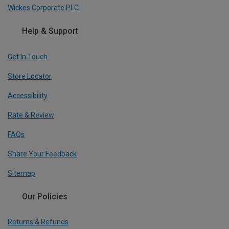
Wickes Corporate PLC
Help & Support
Get In Touch
Store Locator
Accessibility
Rate & Review
FAQs
Share Your Feedback
Sitemap
Our Policies
Returns & Refunds