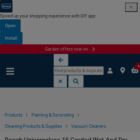
Speed up your shopping experience with DIY app
Open
Install
Garden offers now on
Skip to content
Skip to navigation menu
0
Products
Painting & Decorating
Cleaning Products & Supplies
Vacuum Cleaners