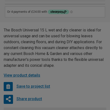
The Bosch Universal 15 L wet and dry cleaner is ideal for
universal usage and can be used for blowing leaves
outdoors, cleaning floors, and during DIY applications. For
constant cleaning this vacuum cleaner attaches directly to
any current Bosch Home & Garden and various other
manufacturer's power tools thanks to the flexible universal
adapter and its conical shape.
View product details
Save to project list
Share product