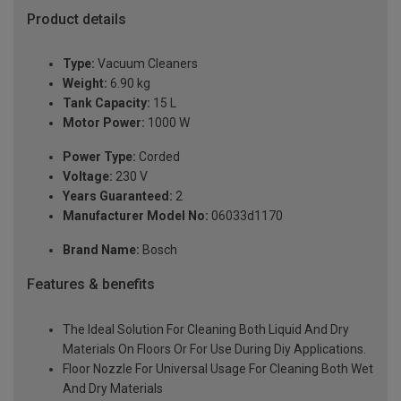
Product details
Type:
Vacuum Cleaners
Weight:
6.90 kg
Tank Capacity:
15 L
Motor Power:
1000 W
Power Type:
Corded
Voltage:
230 V
Years Guaranteed:
2
Manufacturer Model No:
06033d1170
Brand Name:
Bosch
Features & benefits
The Ideal Solution For Cleaning Both Liquid And Dry
Materials On Floors Or For Use During Diy Applications.
Floor Nozzle For Universal Usage For Cleaning Both Wet
And Dry Materials