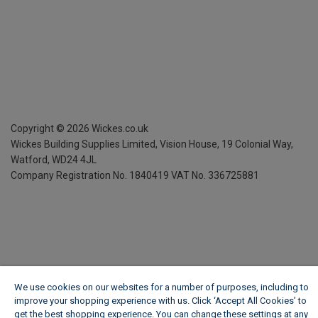
Copyright ©
2026
Wickes.co.uk
Wickes Building Supplies Limited, Vision House,
19 Colonial Way,
Watford, WD24 4JL
Company Registration No. 1840419
VAT No. 336725881
We use cookies on our websites for a number of purposes, including to
improve your shopping experience with us. Click ‘Accept All Cookies’ to
get the best shopping experience. You can change these settings at any