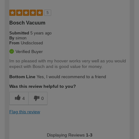
5
Bosch Vacuum
Submitted
5 years ago
By
simon
From
Undisclosed
Verified Buyer
Im so pleased with my hoover works very well as you would
expect with Bosch and is good value for money.
Bottom Line
Yes, I would recommend to a friend
Was this review helpful to you?
4
0
Flag this review
Displaying Reviews
1-3