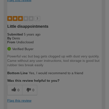
3
Little disappointments
Submitted
5 years ago
By
Denis
From
Undisclosed
Verified Buyer
Powerful vac but bag gets clogged up with dust very quickly.
Came without any user instructions, tool storage is good but
rubber ties break easily
Bottom Line
Yes, I would recommend to a friend
Was this review helpful to you?
0
0
Flag this review