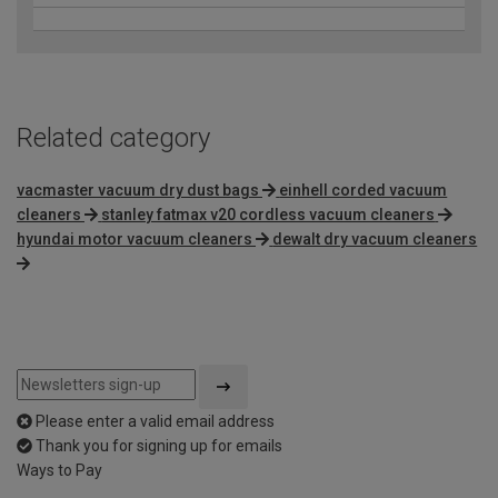
Related category
vacmaster vacuum dry dust bags
einhell corded vacuum
cleaners
stanley fatmax v20 cordless vacuum cleaners
hyundai motor vacuum cleaners
dewalt dry vacuum cleaners
Please enter a valid email address
Thank you for signing up for emails
Ways to Pay