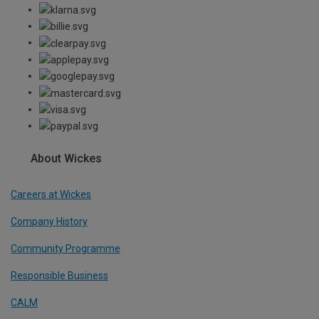
About Wickes
Careers at Wickes
Company History
Community Programme
Responsible Business
CALM