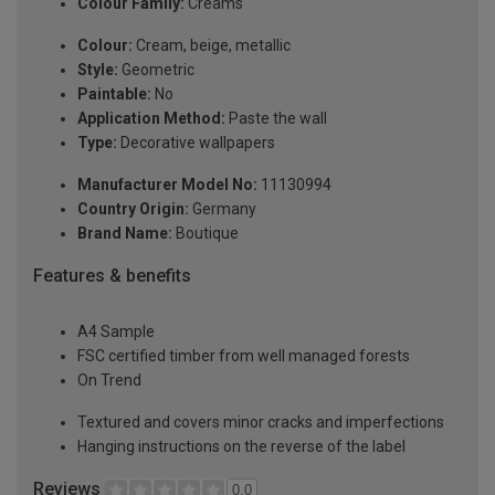
Colour Family:
Creams
Colour:
Cream, beige, metallic
Style:
Geometric
Paintable:
No
Application Method:
Paste the wall
Type:
Decorative wallpapers
Manufacturer Model No:
11130994
Country Origin:
Germany
Brand Name:
Boutique
Features & benefits
A4 Sample
FSC certified timber from well managed forests
On Trend
Textured and covers minor cracks and imperfections
Hanging instructions on the reverse of the label
Reviews
0.0