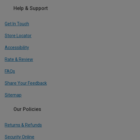
Help & Support
Get In Touch
Store Locator
Accessibility
Rate & Review
FAQs
Share Your Feedback
Sitemap
Our Policies
Returns & Refunds
Security Online