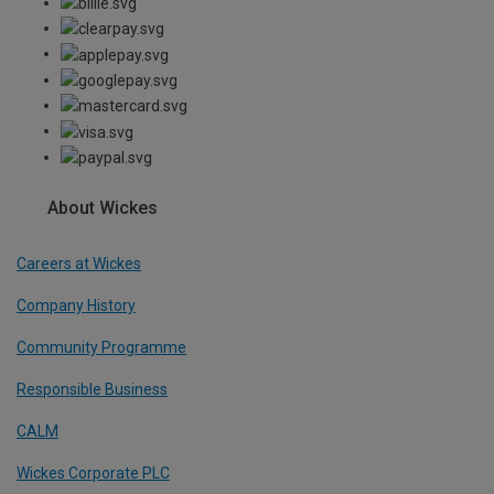
About Wickes
Careers at Wickes
Company History
Community Programme
Responsible Business
CALM
Wickes Corporate PLC