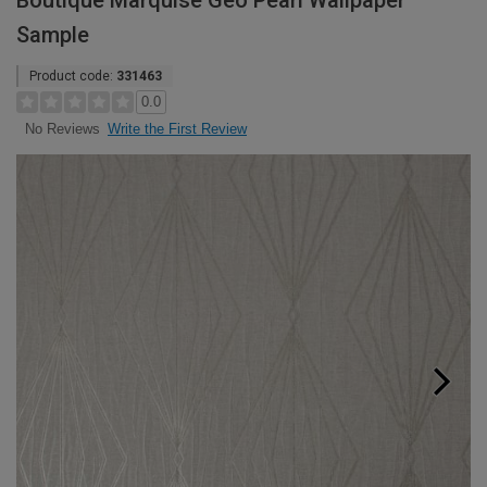
Boutique Marquise Geo Pearl Wallpaper
Sample
Product code:
331463
0.0
Write the First Review
No Reviews