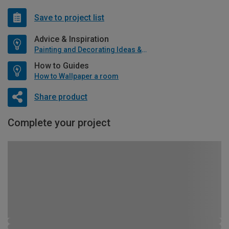
Save to project list
Advice & Inspiration
Painting and Decorating Ideas & Advice
How to Guides
How to Wallpaper a room
Share product
Complete your project