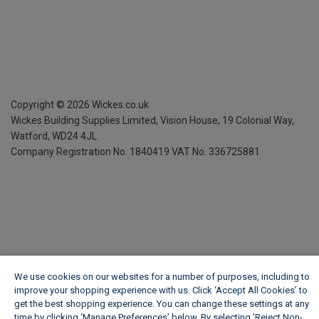
Copyright ©
2026
Wickes.co.uk
Wickes Building Supplies Limited, Vision House,
19 Colonial Way,
Watford, WD24 4JL
Company Registration No. 1840419
VAT No. 336725881
We use cookies on our websites for a number of purposes, including to
improve your shopping experience with us. Click ‘Accept All Cookies’ to
get the best shopping experience. You can change these settings at any
time by clicking ‘Manage Preferences’ below. By selecting 'Reject Non-