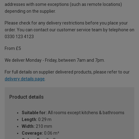
addresses with some exceptions (such as remote locations)
depending on the supplier.
Please check for any delivery restrictions before you place your
order. You can contact our customer service team by telephone on
0330 123 4123
From £5
We deliver Monday - Friday, between 7am and 7pm.
For full details on supplier delivered products, please refer to our
delivery details page
.
Product details
Suitable for:
All rooms except kitchens & bathrooms
Length:
0.29 m
Width:
210 mm
Coverage:
0.06 m²