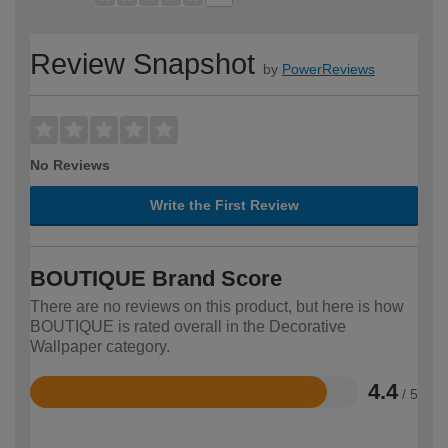
Review Snapshot
by
PowerReviews
No Reviews
Write the First Review
BOUTIQUE Brand Score
There are no reviews on this product, but here is how
BOUTIQUE is rated overall in the Decorative
Wallpaper category.
4.4
/ 5
Rated
4.4
out