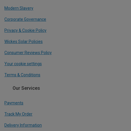
Modern Slavery
Corporate Governance
Privacy & Cookie Policy
Wickes Solar Policies
Consumer Reviews Policy
Your cookie settings
Terms & Conditions
Our Services
Payments
Track My Order
Delivery Information