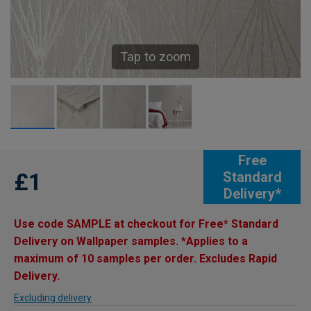
Tap to zoom
Free
£1
Standard
Delivery*
Use code SAMPLE at checkout for Free* Standard
Delivery on Wallpaper samples. *Applies to a
maximum of 10 samples per order. Excludes Rapid
Delivery.
Excluding delivery