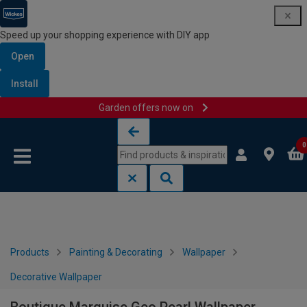
Speed up your shopping experience with DIY app
Open
Install
Garden offers now on
Skip to content
Skip to navigation menu
0
Products
Painting & Decorating
Wallpaper
Decorative Wallpaper