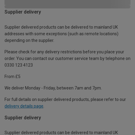
Supplier delivery
Supplier delivered products can be delivered to mainland UK
addresses with some exceptions (such as remote locations)
depending on the supplier.
Please check for any delivery restrictions before you place your
order. You can contact our customer service team by telephone on
0330 123 4123
From £5
We deliver Monday - Friday, between 7am and 7pm.
For full details on supplier delivered products, please refer to our
delivery details page
.
Supplier delivery
Supplier delivered products can be delivered to mainland UK