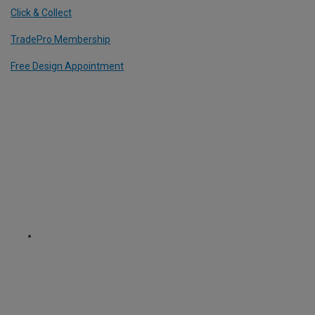
Click & Collect
TradePro Membership
Free Design Appointment