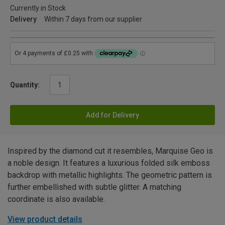
Currently in Stock
Delivery
Within 7 days from our supplier
Quantity:
Add for Delivery
Inspired by the diamond cut it resembles, Marquise Geo is
a noble design. It features a luxurious folded silk emboss
backdrop with metallic highlights. The geometric pattern is
further embellished with subtle glitter. A matching
coordinate is also available.
View product details