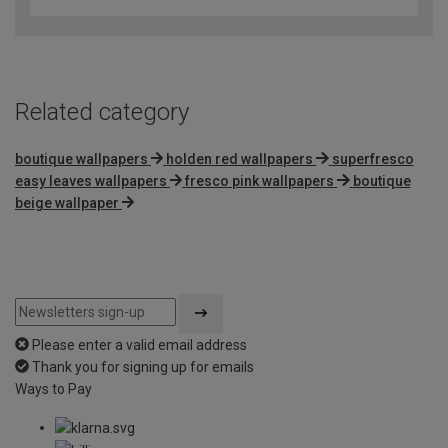
of
5
Related category
boutique wallpapers
holden red wallpapers
superfresco
easy leaves wallpapers
fresco pink wallpapers
boutique
beige wallpaper
Please enter a valid email address
Thank you for signing up for emails
Ways to Pay