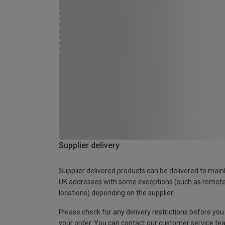
Supplier delivery
Supplier delivered products can be delivered to main
UK addresses with some exceptions (such as remot
locations) depending on the supplier.
Please check for any delivery restrictions before you
your order. You can contact our customer service te