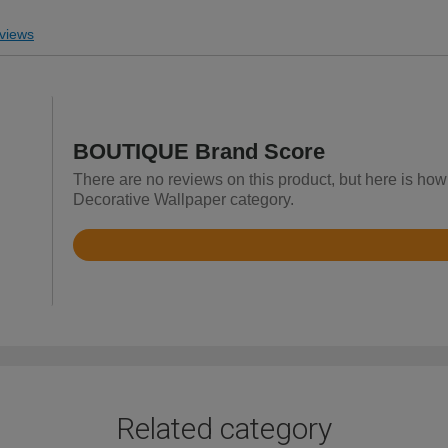
views
BOUTIQUE Brand Score
There are no reviews on this product, but here is ho
Decorative Wallpaper category.
Rated
4.4
out
of
5
Related category