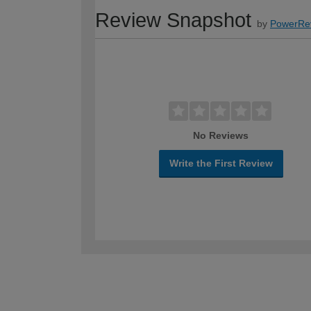
Review Snapshot
by
PowerRe
No Reviews
Write the First Review