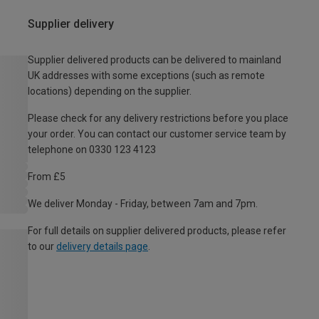
Supplier delivery
Supplier delivered products can be delivered to mainland
UK addresses with some exceptions (such as remote
locations) depending on the supplier.
Please check for any delivery restrictions before you place
your order. You can contact our customer service team by
telephone on 0330 123 4123
From £5
We deliver Monday - Friday, between 7am and 7pm.
For full details on supplier delivered products, please refer
to our
delivery details page
.