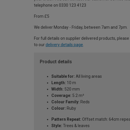
telephone on 0330 123 4123
From £5
We deliver Monday - Friday, between 7am and 7pm.
For full details on supplier delivered products, please
to our
delivery details page
.
Product details
Suitable for:
All living areas
Length:
10 m
Width:
520 mm
Coverage:
5.2 m²
Colour Family:
Reds
Colour:
Ruby
Pattern Repeat:
Offset match: 64cm repe
Style:
Trees & leaves