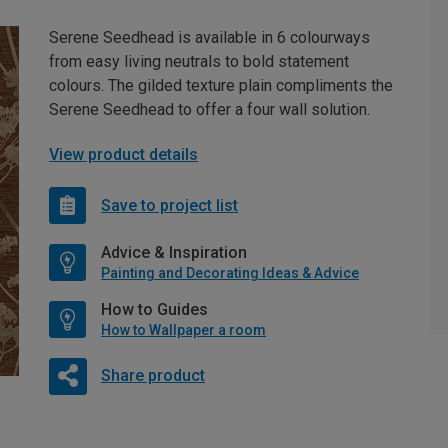
Serene Seedhead is available in 6 colourways
from easy living neutrals to bold statement
colours. The gilded texture plain compliments the
Serene Seedhead to offer a four wall solution.
View product details
Save to project list
Advice & Inspiration
Painting and Decorating Ideas & Advice
How to Guides
How to Wallpaper a room
Share product