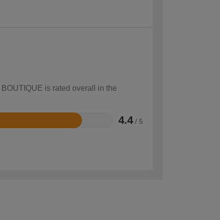
w BOUTIQUE is rated overall in the
4.4
/ 5