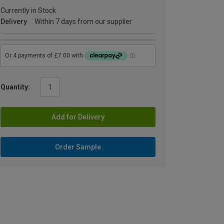
Currently in Stock
Delivery
Within 7 days from our supplier
Quantity:
Add for Delivery
Order Sample