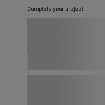
Complete your project