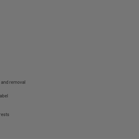
g and removal
label
rests