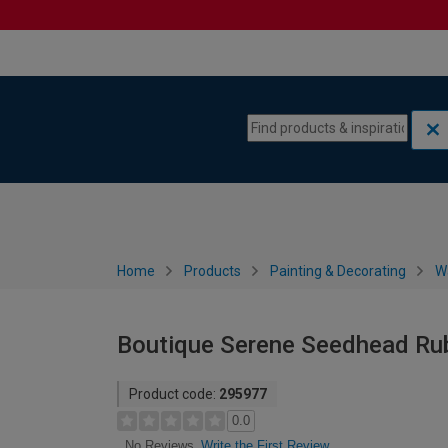
Skip to content
Skip to navigation menu
Home
Products
Painting & Decorating
W
Boutique Serene Seedhead Ru
Product code:
295977
0.0
Write the First Review
No Reviews