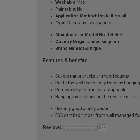
Washable:
Yes
Paintable:
No
Application Method:
Paste the wall
Type:
Decorative wallpapers
Manufacturer Model No:
120863
Country Origin:
United Kingdom
Brand Name:
Boutique
Features & benefits
Covers minor cracks or imperfections
Paste the wall technology for easy hangin
Removability instructions: strippable
Hanging instructions on the reverse of the 
Use any good quality paste
FSC certified timber from well managed fo
Reviews
0.0