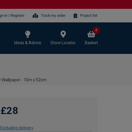
gn-in / Register
Track my order
Project list
0
Ideas & Advice
Store Locator
Basket
 Wallpaper - 10m x 52cm
£28
Excluding delivery