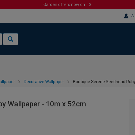
Garden offers now on
Si
allpaper
Decorative Wallpaper
Boutique Serene Seedhead Ruby
by Wallpaper - 10m x 52cm