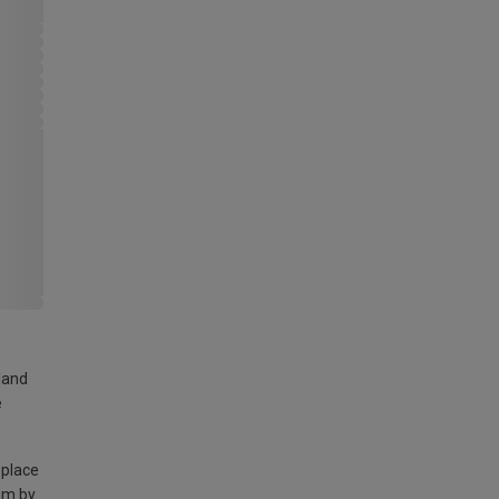
land
e
 place
am by