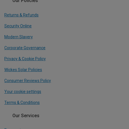
Our Policies
Returns & Refunds
Security Online
Modern Slavery
Corporate Governance
Privacy & Cookie Policy
Wickes Solar Policies
Consumer Reviews Policy
Your cookie settings
Terms & Conditions
Our Services