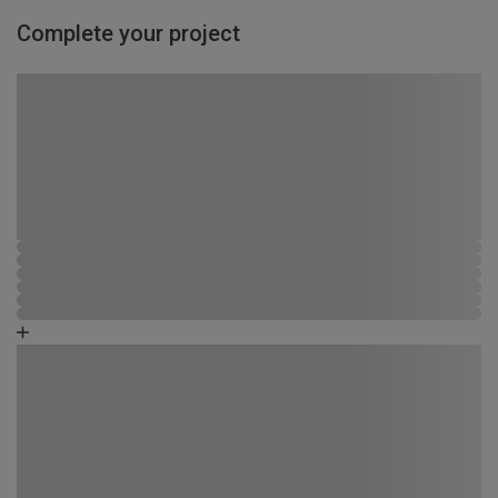
Complete your project