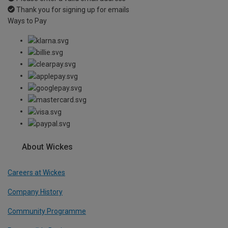
Thank you for signing up for emails
Ways to Pay
About Wickes
Careers at Wickes
Company History
Community Programme