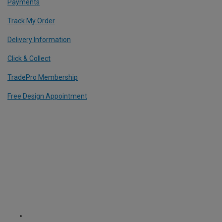
Payments
Track My Order
Delivery Information
Click & Collect
TradePro Membership
Free Design Appointment