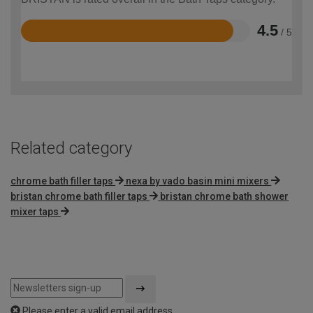
4.5
/ 5
Rated
4.5
out
of
5
Related category
chrome bath filler taps
nexa by vado basin mini mixers
bristan chrome bath filler taps
bristan chrome bath shower
mixer taps
Please enter a valid email address