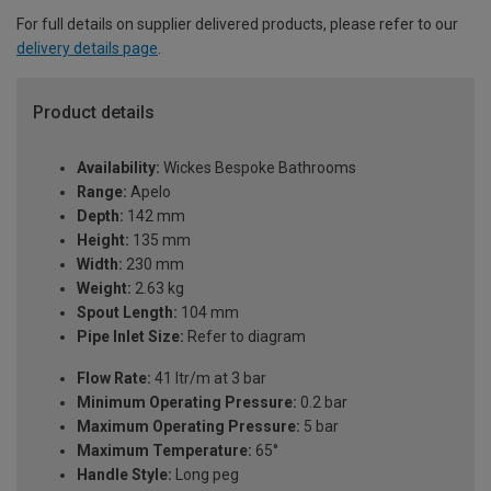
For full details on supplier delivered products, please refer to our
delivery details page
.
Product details
Availability:
Wickes Bespoke Bathrooms
Range:
Apelo
Depth:
142 mm
Height:
135 mm
Width:
230 mm
Weight:
2.63 kg
Spout Length:
104 mm
Pipe Inlet Size:
Refer to diagram
Flow Rate:
41 ltr/m at 3 bar
Minimum Operating Pressure:
0.2 bar
Maximum Operating Pressure:
5 bar
Maximum Temperature:
65°
Handle Style:
Long peg