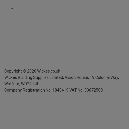
Copyright ©
2026
Wickes.co.uk
Wickes Building Supplies Limited, Vision House,
19 Colonial Way,
Watford, WD24 4JL
Company Registration No. 1840419
VAT No. 336725881