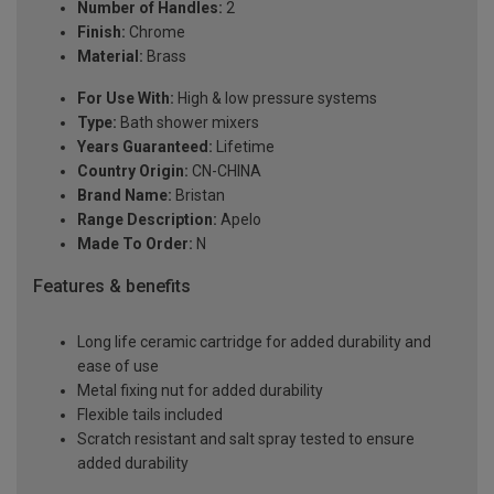
Number of Handles:
2
Finish:
Chrome
Material:
Brass
For Use With:
High & low pressure systems
Type:
Bath shower mixers
Years Guaranteed:
Lifetime
Country Origin:
CN-CHINA
Brand Name:
Bristan
Range Description:
Apelo
Made To Order:
N
Features & benefits
Long life ceramic cartridge for added durability and
ease of use
Metal fixing nut for added durability
Flexible tails included
Scratch resistant and salt spray tested to ensure
added durability