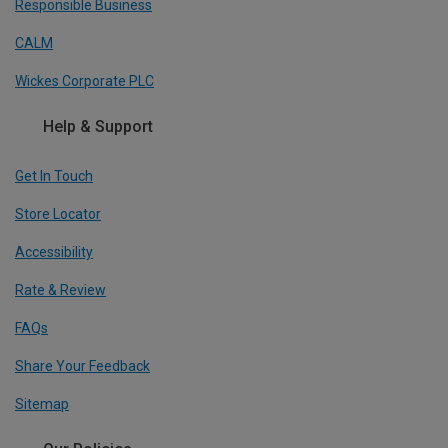
Responsible Business
CALM
Wickes Corporate PLC
Help & Support
Get In Touch
Store Locator
Accessibility
Rate & Review
FAQs
Share Your Feedback
Sitemap