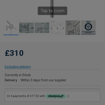
Tap to zoom
£310
Excluding delivery
Currently in Stock
Delivery
Within 3 days from our supplier