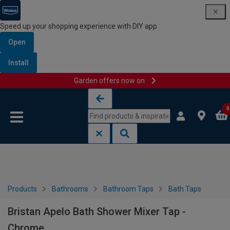
Speed up your shopping experience with DIY app
Open
Install
Garden offers now on
Skip to content
Skip to navigation menu
0
Products
Bathrooms
Bathroom Taps
Bath Taps
Bristan Apelo Bath Shower Mixer Tap -
Chrome