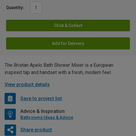
Quantity:
Click & Collect
Add for Delivery
The Bristan Apelo Bath Shower Mixer is a European
inspired tap and handset with a fresh, modern feel.
View product details
Save to project list
Advice & Inspiration
Bathrooms Ideas & Advice
Share product