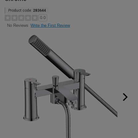
Product code:
283644
0.0
Write the First Review
No Reviews