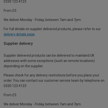
0330 123 4123
From £5
We deliver Monday - Friday, between 7am and 7pm.
For full details on supplier delivered products, please refer to our
delivery details page
.
Supplier delivery
Supplier delivered products can be delivered to mainland UK
addresses with some exceptions (such as remote locations)
depending on the supplier.
Please check for any delivery restrictions before you place your
order. You can contact our customer service team by telephone on
0330 123 4123
From £5
We deliver Monday - Friday, between 7am and 7pm.