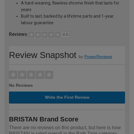
A hard-wearing, flawless chrome finish that lasts for
years
Built to last, backed by a lifetime parts and 1-year
labour guarantee
Reviews
0.0
Review Snapshot
by
PowerReviews
No Reviews
Write the First Review
BRISTAN Brand Score
There are no reviews on this product, but here is how
BRISTAN is rated overall in the Bath Taps category.