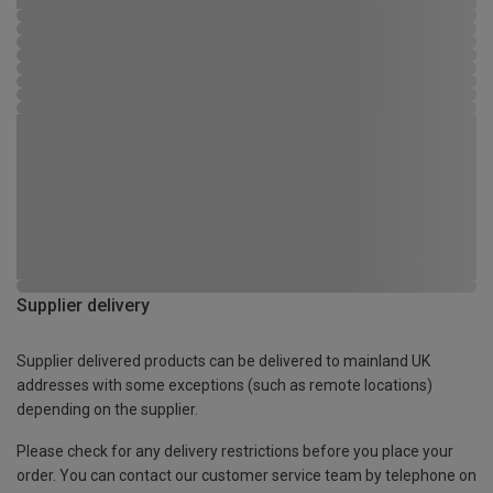
Supplier delivery
Supplier delivered products can be delivered to mainland UK
addresses with some exceptions (such as remote locations)
depending on the supplier.
Please check for any delivery restrictions before you place your
order. You can contact our customer service team by telephone on