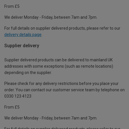
From £5
We deliver Monday - Friday, between 7am and 7pm.
For full details on supplier delivered products, please refer to our
delivery details page
.
Supplier delivery
Supplier delivered products can be delivered to mainland UK
addresses with some exceptions (such as remote locations)
depending on the supplier.
Please check for any delivery restrictions before you place your
order. You can contact our customer service team by telephone on
0330 123 4123
From £5
We deliver Monday - Friday, between 7am and 7pm.