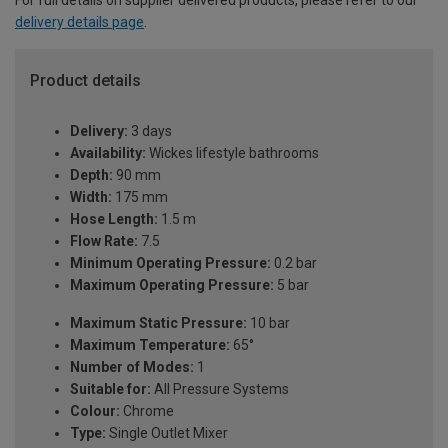
For full details on supplier delivered products, please refer to our
delivery details page
.
Product details
Delivery:
3 days
Availability:
Wickes lifestyle bathrooms
Depth:
90 mm
Width:
175 mm
Hose Length:
1.5 m
Flow Rate:
7.5
Minimum Operating Pressure:
0.2 bar
Maximum Operating Pressure:
5 bar
Maximum Static Pressure:
10 bar
Maximum Temperature:
65°
Number of Modes:
1
Suitable for:
All Pressure Systems
Colour:
Chrome
Type:
Single Outlet Mixer