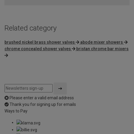
of
5
Related category
brushed nickel brass shower valves
abode mixer showers
chrome concealed shower valves
bristan chrome bar mixers
Please enter a valid email address
Thank you for signing up for emails
Ways to Pay