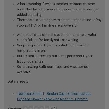
A hard-wearing, flawless, scratch resistant chrome
finish that lasts for years. Salt spray tested to ensure
added durability.
Thermostatic cartridge with preset temperature safety
stop at 41°C for family-safe showering.
Automatic shut-off in the event of hot or cold water
supply failure for family safe showering.
Single sequential lever to control both flow and
temperature in one.
Built to last, backed by a lifetime parts and 1-year
labour guarantee
Co-ordinating Bathroom Taps and Accessories
available.
Data sheets
Technical Sheet 1 - Bristan Capri 3 Thermostatic
Exposed Shower Valve with Riser Kit - Chrome
Reviews
0.0