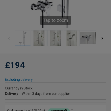
Tap to zoom
£194
Excluding delivery
Currently in Stock
Delivery
Within 3 days from our supplier