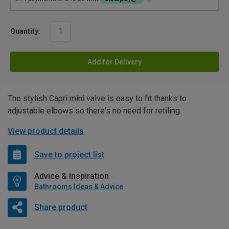
Quantity:
Add for Delivery
The stylish Capri mini valve is easy to fit thanks to
adjustable elbows so there's no need for retiling.
View product details
Save to project list
Advice & Inspiration
Bathrooms Ideas & Advice
Share product