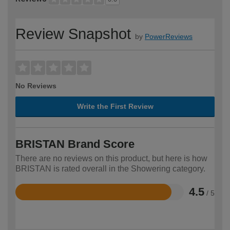
Review Snapshot
by
PowerReviews
No Reviews
Write the First Review
BRISTAN Brand Score
There are no reviews on this product, but here is how
BRISTAN is rated overall in the Showering category.
4.5
/ 5
Rated
4.5
out