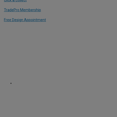
Click & Collect
TradePro Membership
Free Design Appointment