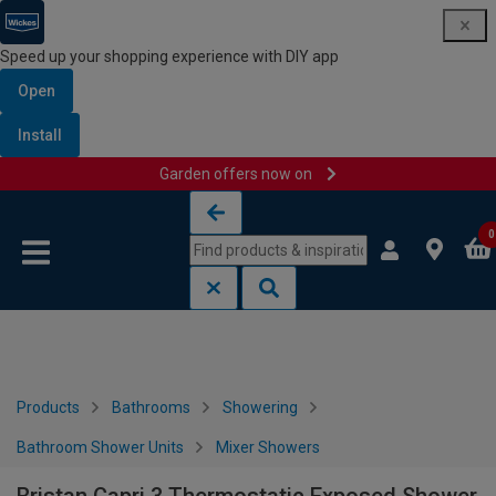
Speed up your shopping experience with DIY app
Open
Install
Garden offers now on
Skip to content
Skip to navigation menu
0
Products
Bathrooms
Showering
Bathroom Shower Units
Mixer Showers