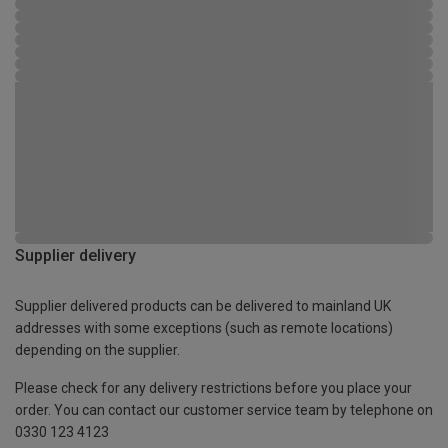
Supplier delivery
Supplier delivered products can be delivered to mainland UK
addresses with some exceptions (such as remote locations)
depending on the supplier.
Please check for any delivery restrictions before you place your
order. You can contact our customer service team by telephone on
0330 123 4123