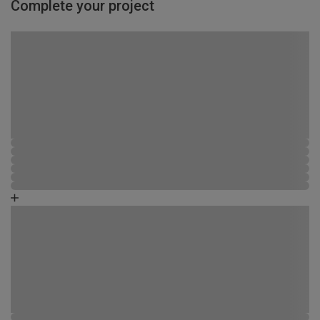
Complete your project