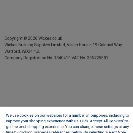
Copyright ©
2026
Wickes.co.uk
Wickes Building Supplies Limited, Vision House,
19 Colonial Way,
Watford, WD24 4JL
Company Registration No. 1840419
VAT No. 336725881
We use cookies on our websites for a number of purposes, including to
improve your shopping experience with us. Click ‘Accept All Cookies’ to
get the best shopping experience. You can change these settings at any
time by clicking ‘Manage Preferences’ below. By selecting 'Reject Non-