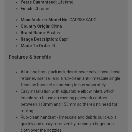
Years Guaranteed:
Lifetime
Finish:
Chrome
Manufacturer Model No:
CAP3SHXARC
Country Origin:
China
Brand Name:
Bristan
Range Description:
Capri
Made To Order:
N
Features & benefits
All in one box - pack includes shower valve, hose, hose
retainer, riser rail and a rub-clean anti-limescale single
function handset so nothing to buy separately.
Easy installation with adjustable elbow inlets which
enable you to use on existing pipework centres
between 110mm and 155mm so there's no need for
retiling.
Rub-clean handset - limescale and debris build-up is
quickly and easily removed by rubbing a finger or a
cloth over the nozzles.