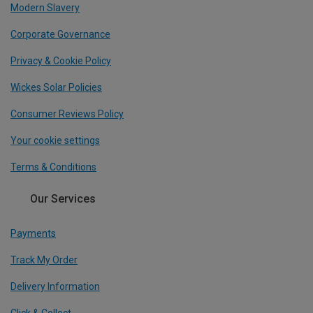
Modern Slavery
Corporate Governance
Privacy & Cookie Policy
Wickes Solar Policies
Consumer Reviews Policy
Your cookie settings
Terms & Conditions
Our Services
Payments
Track My Order
Delivery Information