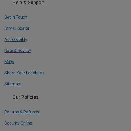
Help & Support
Get In Touch
Store Locator
Accessibility
Rate & Review
FAQs
Share Your Feedback
Sitemap
Our Policies
Returns & Refunds
Security Online