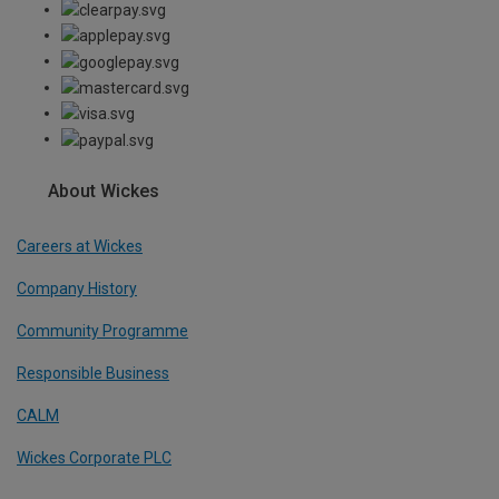
About Wickes
Careers at Wickes
Company History
Community Programme
Responsible Business
CALM
Wickes Corporate PLC