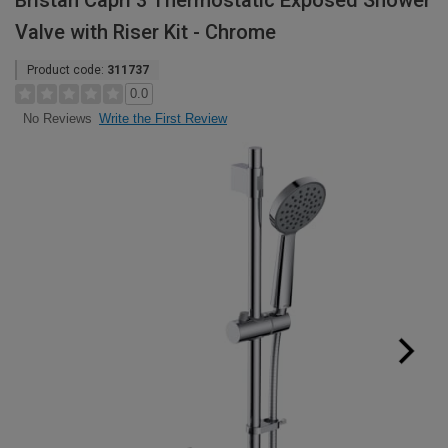
Bristan Capri 3 Thermostatic Exposed Shower
Valve with Riser Kit - Chrome
Product code:
311737
0.0
Write the First Review
No Reviews