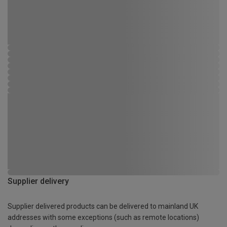
Supplier delivery
Supplier delivered products can be delivered to mainland UK
addresses with some exceptions (such as remote locations)