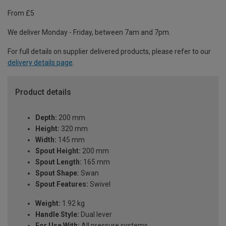
From £5
We deliver Monday - Friday, between 7am and 7pm.
For full details on supplier delivered products, please refer to our
delivery details page
.
Product details
Depth:
200 mm
Height:
320 mm
Width:
145 mm
Spout Height:
200 mm
Spout Length:
165 mm
Spout Shape:
Swan
Spout Features:
Swivel
Weight:
1.92 kg
Handle Style:
Dual lever
For Use With:
All pressure systems