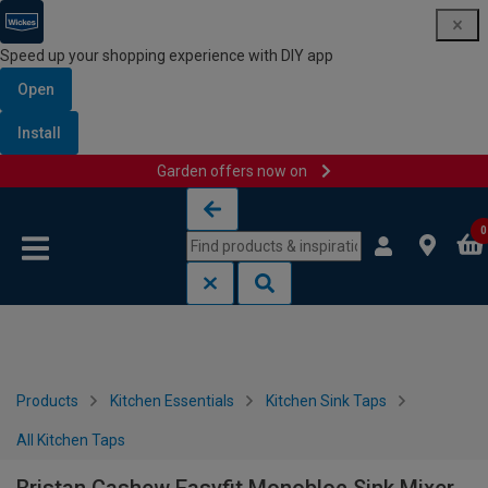
Speed up your shopping experience with DIY app
Open
Install
Garden offers now on
Skip to content
Skip to navigation menu
0
Products
Kitchen Essentials
Kitchen Sink Taps
All Kitchen Taps