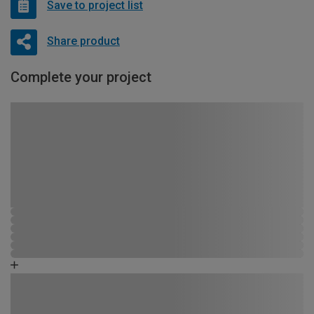
Save to project list
Share product
Complete your project