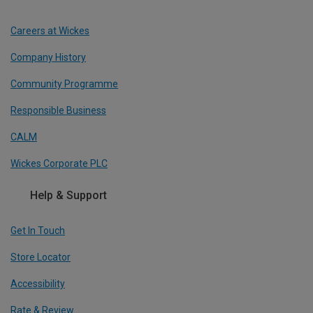
Careers at Wickes
Company History
Community Programme
Responsible Business
CALM
Wickes Corporate PLC
Help & Support
Get In Touch
Store Locator
Accessibility
Rate & Review