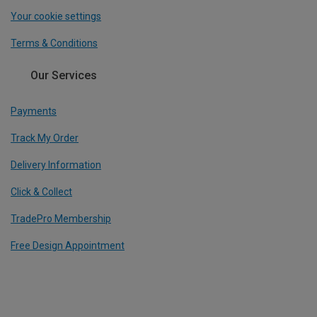
Your cookie settings
Terms & Conditions
Our Services
Payments
Track My Order
Delivery Information
Click & Collect
TradePro Membership
Free Design Appointment