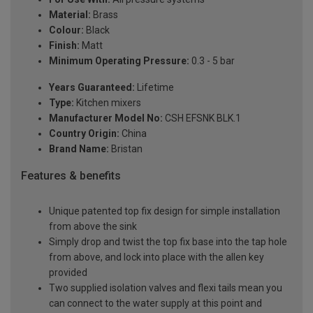
Material:
Brass
Colour:
Black
Finish:
Matt
Minimum Operating Pressure:
0.3 - 5 bar
Years Guaranteed:
Lifetime
Type:
Kitchen mixers
Manufacturer Model No:
CSH EFSNK BLK.1
Country Origin:
China
Brand Name:
Bristan
Features & benefits
Unique patented top fix design for simple installation
from above the sink
Simply drop and twist the top fix base into the tap hole
from above, and lock into place with the allen key
provided
Two supplied isolation valves and flexi tails mean you
can connect to the water supply at this point and