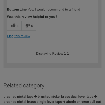
How would you describe your DIY
Moderate DIYer
Bottom Line
Yes, I would recommend to a friend
expertise?
Was this review helpful to you?
1
0
Flag this review
Displaying Review
1-1
Related category
brushed nickel taps
brushed nickel brass dual lever taps
brushed nickel brass single lever taps
abode chrome pull out