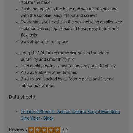
isolate the base
Push the tap on to the base and secure into position
with the supplied easy fit tool and screws
Everything you need is in the box including an allen key,
isolation valves, top fix easy fit base, easy fit tool and
flexi tails
Swivel spout for easy use
Long life 1/4 turn ceramic disc valves for added
durability and smooth control
High quality metal fixings for security and durability
Also available in other finishes
Built to last, backed by a lifetime parts and 1-year
labour guarantee
Data sheets
Technical Sheet 1 - Bristan Cashew Easyfit Monobloc
Sink Mixer - Black
Reviews
5.0