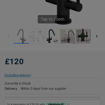
Tap to zoom
£120
Excluding delivery
Currently in Stock
Delivery
Within 3 days from our supplier