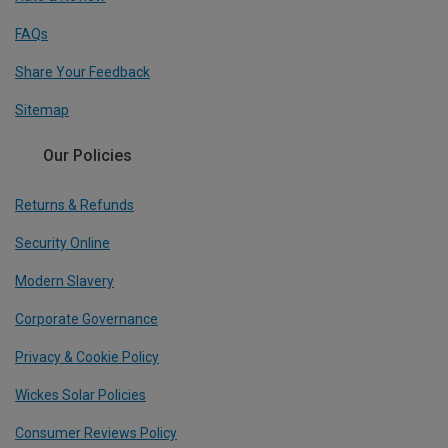
FAQs
Share Your Feedback
Sitemap
Our Policies
Returns & Refunds
Security Online
Modern Slavery
Corporate Governance
Privacy & Cookie Policy
Wickes Solar Policies
Consumer Reviews Policy