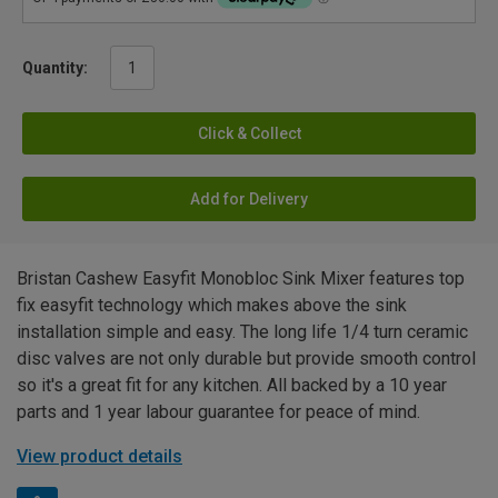
Quantity:
Click & Collect
Add for Delivery
Bristan Cashew Easyfit Monobloc Sink Mixer features top
fix easyfit technology which makes above the sink
installation simple and easy. The long life 1/4 turn ceramic
disc valves are not only durable but provide smooth control
so it's a great fit for any kitchen. All backed by a 10 year
parts and 1 year labour guarantee for peace of mind.
View product details