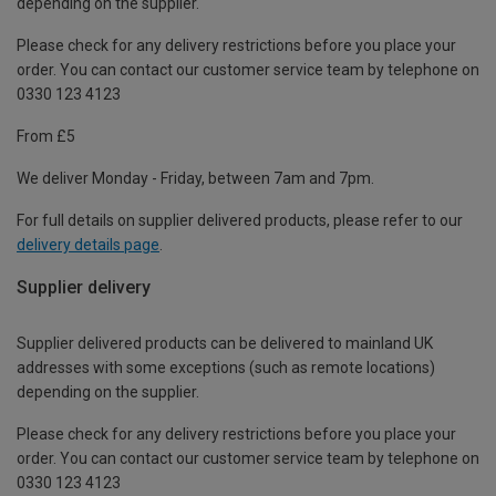
depending on the supplier.
Please check for any delivery restrictions before you place your
order. You can contact our customer service team by telephone on
0330 123 4123
From £5
We deliver Monday - Friday, between 7am and 7pm.
For full details on supplier delivered products, please refer to our
delivery details page
.
Supplier delivery
Supplier delivered products can be delivered to mainland UK
addresses with some exceptions (such as remote locations)
depending on the supplier.
Please check for any delivery restrictions before you place your
order. You can contact our customer service team by telephone on
0330 123 4123