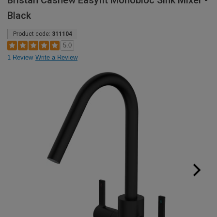
Bristan Cashew Easyfit Monobloc Sink Mixer -
Black
Product code:
311104
5.0
1 Review
Write a Review