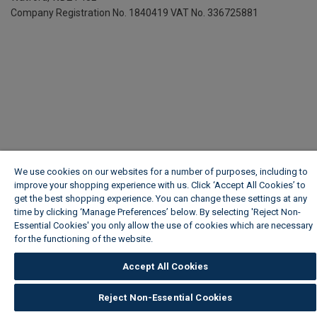
Company Registration No. 1840419
VAT No. 336725881
We use cookies on our websites for a number of purposes, including to
improve your shopping experience with us. Click ‘Accept All Cookies’ to
get the best shopping experience. You can change these settings at any
time by clicking ‘Manage Preferences’ below. By selecting 'Reject Non-
Essential Cookies' you only allow the use of cookies which are necessary
for the functioning of the website.
Wickes Cookie Policy
Accept All Cookies
Reject Non-Essential Cookies