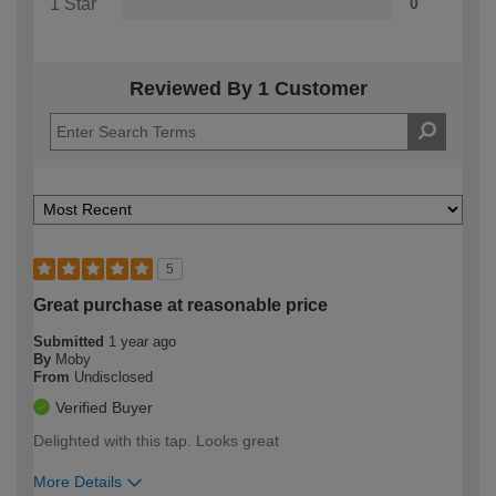
1 Star
0
Reviewed By 1 Customer
5
Great purchase at reasonable price
Submitted
1 year ago
By
Moby
From
Undisclosed
Verified Buyer
Delighted with this tap. Looks great
More Details