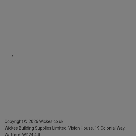
Copyright ©
2026
Wickes.co.uk
Wickes Building Supplies Limited, Vision House,
19 Colonial Way,
Watford, WD24 4JL