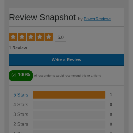
Review Snapshot
by
PowerReviews
5.0
1 Review
Write a Review
100%
of respondents would recommend this to a friend
5 Stars
1
4 Stars
0
3 Stars
0
2 Stars
0