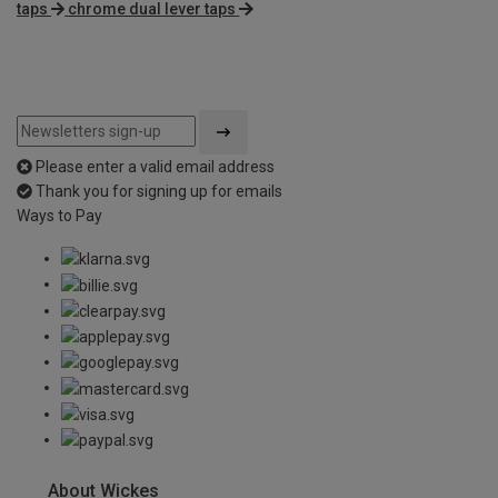
taps
chrome dual lever taps
Please enter a valid email address
Thank you for signing up for emails
Ways to Pay
About Wickes