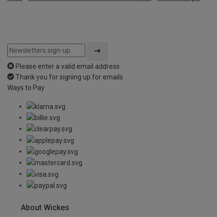
Please enter a valid email address
Thank you for signing up for emails
Ways to Pay
About Wickes