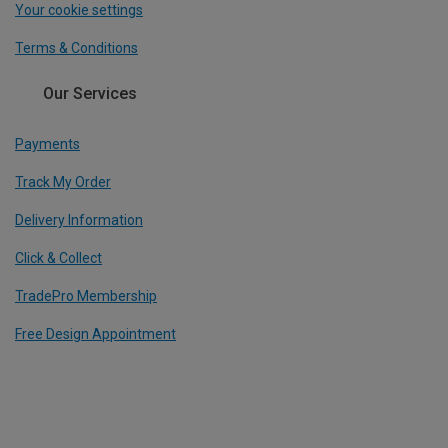
Your cookie settings
Terms & Conditions
Our Services
Payments
Track My Order
Delivery Information
Click & Collect
TradePro Membership
Free Design Appointment