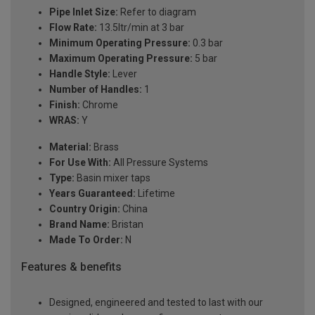
Pipe Inlet Size:
Refer to diagram
Flow Rate:
13.5ltr/min at 3 bar
Minimum Operating Pressure:
0.3 bar
Maximum Operating Pressure:
5 bar
Handle Style:
Lever
Number of Handles:
1
Finish:
Chrome
WRAS:
Y
Material:
Brass
For Use With:
All Pressure Systems
Type:
Basin mixer taps
Years Guaranteed:
Lifetime
Country Origin:
China
Brand Name:
Bristan
Made To Order:
N
Features & benefits
Designed, engineered and tested to last with our