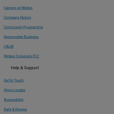
Careers at Wickes
Company History
Community Programme
Responsible Business
CALM
Wickes Corporate PLC
Help & Support
Get In Touch
Store Locator
Accessibility
Rate & Review