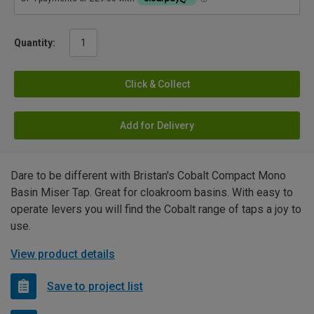
Quantity:
Click & Collect
Add for Delivery
Dare to be different with Bristan's Cobalt Compact Mono
Basin Miser Tap. Great for cloakroom basins. With easy to
operate levers you will find the Cobalt range of taps a joy to
use.
View product details
Save to project list