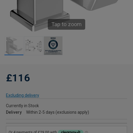
Tap to zoom
£116
Excluding delivery
Currently in Stock
Delivery
Within 2-5 days (exclusions apply)