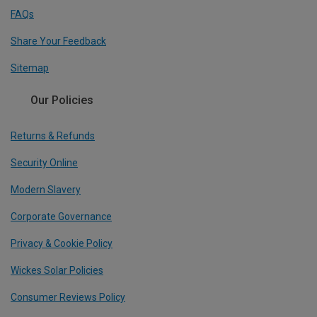
FAQs
Share Your Feedback
Sitemap
Our Policies
Returns & Refunds
Security Online
Modern Slavery
Corporate Governance
Privacy & Cookie Policy
Wickes Solar Policies
Consumer Reviews Policy