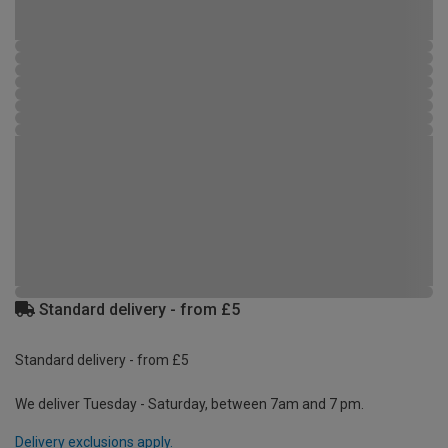
Standard delivery - from £5
Standard delivery - from £5
We deliver Tuesday - Saturday, between 7am and 7 pm.
Delivery exclusions apply.