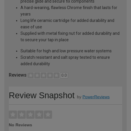
precise glide and secure fix components
A hard-wearing, flawless Chrome finish that lasts for
years
Long life ceramic cartridge for added durability and
ease of use
Supplied with metal fixing nut for added durability and
to secure your tap in place
Suitable for high and low pressure water systems
Scratch resistant and salt spray tested to ensure
added durability
Reviews
0.0
Review Snapshot
by
PowerReviews
No Reviews