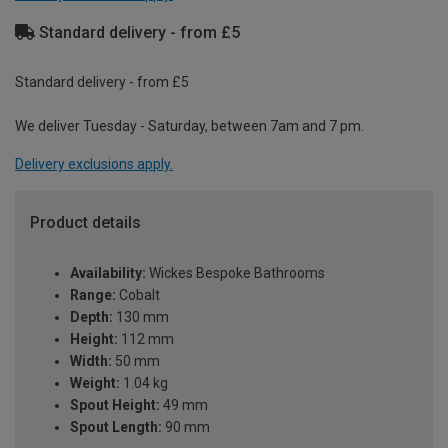
Standard delivery - from £5
Standard delivery - from £5
We deliver Tuesday - Saturday, between 7am and 7 pm.
Delivery exclusions apply.
Product details
Availability:
Wickes Bespoke Bathrooms
Range:
Cobalt
Depth:
130 mm
Height:
112 mm
Width:
50 mm
Weight:
1.04 kg
Spout Height:
49 mm
Spout Length:
90 mm