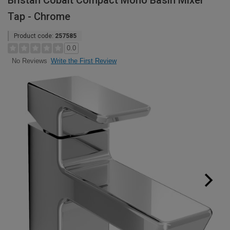
Bristan Cobalt Compact Mono Basin Mixer
Tap - Chrome
Product code:
257585
0.0
Write the First Review
No Reviews