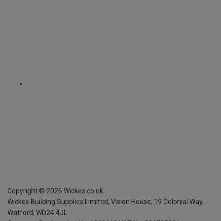
Copyright ©
2026
Wickes.co.uk
Wickes Building Supplies Limited, Vision House,
19 Colonial Way,
Watford, WD24 4JL