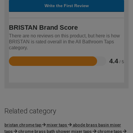
Write the First Review
BRISTAN Brand Score
There are no reviews on this product, but here is how
BRISTAN is rated overall in the All Bathroom Taps
category.
4.4
/ 5
Rated
4.4
out
of
5
Related category
bristan chrome tap
mixer taps
abode brass basin mixer
taps
chrome brass bath shower mixer taps
chrome taps