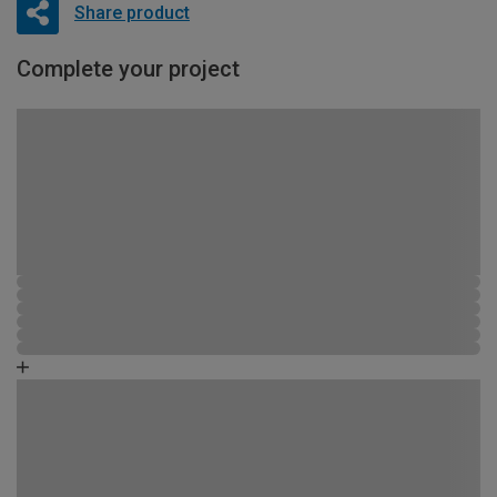
Share product
Complete your project