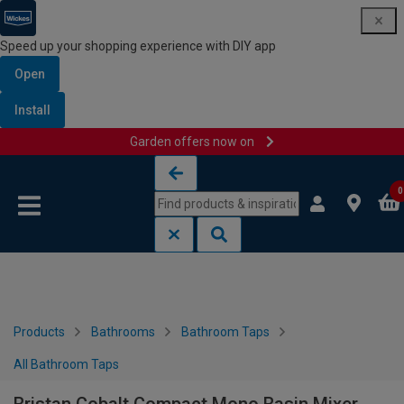
Speed up your shopping experience with DIY app
Open
Install
Garden offers now on
Skip to content
Skip to navigation menu
0
Products
Bathrooms
Bathroom Taps
All Bathroom Taps