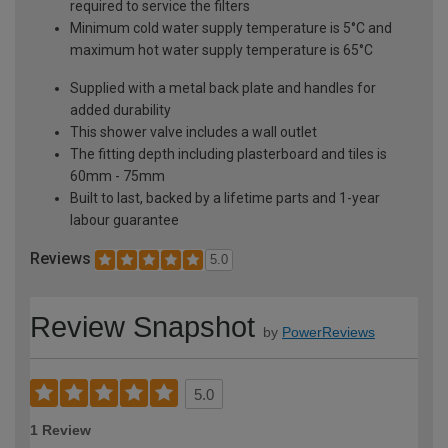
required to service the filters
Minimum cold water supply temperature is 5°C and
maximum hot water supply temperature is 65°C
Supplied with a metal back plate and handles for
added durability
This shower valve includes a wall outlet
The fitting depth including plasterboard and tiles is
60mm - 75mm
Built to last, backed by a lifetime parts and 1-year
labour guarantee
Reviews
5.0
Review Snapshot
by
PowerReviews
5.0
1 Review