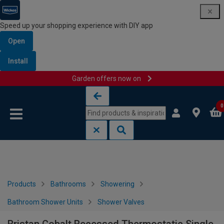
Speed up your shopping experience with DIY app
Open
Install
Garden offers now on
Skip to content
Skip to navigation menu
0
Products
Bathrooms
Showering
Bathroom Shower Units
Shower Valves