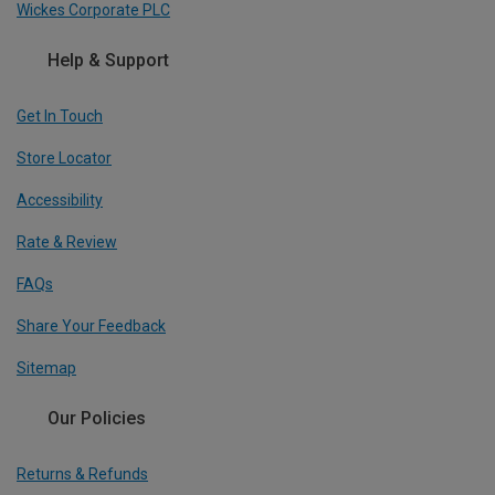
Wickes Corporate PLC
Help & Support
Get In Touch
Store Locator
Accessibility
Rate & Review
FAQs
Share Your Feedback
Sitemap
Our Policies
Returns & Refunds