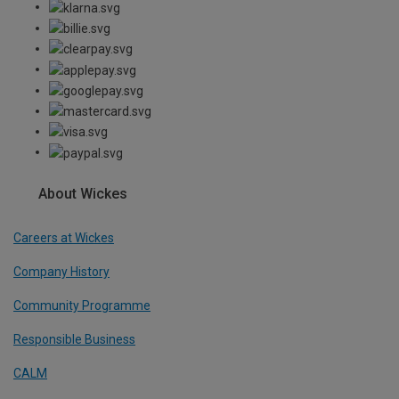
About Wickes
Careers at Wickes
Company History
Community Programme
Responsible Business
CALM