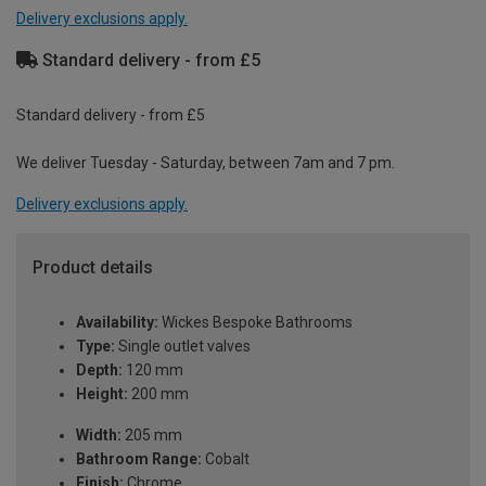
Delivery exclusions apply.
Standard delivery - from £5
Standard delivery - from £5
We deliver Tuesday - Saturday, between 7am and 7 pm.
Delivery exclusions apply.
Product details
Availability:
Wickes Bespoke Bathrooms
Type:
Single outlet valves
Depth:
120 mm
Height:
200 mm
Width:
205 mm
Bathroom Range:
Cobalt
Finish:
Chrome