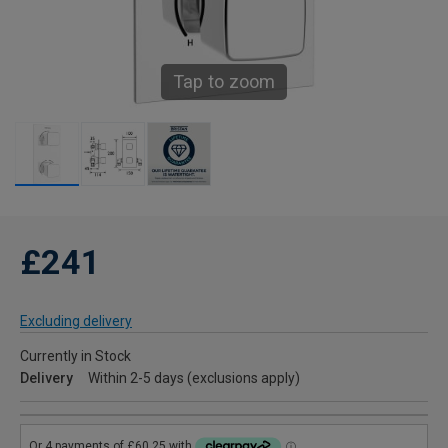
Tap to zoom
£241
Excluding delivery
Currently in Stock
Delivery
Within 2-5 days (exclusions apply)