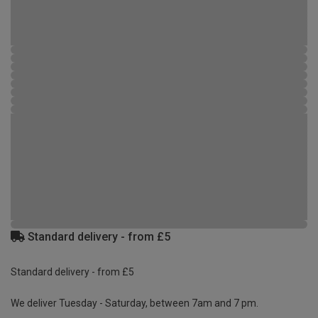
Standard delivery - from £5
Standard delivery - from £5
We deliver Tuesday - Saturday, between 7am and 7 pm.