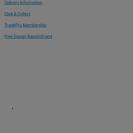
Delivery Information
Click & Collect
TradePro Membership
Free Design Appointment