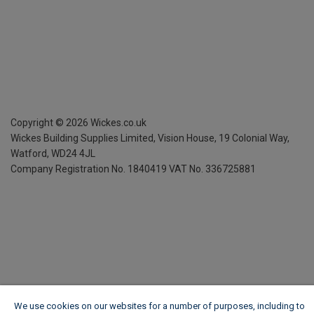
Copyright ©
2026
Wickes.co.uk
Wickes Building Supplies Limited, Vision House,
19 Colonial Way,
Watford, WD24 4JL
Company Registration No. 1840419
VAT No. 336725881
We use cookies on our websites for a number of purposes, including to