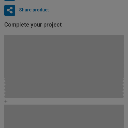
Share product
Complete your project