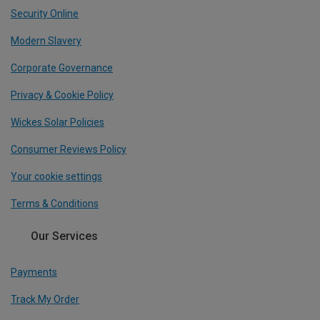
Security Online
Modern Slavery
Corporate Governance
Privacy & Cookie Policy
Wickes Solar Policies
Consumer Reviews Policy
Your cookie settings
Terms & Conditions
Our Services
Payments
Track My Order