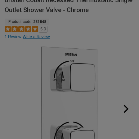
Bristan Cobalt Recessed Thermostatic Single
Outlet Shower Valve - Chrome
Product code:
231848
5.0
1 Review
Write a Review