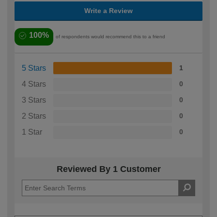
Write a Review
100%
of respondents would recommend this to a friend
5 Stars
1
4 Stars
0
3 Stars
0
2 Stars
0
1 Star
0
Reviewed By 1 Customer