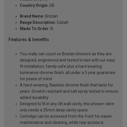
Country Origin:
GB
Brand Name:
Bristan
Range Description:
Cobalt
Made To Order:
N
Features & benefits
You really can count on Bristan showers as they are
designed, engineered and tested to last with our easy
fit installation, family safe plus a hard wearing
luminance chrome finish, all under a 5 year guarantee
for peace of mind
A hard-wearing, flawless chrome finish that lasts for
years. Scratch resistant and salt spray tested to ensure
added durability
Designed to fit in any UK wall cavity, this shower valve
only needs a 35mm deep cavity space
Cartridge can be accessed from the front for easier
maintenance and cleaning, while rear access is