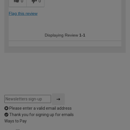
0
0
Flag this review
Displaying Review
1-1
Please enter a valid email address
Thank you for signing up for emails
Ways to Pay