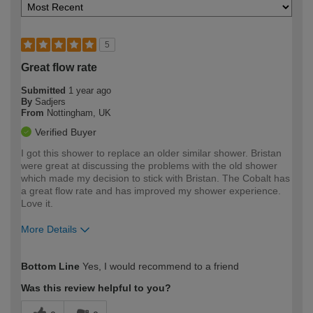
5
Great flow rate
Submitted
1 year ago
By
Sadjers
From
Nottingham, UK
Verified Buyer
I got this shower to replace an older similar shower. Bristan
were great at discussing the problems with the old shower
which made my decision to stick with Bristan. The Cobalt has
a great flow rate and has improved my shower experience.
Love it.
More Details
How would you describe your DIY
Moderate DIYer
Bottom Line
Yes, I would recommend to a friend
expertise?
Was this review helpful to you?