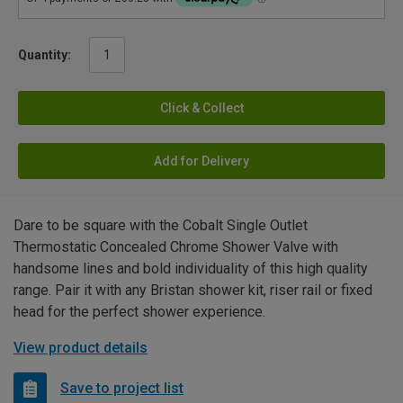
Quantity:
Click & Collect
Add for Delivery
Dare to be square with the Cobalt Single Outlet
Thermostatic Concealed Chrome Shower Valve with
handsome lines and bold individuality of this high quality
range. Pair it with any Bristan shower kit, riser rail or fixed
head for the perfect shower experience.
View product details
Save to project list