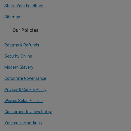
Share Your Feedback
Sitemap
Our Policies
Returns & Refunds
Security Online
Modern Slavery
Corporate Governance
Privacy & Cookie Policy
Wickes Solar Policies
Consumer Reviews Policy
Your cookie settings