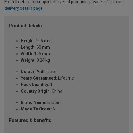
For full details on supplier delivered products, please refer to our
delivery details page
.
Product details
Height:
105 mm
Length:
60 mm
Width:
145 mm
Weight:
0.24 kg
Colour:
Anthracite
Years Guaranteed:
Lifetime
Pack Quantity:
1
Country Origin:
China
Brand Name:
Bristan
Made To Order:
N
Features & benefits