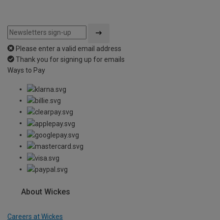
Please enter a valid email address
Thank you for signing up for emails
Ways to Pay
About Wickes
Careers at Wickes