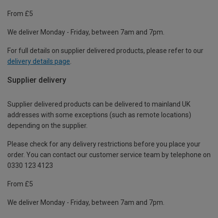
From £5
We deliver Monday - Friday, between 7am and 7pm.
For full details on supplier delivered products, please refer to our
delivery details page
.
Supplier delivery
Supplier delivered products can be delivered to mainland UK
addresses with some exceptions (such as remote locations)
depending on the supplier.
Please check for any delivery restrictions before you place your
order. You can contact our customer service team by telephone on
0330 123 4123
From £5
We deliver Monday - Friday, between 7am and 7pm.