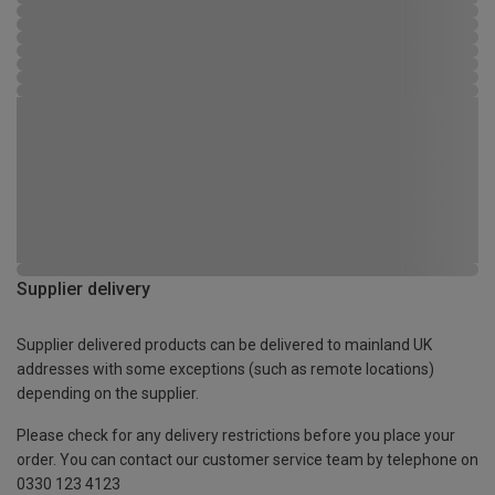
Supplier delivery
Supplier delivered products can be delivered to mainland UK
addresses with some exceptions (such as remote locations)
depending on the supplier.
Please check for any delivery restrictions before you place your
order. You can contact our customer service team by telephone on
0330 123 4123