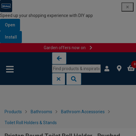
Speed up your shopping experience with DIY app
Open
Install
Garden offers now on
Skip to content
Skip to navigation menu
0
Products
Bathrooms
Bathroom Accessories
Toilet Roll Holders & Stands