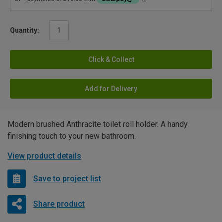
Quantity:
Click & Collect
Add for Delivery
Modern brushed Anthracite toilet roll holder. A handy
finishing touch to your new bathroom.
View product details
Save to project list
Share product