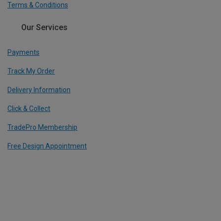
Terms & Conditions
Our Services
Payments
Track My Order
Delivery Information
Click & Collect
TradePro Membership
Free Design Appointment