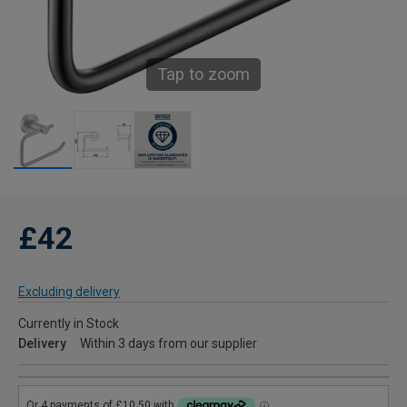
Tap to zoom
£42
Excluding delivery
Currently in Stock
Delivery
Within 3 days from our supplier