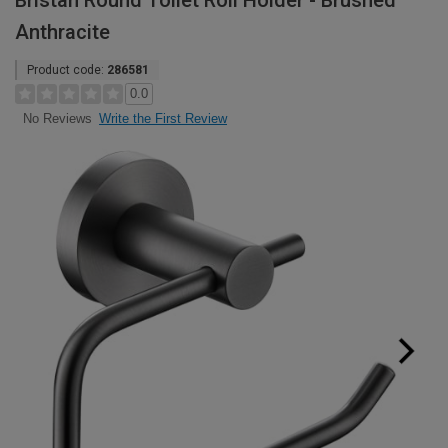
Bristan Round Toilet Roll Holder - Brushed
Anthracite
Product code:
286581
0.0
Write the First Review
No Reviews