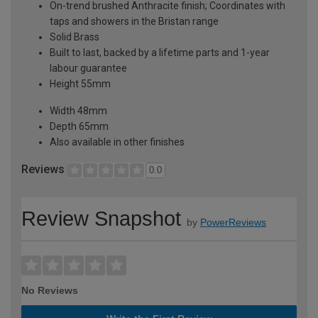
On-trend brushed Anthracite finish; Coordinates with
taps and showers in the Bristan range
Solid Brass
Built to last, backed by a lifetime parts and 1-year
labour guarantee
Height 55mm
Width 48mm
Depth 65mm
Also available in other finishes
Reviews
0.0
Review Snapshot
by
PowerReviews
No Reviews