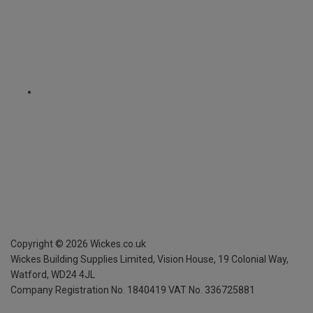
Copyright ©
2026
Wickes.co.uk
Wickes Building Supplies Limited, Vision House,
19 Colonial Way,
Watford, WD24 4JL
Company Registration No. 1840419
VAT No. 336725881