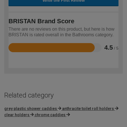
Write the First Review
BRISTAN Brand Score
There are no reviews on this product, but here is how
BRISTAN is rated overall in the Bathrooms category.
4.5
/ 5
Rated
4.5
out
of
5
Related category
grey plastic shower caddies
anthracite toilet roll holders
clear holders
chrome caddies