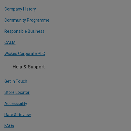
Company History
Community Programme
Responsible Business
CALM
Wickes Corporate PLC
Help & Support
Get In Touch
Store Locator
Accessibility
Rate & Review
FAQs