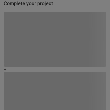
Complete your project