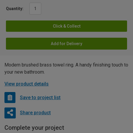
Quantity:
Click & Collect
Add for Delivery
Modern brushed brass towel ring. A handy finishing touch to
your new bathroom.
View product details
Save to project list
Share product
Complete your project