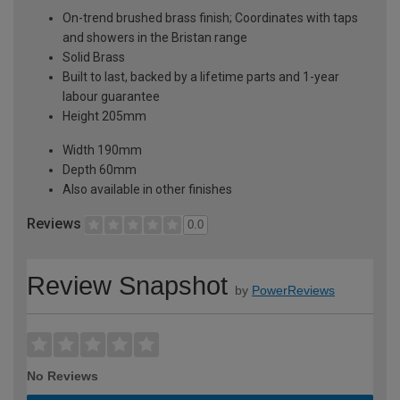
On-trend brushed brass finish; Coordinates with taps
and showers in the Bristan range
Solid Brass
Built to last, backed by a lifetime parts and 1-year
labour guarantee
Height 205mm
Width 190mm
Depth 60mm
Also available in other finishes
Reviews
0.0
Review Snapshot
by
PowerReviews
No Reviews