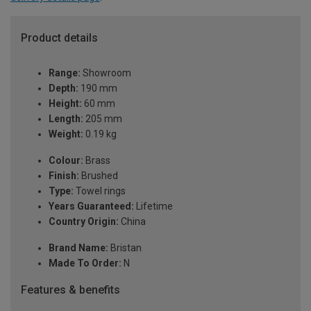
Product details
Range:
Showroom
Depth:
190 mm
Height:
60 mm
Length:
205 mm
Weight:
0.19 kg
Colour:
Brass
Finish:
Brushed
Type:
Towel rings
Years Guaranteed:
Lifetime
Country Origin:
China
Brand Name:
Bristan
Made To Order:
N
Features & benefits