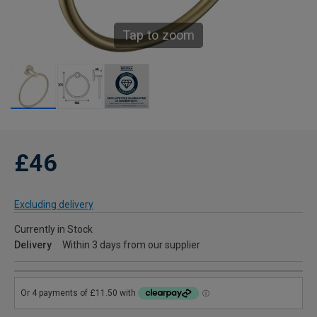
Tap to zoom
£46
Excluding delivery
Currently in Stock
Delivery
Within 3 days from our supplier