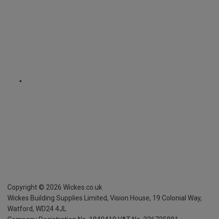
Copyright ©
2026
Wickes.co.uk
Wickes Building Supplies Limited, Vision House,
19 Colonial Way,
Watford, WD24 4JL