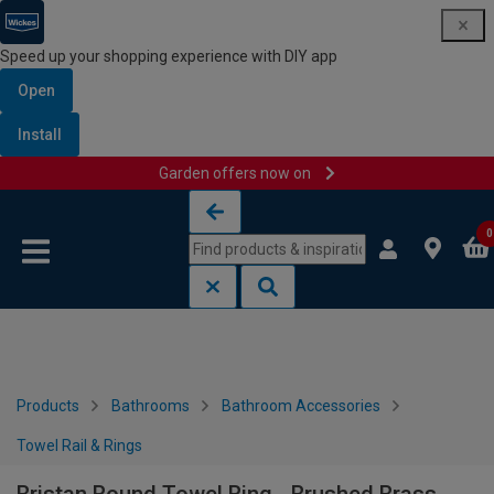
Speed up your shopping experience with DIY app
Open
Install
Garden offers now on
Skip to content
Skip to navigation menu
0
Products
Bathrooms
Bathroom Accessories
Towel Rail & Rings