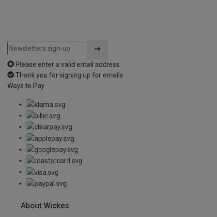
Please enter a valid email address
Thank you for signing up for emails
Ways to Pay
About Wickes