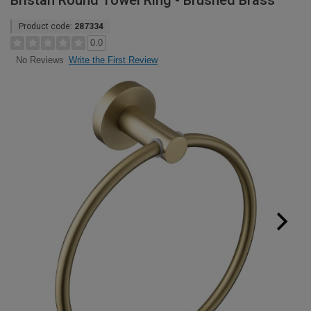
Bristan Round Towel Ring - Brushed Brass
Product code:
287334
0.0
Write the First Review
No Reviews