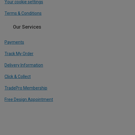
Your cookie settings
Terms & Conditions
Our Services
Payments
Track My Order
Delivery Information
Click & Collect
TradePro Membership
Free Design Appointment