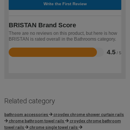
Write the First Review
BRISTAN Brand Score
There are no reviews on this product, but here is how
BRISTAN is rated overall in the Bathrooms category.
4.5
/ 5
Rated
4.5
out
of
5
Related category
bathroom accessories
croydex chrome shower curtain rails
chrome bathroom towel rails
croydex chrome bathroom
towel rails
chrome single towel rails