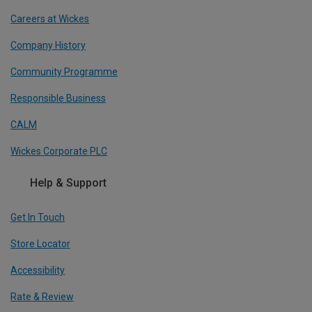
Careers at Wickes
Company History
Community Programme
Responsible Business
CALM
Wickes Corporate PLC
Help & Support
Get In Touch
Store Locator
Accessibility
Rate & Review