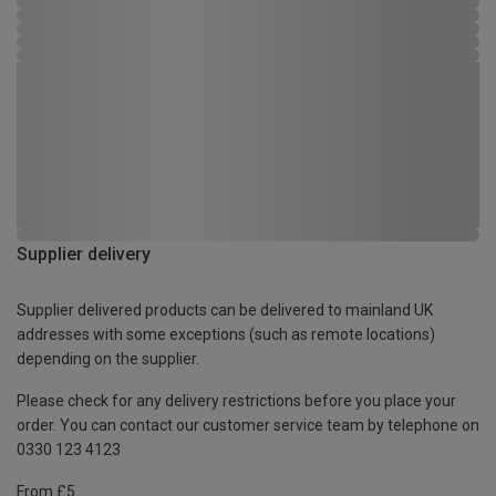
Supplier delivery
Supplier delivered products can be delivered to mainland UK
addresses with some exceptions (such as remote locations)
depending on the supplier.
Please check for any delivery restrictions before you place your
order. You can contact our customer service team by telephone on
0330 123 4123
From £5