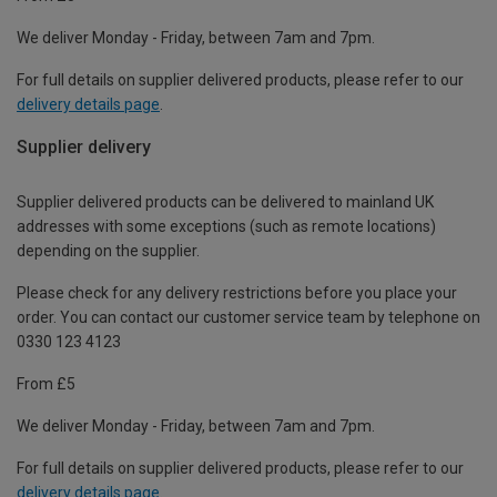
We deliver Monday - Friday, between 7am and 7pm.
For full details on supplier delivered products, please refer to our
delivery details page
.
Supplier delivery
Supplier delivered products can be delivered to mainland UK
addresses with some exceptions (such as remote locations)
depending on the supplier.
Please check for any delivery restrictions before you place your
order. You can contact our customer service team by telephone on
0330 123 4123
From £5
We deliver Monday - Friday, between 7am and 7pm.
For full details on supplier delivered products, please refer to our
delivery details page
.