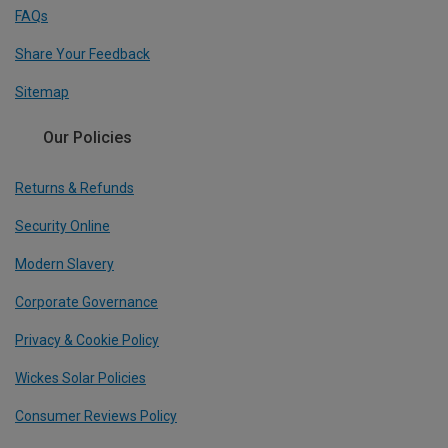
FAQs
Share Your Feedback
Sitemap
Our Policies
Returns & Refunds
Security Online
Modern Slavery
Corporate Governance
Privacy & Cookie Policy
Wickes Solar Policies
Consumer Reviews Policy