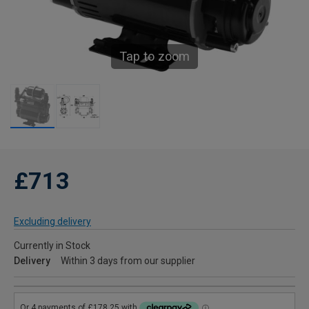
Tap to zoom
£713
Excluding delivery
Currently in Stock
Delivery
Within 3 days from our supplier