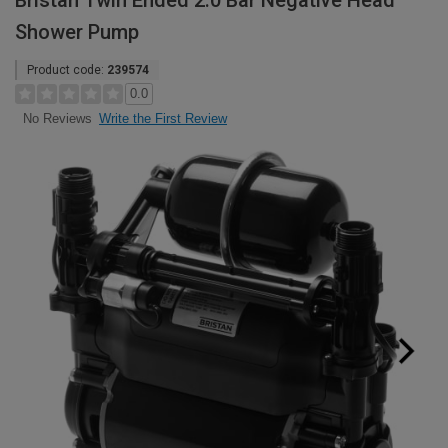
Bristan Twin Ended 2.0 Bar Negative Head
Shower Pump
Product code:
239574
0.0
Write the First Review
No Reviews