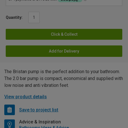
Quantity:
Click & Collect
Add for Delivery
The Bristan pump is the perfect addition to your bathroom.
The 2.0 bar pump is compact, economical and supplied with
low noise and anti vibration feet.
View product details
Save to project list
Advice & Inspiration
Bathrooms Ideas & Advice