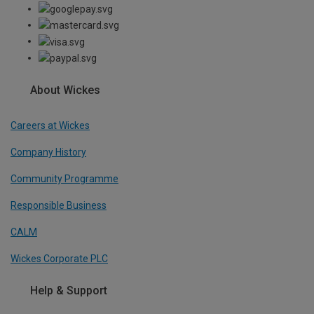
About Wickes
Careers at Wickes
Company History
Community Programme
Responsible Business
CALM
Wickes Corporate PLC
Help & Support