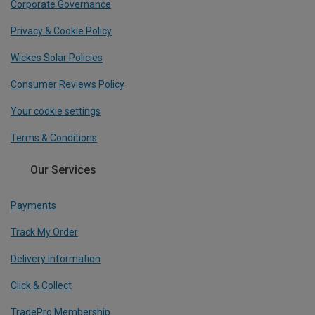
Corporate Governance
Privacy & Cookie Policy
Wickes Solar Policies
Consumer Reviews Policy
Your cookie settings
Terms & Conditions
Our Services
Payments
Track My Order
Delivery Information
Click & Collect
TradePro Membership