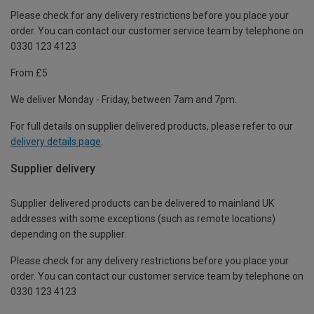
Please check for any delivery restrictions before you place your
order. You can contact our customer service team by telephone on
0330 123 4123
From £5
We deliver Monday - Friday, between 7am and 7pm.
For full details on supplier delivered products, please refer to our
delivery details page
.
Supplier delivery
Supplier delivered products can be delivered to mainland UK
addresses with some exceptions (such as remote locations)
depending on the supplier.
Please check for any delivery restrictions before you place your
order. You can contact our customer service team by telephone on
0330 123 4123