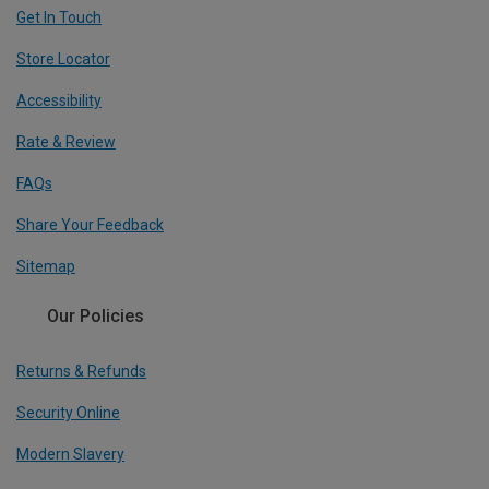
Get In Touch
Store Locator
Accessibility
Rate & Review
FAQs
Share Your Feedback
Sitemap
Our Policies
Returns & Refunds
Security Online
Modern Slavery