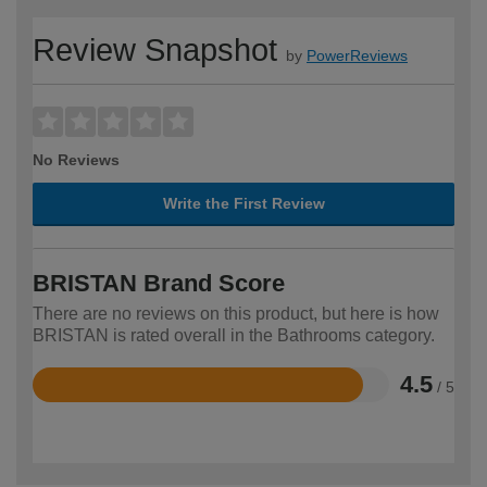
Review Snapshot
by
PowerReviews
No Reviews
Write the First Review
BRISTAN Brand Score
There are no reviews on this product, but here is how
BRISTAN is rated overall in the Bathrooms category.
4.5
/ 5
Rated
4.5
out
of