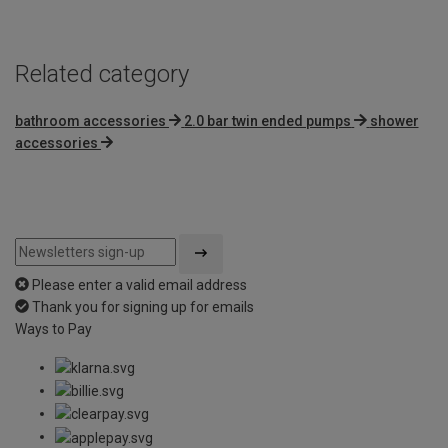
5
Related category
bathroom accessories
2.0 bar twin ended pumps
shower
accessories
Please enter a valid email address
Thank you for signing up for emails
Ways to Pay