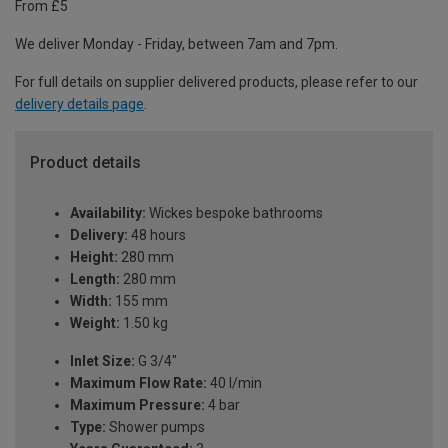
From £5
We deliver Monday - Friday, between 7am and 7pm.
For full details on supplier delivered products, please refer to our
delivery details page
.
Product details
Availability:
Wickes bespoke bathrooms
Delivery:
48 hours
Height:
280 mm
Length:
280 mm
Width:
155 mm
Weight:
1.50 kg
Inlet Size:
G 3/4"
Maximum Flow Rate:
40 l/min
Maximum Pressure:
4 bar
Type:
Shower pumps