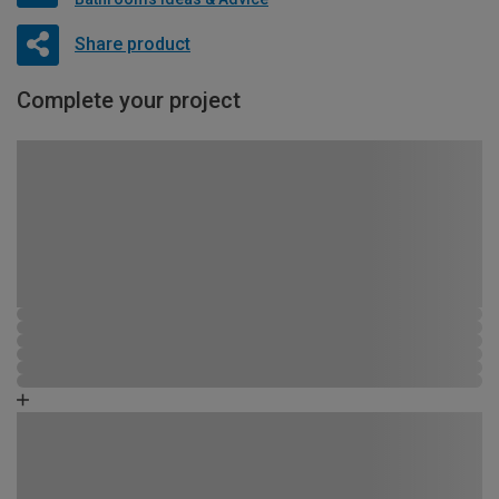
Share product
Complete your project