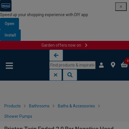
Speed up your shopping experience with DIY app
Open
Install
Garden offers now on
Skip to content
Skip to navigation menu
0
Products
Bathrooms
Baths & Accessories
Shower Pumps