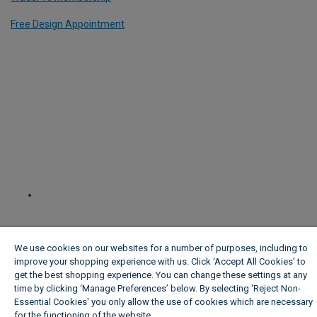
Free Design Appointment
We use cookies on our websites for a number of purposes, including to
improve your shopping experience with us. Click ‘Accept All Cookies’ to
get the best shopping experience. You can change these settings at any
time by clicking ‘Manage Preferences’ below. By selecting 'Reject Non-
Essential Cookies' you only allow the use of cookies which are necessary
for the functioning of the website.
Wickes Cookie Policy