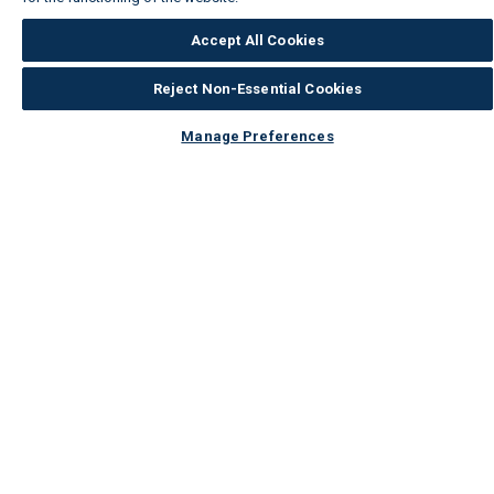
Accept All Cookies
Reject Non-Essential Cookies
Manage Preferences