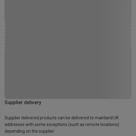
Supplier delivery
Supplier delivered products can be delivered to mainland UK
addresses with some exceptions (such as remote locations)
depending on the supplier.