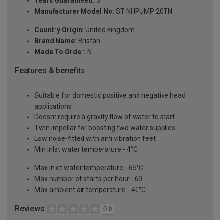
Years Guaranteed:
3
Manufacturer Model No:
ST NHPUMP 20TN
Country Origin:
United Kingdom
Brand Name:
Bristan
Made To Order:
N
Features & benefits
Suitable for domestic positive and negative head
applications
Doesnt require a gravity flow of water to start
Twin impellar for boosting two water supplies
Low noise-fitted with anti vibration feet
Min inlet water temperature - 4°C
Max inlet water temperature - 65°C
Max number of starts per hour - 60
Max ambient air temperature - 40°C
Reviews
0.0