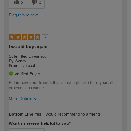
2
0
Flag this review
5
I would buy again
Submitted
1 year ago
By
Wendy
From
Liverpool
Verified Buyer
Put in new door frames this is just right size for my small
projects less waste
More Details
How would you describe your DIY
Moderate DIYer
Bottom Line
Yes, I would recommend to a friend
expertise?
Was this review helpful to you?