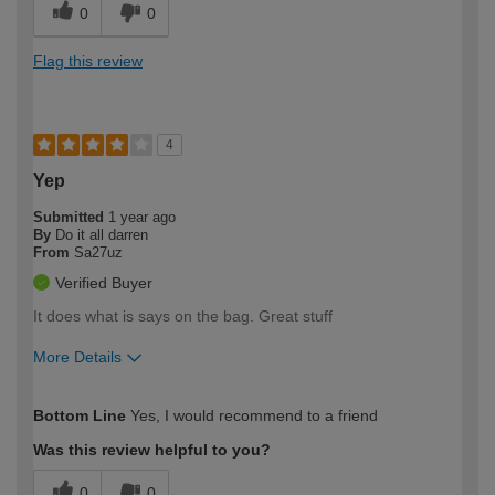
0
0
Flag this review
4
Yep
Submitted
1 year ago
By
Do it all darren
From
Sa27uz
Verified Buyer
It does what is says on the bag. Great stuff
More Details
How would you describe your DIY
Trade
Bottom Line
Yes, I would recommend to a friend
expertise?
Was this review helpful to you?
0
0