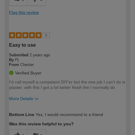
Flag this review
5
Easy to use
Submitted
2 years ago
By
Pj
From
Chester
Verified Buyer
I'd call myself a competent DIY'er but the one job I can't do is
plaster, with this I got a lot better finish the I normally do
More Details
How would you describe your DIY
Expert DIYer
Bottom Line
Yes, I would recommend to a friend
expertise?
Was this review helpful to you?