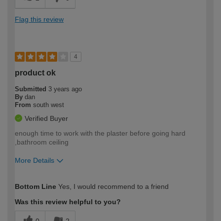
Flag this review
4
product ok
Submitted
3 years ago
By
dan
From
south west
Verified Buyer
enough time to work with the plaster before going hard
,bathroom ceiling
More Details
How would you describe your DIY
Moderate DIYer
Bottom Line
Yes, I would recommend to a friend
expertise?
Was this review helpful to you?