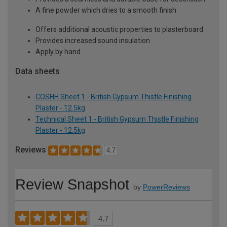
A fine powder which dries to a smooth finish
Offers additional acoustic properties to plasterboard
Provides increased sound insulation
Apply by hand
Data sheets
COSHH Sheet 1 - British Gypsum Thistle Finishing
Plaster - 12.5kg
Technical Sheet 1 - British Gypsum Thistle Finishing
Plaster - 12.5kg
Reviews
4.7
Review Snapshot
by
PowerReviews
4.7