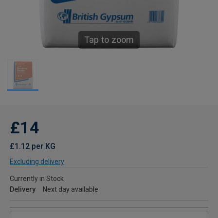
Tap to zoom
£14
£1.12 per KG
Excluding delivery
Currently in Stock
Delivery
Next day available