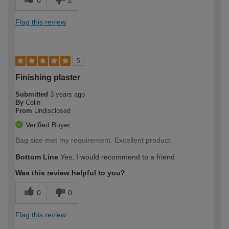
0
2
Flag this review
5
Finishing plaster
Submitted
3 years ago
By
Colin
From
Undisclosed
Verified Buyer
Bag size met my requirement. Excellent product.
Bottom Line
Yes, I would recommend to a friend
Was this review helpful to you?
0
0
Flag this review