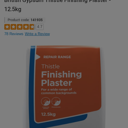
British Gypsum Thistle Finishing Plaster -
12.5kg
Product code:
141935
4.7
78 Reviews
Write a Review