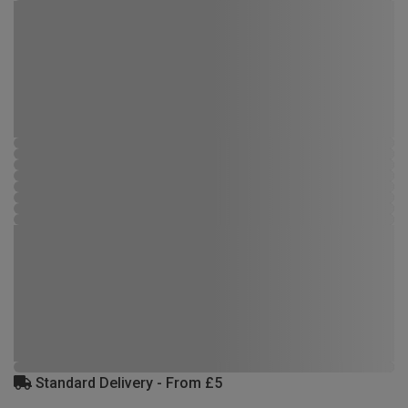
Standard Delivery - From £5