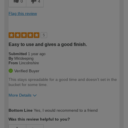
0
4
Flag this review
5
Easy to use and gives a good finish.
Submitted
1 year ago
By
Mktdeeping
From
Lincolnshire
Verified Buyer
This stays spreadable for a good time and doesn't set in the
bucket for some time.
More Details
How would you describe your DIY
Trade
Bottom Line
Yes, I would recommend to a friend
expertise?
Was this review helpful to you?