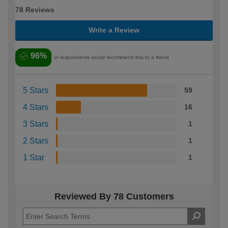
78 Reviews
Write a Review
96%
of respondents would recommend this to a friend
5 Stars
59
4 Stars
16
3 Stars
1
2 Stars
1
1 Star
1
Reviewed By 78 Customers