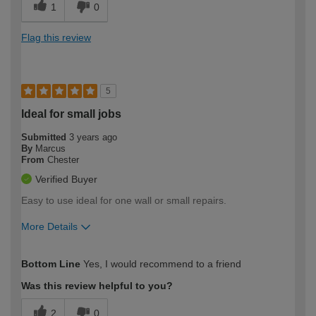
1
0
Flag this review
5
Ideal for small jobs
Submitted
3 years ago
By
Marcus
From
Chester
Verified Buyer
Easy to use ideal for one wall or small repairs.
More Details
How would you describe your DIY
Easy DIYer
Bottom Line
Yes, I would recommend to a friend
expertise?
Was this review helpful to you?
2
0