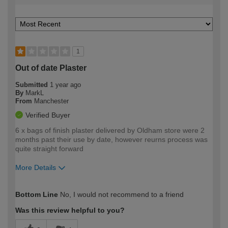
1
Out of date Plaster
Submitted
1 year ago
By
MarkL
From
Manchester
Verified Buyer
6 x bags of finish plaster delivered by Oldham store were 2
months past their use by date, however reurns process was
quite straight forward
More Details
How would you describe your DIY
Expert DIYer
Bottom Line
No, I would not recommend to a friend
expertise?
Was this review helpful to you?