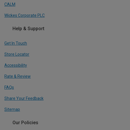
CALM
Wickes Corporate PLC
Help & Support
Get In Touch
Store Locator
Accessibility
Rate & Review
FAQs
Share Your Feedback
Sitemap
Our Policies