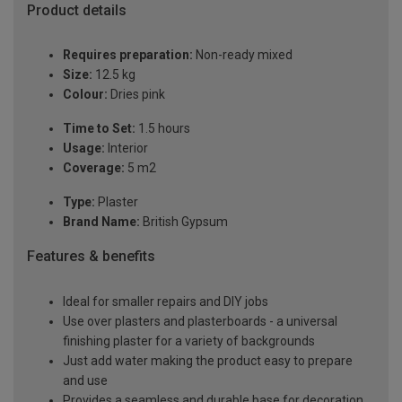
Product details
Requires preparation:
Non-ready mixed
Size:
12.5 kg
Colour:
Dries pink
Time to Set:
1.5 hours
Usage:
Interior
Coverage:
5 m2
Type:
Plaster
Brand Name:
British Gypsum
Features & benefits
Ideal for smaller repairs and DIY jobs
Use over plasters and plasterboards - a universal
finishing plaster for a variety of backgrounds
Just add water making the product easy to prepare
and use
Provides a seamless and durable base for decoration