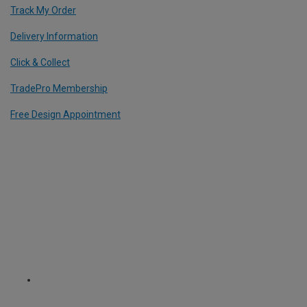
Track My Order
Delivery Information
Click & Collect
TradePro Membership
Free Design Appointment