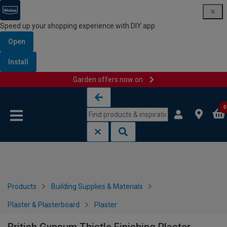
Speed up your shopping experience with DIY app
Open
Install
Garden offers now on
Skip to content
Skip to navigation menu
0
Products
Building Supplies & Materials
Plaster & Plasterboard
Plaster