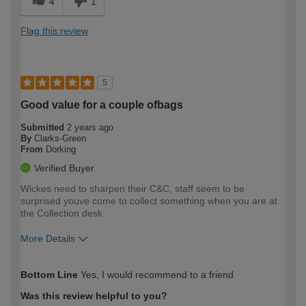
4
1
Flag this review
5
Good value for a couple ofbags
Submitted
2 years ago
By
Clarks-Green
From
Dorking
Verified Buyer
Wickes need to sharpen their C&C, staff seem to be
surprised youve come to collect something when you are at
the Collection desk
More Details
How would you describe your DIY
Expert DIYer
Bottom Line
Yes, I would recommend to a friend
expertise?
Was this review helpful to you?