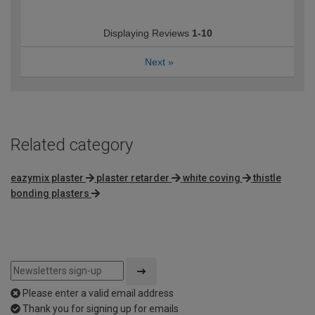
Displaying Reviews
1-10
Next
»
Related category
eazymix plaster
plaster retarder
white coving
thistle
bonding plasters
Please enter a valid email address
Thank you for signing up for emails