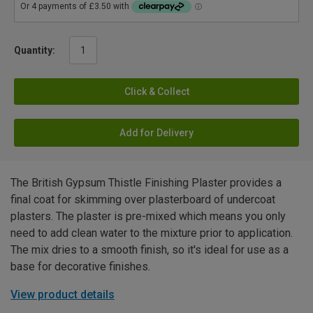
Quantity:
Click & Collect
Add for Delivery
The British Gypsum Thistle Finishing Plaster provides a
final coat for skimming over plasterboard of undercoat
plasters. The plaster is pre-mixed which means you only
need to add clean water to the mixture prior to application.
The mix dries to a smooth finish, so it's ideal for use as a
base for decorative finishes.
View product details