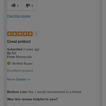
2
5
Flag this review
5
Great priduct
Submitted
2 years ago
By
Bill
From
Merseyside
Verified Buyer
Excellent product
More Details
How would you describe your DIY
Easy DIYer
Bottom Line
Yes, I would recommend to a friend
expertise?
Was this review helpful to you?