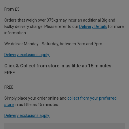
From £5
Orders that weigh over 375kg may incur an additional Big and
Bulky delivery charge. Please refer to our
Delivery Details
for more
information.
We deliver Monday - Saturday, between 7am and 7pm.
Delivery exclusions apply.
Click & Collect from store in as little as 15 minutes -
FREE
FREE
Simply place your order online and
collect from your preferred
store
in as little as 15 minutes.
Delivery exclusions apply.