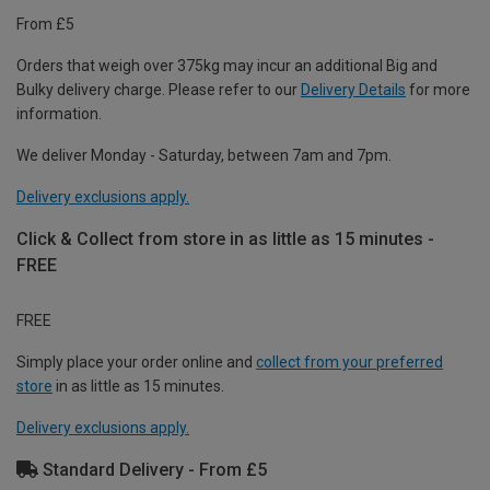
From £5
Orders that weigh over 375kg may incur an additional Big and
Bulky delivery charge. Please refer to our
Delivery Details
for more
information.
We deliver Monday - Saturday, between 7am and 7pm.
Delivery exclusions apply.
Click & Collect from store in as little as 15 minutes -
FREE
FREE
Simply place your order online and
collect from your preferred
store
in as little as 15 minutes.
Delivery exclusions apply.
Standard Delivery - From £5