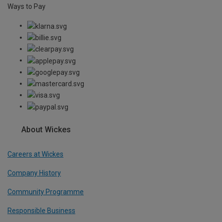
Ways to Pay
About Wickes
Careers at Wickes
Company History
Community Programme
Responsible Business