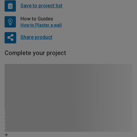
Save to project list
How to Guides
How to Plaster a wall
Share product
Complete your project