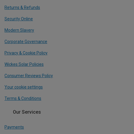
Returns & Refunds
Security Online
Modern Slavery
Corporate Governance
Privacy & Cookie Policy
Wickes Solar Policies
Consumer Reviews Policy
Your cookie settings
Terms & Conditions
Our Services
Payments