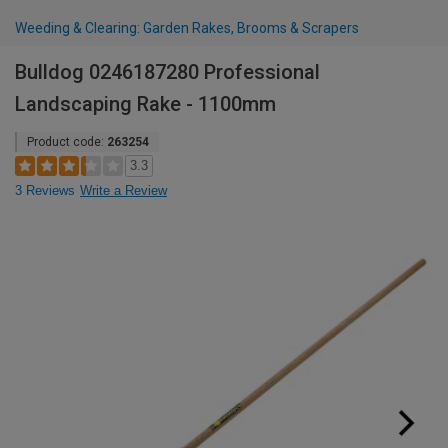
Weeding & Clearing: Garden Rakes, Brooms & Scrapers
Bulldog 0246187280 Professional
Landscaping Rake - 1100mm
Product code:
263254
3.3
3 Reviews
Write a Review