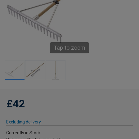
Tap to zoom
£42
Excluding delivery
Currently in Stock