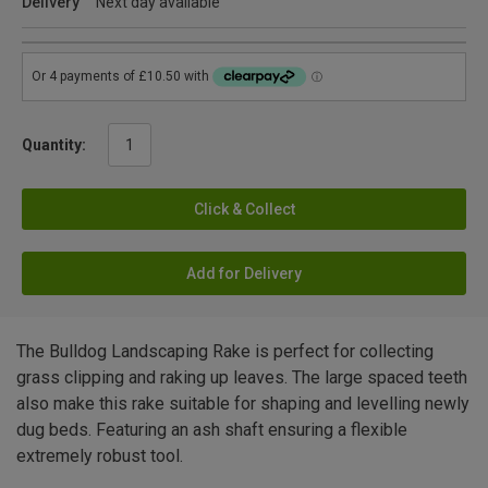
Delivery
Next day available
Quantity:
Click & Collect
Add for Delivery
The Bulldog Landscaping Rake is perfect for collecting
grass clipping and raking up leaves. The large spaced teeth
also make this rake suitable for shaping and levelling newly
dug beds. Featuring an ash shaft ensuring a flexible
extremely robust tool.