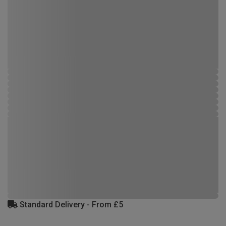
Standard Delivery - From £5