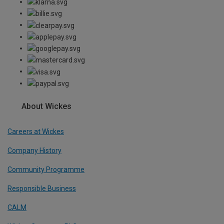
About Wickes
Careers at Wickes
Company History
Community Programme
Responsible Business
CALM