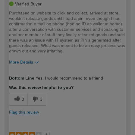
Verified Buyer
Purchased on website to click and collect, arrived at store,
wouldn't release goods until I had a pin, even though I had
confirmation e mail on phone (had no ID as wallet at home)
after a conversation with customer services and speaking to
another member of staff they finally released goods and said
there was an issue with IT system as PIN's generated after
goods released. What was meant to be an easy process was
drawn out and very irritating.
More Details
How would you describe your DIY
Trade
Bottom Line
Yes, I would recommend to a friend
expertise?
Was this review helpful to you?
0
3
Flag this review
4