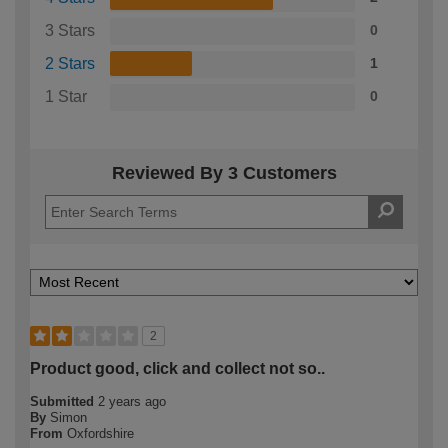
3 Stars
0
2 Stars
1
1 Star
0
Reviewed By 3 Customers
2
Product good, click and collect not so..
Submitted
2 years ago
By
Simon
From
Oxfordshire