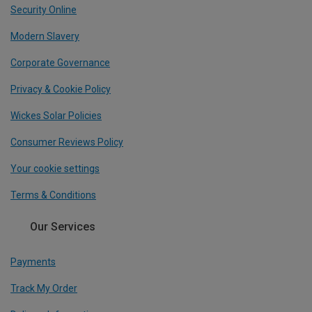
Security Online
Modern Slavery
Corporate Governance
Privacy & Cookie Policy
Wickes Solar Policies
Consumer Reviews Policy
Your cookie settings
Terms & Conditions
Our Services
Payments
Track My Order