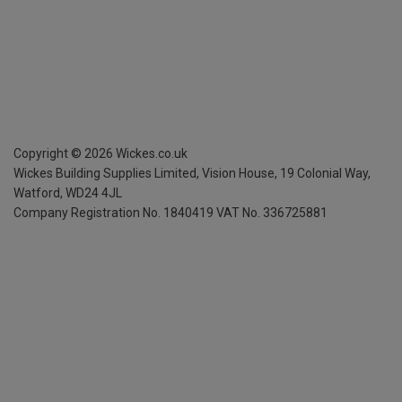
Copyright ©
2026
Wickes.co.uk
Wickes Building Supplies Limited, Vision House,
19 Colonial Way,
Watford, WD24 4JL
Company Registration No. 1840419
VAT No. 336725881