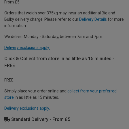
From £5
Orders that weigh over 375kg may incur an additional Big and
Bulky delivery charge. Please refer to our
Delivery Details
for more
information.
We deliver Monday - Saturday, between 7am and 7pm.
Delivery exclusions apply.
Click & Collect from store in as little as 15 minutes -
FREE
FREE
Simply place your order online and
collect from your preferred
store
in as little as 15 minutes.
Delivery exclusions apply.
Standard Delivery - From £5