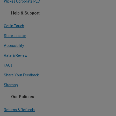
Wickes Corporate PLC
Help & Support
Get In Touch
Store Locator
Accessibility
Rate & Review
FAQs
Share Your Feedback
Sitemap
Our Policies
Returns & Refunds