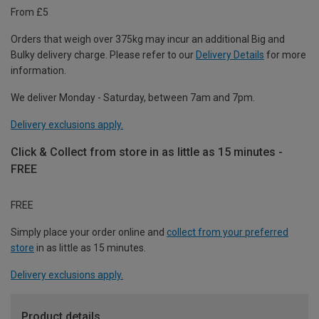
From £5
Orders that weigh over 375kg may incur an additional Big and
Bulky delivery charge. Please refer to our
Delivery Details
for more
information.
We deliver Monday - Saturday, between 7am and 7pm.
Delivery exclusions apply.
Click & Collect from store in as little as 15 minutes -
FREE
FREE
Simply place your order online and
collect from your preferred
store
in as little as 15 minutes.
Delivery exclusions apply.
Product details