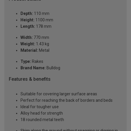
Depth:
110 mm
Height:
1100 mm
Length:
178 mm
Width:
770 mm
Weight:
1.43 kg
Material:
Metal
Type:
Rakes
Brand Name:
Bulldog
Features & benefits
Suitable for covering larger surface areas
Perfect for reaching the back of borders and beds
Ideal for tougher use
Alloy head for strength
18 rounded metal teeth
Skim along the ground without snagging or digging in