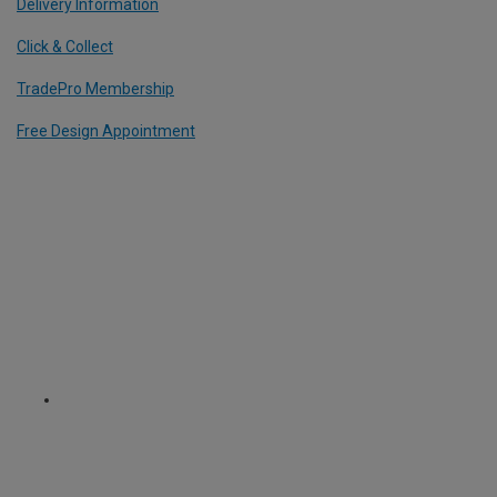
Delivery Information
Click & Collect
TradePro Membership
Free Design Appointment