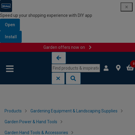
Speed up your shopping experience with DIY app
Open
Install
Garden offers now on
Skip to content
Skip to navigation menu
0
Products
Gardening Equipment & Landscaping Supplies
Garden Power & Hand Tools
Garden Hand Tools & Accessories