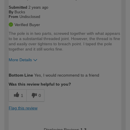
Submitted
2 years ago
By
Bucks
From
Undisclosed
Verified Buyer
The pole is in two parts, screwed together with what appears
to be a substantial threaded joint. However, the thread is fine
and easily over tightens to breach point. I taped the pole
together and it still works fine.
More Details
How would you describe your DIY
Moderate DIYer
Bottom Line
Yes, I would recommend to a friend
expertise?
Was this review helpful to you?
1
0
Flag this review
Displaying Reviews
1-3