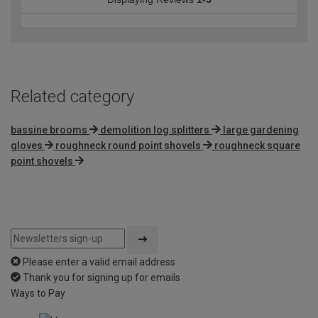
Related category
bassine brooms
demolition log splitters
large gardening
gloves
roughneck round point shovels
roughneck square
point shovels
Please enter a valid email address
Thank you for signing up for emails
Ways to Pay