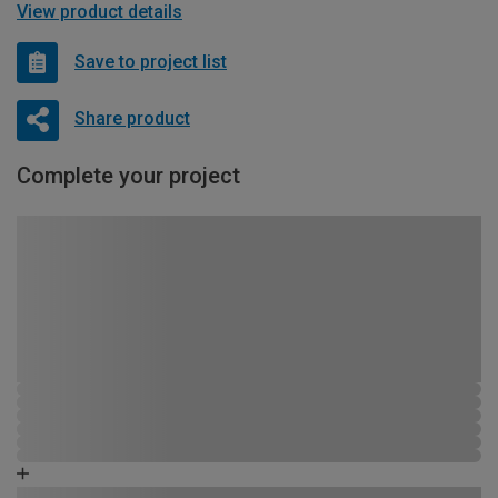
View product details
Save to project list
Share product
Complete your project