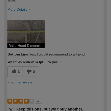
shaft.
More Details
How would you describe your DIY
Expert DIYer
expertise?
Rake Head Dimension
Bottom Line
Yes, I would recommend to a friend
Was this review helpful to you?
6
0
Flag this review
4
I will keep this one, but wo t buy another.