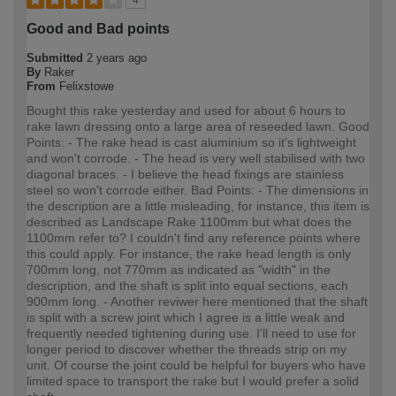
Good and Bad points
Submitted
2 years ago
By
Raker
From
Felixstowe
Bought this rake yesterday and used for about 6 hours to
rake lawn dressing onto a large area of reseeded lawn. Good
Points: - The rake head is cast aluminium so it's lightweight
and won't corrode. - The head is very well stabilised with two
diagonal braces. - I believe the head fixings are stainless
steel so won't corrode either. Bad Points: - The dimensions in
the description are a little misleading, for instance, this item is
described as Landscape Rake 1100mm but what does the
1100mm refer to? I couldn't find any reference points where
this could apply. For instance, the rake head length is only
700mm long, not 770mm as indicated as "width" in the
description, and the shaft is split into equal sections, each
900mm long. - Another reviwer here mentioned that the shaft
is split with a screw joint which I agree is a little weak and
frequently needed tightening during use. I'll need to use for
longer period to discover whether the threads strip on my
unit. Of course the joint could be helpful for buyers who have
limited space to transport the rake but I would prefer a solid