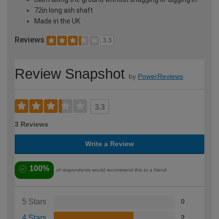
72in long ash shaft
Made in the UK
Reviews
3.3
Review Snapshot
by
PowerReviews
3.3
3 Reviews
Write a Review
100%
of respondents would recommend this to a friend
5 Stars
0
4 Stars
2