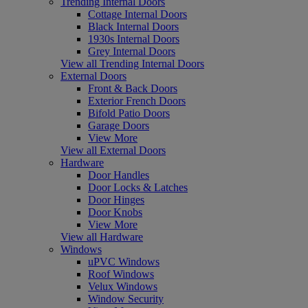
Trending Internal Doors
Cottage Internal Doors
Black Internal Doors
1930s Internal Doors
Grey Internal Doors
View all Trending Internal Doors
External Doors
Front & Back Doors
Exterior French Doors
Bifold Patio Doors
Garage Doors
View More
View all External Doors
Hardware
Door Handles
Door Locks & Latches
Door Hinges
Door Knobs
View More
View all Hardware
Windows
uPVC Windows
Roof Windows
Velux Windows
Window Security