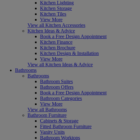
Kitchen Lighting
Kitchen Storage
Kitchen Tiles
View More
View all Kitchen Accessories
Kitchen Ideas & Advice
Book a Free Design Appointment
Kitchen Finance
Kitchen Brochure
Kitchen Design & Installation
View More
View all Kitchen Ideas & Advice
Bathrooms
Bathrooms
Bathroom Suites
Bathroom Offers
Book a Free Design Appointment
Bathroom Categories
View More
View all Bathrooms
Bathroom Furniture
Cabinets & Storage
Fitted Bathroom Furniture
Vanity Units
Bathroom Worktops