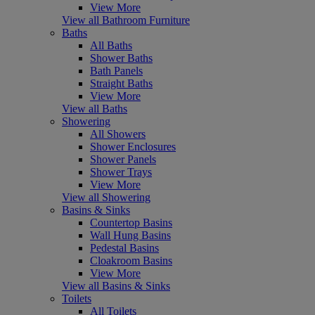
View More
View all Bathroom Furniture
Baths
All Baths
Shower Baths
Bath Panels
Straight Baths
View More
View all Baths
Showering
All Showers
Shower Enclosures
Shower Panels
Shower Trays
View More
View all Showering
Basins & Sinks
Countertop Basins
Wall Hung Basins
Pedestal Basins
Cloakroom Basins
View More
View all Basins & Sinks
Toilets
All Toilets