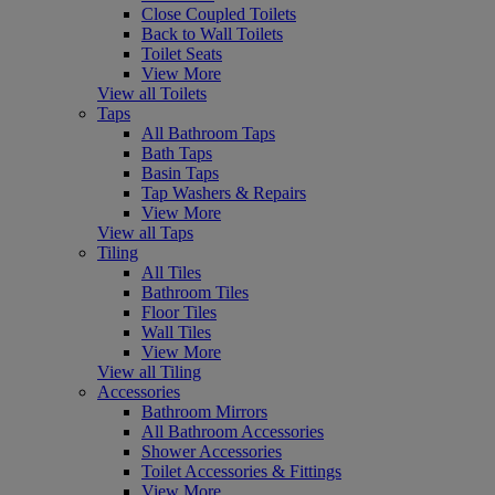
Close Coupled Toilets
Back to Wall Toilets
Toilet Seats
View More
View all Toilets
Taps
All Bathroom Taps
Bath Taps
Basin Taps
Tap Washers & Repairs
View More
View all Taps
Tiling
All Tiles
Bathroom Tiles
Floor Tiles
Wall Tiles
View More
View all Tiling
Accessories
Bathroom Mirrors
All Bathroom Accessories
Shower Accessories
Toilet Accessories & Fittings
View More