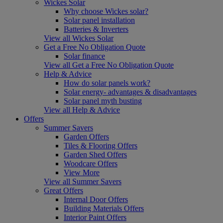
Wickes Solar
Why choose Wickes solar?
Solar panel installation
Batteries & Inverters
View all Wickes Solar
Get a Free No Obligation Quote
Solar finance
View all Get a Free No Obligation Quote
Help & Advice
How do solar panels work?
Solar energy- advantages & disadvantages
Solar panel myth busting
View all Help & Advice
Offers
Summer Savers
Garden Offers
Tiles & Flooring Offers
Garden Shed Offers
Woodcare Offers
View More
View all Summer Savers
Great Offers
Internal Door Offers
Building Materials Offers
Interior Paint Offers