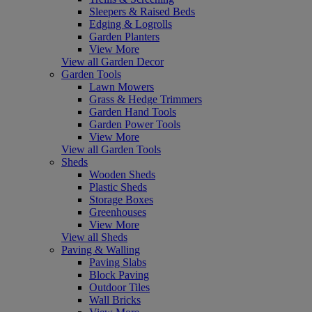
Sleepers & Raised Beds
Edging & Logrolls
Garden Planters
View More
View all Garden Decor
Garden Tools
Lawn Mowers
Grass & Hedge Trimmers
Garden Hand Tools
Garden Power Tools
View More
View all Garden Tools
Sheds
Wooden Sheds
Plastic Sheds
Storage Boxes
Greenhouses
View More
View all Sheds
Paving & Walling
Paving Slabs
Block Paving
Outdoor Tiles
Wall Bricks