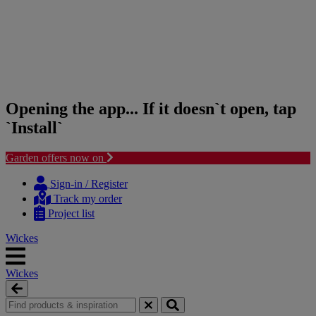
Opening the app... If it doesn`t open, tap
`Install`
Garden offers now on
Skip
Skip
to
to
Sign-in / Register
content
navigation
Track my order
menu
Project list
Wickes
Wickes