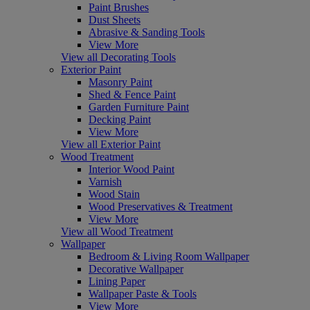
Paint Brushes
Dust Sheets
Abrasive & Sanding Tools
View More
View all Decorating Tools
Exterior Paint
Masonry Paint
Shed & Fence Paint
Garden Furniture Paint
Decking Paint
View More
View all Exterior Paint
Wood Treatment
Interior Wood Paint
Varnish
Wood Stain
Wood Preservatives & Treatment
View More
View all Wood Treatment
Wallpaper
Bedroom & Living Room Wallpaper
Decorative Wallpaper
Lining Paper
Wallpaper Paste & Tools
View More