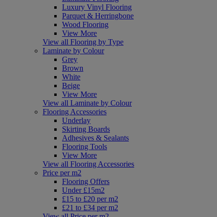
Luxury Vinyl Flooring
Parquet & Herringbone
Wood Flooring
View More
View all Flooring by Type
Laminate by Colour
Grey
Brown
White
Beige
View More
View all Laminate by Colour
Flooring Accessories
Underlay
Skirting Boards
Adhesives & Sealants
Flooring Tools
View More
View all Flooring Accessories
Price per m2
Flooring Offers
Under £15m2
£15 to £20 per m2
£21 to £34 per m2
View all Price per m2