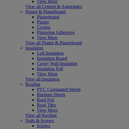
View More
View all Cement & Aggregates
Plaster & Plasterboard
Plasterboard
Plaster
Coving
Plastering Adhesives
View More
View all Plaster & Plasterboard
Insulation
Loft Insulation
Insulation Board
Cavity Wall Insulation
Insulation Foil
View More
View all Insulation
Roofing
PVC Corrugated Sheets
Bitumen Sheets
Roof Felt
Roof Tiles
View More
View all Roofing
Nails & Screws
Screws