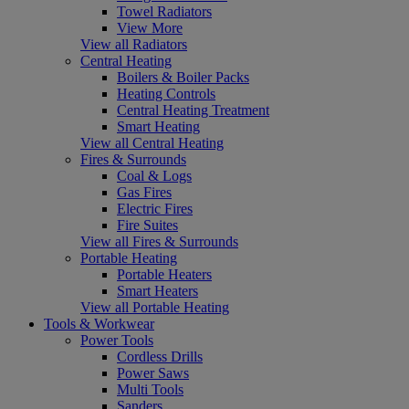
Towel Radiators
View More
View all Radiators
Central Heating
Boilers & Boiler Packs
Heating Controls
Central Heating Treatment
Smart Heating
View all Central Heating
Fires & Surrounds
Coal & Logs
Gas Fires
Electric Fires
Fire Suites
View all Fires & Surrounds
Portable Heating
Portable Heaters
Smart Heaters
View all Portable Heating
Tools & Workwear
Power Tools
Cordless Drills
Power Saws
Multi Tools
Sanders