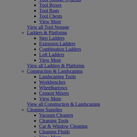
Tool Boxes
Tool Bags
Tool Chests
View More
View all Tool Storage
Ladders & Platforms
Step Ladders
Extension Ladders
Combination Ladders
Loft Ladders
View More
View all Ladders & Platforms
Construction & Landscaping
Landscaping Tools
Workbenches
Wheelbarrows
Cement Mixers
View More
View all Construction & Landscaping
Cleaning Supplies
Vacuum Cleaners
Cleaning Tools
Car & Window Cleaning
Cleaning Fluids