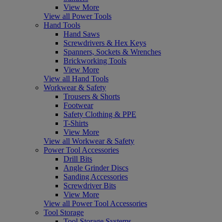
View More
View all Power Tools
Hand Tools
Hand Saws
Screwdrivers & Hex Keys
Spanners, Sockets & Wrenches
Brickworking Tools
View More
View all Hand Tools
Workwear & Safety
Trousers & Shorts
Footwear
Safety Clothing & PPE
T-Shirts
View More
View all Workwear & Safety
Power Tool Accessories
Drill Bits
Angle Grinder Discs
Sanding Accessories
Screwdriver Bits
View More
View all Power Tool Accessories
Tool Storage
Tool Storage Systems