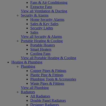
Fans & Air Conditioning
Extractor Fans
View all Ventilation & Ducting
Security & Alarms
Home Security Alarms
Safes & Key Safes
Security Lights
Safes
View all Security & Alarms
Portable Heating & Cooling
Portable Heaters
Smart Heaters
Cooling Fans
View all Portable Heating & Cooling
Heating & Plumbing
Plumbing
Copper Pipes & Fittings
Plastic Pipe & Fittings
Plumbing Tools & Accessories
Waste Pipes & Fittings
View all Plumbing
Radiators
All Radiators
Double Panel Radiators
Designer Radiators