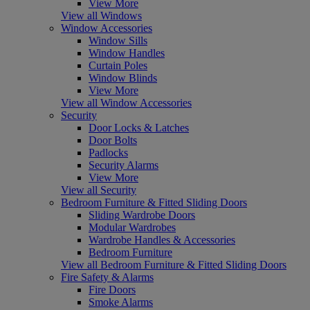
View More
View all Windows
Window Accessories
Window Sills
Window Handles
Curtain Poles
Window Blinds
View More
View all Window Accessories
Security
Door Locks & Latches
Door Bolts
Padlocks
Security Alarms
View More
View all Security
Bedroom Furniture & Fitted Sliding Doors
Sliding Wardrobe Doors
Modular Wardrobes
Wardrobe Handles & Accessories
Bedroom Furniture
View all Bedroom Furniture & Fitted Sliding Doors
Fire Safety & Alarms
Fire Doors
Smoke Alarms