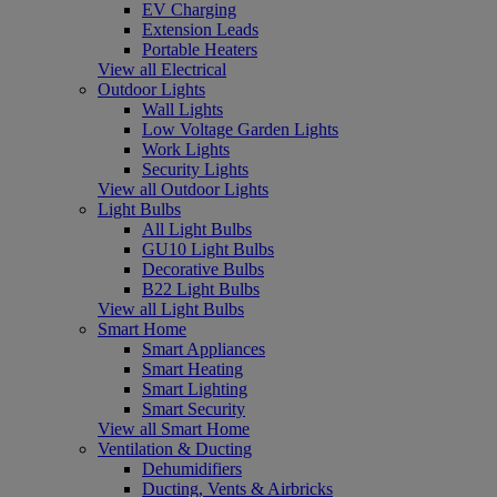
EV Charging
Extension Leads
Portable Heaters
View all Electrical
Outdoor Lights
Wall Lights
Low Voltage Garden Lights
Work Lights
Security Lights
View all Outdoor Lights
Light Bulbs
All Light Bulbs
GU10 Light Bulbs
Decorative Bulbs
B22 Light Bulbs
View all Light Bulbs
Smart Home
Smart Appliances
Smart Heating
Smart Lighting
Smart Security
View all Smart Home
Ventilation & Ducting
Dehumidifiers
Ducting, Vents & Airbricks