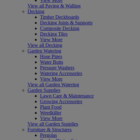
View More
View all Paving & Walling
Decking
Timber Deckboards
Decking Joists & Supports
Composite Decking
Decking Tiles
View More
View all Decking
Garden Watering
Hose Pipes
Water Butts
Pressure Washers
Watering Accessories
View More
View all Garden Watering
Garden Supplies
Lawn Care & Maintenance
Growing Accessories
Plant Food
Weedkiller
View More
View all Garden Supplies
Furniture & Structures
Pergolas