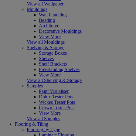
View all Wallpaper
Mouldings
Wall Panelling
Beading
Architrave
Decorative Mouldings
View More
View all Mouldings
Shelving & Storage
Storage Boxes
Shelves
Shelf Brackets
Freestanding Shelves
View More
View all Shelving & Storage
Samples
Paint Visualiser
Dulux Tester Pots
Wickes Tester Pots
Crown Tester Pots
View More
View all Samples
Flooring & Tiling
Flooring by Type
Laminate Flooring