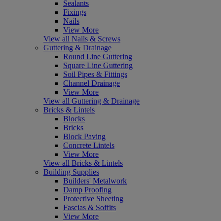
Sealants
Fixings
Nails
View More
View all Nails & Screws
Guttering & Drainage
Round Line Guttering
Square Line Guttering
Soil Pipes & Fittings
Channel Drainage
View More
View all Guttering & Drainage
Bricks & Lintels
Blocks
Bricks
Block Paving
Concrete Lintels
View More
View all Bricks & Lintels
Building Supplies
Builders' Metalwork
Damp Proofing
Protective Sheeting
Fascias & Soffits
View More