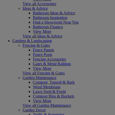
View all Accessories
Ideas & Advice
Bathroom Ideas & Advice
Bathroom Inspiration
Find a Showroom Near You
Bathroom Finance
View More
View all Ideas & Advice
Gardens & Landscaping
Fencing & Gates
Fence Panels
Fence Posts
Fencing Accessories
Gates & Metal Railings
View More
View all Fencing & Gates
Garden Maintenance
Compost, Topsoil & Bark
Weed Membrane
Lawn Seed & Feeds
Compost Bins & Buckets
View More
View all Garden Maintenance
Garden Decor
Trellis & Screening