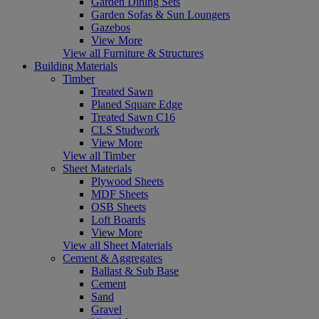
Garden Dining Sets
Garden Sofas & Sun Loungers
Gazebos
View More
View all Furniture & Structures
Building Materials
Timber
Treated Sawn
Planed Square Edge
Treated Sawn C16
CLS Studwork
View More
View all Timber
Sheet Materials
Plywood Sheets
MDF Sheets
OSB Sheets
Loft Boards
View More
View all Sheet Materials
Cement & Aggregates
Ballast & Sub Base
Cement
Sand
Gravel