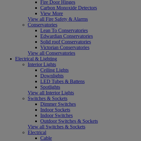
Fire Door Hinges
Carbon Monoxide Detectors
View More
View all Fire Safety & Alarms
Conservatories
Lean To Conservatories
Edwardian Conservatories
Solid roof Conservatories
Victorian Conservatories
View all Conservatories
Electrical & Lighting
Interior Lights
Ceiling Lights
Downlights
LED Tubes & Battens
Spotlights
View all Interior Lights
Switches & Sockets
Dimmer Switches
Indoor Sockets
Indoor Switches
Outdoor Switches & Sockets
View all Switches & Sockets
Electrical
Cable