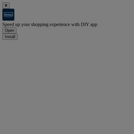
Speed up your shopping experience with DIY app
Open
Install