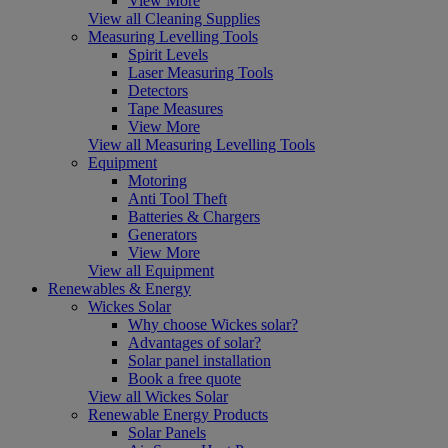
View More
View all Cleaning Supplies
Measuring Levelling Tools
Spirit Levels
Laser Measuring Tools
Detectors
Tape Measures
View More
View all Measuring Levelling Tools
Equipment
Motoring
Anti Tool Theft
Batteries & Chargers
Generators
View More
View all Equipment
Renewables & Energy
Wickes Solar
Why choose Wickes solar?
Advantages of solar?
Solar panel installation
Book a free quote
View all Wickes Solar
Renewable Energy Products
Solar Panels