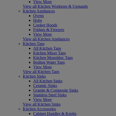
View More
View all Kitchen Worktops & Upstands
Kitchen Appliances
Ovens
Hobs
Cooker Hoods
Fridges & Freezers
View More
View all Kitchen Appliances
Kitchen Taps
All Kitchen Taps
Kitchen Mixer Taps
Kitchen Monobloc Taps
Boiling Water Taps
View More
View all Kitchen Taps
Kitchen Sinks
All Kitchen Sinks
Ceramic Sinks
Granite & Composite Sinks
Stainless Steel Sinks
View More
View all Kitchen Sinks
Kitchen Accessories
Cabinet Handles & Knobs