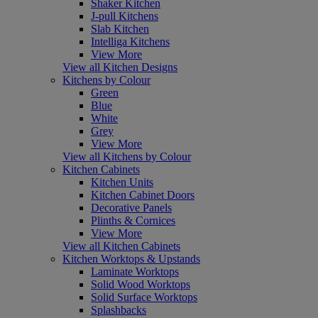
Shaker Kitchen
J-pull Kitchens
Slab Kitchen
Intelliga Kitchens
View More
View all Kitchen Designs
Kitchens by Colour
Green
Blue
White
Grey
View More
View all Kitchens by Colour
Kitchen Cabinets
Kitchen Units
Kitchen Cabinet Doors
Decorative Panels
Plinths & Cornices
View More
View all Kitchen Cabinets
Kitchen Worktops & Upstands
Laminate Worktops
Solid Wood Worktops
Solid Surface Worktops
Splashbacks