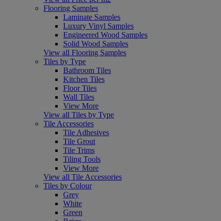
Flooring Samples
Laminate Samples
Luxury Vinyl Samples
Engineered Wood Samples
Solid Wood Samples
View all Flooring Samples
Tiles by Type
Bathroom Tiles
Kitchen Tiles
Floor Tiles
Wall Tiles
View More
View all Tiles by Type
Tile Accessories
Tile Adhesives
Tile Grout
Tile Trims
Tiling Tools
View More
View all Tile Accessories
Tiles by Colour
Grey
White
Green