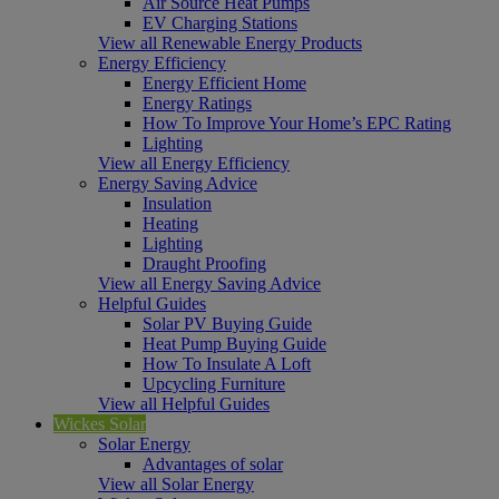
Air Source Heat Pumps
EV Charging Stations
View all Renewable Energy Products
Energy Efficiency
Energy Efficient Home
Energy Ratings
How To Improve Your Home’s EPC Rating
Lighting
View all Energy Efficiency
Energy Saving Advice
Insulation
Heating
Lighting
Draught Proofing
View all Energy Saving Advice
Helpful Guides
Solar PV Buying Guide
Heat Pump Buying Guide
How To Insulate A Loft
Upcycling Furniture
View all Helpful Guides
Wickes Solar
Solar Energy
Advantages of solar
View all Solar Energy