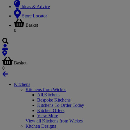
Ideas & Advice
Store Locator
Basket
0
Basket
0
Kitchens
Kitchens from Wickes
All Kitchens
Bespoke Kitchens
Kitchens To Order Today
Kitchen Offers
View More
View all Kitchens from Wickes
Kitchen Designs