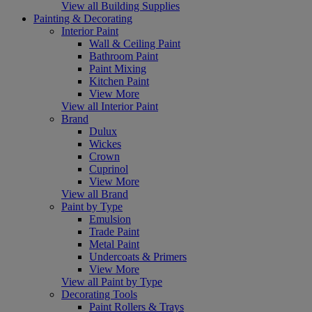
View all Building Supplies
Painting & Decorating
Interior Paint
Wall & Ceiling Paint
Bathroom Paint
Paint Mixing
Kitchen Paint
View More
View all Interior Paint
Brand
Dulux
Wickes
Crown
Cuprinol
View More
View all Brand
Paint by Type
Emulsion
Trade Paint
Metal Paint
Undercoats & Primers
View More
View all Paint by Type
Decorating Tools
Paint Rollers & Trays