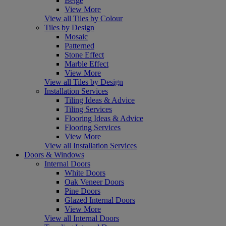
Beige
View More
View all Tiles by Colour
Tiles by Design
Mosaic
Patterned
Stone Effect
Marble Effect
View More
View all Tiles by Design
Installation Services
Tiling Ideas & Advice
Tiling Services
Flooring Ideas & Advice
Flooring Services
View More
View all Installation Services
Doors & Windows
Internal Doors
White Doors
Oak Veneer Doors
Pine Doors
Glazed Internal Doors
View More
View all Internal Doors