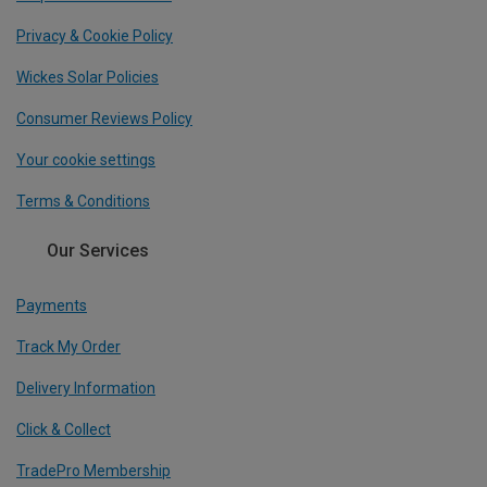
Privacy & Cookie Policy
Wickes Solar Policies
Consumer Reviews Policy
Your cookie settings
Terms & Conditions
Our Services
Payments
Track My Order
Delivery Information
Click & Collect
TradePro Membership