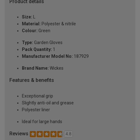
Product details
Size:
L
Material:
Polyester & nitrile
Colour:
Green
Type:
Garden Gloves
Pack Quantity:
1
Manufacturer Model No:
187929
Brand Name:
Wickes
Features & benefits
Exceptional grip
Slightly anti-oil and grease
Polyester liner
Ideal for large hands
Reviews
4.8