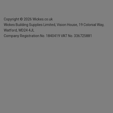
Copyright ©
2026
Wickes.co.uk
Wickes Building Supplies Limited, Vision House,
19 Colonial Way,
Watford, WD24 4JL
Company Registration No. 1840419
VAT No. 336725881