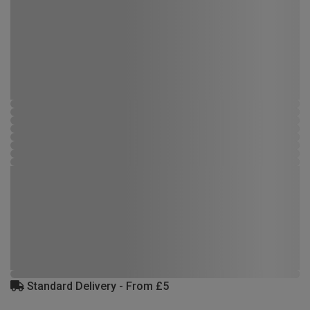
Standard Delivery - From £5