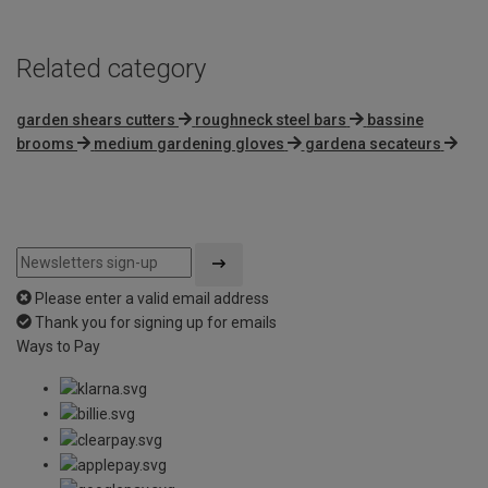
Related category
garden shears cutters
roughneck steel bars
bassine
brooms
medium gardening gloves
gardena secateurs
Please enter a valid email address
Thank you for signing up for emails
Ways to Pay