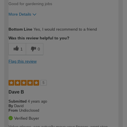
Good for gardening jobs
More Details
How would you describe your DIY
Moderate DIYer
Bottom Line
Yes, I would recommend to a friend
expertise?
Was this review helpful to you?
1
0
Flag this review
5
Dave B
Submitted
4 years ago
By
David
From
Undisclosed
Verified Buyer
Value gloves, can actually move your fingers, wont stop