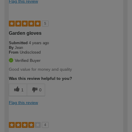
Flag this review
5
Garden gloves
Submitted
4 years ago
By
Jean
From
Undisclosed
Verified Buyer
Good value for money and quality
Was this review helpful to you?
1
0
Flag this review
4