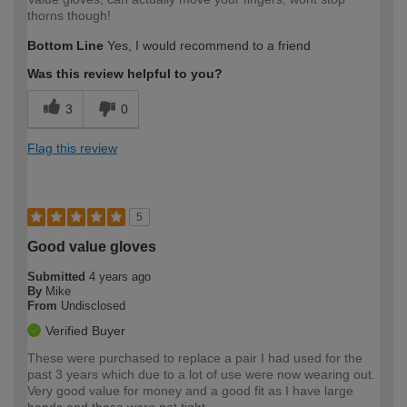
thorns though!
Bottom Line
Yes, I would recommend to a friend
Was this review helpful to you?
3
0
Flag this review
5
Good value gloves
Submitted
4 years ago
By
Mike
From
Undisclosed
Verified Buyer
These were purchased to replace a pair I had used for the
past 3 years which due to a lot of use were now wearing out.
Very good value for money and a good fit as I have large
hands and these were not tight.