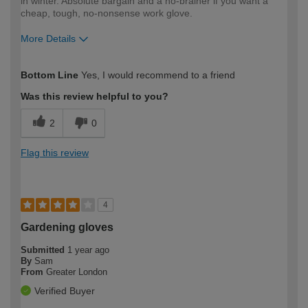
in winter. Absolute bargain and a no-brainer if you want a
cheap, tough, no-nonsense work glove.
More Details
How would you describe your DIY
Trade
Bottom Line
Yes, I would recommend to a friend
expertise?
Professional
Was this review helpful to you?
2
0
Flag this review
4
Gardening gloves
Submitted
1 year ago
By
Sam
From
Greater London
Verified Buyer