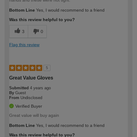
Bottom Line
Yes, I would recommend to a friend
Was this review helpful to you?
3
0
Flag this review
5
Great Value Gloves
Submitted
4 years ago
By
Guest
From
Undisclosed
Verified Buyer
Great value will buy again
Bottom Line
Yes, I would recommend to a friend
Was this review helpful to you?