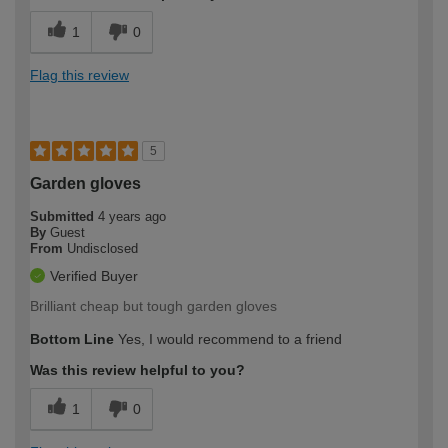
1
0
Flag this review
5
Garden gloves
Submitted
4 years ago
By
Guest
From
Undisclosed
Verified Buyer
Brilliant cheap but tough garden gloves
Bottom Line
Yes, I would recommend to a friend
Was this review helpful to you?
1
0