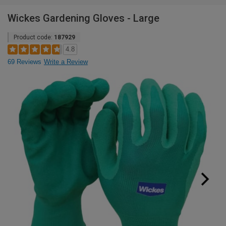
Wickes Gardening Gloves - Large
Product code:
187929
4.8
69 Reviews
Write a Review