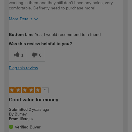
working in them and they still don't have any holes, very
comfortable. Definetly need to purchase more!
More Details
How would you describe your DIY
Easy DIYer
Bottom Line
Yes, I would recommend to a friend
expertise?
Was this review helpful to you?
1
0
Flag this review
5
Good value for money
Submitted
2 years ago
By
Burney
From
Ilford,uk
Verified Buyer