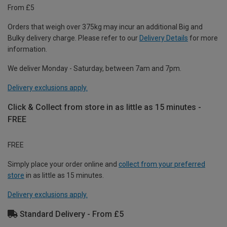
From £5
Orders that weigh over 375kg may incur an additional Big and
Bulky delivery charge. Please refer to our
Delivery Details
for more
information.
We deliver Monday - Saturday, between 7am and 7pm.
Delivery exclusions apply.
Click & Collect from store in as little as 15 minutes -
FREE
FREE
Simply place your order online and
collect from your preferred
store
in as little as 15 minutes.
Delivery exclusions apply.
Standard Delivery - From £5