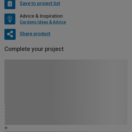
Save to project list
Advice & Inspiration
Gardens Ideas & Advice
Share product
Complete your project