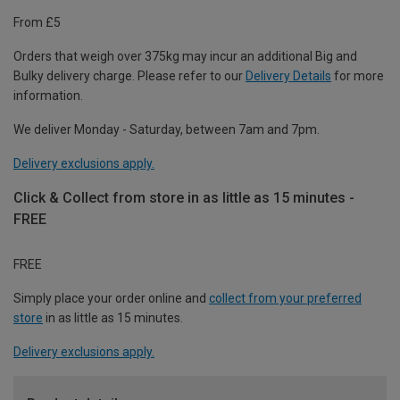
From £5
Orders that weigh over 375kg may incur an additional Big and
Bulky delivery charge. Please refer to our
Delivery Details
for more
information.
We deliver Monday - Saturday, between 7am and 7pm.
Delivery exclusions apply.
Click & Collect from store in as little as 15 minutes -
FREE
FREE
Simply place your order online and
collect from your preferred
store
in as little as 15 minutes.
Delivery exclusions apply.