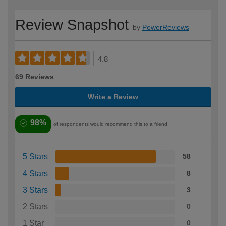
Review Snapshot
by
PowerReviews
4.8
69 Reviews
Write a Review
98%
of respondents would recommend this to a friend
5 Stars
58
4 Stars
8
3 Stars
3
2 Stars
0
1 Star
0