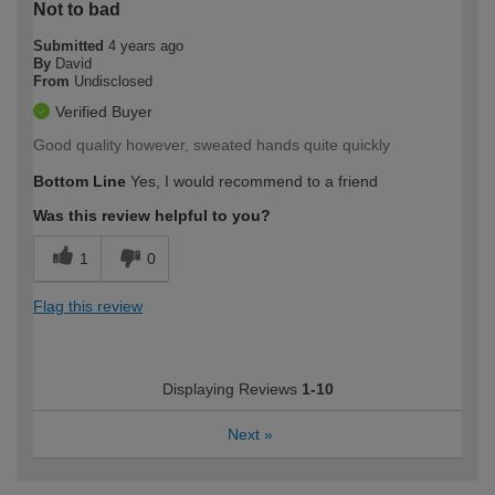
Not to bad
Submitted
4 years ago
By
David
From
Undisclosed
Verified Buyer
Good quality however, sweated hands quite quickly
Bottom Line
Yes, I would recommend to a friend
Was this review helpful to you?
1
0
Flag this review
Displaying Reviews
1-10
Next
»