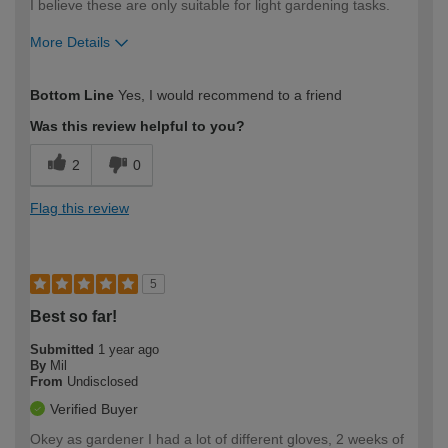
I believe these are only suitable for light gardening tasks.
More Details
How would you describe your DIY
Moderate DIYer
Bottom Line
Yes, I would recommend to a friend
expertise?
Was this review helpful to you?
2
0
Flag this review
5
Best so far!
Submitted
1 year ago
By
Mil
From
Undisclosed
Verified Buyer
Okey as gardener I had a lot of different gloves, 2 weeks of