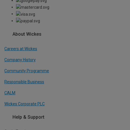
About Wickes
Careers at Wickes
Company History
Community Programme
Responsible Business
CALM
Wickes Corporate PLC
Help & Support