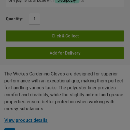
Quantity:
Click & Collect
Add for Delivery
The Wickes Gardening Gloves are designed for superior
performance with an exceptional grip, making them perfect
for handling various tasks. The polyester liner provides
comfort and durability, while the slightly anti-oil and grease
properties ensure better protection when working with
messy substances.
View product details