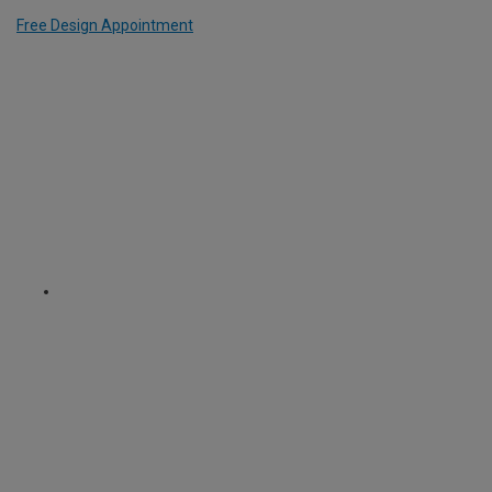
Free Design Appointment