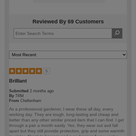
Reviewed By 69 Customers
5
Brilliant
Submitted
2 months ago
By
TRM
From
Cheltenham
As a professional gardener, I wear these all day, every
working day. They are tough, long-lasting and cheap and
better than any other similar priced item that I can find. I get
through a pair a month easily. Yes, they wear out avd fall
apart but they still provide protection, grip and some warmth