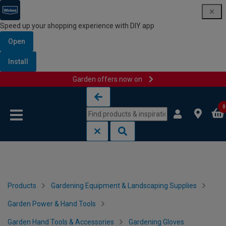
Speed up your shopping experience with DIY app
Open
Install
Garden offers now on
Skip to content
Skip to navigation menu
0
Products
Gardening Equipment & Landscaping Supplies
Garden Power & Hand Tools
Garden Hand Tools & Accessories
Gardening Gloves