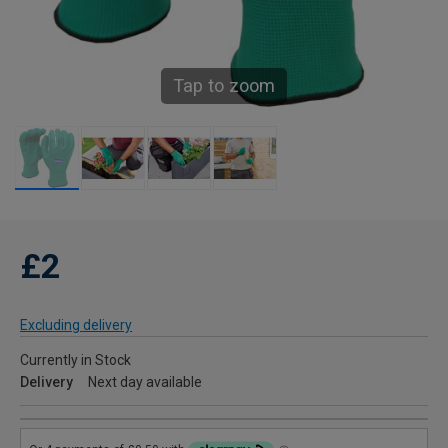
Tap to zoom
£2
Excluding delivery
Currently in Stock
Delivery
Next day available