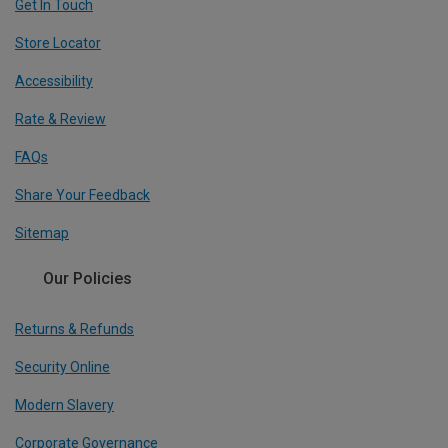
Get In Touch
Store Locator
Accessibility
Rate & Review
FAQs
Share Your Feedback
Sitemap
Our Policies
Returns & Refunds
Security Online
Modern Slavery
Corporate Governance