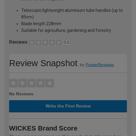
Telescopic lightweight aluminium tube handles (up to
89cm)
Blade length 228mm
Suitable for agriculture, gardening and forestry
Reviews
0.0
Review Snapshot
by
PowerReviews
No Reviews
Write the First Review
WICKES Brand Score