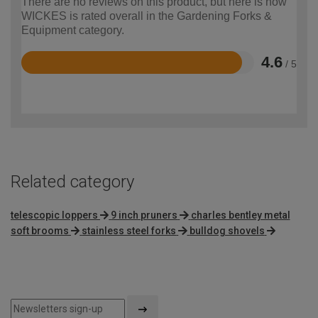
There are no reviews on this product, but here is how
WICKES is rated overall in the Gardening Forks &
Equipment category.
4.6
/ 5
Rated
4.6
out
of
5
Related category
telescopic loppers
9 inch pruners
charles bentley metal
soft brooms
stainless steel forks
bulldog shovels