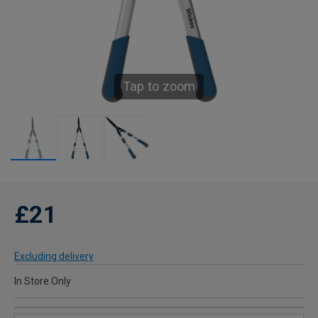
Tap to zoom
£21
Excluding delivery
In Store Only