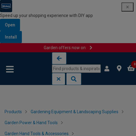
Speed up your shopping experience with DIY app
Open
Install
Garden offers now on
Skip to content
Skip to navigation menu
0
Products
Gardening Equipment & Landscaping Supplies
Garden Power & Hand Tools
Garden Hand Tools & Accessories