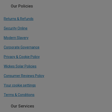
Our Policies
Returns & Refunds
Security Online
Modern Slavery
Corporate Governance
Privacy & Cookie Policy
Wickes Solar Policies
Consumer Reviews Policy
Your cookie settings
Terms & Conditions
Our Services