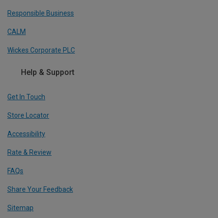
Responsible Business
CALM
Wickes Corporate PLC
Help & Support
Get In Touch
Store Locator
Accessibility
Rate & Review
FAQs
Share Your Feedback
Sitemap