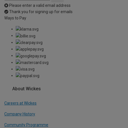
Please enter a valid email address
Thank you for signing up for emails
Ways to Pay
About Wickes
Careers at Wickes
Company History
Community Programme