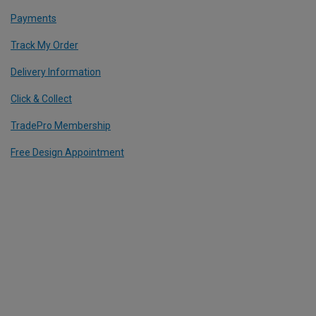
Payments
Track My Order
Delivery Information
Click & Collect
TradePro Membership
Free Design Appointment