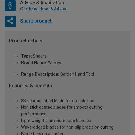
Advice & Inspiration
Gardens Ideas & Advice
Share product
Product details
Type:
Shears
Brand Name:
Wickes
Range Description:
Garden Hand Tool
Features & benefits
SK5 carbon steel blade for durable use
Non stick coated blades for smooth cutting
performance
Light weight aluminium tube handles
Wave-edged blades for non-slip precision cutting
Blade tension adjuster