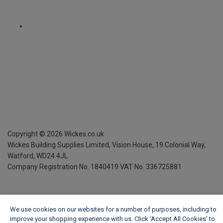
Copyright ©
2026
Wickes.co.uk
Wickes Building Supplies Limited, Vision House,
19 Colonial Way,
Watford, WD24 4JL
Company Registration No. 1840419
VAT No. 336725881
We use cookies on our websites for a number of purposes, including to
improve your shopping experience with us. Click ‘Accept All Cookies’ to