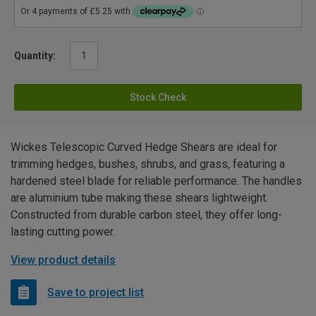
Quantity:
Stock Check
Wickes Telescopic Curved Hedge Shears are ideal for
trimming hedges, bushes, shrubs, and grass, featuring a
hardened steel blade for reliable performance. The handles
are aluminium tube making these shears lightweight.
Constructed from durable carbon steel, they offer long-
lasting cutting power.
View product details
Save to project list