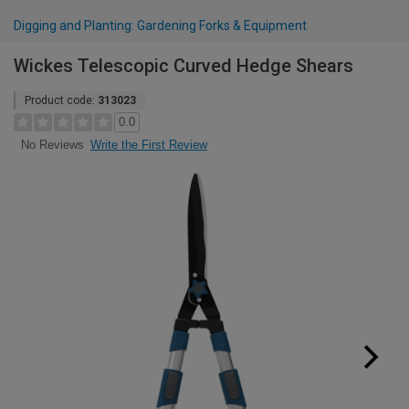
Digging and Planting: Gardening Forks & Equipment
Wickes Telescopic Curved Hedge Shears
Product code:
313023
0.0
Write the First Review
No Reviews