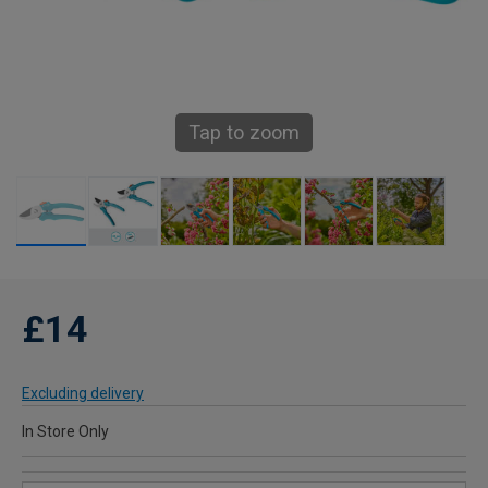
Tap to zoom
£14
Excluding delivery
In Store Only