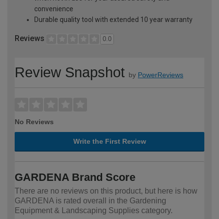
convenience
Durable quality tool with extended 10 year warranty
Reviews
0.0
Review Snapshot
by
PowerReviews
No Reviews
Write the First Review
GARDENA Brand Score
There are no reviews on this product, but here is how
GARDENA is rated overall in the Gardening
Equipment & Landscaping Supplies category.