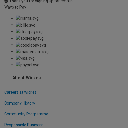
Thank you for signing up for emails
Ways to Pay
About Wickes
Careers at Wickes
Company History
Community Programme
Responsible Business