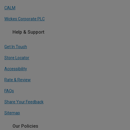
CALM
Wickes Corporate PLC
Help & Support
Get In Touch
Store Locator
Accessibility
Rate & Review
FAQs
Share Your Feedback
Sitemap
Our Policies