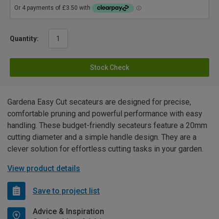
Quantity:
Stock Check
Gardena Easy Cut secateurs are designed for precise,
comfortable pruning and powerful performance with easy
handling. These budget-friendly secateurs feature a 20mm
cutting diameter and a simple handle design. They are a
clever solution for effortless cutting tasks in your garden.
View product details
Save to project list
Advice & Inspiration