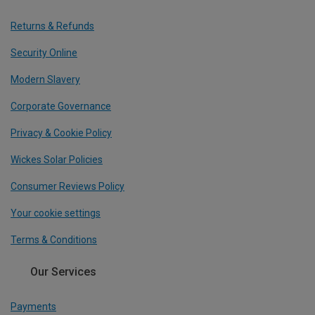
Returns & Refunds
Security Online
Modern Slavery
Corporate Governance
Privacy & Cookie Policy
Wickes Solar Policies
Consumer Reviews Policy
Your cookie settings
Terms & Conditions
Our Services
Payments