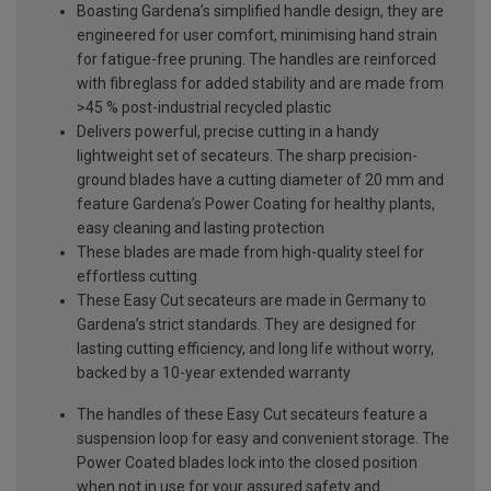
Boasting Gardena’s simplified handle design, they are
engineered for user comfort, minimising hand strain
for fatigue-free pruning. The handles are reinforced
with fibreglass for added stability and are made from
>45 % post-industrial recycled plastic
Delivers powerful, precise cutting in a handy
lightweight set of secateurs. The sharp precision-
ground blades have a cutting diameter of 20 mm and
feature Gardena’s Power Coating for healthy plants,
easy cleaning and lasting protection
These blades are made from high-quality steel for
effortless cutting
These Easy Cut secateurs are made in Germany to
Gardena’s strict standards. They are designed for
lasting cutting efficiency, and long life without worry,
backed by a 10-year extended warranty
The handles of these Easy Cut secateurs feature a
suspension loop for easy and convenient storage. The
Power Coated blades lock into the closed position
when not in use for your assured safety and