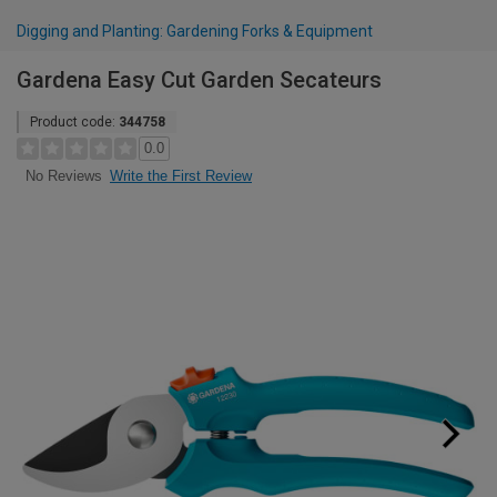
Digging and Planting: Gardening Forks & Equipment
Gardena Easy Cut Garden Secateurs
Product code:
344758
0.0
Write the First Review
No Reviews