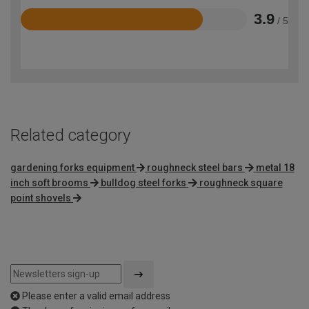
3.9
/ 5
Rated
3.9
out
of
5
Related category
gardening forks equipment
roughneck steel bars
metal 18
inch soft brooms
bulldog steel forks
roughneck square
point shovels
Please enter a valid email address