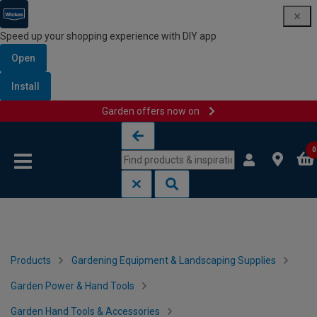
Speed up your shopping experience with DIY app
Open
Install
Garden offers now on
Skip to content
Skip to navigation menu
0
Products
Gardening Equipment & Landscaping Supplies
Garden Power & Hand Tools
Garden Hand Tools & Accessories