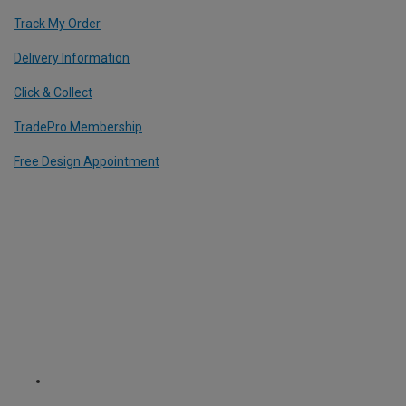
Track My Order
Delivery Information
Click & Collect
TradePro Membership
Free Design Appointment