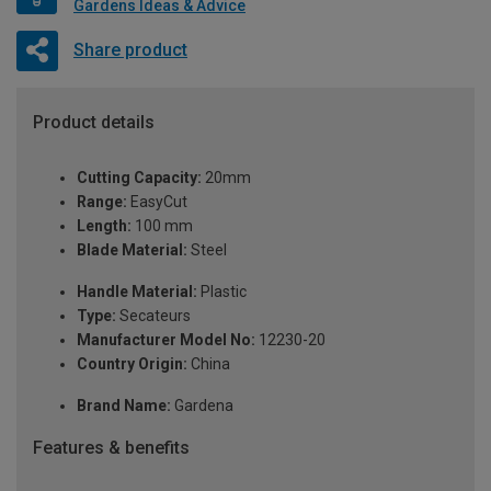
Gardens Ideas & Advice
Share product
Product details
Cutting Capacity:
20mm
Range:
EasyCut
Length:
100 mm
Blade Material:
Steel
Handle Material:
Plastic
Type:
Secateurs
Manufacturer Model No:
12230-20
Country Origin:
China
Brand Name:
Gardena
Features & benefits