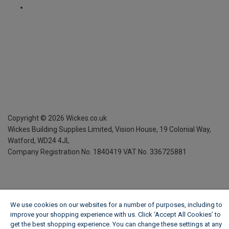
Copyright ©
2026
Wickes.co.uk
Wickes Building Supplies Limited, Vision House,
19 Colonial Way,
Watford, WD24 4JL
Company Registration No. 1840419
VAT No. 336725881
We use cookies on our websites for a number of purposes, including to
improve your shopping experience with us. Click ‘Accept All Cookies’ to
get the best shopping experience. You can change these settings at any