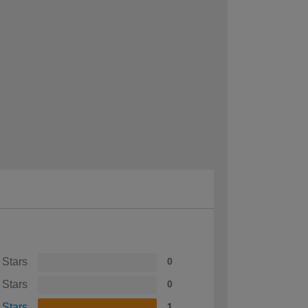
 Stars
0
 Stars
0
 Stars
1