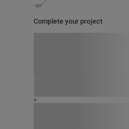
Complete your project