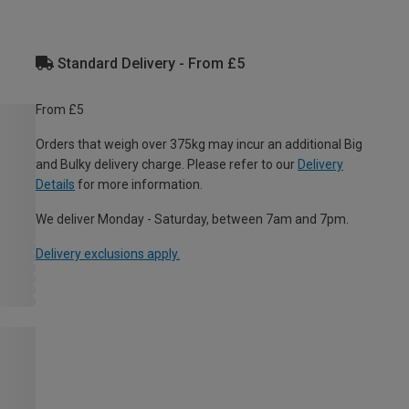
Standard Delivery - From £5
From £5
Orders that weigh over 375kg may incur an additional Big
and Bulky delivery charge. Please refer to our
Delivery
Details
for more information.
We deliver Monday - Saturday, between 7am and 7pm.
Delivery exclusions apply.