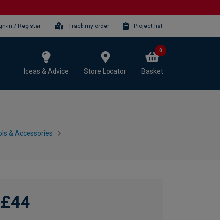
gn-in / Register
Track my order
Project list
0
Ideas & Advice
Store Locator
Basket
ls & Accessories
£44