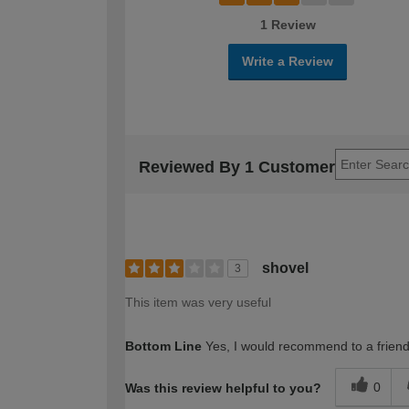
1 Review
Write a Review
Reviewed By 1 Customer
shovel
3
This item was very useful
Bottom Line
Yes, I would recommend to a frien
0
Was this review helpful to you?