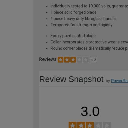
Individually tested to 10,000 volts, guarant
1 piece solid forged blade
1 piece heavy duty fibreglass handle
Tempered for strength and rigidity
Epoxy paint coated blade
Collar incorporates a protective wear sleev
Round corner blades dramatically reduce 
Reviews
3.0
Review Snapshot
by
PowerRe
3.0