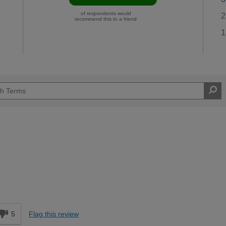
of respondents would
2
recommend this to a friend
1
d
5
Flag this review