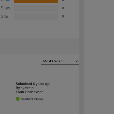
 Stars
0
 Star
0
Submitted
6 years ago
By
sylvester
From
Undisclosed
Verified Buyer