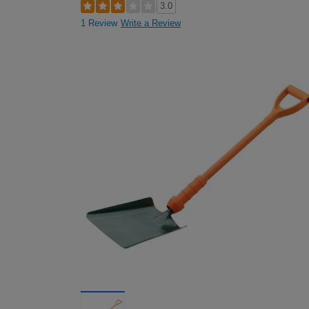
3.0
1 Review
Write a Review