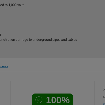
eed to 1,000 volts
e
penetration damage to underground pipes and cables
views
5
100%
4
3