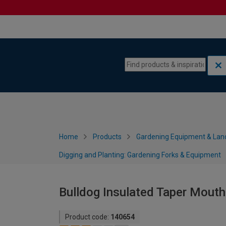
Skip to content
Skip to navigation menu
Home
Products
Gardening Equipment & Lan
Digging and Planting: Gardening Forks & Equipment
Bulldog Insulated Taper Mouth
Product code:
140654