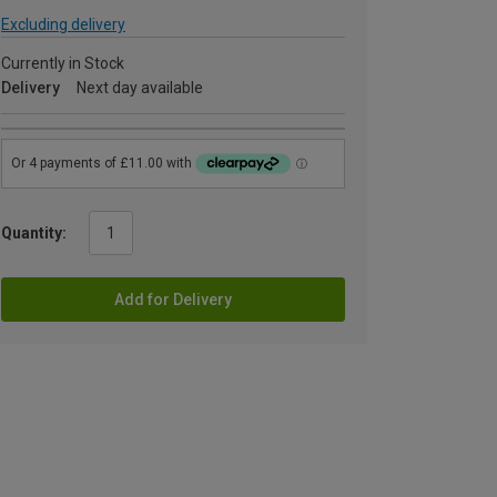
Excluding delivery
Currently in Stock
Delivery
Next day available
Quantity:
Add for Delivery