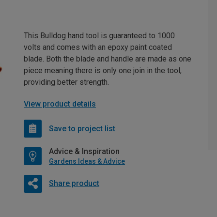
This Bulldog hand tool is guaranteed to 1000
volts and comes with an epoxy paint coated
blade. Both the blade and handle are made as one
piece meaning there is only one join in the tool,
providing better strength.
View product details
Save to project list
Advice & Inspiration
Gardens Ideas & Advice
Share product