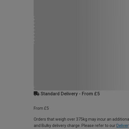
Standard Delivery - From £5
From £5
Orders that weigh over 375kg may incur an additiona
and Bulky delivery charge. Please refer to our
Deliver