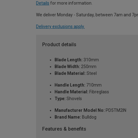
Details
for more information.
We deliver Monday - Saturday, between 7am and 7p
Delivery exclusions apply.
Product details
Blade Length:
310mm
Blade Width:
250mm
Blade Material:
Steel
Handle Length:
710mm
Handle Material:
Fibreglass
Type:
Shovels
Manufacturer Model No:
PD5TM2IN
Brand Name:
Bulldog
Features & benefits