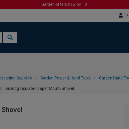
Garden offers now on
Si
dscaping Supplies
Garden Power & Hand Tools
Garden Hand Too
Bulldog Insulated Taper Mouth Shovel
 Shovel