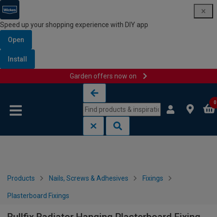
Speed up your shopping experience with DIY app
Open
Install
Garden offers now on
Skip to content
Skip to navigation menu
0
Products
Nails, Screws & Adhesives
Fixings
Plasterboard Fixings