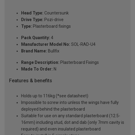
Head Type:
Countersunk
Drive Type:
Pozi-drive
Type:
Plasterboard fixings
Pack Quantity:
4
Manufacturer Model No:
SOL-RAD-U4
Brand Name:
Bullfix
Range Description:
Plasterboard Fixings
Made To Order:
N
Features & benefits
Holds up to 116kg (*see datasheet)
Impossible to screw into unless the wings have fully
deployed behind the plasterboard
Suitable for use on any standard plasterboard (12.5-
16mm) including stud, dot and dab (only 7mm cavity is
required) and even insulated plasterboard