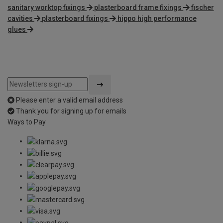
sanitary worktop fixings
plasterboard frame fixings
fischer
cavities
plasterboard fixings
hippo high performance
glues
Please enter a valid email address
Thank you for signing up for emails
Ways to Pay