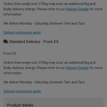
Orders that weigh over 375kg may incur an additional Big and
Bulky delivery charge. Please refer to our
Delivery Details
for more
information.
We deliver Monday - Saturday, between 7am and 7pm.
Delivery exclusions apply.
Standard Delivery - From £5
From £5
Orders that weigh over 375kg may incur an additional Big and
Bulky delivery charge. Please refer to our
Delivery Details
for more
information.
We deliver Monday - Saturday, between 7am and 7pm.
Delivery exclusions apply.
Product details