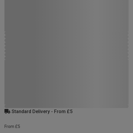
Standard Delivery - From £5
From £5