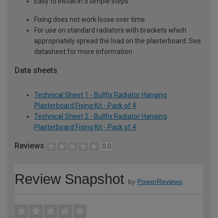
Easy to install in 5 simple steps
Fixing does not work loose over time
For use on standard radiators with brackets which
appropriately spread the load on the plasterboard. See
datasheet for more information
Data sheets
Technical Sheet 1 - Bullfix Radiator Hanging
Plasterboard Fixing Kit - Pack of 4
Technical Sheet 2 - Bullfix Radiator Hanging
Plasterboard Fixing Kit - Pack of 4
Reviews
0.0
Review Snapshot
by
PowerReviews