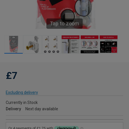
Tap to zoom
£7
Excluding delivery
Currently in Stock
Delivery
Next day available