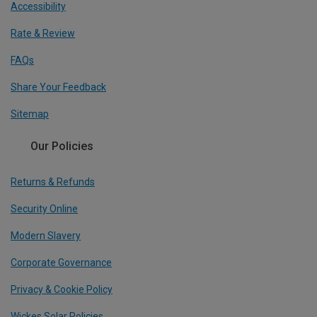
Accessibility
Rate & Review
FAQs
Share Your Feedback
Sitemap
Our Policies
Returns & Refunds
Security Online
Modern Slavery
Corporate Governance
Privacy & Cookie Policy
Wickes Solar Policies