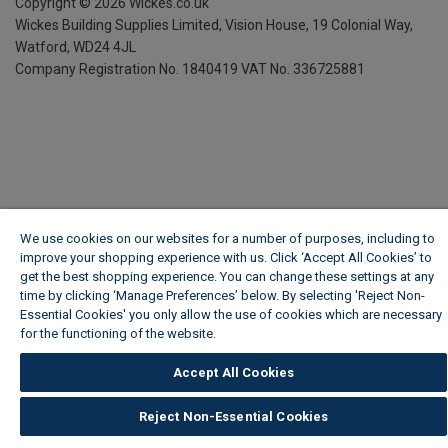
Copyright ©
2026
Wickes.co.uk
Wickes Building Supplies Limited, Vision House,
19 Colonial Way,
Watford, WD24 4JL
Company Registration No. 1840419
VAT No. 336725881
We use cookies on our websites for a number of purposes, including to
improve your shopping experience with us. Click ‘Accept All Cookies’ to
get the best shopping experience. You can change these settings at any
time by clicking ‘Manage Preferences’ below. By selecting 'Reject Non-
Essential Cookies' you only allow the use of cookies which are necessary
for the functioning of the website.
Wickes Cookie Policy
Accept All Cookies
Reject Non-Essential Cookies