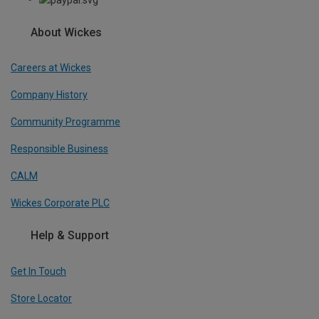
About Wickes
Careers at Wickes
Company History
Community Programme
Responsible Business
CALM
Wickes Corporate PLC
Help & Support
Get In Touch
Store Locator