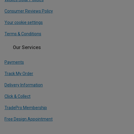
Consumer Reviews Policy
Your cookie settings
Terms & Conditions
Our Services
Payments
Track My Order
Delivery Information
Click & Collect
TradePro Membership
Free Design Appointment