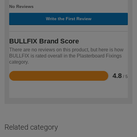
No Reviews
Write the First Review
BULLFIX Brand Score
There are no reviews on this product, but here is how
BULLFIX is rated overall in the Plasterboard Fixings
category.
4.8
/ 5
Rated
4.8
out
of
5
Related category