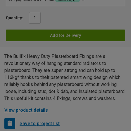
Quantity:
Add for Delivery
The Bullfix Heavy Duty Plasterboard Fixings are a
revolutionary way of hanging standard radiators to
plasterboard. They are super strong and can hold up to
116kg* thanks to their patented smart wing design which
reliably hooks behind any plasterboard without working
loose, including stud, dot & dab, and insulated plasterboard.
This useful kit contains 4 fixings, screws and washers.
View product details
Save to project list