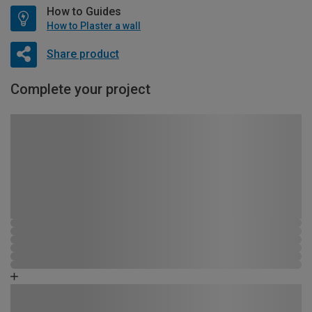
How to Guides
How to Plaster a wall
Share product
Complete your project