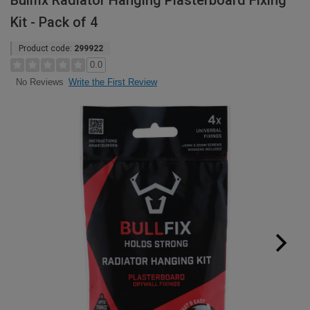
Bullfix Radiator Hanging Plasterboard Fixing
Kit - Pack of 4
Product code:
299922
0.0
Write the First Review
No Reviews