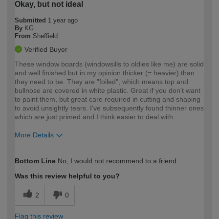
Okay, but not ideal
Submitted
1 year ago
By
KG
From
Sheffield
Verified Buyer
These window boards (windowsills to oldies like me) are solid
and well finished but in my opinion thicker (= heavier) than
they need to be. They are "foiled", which means top and
bullnose are covered in white plastic. Great if you don't want
to paint them, but great care required in cutting and shaping
to avoid unsightly tears. I've subsequently found thinner ones
which are just primed and I think easier to deal with.
More Details
How would you describe your DIY
Moderate DIYer
Bottom Line
No, I would not recommend to a friend
expertise?
Was this review helpful to you?
2
0
Flag this review