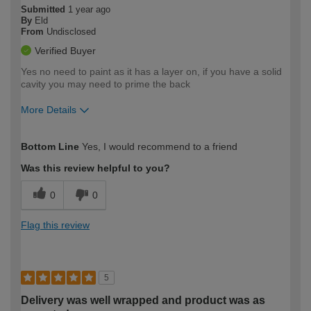
Submitted
1 year ago
By
Eld
From
Undisclosed
Verified Buyer
Yes no need to paint as it has a layer on, if you have a solid
cavity you may need to prime the back
More Details
How would you describe your DIY
Moderate DIYer
Bottom Line
Yes, I would recommend to a friend
expertise?
Was this review helpful to you?
0
0
Flag this review
5
Delivery was well wrapped and product was as