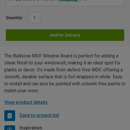
Quantity:
Add for Delivery
The Bullnose MDF Window Board is perfect for adding a
sleek finish to your windowsill, making it an ideal spot for
plants or decor. It's made from defect-free MDF, offering a
smooth, durable surface that is foil wrapped in white. Easy
to install and can also be painted with solvent-free paints to
match your room.
View product details
Save to project list
Inspiration