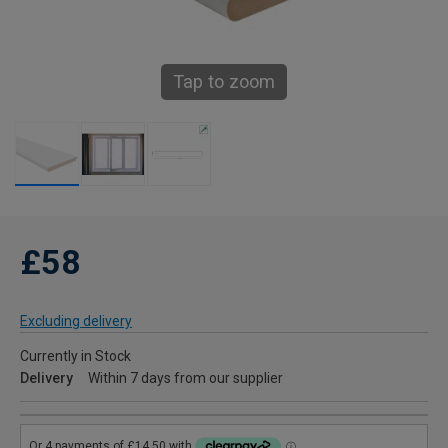
Tap to zoom
£58
Excluding delivery
Currently in Stock
Delivery
Within 7 days from our supplier