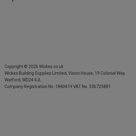
Copyright ©
2026
Wickes.co.uk
Wickes Building Supplies Limited, Vision House,
19 Colonial Way,
Watford, WD24 4JL
Company Registration No. 1840419
VAT No. 336725881