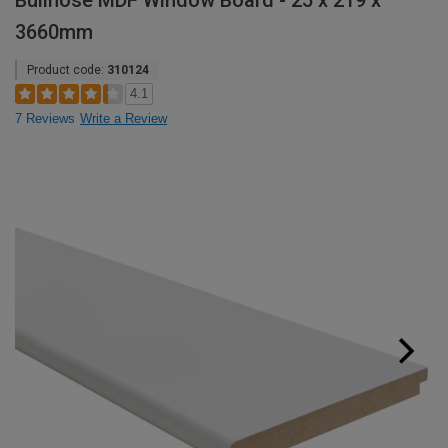
Bullnose MDF Window Board - 25 x 219 x
3660mm
Product code:
310124
4.1
7 Reviews
Write a Review