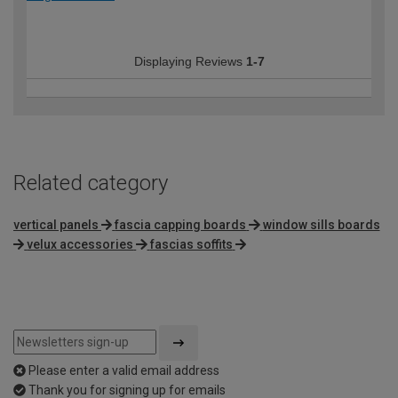
Displaying Reviews
1-7
Related category
vertical panels
fascia capping boards
window sills boards
velux accessories
fascias soffits
Please enter a valid email address
Thank you for signing up for emails