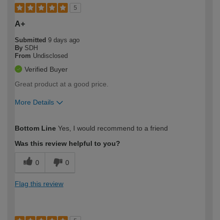
5
A+
Submitted
9 days ago
By
SDH
From
Undisclosed
Verified Buyer
Great product at a good price.
More Details
How would you describe your DIY
Moderate DIYer
Bottom Line
Yes, I would recommend to a friend
expertise?
Was this review helpful to you?
0
0
Flag this review