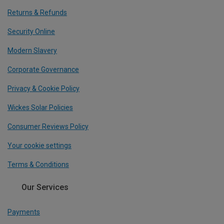
Returns & Refunds
Security Online
Modern Slavery
Corporate Governance
Privacy & Cookie Policy
Wickes Solar Policies
Consumer Reviews Policy
Your cookie settings
Terms & Conditions
Our Services
Payments