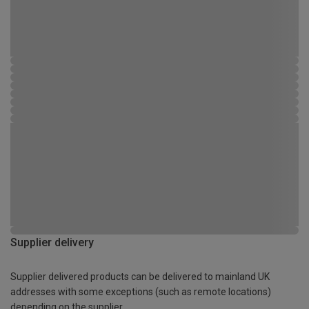
Supplier delivery
Supplier delivered products can be delivered to mainland UK
addresses with some exceptions (such as remote locations)
depending on the supplier.