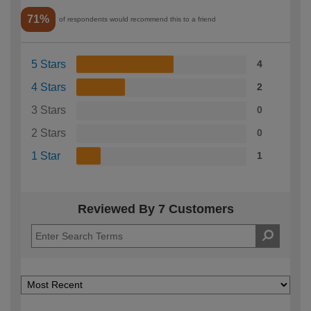
71%
of respondents would recommend this to a friend
5 Stars
4
4 Stars
2
3 Stars
0
2 Stars
0
1 Star
1
Reviewed By 7 Customers