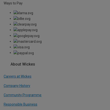
Ways to Pay
About Wickes
Careers at Wickes
Company History
Community Programme
Responsible Business