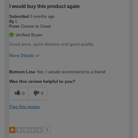
I would buy this product again
Submitted
5 months ago
By
L
From
Chester le Street
Verified Buyer
Good price, quick delivery and good quality.
More Details
How would you describe your DIY
Expert DIYer
Bottom Line
Yes, I would recommend to a friend
expertise?
Was this review helpful to you?
0
0
Flag this review
1