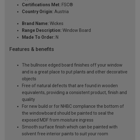
Certifications Met:
FSC®
Country Origin:
Austria
Brand Name:
Wickes
Range Description:
Window Board
Made To Order:
N
Features & benefits
The bullnose edged board finishes off your window
and is a great place to put plants and other decorative
objects
Free of natural defects that are found in wooden
equivalents, providing a consistent product, finish and
quality
For new build or for NHBC compliance the bottom of
the windowboard should be painted to seal the
exposed MDF from moisture ingress
Smooth surface finish which can be painted with
solvent free interior paints to suit your room