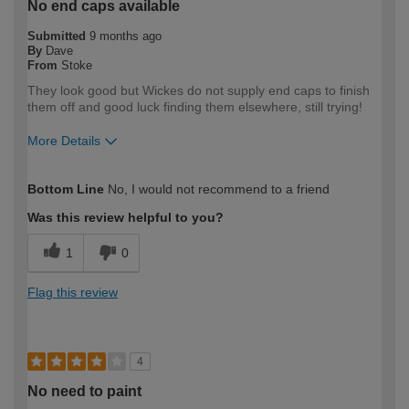
No end caps available
Submitted
9 months ago
By
Dave
From
Stoke
They look good but Wickes do not supply end caps to finish
them off and good luck finding them elsewhere, still trying!
More Details
How would you describe your DIY
Trade
Bottom Line
No, I would not recommend to a friend
expertise?
Professional
Was this review helpful to you?
1
0
Flag this review
4
No need to paint