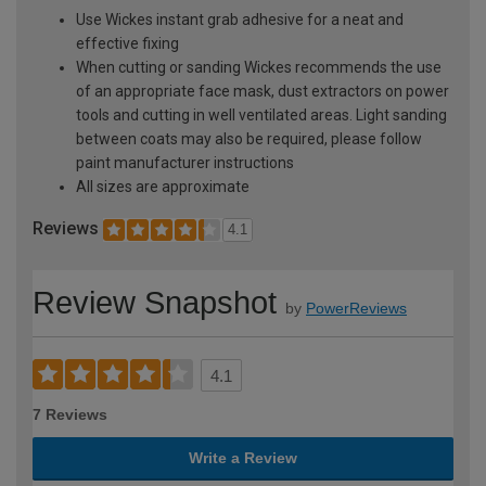
Use Wickes instant grab adhesive for a neat and
effective fixing
When cutting or sanding Wickes recommends the use
of an appropriate face mask, dust extractors on power
tools and cutting in well ventilated areas. Light sanding
between coats may also be required, please follow
paint manufacturer instructions
All sizes are approximate
Reviews
4.1
Review Snapshot
by
PowerReviews
4.1
7 Reviews
Write a Review