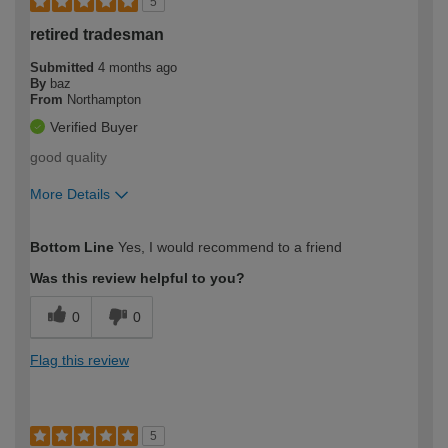
5
retired tradesman
Submitted
4 months ago
By
baz
From
Northampton
Verified Buyer
good quality
More Details
How would you describe your DIY
Trade
Bottom Line
Yes, I would recommend to a friend
expertise?
Was this review helpful to you?
0
0
Flag this review
5