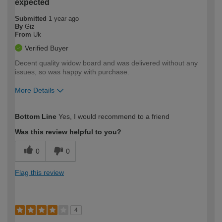
expected
Submitted
1 year ago
By
Giz
From
Uk
Verified Buyer
Decent quality widow board and was delivered without any
issues, so was happy with purchase.
More Details
How would you describe your DIY
Trade
Bottom Line
Yes, I would recommend to a friend
expertise?
Was this review helpful to you?
0
0
Flag this review
4