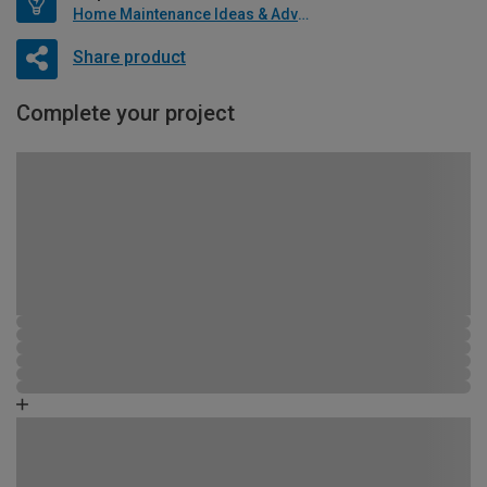
Home Maintenance Ideas & Advice
Share product
Complete your project