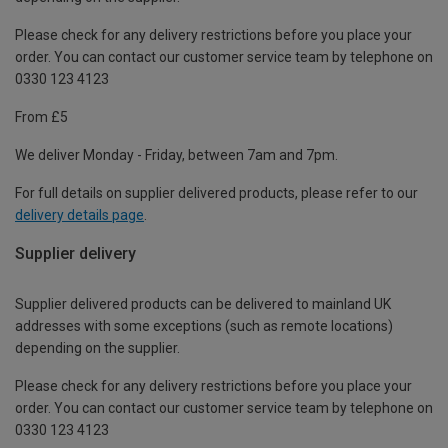
Please check for any delivery restrictions before you place your
order. You can contact our customer service team by telephone on
0330 123 4123
From £5
We deliver Monday - Friday, between 7am and 7pm.
For full details on supplier delivered products, please refer to our
delivery details page
.
Supplier delivery
Supplier delivered products can be delivered to mainland UK
addresses with some exceptions (such as remote locations)
depending on the supplier.
Please check for any delivery restrictions before you place your
order. You can contact our customer service team by telephone on
0330 123 4123