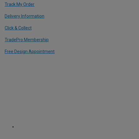
Track My Order
Delivery Information
Click & Collect
TradePro Membership
Free Design Appointment