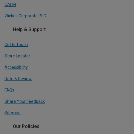
CALM
Wickes Corporate PLC
Help & Support
Get In Touch
Store Locator
Accessibility
Rate & Review
FAQs
Share Your Feedback
Sitemap
Our Policies