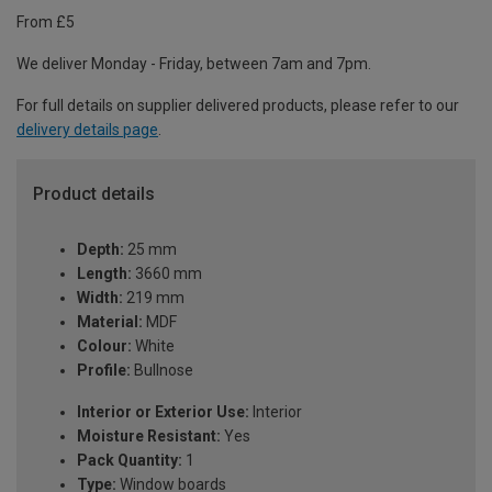
From £5
We deliver Monday - Friday, between 7am and 7pm.
For full details on supplier delivered products, please refer to our
delivery details page
.
Product details
Depth:
25 mm
Length:
3660 mm
Width:
219 mm
Material:
MDF
Colour:
White
Profile:
Bullnose
Interior or Exterior Use:
Interior
Moisture Resistant:
Yes
Pack Quantity:
1
Type:
Window boards