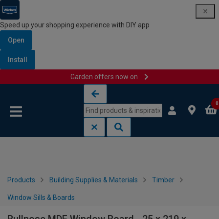
Speed up your shopping experience with DIY app
Open
Install
Garden offers now on
Skip to content
Skip to navigation menu
0
Products
Building Supplies & Materials
Timber
Window Sills & Boards