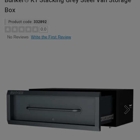
Bunker® K1 Stacking Grey Steel Van Storage
Box
Product code:
332892
0.0
Write the First Review
No Reviews