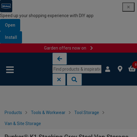
Speed up your shopping experience with DIY app
Open
Install
Garden offers now on
Skip to content
Skip to navigation menu
0
Products
Tools & Workwear
Tool Storage
Van & Site Storage