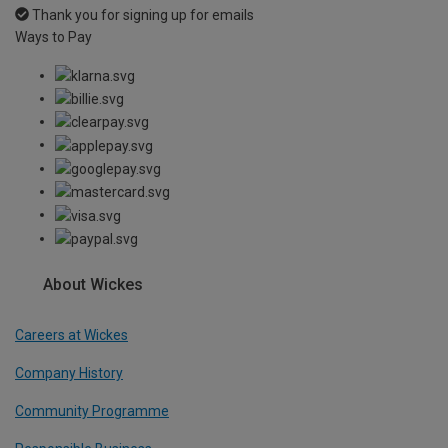
Thank you for signing up for emails
Ways to Pay
About Wickes
Careers at Wickes
Company History
Community Programme