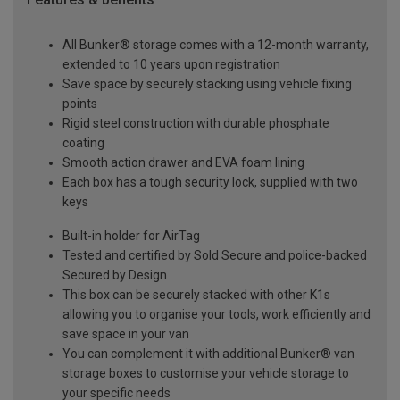
All Bunker® storage comes with a 12-month warranty,
extended to 10 years upon registration
Save space by securely stacking using vehicle fixing
points
Rigid steel construction with durable phosphate
coating
Smooth action drawer and EVA foam lining
Each box has a tough security lock, supplied with two
keys
Built-in holder for AirTag
Tested and certified by Sold Secure and police-backed
Secured by Design
This box can be securely stacked with other K1s
allowing you to organise your tools, work efficiently and
save space in your van
You can complement it with additional Bunker® van
storage boxes to customise your vehicle storage to
your specific needs