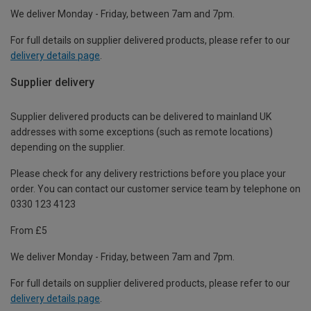
We deliver Monday - Friday, between 7am and 7pm.
For full details on supplier delivered products, please refer to our
delivery details page
.
Supplier delivery
Supplier delivered products can be delivered to mainland UK
addresses with some exceptions (such as remote locations)
depending on the supplier.
Please check for any delivery restrictions before you place your
order. You can contact our customer service team by telephone on
0330 123 4123
From £5
We deliver Monday - Friday, between 7am and 7pm.
For full details on supplier delivered products, please refer to our
delivery details page
.