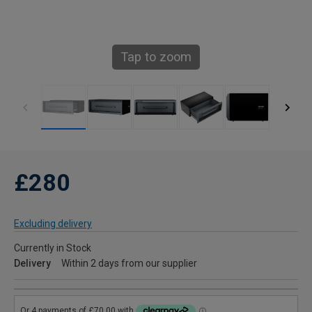
Tap to zoom
£280
Excluding delivery
Currently in Stock
Delivery
Within 2 days from our supplier