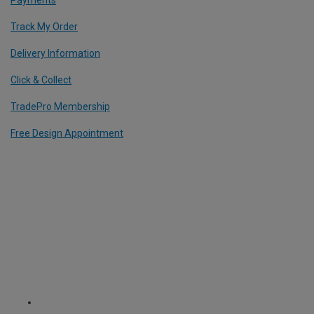
Track My Order
Delivery Information
Click & Collect
TradePro Membership
Free Design Appointment