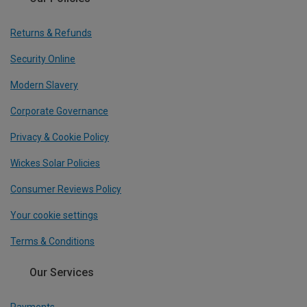
Returns & Refunds
Security Online
Modern Slavery
Corporate Governance
Privacy & Cookie Policy
Wickes Solar Policies
Consumer Reviews Policy
Your cookie settings
Terms & Conditions
Our Services
Payments