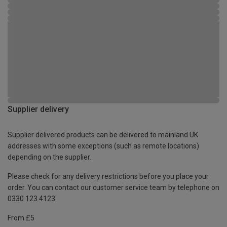
Supplier delivery
Supplier delivered products can be delivered to mainland UK
addresses with some exceptions (such as remote locations)
depending on the supplier.
Please check for any delivery restrictions before you place your
order. You can contact our customer service team by telephone on
0330 123 4123
From £5