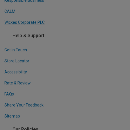
Responsible Business
CALM
Wickes Corporate PLC
Help & Support
Get In Touch
Store Locator
Accessibility
Rate & Review
FAQs
Share Your Feedback
Sitemap
Our Policies