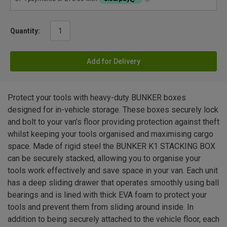
Quantity:
Add for Delivery
Protect your tools with heavy-duty BUNKER boxes
designed for in-vehicle storage. These boxes securely lock
and bolt to your van’s floor providing protection against theft
whilst keeping your tools organised and maximising cargo
space. Made of rigid steel the BUNKER K1 STACKING BOX
can be securely stacked, allowing you to organise your
tools work effectively and save space in your van. Each unit
has a deep sliding drawer that operates smoothly using ball
bearings and is lined with thick EVA foam to protect your
tools and prevent them from sliding around inside. In
addition to being securely attached to the vehicle floor, each