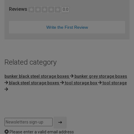
Reviews
0.0
Write the First Review
Related category
bunker black steel storage boxes
bunker grey storage boxes
black steel storage boxes
tool storage box
tool storage
Please enter a valid email address