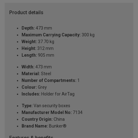
Product details
Depth:
473 mm
Maximum Carrying Capacity:
300 kg
Weight:
37.70 kg
Height:
312 mm
Length:
905 mm
Width:
473 mm
Material:
Steel
Number of Compartments:
1
Colour:
Grey
Includes:
Holder for AirTag
Type:
Van security boxes
Manufacturer Model No:
7134
Country Origin:
China
Brand Name:
Bunker®
Features & benefits