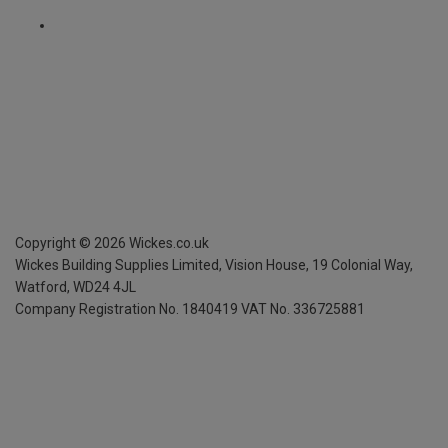
Copyright ©
2026
Wickes.co.uk
Wickes Building Supplies Limited, Vision House,
19 Colonial Way,
Watford, WD24 4JL
Company Registration No. 1840419
VAT No. 336725881