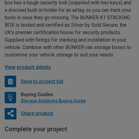
box has a tough security lock (supplied with two keys) and
a discreet built-in holder for an airtag so you can track your
tools in case they go missing. The BUNKER K1 STACKING
BOX is tested and certified as Silver by Sold Secure, the
UK's premier certification house for security products.
Supplied with fixings for stacking and installation in your
vehicle. Combine with other BUNKER van storage boxes to
customise your vehicle storage to suit your needs.
View product details
Save to project list
Buying Guides
Storage Solutions Buying Guide
Share product
Complete your project