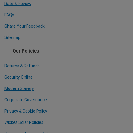
Rate & Review
FAQs
Share Your Feedback
Sitemap
Our Policies
Returns & Refunds
Security Online
Modern Slavery
Corporate Governance
Privacy & Cookie Policy
Wickes Solar Policies