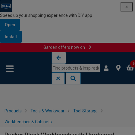
Speed up your shopping experience with DIY app
Open
Install
Garden offers now on
Skip to content
Skip to navigation menu
0
Products
Tools & Workwear
Tool Storage
Workbenches & Cabinets