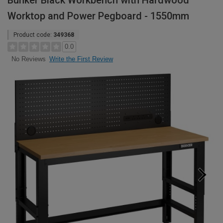
Bunker Black Workbench with Hardwood
Worktop and Power Pegboard - 1550mm
Product code:
349368
0.0
Write the First Review
No Reviews