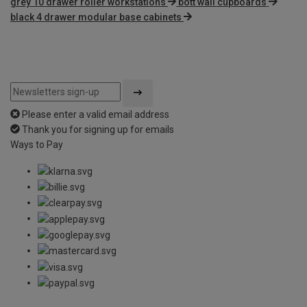
grey 10 drawer roller workstations
bott wall cupboards
black 4 drawer modular base cabinets
Please enter a valid email address
Thank you for signing up for emails
Ways to Pay