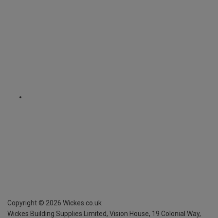
Copyright ©
2026
Wickes.co.uk
Wickes Building Supplies Limited, Vision House,
19 Colonial Way,