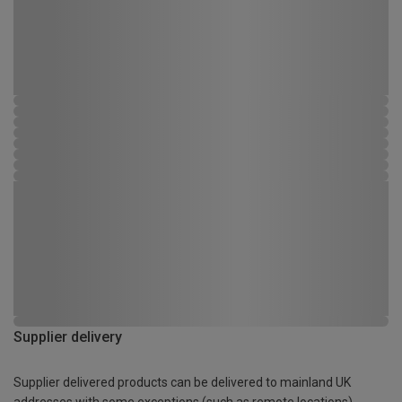
Supplier delivery
Supplier delivered products can be delivered to mainland UK
addresses with some exceptions (such as remote locations)