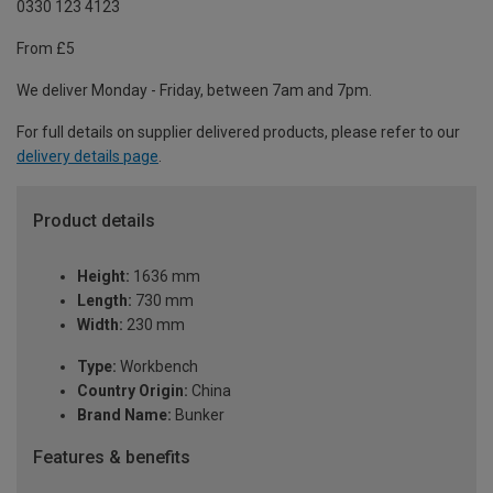
0330 123 4123
From £5
We deliver Monday - Friday, between 7am and 7pm.
For full details on supplier delivered products, please refer to our
delivery details page
.
Product details
Height:
1636 mm
Length:
730 mm
Width:
230 mm
Type:
Workbench
Country Origin:
China
Brand Name:
Bunker
Features & benefits