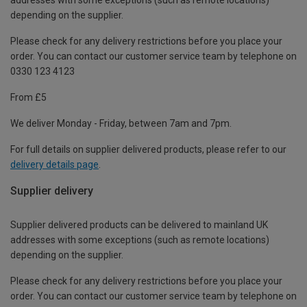
depending on the supplier.
Please check for any delivery restrictions before you place your
order. You can contact our customer service team by telephone on
0330 123 4123
From £5
We deliver Monday - Friday, between 7am and 7pm.
For full details on supplier delivered products, please refer to our
delivery details page
.
Supplier delivery
Supplier delivered products can be delivered to mainland UK
addresses with some exceptions (such as remote locations)
depending on the supplier.
Please check for any delivery restrictions before you place your
order. You can contact our customer service team by telephone on