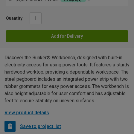
Quantity:
Add for Delivery
Discover the Bunker® Workbench, designed with built-in
electricity access for using power tools. It features a sturdy
hardwood worktop, providing a dependable workspace. The
steel pegboard includes an integrated power strip with two
rubber grommets for easy power access. The workbench is
also height adjustable for user comfort and has adjustable
feet to ensure stability on uneven surfaces.
View product details
Save to project list