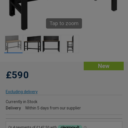
Tap to zoom
New
£590
Excluding delivery
Currently in Stock
Delivery
Within 5 days from our supplier