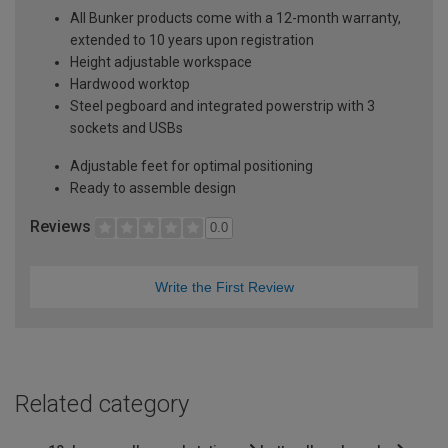
All Bunker products come with a 12-month warranty,
extended to 10 years upon registration
Height adjustable workspace
Hardwood worktop
Steel pegboard and integrated powerstrip with 3
sockets and USBs
Adjustable feet for optimal positioning
Ready to assemble design
Reviews
0.0
Write the First Review
Related category