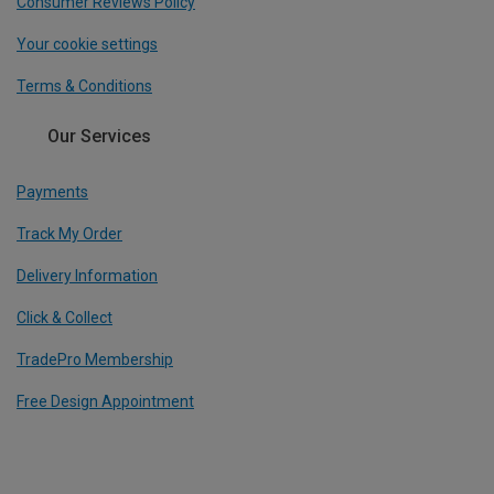
Consumer Reviews Policy
Your cookie settings
Terms & Conditions
Our Services
Payments
Track My Order
Delivery Information
Click & Collect
TradePro Membership
Free Design Appointment