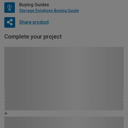
Buying Guides
Storage Solutions Buying Guide
Share product
Complete your project