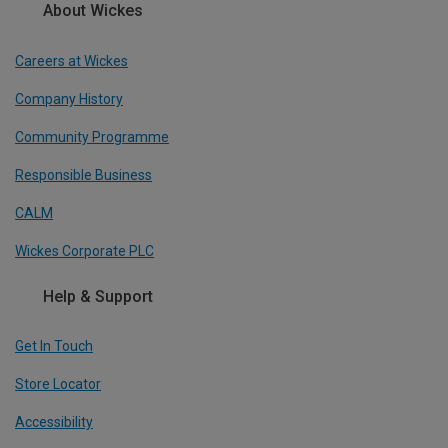
About Wickes
Careers at Wickes
Company History
Community Programme
Responsible Business
CALM
Wickes Corporate PLC
Help & Support
Get In Touch
Store Locator
Accessibility