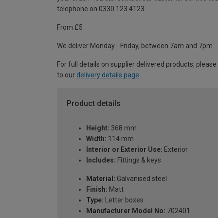
telephone on 0330 123 4123
From £5
We deliver Monday - Friday, between 7am and 7pm.
For full details on supplier delivered products, please
to our
delivery details page
.
Product details
Height:
368 mm
Width:
114 mm
Interior or Exterior Use:
Exterior
Includes:
Fittings & keys
Material:
Galvanised steel
Finish:
Matt
Type:
Letter boxes
Manufacturer Model No:
702401