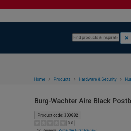
Skip to content
Skip to navigation menu
Home
Products
Hardware & Security
Nu
Burg-Wachter Aire Black Post
Product code:
303882
0.0
Write the First Review
No Reviews