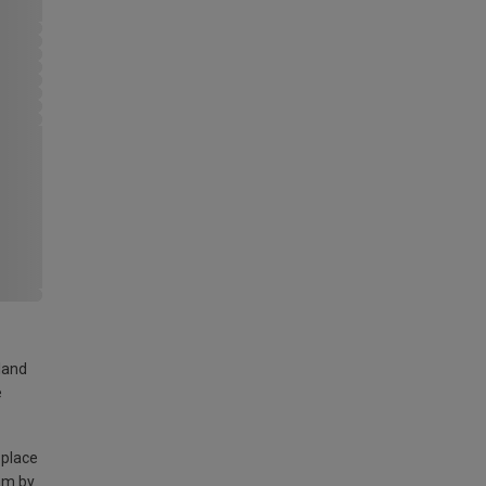
land
e
 place
am by