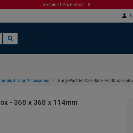
Garden offers now on
Si
merals & Door Accessories
Burg-Wachter Aire Black Postbox - 368
box - 368 x 368 x 114mm