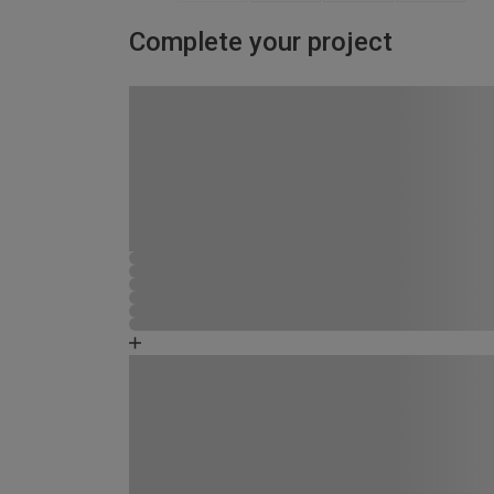
Complete your project