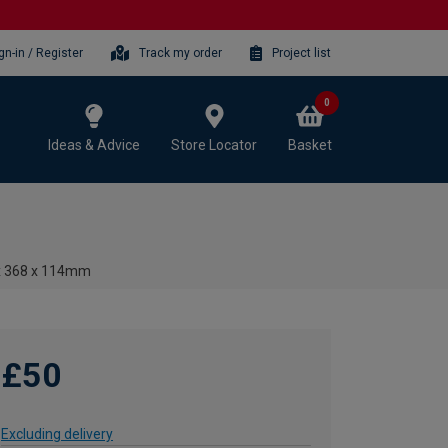
gn-in / Register
Track my order
Project list
0
Ideas & Advice
Store Locator
Basket
 x 368 x 114mm
£50
Excluding delivery