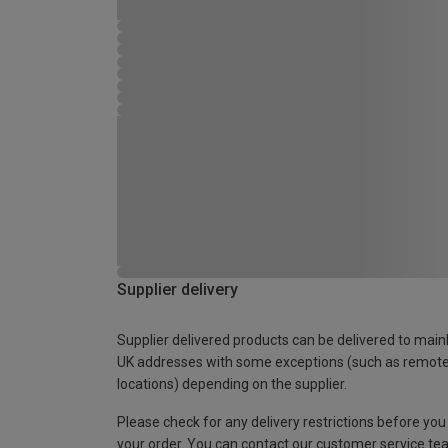
Supplier delivery
Supplier delivered products can be delivered to main
UK addresses with some exceptions (such as remot
locations) depending on the supplier.
Please check for any delivery restrictions before you
your order. You can contact our customer service te