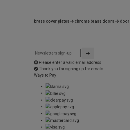
brass cover plates
chrome brass doors
door 
Please enter a valid email address
Thank you for signing up for emails
Ways to Pay