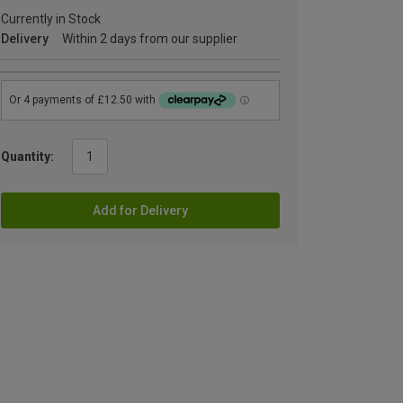
Currently in Stock
Delivery
Within 2 days from our supplier
Quantity:
Add for Delivery