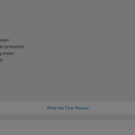
osion
er protection
g stolen
ly
Write the First Review