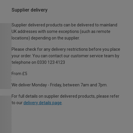
Supplier delivery
Supplier delivered products can be delivered to mainland
UK addresses with some exceptions (such as remote
locations) depending on the supplier.
Please check for any delivery restrictions before you place
your order. You can contact our customer service team by
telephone on 0330 123 4123
From £5
We deliver Monday - Friday, between 7am and 7pm.
For full details on supplier delivered products, please refer
to our
delivery details page
.