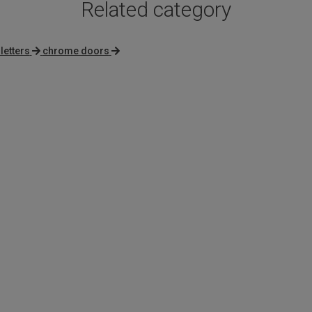
Related category
letters
chrome doors