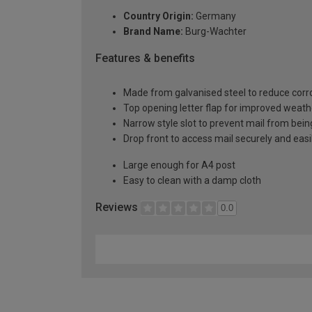
Country Origin:
Germany
Brand Name:
Burg-Wachter
Features & benefits
Made from galvanised steel to reduce corr
Top opening letter flap for improved weath
Narrow style slot to prevent mail from bein
Drop front to access mail securely and easi
Large enough for A4 post
Easy to clean with a damp cloth
Reviews
0.0