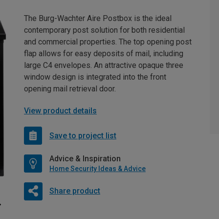
The Burg-Wachter Aire Postbox is the ideal
contemporary post solution for both residential
and commercial properties. The top opening post
flap allows for easy deposits of mail, including
large C4 envelopes. An attractive opaque three
window design is integrated into the front
opening mail retrieval door.
View product details
Save to project list
Advice & Inspiration
Home Security Ideas & Advice
Share product