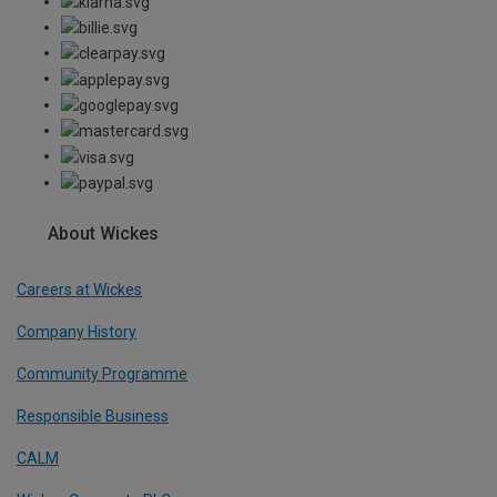
About Wickes
Careers at Wickes
Company History
Community Programme
Responsible Business
CALM