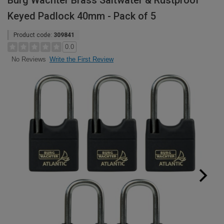
Burg Wachter Brass Saltwater & Rustproof
Keyed Padlock 40mm - Pack of 5
Product code:
309841
0.0
Write the First Review
No Reviews