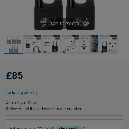
Tap to zoom
£85
Excluding delivery
Currently in Stock
Delivery
Within 2 days from our supplier