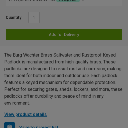
Quantity:
Add for Delivery
The Burg Wachter Brass Saltwater and Rustproof Keyed
Padlock is manufactured from high-quality brass. These
padlocks are designed to resist rust and corrosion, making
them ideal for both indoor and outdoor use. Each padlock
features a keyed mechanism for dependable protection.
Perfect for securing gates, sheds, lockers, and more, these
padlocks offer durability and peace of mind in any
environment.
View product details
Save to project list