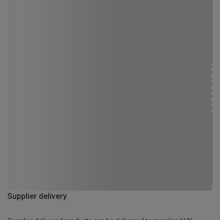
Supplier delivery