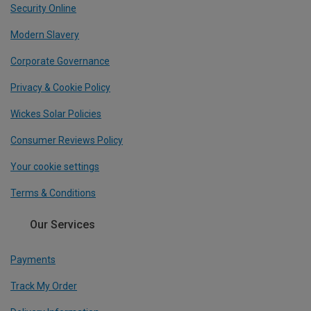
Security Online
Modern Slavery
Corporate Governance
Privacy & Cookie Policy
Wickes Solar Policies
Consumer Reviews Policy
Your cookie settings
Terms & Conditions
Our Services
Payments
Track My Order