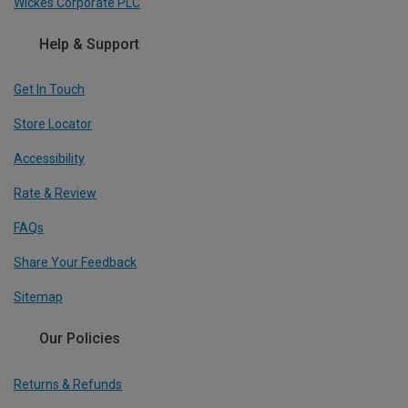
Wickes Corporate PLC
Help & Support
Get In Touch
Store Locator
Accessibility
Rate & Review
FAQs
Share Your Feedback
Sitemap
Our Policies
Returns & Refunds