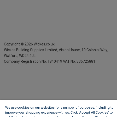
Copyright ©
2026
Wickes.co.uk
Wickes Building Supplies Limited, Vision House,
19 Colonial Way,
Watford, WD24 4JL
Company Registration No. 1840419
VAT No. 336725881
We use cookies on our websites for a number of purposes, including to
improve your shopping experience with us. Click ‘Accept All Cookies’ to