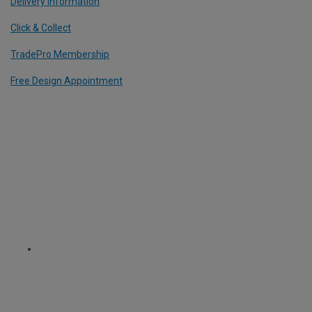
Delivery Information
Click & Collect
TradePro Membership
Free Design Appointment