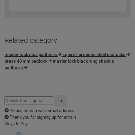
out
of
5
Related category
master lock disc padlocks
squire hardened steel padlocks
brass 40 mm padlock
master lock black long shackle
padlocks
Please enter a valid email address
Thank you for signing up for emails
Ways to Pay