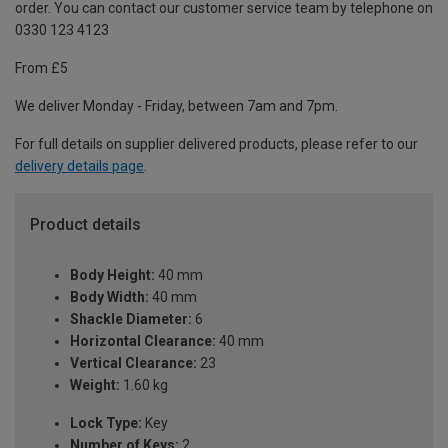
order. You can contact our customer service team by telephone on
0330 123 4123
From £5
We deliver Monday - Friday, between 7am and 7pm.
For full details on supplier delivered products, please refer to our
delivery details page
.
Product details
Body Height:
40 mm
Body Width:
40 mm
Shackle Diameter:
6
Horizontal Clearance:
40 mm
Vertical Clearance:
23
Weight:
1.60 kg
Lock Type:
Key
Number of Keys:
2