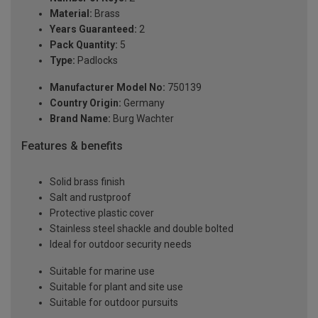
Material:
Brass
Years Guaranteed:
2
Pack Quantity:
5
Type:
Padlocks
Manufacturer Model No:
750139
Country Origin:
Germany
Brand Name:
Burg Wachter
Features & benefits
Solid brass finish
Salt and rustproof
Protective plastic cover
Stainless steel shackle and double bolted
Ideal for outdoor security needs
Suitable for marine use
Suitable for plant and site use
Suitable for outdoor pursuits