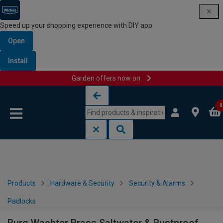
Speed up your shopping experience with DIY app
Open
Install
Garden offers now on
Skip to content
Skip to navigation menu
0
Products
Hardware & Security
Security & Alarms
Padlocks