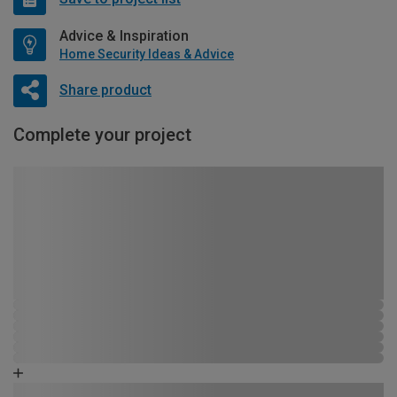
Advice & Inspiration
Home Security Ideas & Advice
Share product
Complete your project