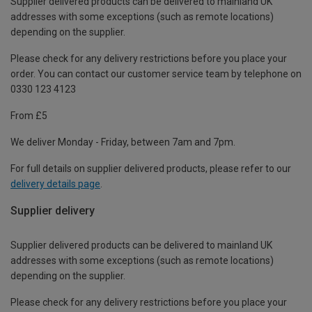
Supplier delivered products can be delivered to mainland UK
addresses with some exceptions (such as remote locations)
depending on the supplier.
Please check for any delivery restrictions before you place your
order. You can contact our customer service team by telephone on
0330 123 4123
From £5
We deliver Monday - Friday, between 7am and 7pm.
For full details on supplier delivered products, please refer to our
delivery details page
.
Supplier delivery
Supplier delivered products can be delivered to mainland UK
addresses with some exceptions (such as remote locations)
depending on the supplier.
Please check for any delivery restrictions before you place your