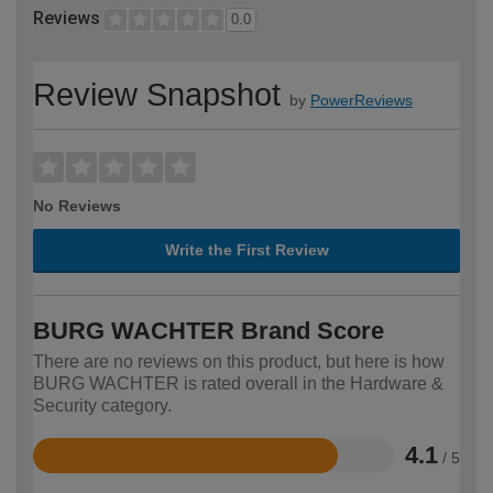
Reviews
0.0
Review Snapshot
by
PowerReviews
No Reviews
Write the First Review
BURG WACHTER Brand Score
There are no reviews on this product, but here is how
BURG WACHTER is rated overall in the Hardware &
Security category.
4.1
/ 5
Rated
4.1