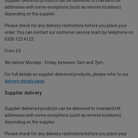
Supplier delivered products can be delivered to mainland UK
addresses with some exceptions (such as remote locations)
depending on the supplier.
Please check for any delivery restrictions before you place your
order. You can contact our customer service team by telephone on
0330 123 4123
From £5
We deliver Monday - Friday, between 7am and 7pm.
For full details on supplier delivered products, please refer to our
delivery details page
.
Supplier delivery
Supplier delivered products can be delivered to mainland UK
addresses with some exceptions (such as remote locations)
depending on the supplier.
Please check for any delivery restrictions before you place your