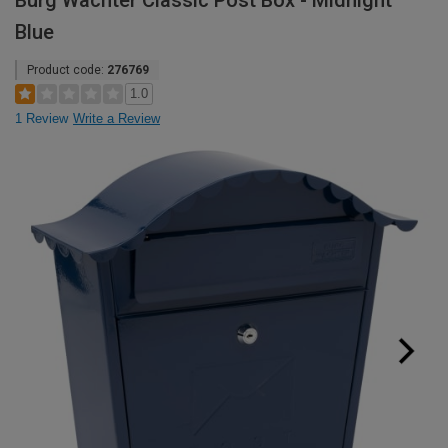
Burg Wachter Classic Post Box - Midnight
Blue
Product code:
276769
1.0
1 Review
Write a Review