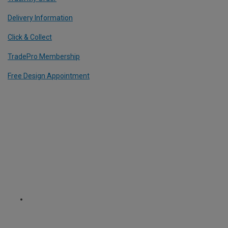
Delivery Information
Click & Collect
TradePro Membership
Free Design Appointment