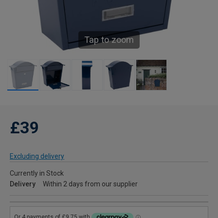
Tap to zoom
£39
Excluding delivery
Currently in Stock
Delivery
Within 2 days from our supplier