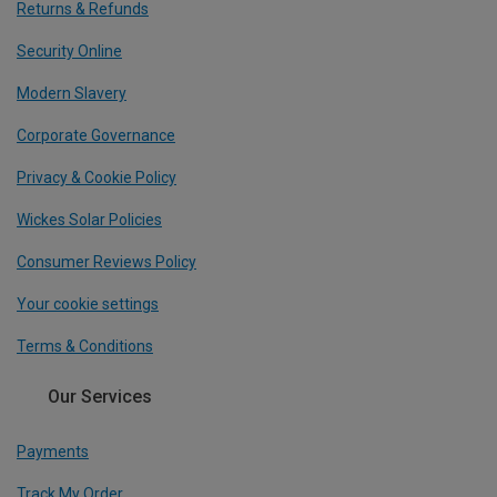
Returns & Refunds
Security Online
Modern Slavery
Corporate Governance
Privacy & Cookie Policy
Wickes Solar Policies
Consumer Reviews Policy
Your cookie settings
Terms & Conditions
Our Services
Payments
Track My Order