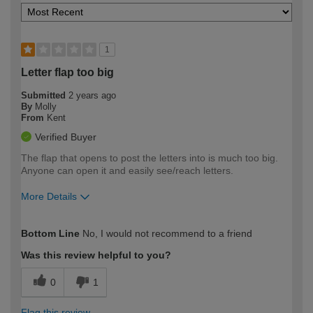
1
Letter flap too big
Submitted
2 years ago
By
Molly
From
Kent
Verified Buyer
The flap that opens to post the letters into is much too big.
Anyone can open it and easily see/reach letters.
More Details
How would you describe your DIY
Trade
Bottom Line
No, I would not recommend to a friend
expertise?
Was this review helpful to you?
0
1
Flag this review