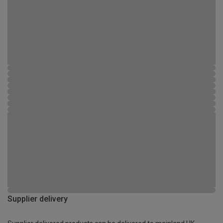
Supplier delivery