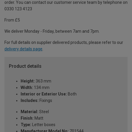
order. You can contact our customer service team by telephone on
0330 123 4123
From £5
We deliver Monday - Friday, between 7am and 7pm.
For full details on supplier delivered products, please refer to our
delivery details page
.
Product details
Height:
363 mm
Width:
134 mm
Interior or Exterior Use:
Both
Includes:
Fixings
Material:
Steel
Finish:
Matt
Type:
Letter boxes
Manufacturer Model No:
701544