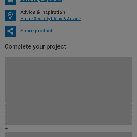
Advice & Inspiration
Home Security Ideas & Advice
Share product
Complete your project