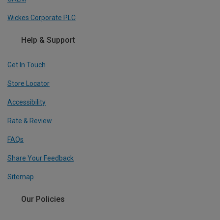
Wickes Corporate PLC
Help & Support
Get In Touch
Store Locator
Accessibility
Rate & Review
FAQs
Share Your Feedback
Sitemap
Our Policies