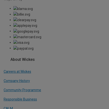
About Wickes
Careers at Wickes
Company History
Community Programme
Responsible Business
CALM