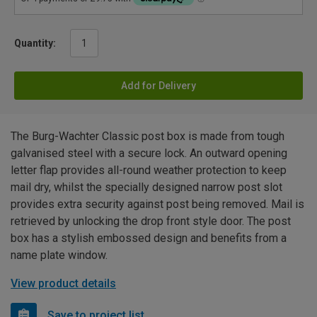
Quantity:
Add for Delivery
The Burg-Wachter Classic post box is made from tough
galvanised steel with a secure lock. An outward opening
letter flap provides all-round weather protection to keep
mail dry, whilst the specially designed narrow post slot
provides extra security against post being removed. Mail is
retrieved by unlocking the drop front style door. The post
box has a stylish embossed design and benefits from a
name plate window.
View product details
Save to project list