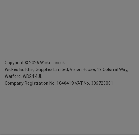
Copyright ©
2026
Wickes.co.uk
Wickes Building Supplies Limited, Vision House,
19 Colonial Way,
Watford, WD24 4JL
Company Registration No. 1840419
VAT No. 336725881