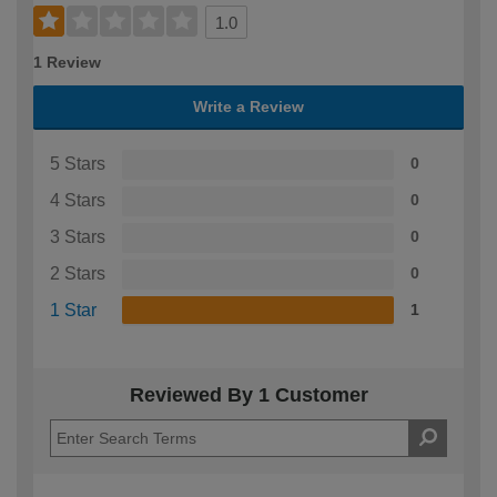
1.0
1 Review
Write a Review
5 Stars
0
4 Stars
0
3 Stars
0
2 Stars
0
1 Star
1
Reviewed By 1 Customer