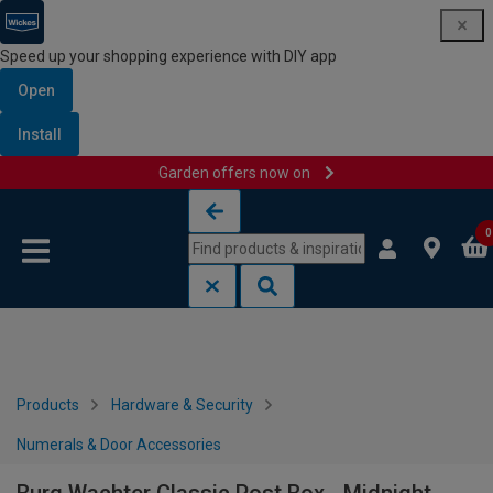
Speed up your shopping experience with DIY app
Open
Install
Garden offers now on
Skip to content
Skip to navigation menu
0
Products
Hardware & Security
Numerals & Door Accessories