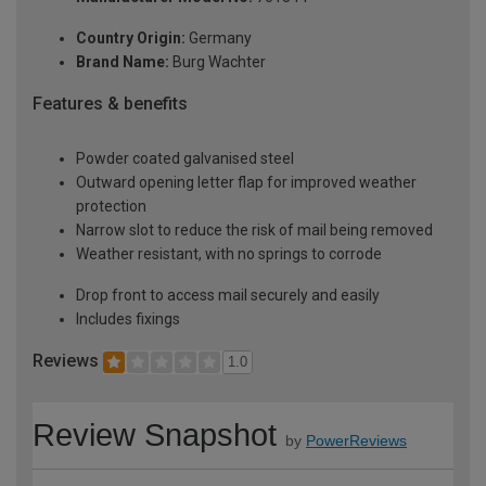
Country Origin:
Germany
Brand Name:
Burg Wachter
Features & benefits
Powder coated galvanised steel
Outward opening letter flap for improved weather
protection
Narrow slot to reduce the risk of mail being removed
Weather resistant, with no springs to corrode
Drop front to access mail securely and easily
Includes fixings
Reviews
1.0
Review Snapshot
by
PowerReviews