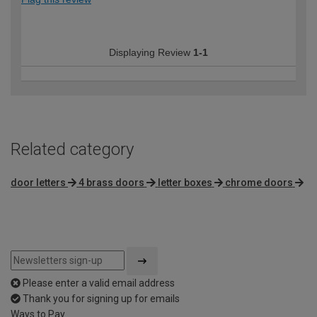
Displaying Review
1-1
Related category
door letters
4 brass doors
letter boxes
chrome doors
Please enter a valid email address
Thank you for signing up for emails
Ways to Pay