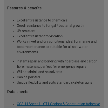
Features & benefits
Excellent resistance to chemicals
Good resistance to fungal / bacterial growth
UV resistant
Excellent resistant to vibration
Works in wet and dry conditions, ideal for marine and
boat maintenance as suitable for all salt-water
environments
Instant repair and bonding with fiberglass and carbon
fibre materials, perfect for emergency repairs
Will not shrink and no solvents
Can be painted
Unique flexibility and suits standard skeleton guns
Data sheets
COSHH Sheet 1 - CT1 Sealant & Construction Adhesive