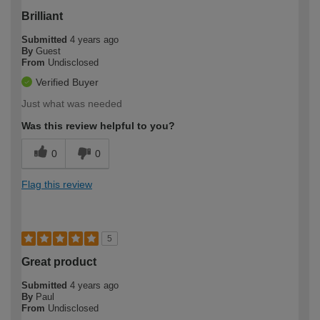
Brilliant
Submitted
4 years ago
By
Guest
From
Undisclosed
Verified Buyer
Just what was needed
Was this review helpful to you?
0
0
Flag this review
5
Great product
Submitted
4 years ago
By
Paul
From
Undisclosed