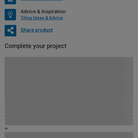
Advice & Inspiration
Tiling Ideas & Advice
Share product
Complete your project