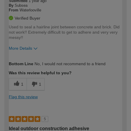
Submitted
1 year ago
By
Subsea
From
Waterlooville
Verified Buyer
Used to seal a hairline joint between concrete and brick. Did
not work!! Extremely difficult to get to adhere and very very
messy!!
More Details
How would you describe your DIY
Moderate DIYer
Bottom Line
No, I would not recommend to a friend
expertise?
Was this review helpful to you?
1
1
Flag this review
5
Ideal outdoor construction adhesive