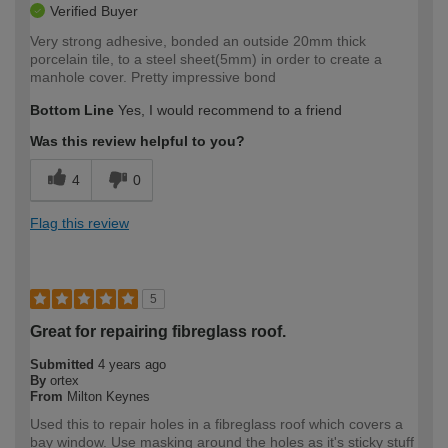
Verified Buyer
Very strong adhesive, bonded an outside 20mm thick
porcelain tile, to a steel sheet(5mm) in order to create a
manhole cover. Pretty impressive bond
Bottom Line
Yes, I would recommend to a friend
Was this review helpful to you?
4
0
Flag this review
5
Great for repairing fibreglass roof.
Submitted
4 years ago
By
ortex
From
Milton Keynes
Used this to repair holes in a fibreglass roof which covers a
bay window. Use masking around the holes as it's sticky stuff