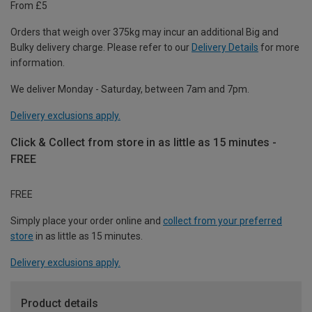
From £5
Orders that weigh over 375kg may incur an additional Big and
Bulky delivery charge. Please refer to our
Delivery Details
for more
information.
We deliver Monday - Saturday, between 7am and 7pm.
Delivery exclusions apply.
Click & Collect from store in as little as 15 minutes -
FREE
FREE
Simply place your order online and
collect from your preferred
store
in as little as 15 minutes.
Delivery exclusions apply.
Product details