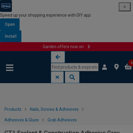
Speed up your shopping experience with DIY app
Open
Install
Garden offers now on
Skip to content
Skip to navigation menu
0
Products
Nails, Screws & Adhesives
Adhesives & Glues
Grab Adhesives