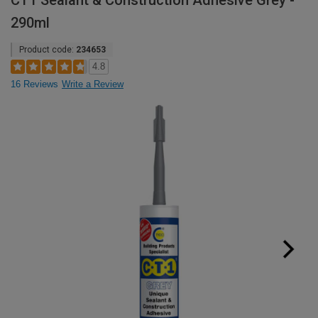
CT1 Sealant & Construction Adhesive Grey -
290ml
Product code:
234653
4.8
16 Reviews
Write a Review