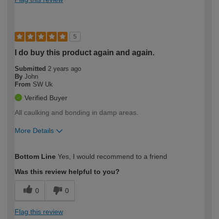
5
I do buy this product again and again.
Submitted
2 years ago
By
John
From
SW Uk
Verified Buyer
All caulking and bonding in damp areas.
More Details
How would you describe your DIY
Trade
Bottom Line
Yes, I would recommend to a friend
expertise?
Was this review helpful to you?
0
0
Flag this review