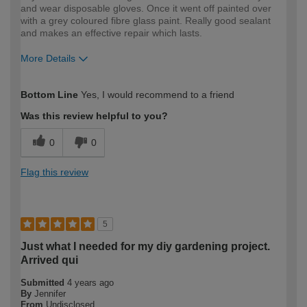
and wear disposable gloves. Once it went off painted over
with a grey coloured fibre glass paint. Really good sealant
and makes an effective repair which lasts.
More Details
How would you describe your DIY
Expert DIYer
Bottom Line
Yes, I would recommend to a friend
expertise?
Was this review helpful to you?
0
0
Flag this review
5
Just what I needed for my diy gardening project.
Arrived qui
Submitted
4 years ago
By
Jennifer
From
Undisclosed