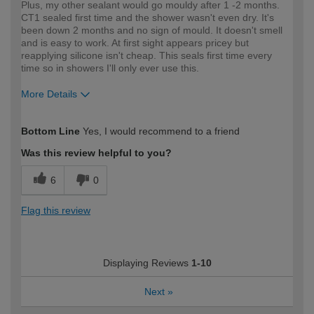
Plus, my other sealant would go mouldy after 1 -2 months.
CT1 sealed first time and the shower wasn't even dry. It's
been down 2 months and no sign of mould. It doesn't smell
and is easy to work. At first sight appears pricey but
reapplying silicone isn't cheap. This seals first time every
time so in showers I'll only ever use this.
More Details
How would you describe your DIY
Expert DIYer
Bottom Line
Yes, I would recommend to a friend
expertise?
Was this review helpful to you?
6
0
Flag this review
Displaying Reviews
1-10
Next
»