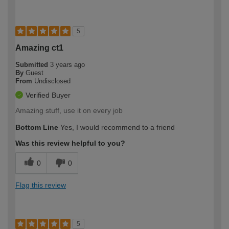
5
Amazing ct1
Submitted
3 years ago
By
Guest
From
Undisclosed
Verified Buyer
Amazing stuff, use it on every job
Bottom Line
Yes, I would recommend to a friend
Was this review helpful to you?
0
0
Flag this review
5