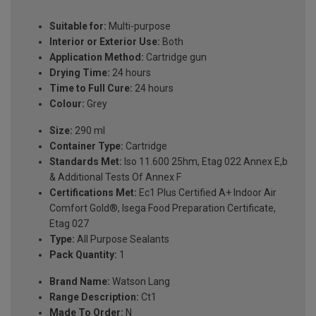
Suitable for:
Multi-purpose
Interior or Exterior Use:
Both
Application Method:
Cartridge gun
Drying Time:
24 hours
Time to Full Cure:
24 hours
Colour:
Grey
Size:
290 ml
Container Type:
Cartridge
Standards Met:
Iso 11.600 25hm, Etag 022 Annex E,b
& Additional Tests Of Annex F
Certifications Met:
Ec1 Plus Certified A+ Indoor Air
Comfort Gold®, Isega Food Preparation Certificate,
Etag 027
Type:
All Purpose Sealants
Pack Quantity:
1
Brand Name:
Watson Lang
Range Description:
Ct1
Made To Order:
N