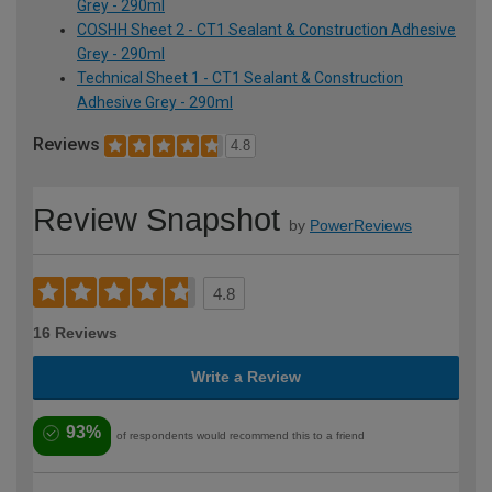
Grey - 290ml
COSHH Sheet 2 - CT1 Sealant & Construction Adhesive
Grey - 290ml
Technical Sheet 1 - CT1 Sealant & Construction
Adhesive Grey - 290ml
Reviews
4.8
Review Snapshot
by
PowerReviews
4.8
16 Reviews
Write a Review
93%
of respondents would recommend this to a friend