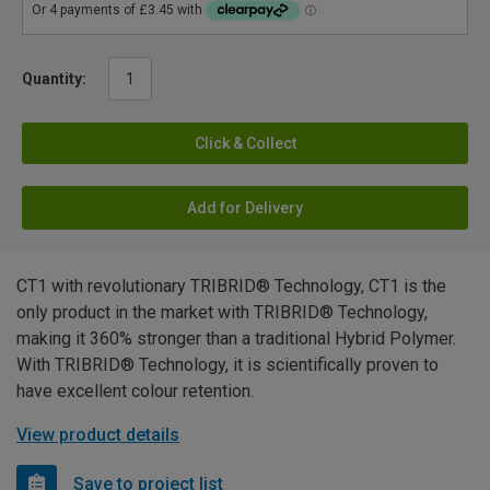
Quantity:
Click & Collect
Add for Delivery
CT1 with revolutionary TRIBRID® Technology, CT1 is the
only product in the market with TRIBRID® Technology,
making it 360% stronger than a traditional Hybrid Polymer.
With TRIBRID® Technology, it is scientifically proven to
have excellent colour retention.
View product details
Save to project list