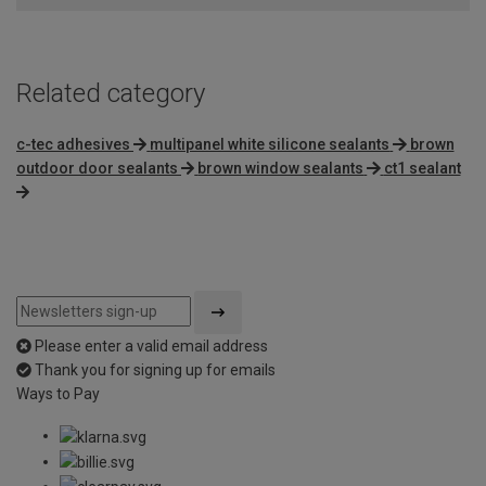
Related category
c-tec adhesives
multipanel white silicone sealants
brown
outdoor door sealants
brown window sealants
ct1 sealant
Please enter a valid email address
Thank you for signing up for emails
Ways to Pay