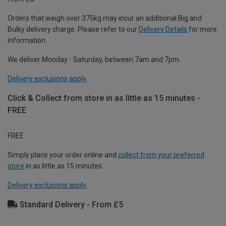
Orders that weigh over 375kg may incur an additional Big and
Bulky delivery charge. Please refer to our
Delivery Details
for more
information.
We deliver Monday - Saturday, between 7am and 7pm.
Delivery exclusions apply.
Click & Collect from store in as little as 15 minutes -
FREE
FREE
Simply place your order online and
collect from your preferred
store
in as little as 15 minutes.
Delivery exclusions apply.
Standard Delivery - From £5