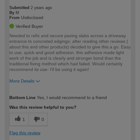
Submitted
2 years ago
By
M
From
Undisclosed
Verified Buyer
Needed to refix and secure paving slabs across a driveway
entrance to concreted edgings; after reading other reviews (
about this and other products) decided to give this a go. Easy
to use, quick and good adhesion, this adhesive made light
work of the job and is clearly and stronger bond than the
traditional fixing method which had failed. Would certainly
recommend its use- I'll be using it again!
More Details
How would you describe your DIY
Moderate DIYer
Bottom Line
Yes, I would recommend to a friend
expertise?
Was this review helpful to you?
1
0
Flag this review