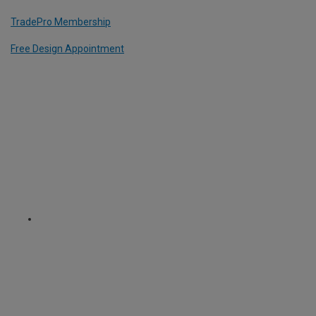
TradePro Membership
Free Design Appointment