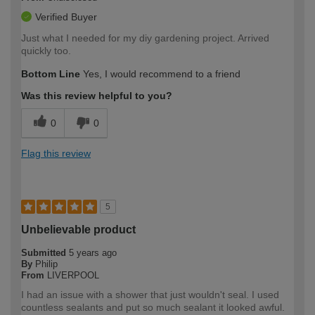
Verified Buyer
Just what I needed for my diy gardening project. Arrived
quickly too.
Bottom Line
Yes, I would recommend to a friend
Was this review helpful to you?
0
0
Flag this review
5
Unbelievable product
Submitted
5 years ago
By
Philip
From
LIVERPOOL
I had an issue with a shower that just wouldn't seal. I used
countless sealants and put so much sealant it looked awful.