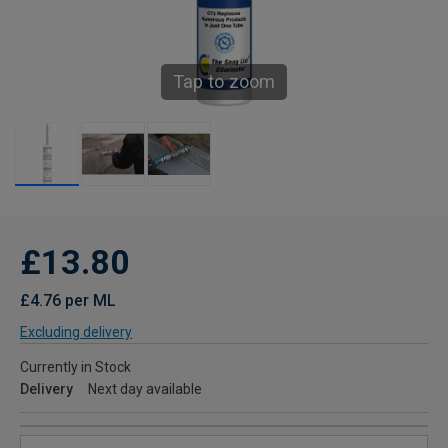
Tap to zoom
£13.80
£4.76 per ML
Excluding delivery
Currently in Stock
Delivery
Next day available