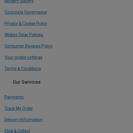
Modern Slavery
Corporate Governance
Privacy & Cookie Policy
Wickes Solar Policies
Consumer Reviews Policy
Your cookie settings
Terms & Conditions
Our Services
Payments
Track My Order
Delivery Information
Click & Collect