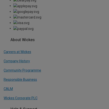
About Wickes
Careers at Wickes
Company History
Community Programme
Responsible Business
CALM
Wickes Corporate PLC