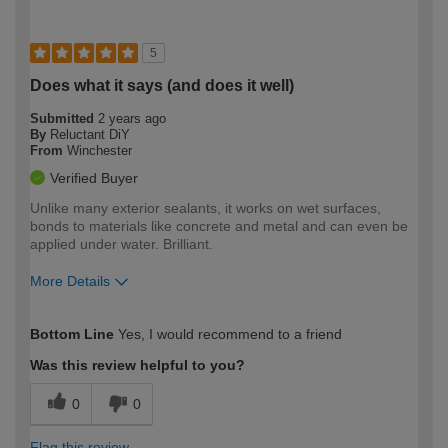
5
Does what it says (and does it well)
Submitted
2 years ago
By
Reluctant DiY
From
Winchester
Verified Buyer
Unlike many exterior sealants, it works on wet surfaces,
bonds to materials like concrete and metal and can even be
applied under water. Brilliant.
More Details
How would you describe your DIY
Moderate DIYer
Bottom Line
Yes, I would recommend to a friend
expertise?
Was this review helpful to you?
0
0
Flag this review