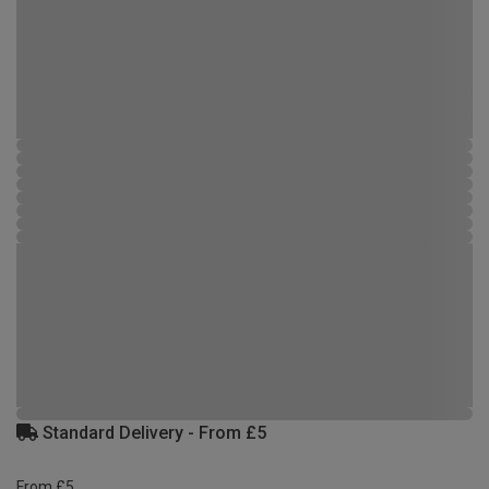
Standard Delivery - From £5
From £5