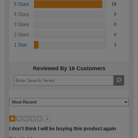
5 Stars
15
4 Stars
0
3 Stars
0
2 Stars
0
1 Star
1
Reviewed By 16 Customers
1
I don't think I will be buying this product again