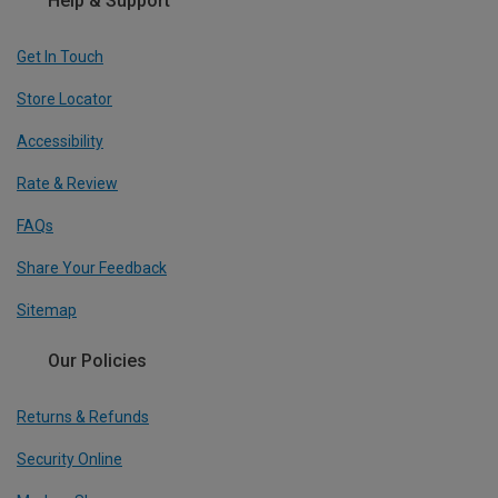
Help & Support
Get In Touch
Store Locator
Accessibility
Rate & Review
FAQs
Share Your Feedback
Sitemap
Our Policies
Returns & Refunds
Security Online