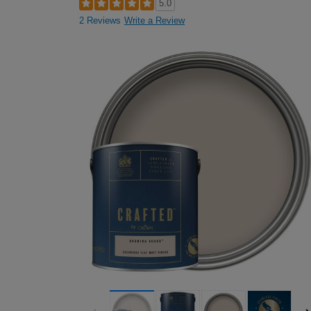
5.0
2 Reviews
Write a Review