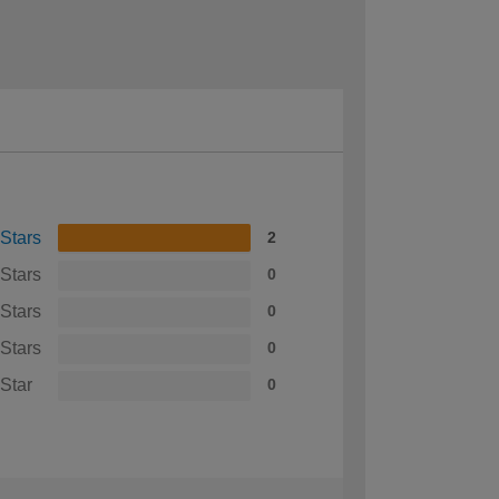
 Stars
2
 Stars
0
 Stars
0
 Stars
0
 Star
0