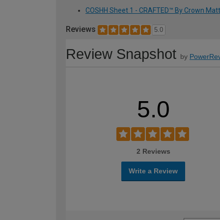
COSHH Sheet 1 - CRAFTED™ By Crown Matt Em
Reviews
5.0
Review Snapshot
by
PowerRev
5.0
2 Reviews
Write a Review