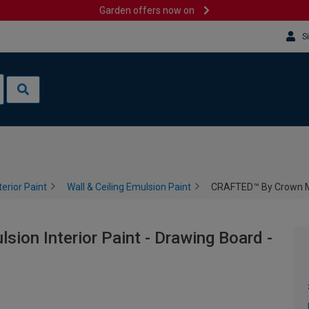
Garden offers now on
S
terior Paint
Wall & Ceiling Emulsion Paint
CRAFTED™ By Crown Mat
on Interior Paint - Drawing Board -