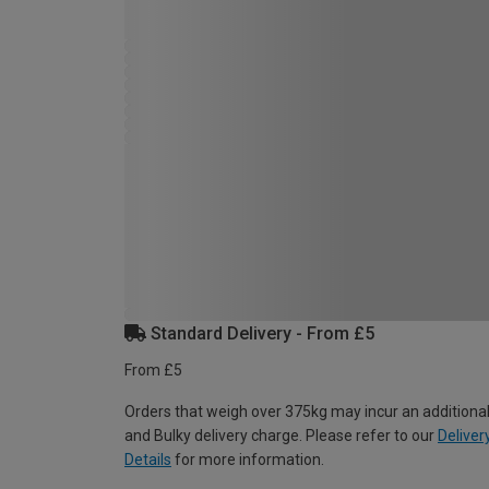
Standard Delivery - From £5
From £5
Orders that weigh over 375kg may incur an additional
and Bulky delivery charge. Please refer to our
Deliver
Details
for more information.