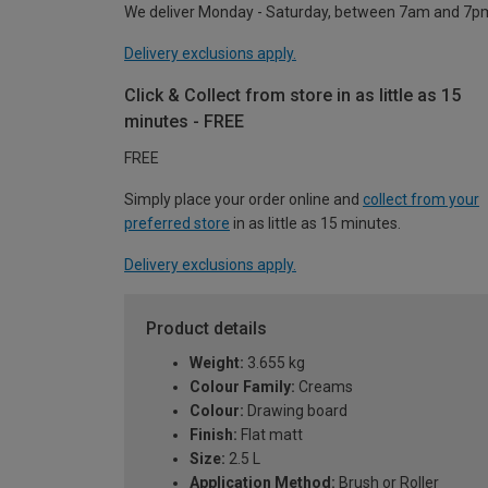
We deliver Monday - Saturday, between 7am and 7p
Delivery exclusions apply.
Click & Collect from store in as little as 15
minutes - FREE
FREE
Simply place your order online and
collect from your
preferred store
in as little as 15 minutes.
Delivery exclusions apply.
Product details
Weight:
3.655 kg
Colour Family:
Creams
Colour:
Drawing board
Finish:
Flat matt
Size:
2.5 L
Application Method:
Brush or Roller