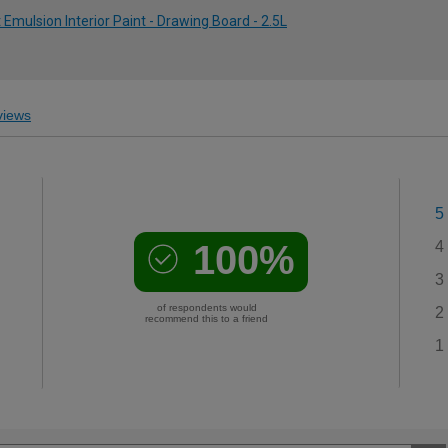
ulsion Interior Paint - Drawing Board - 2.5L
iews
5
100%
4
3
of respondents would
2
recommend this to a friend
1