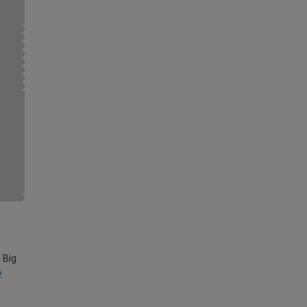
 Big
y