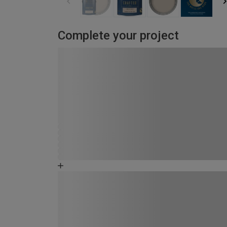
Complete your project