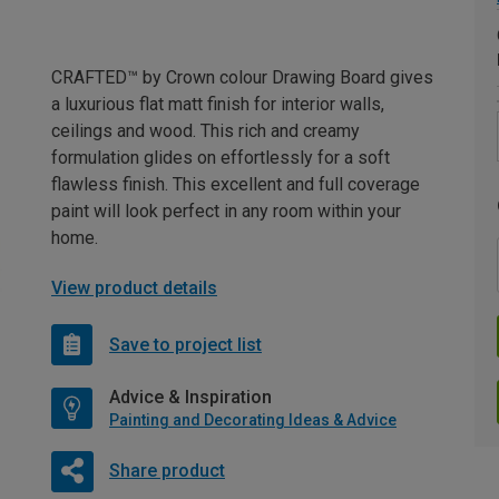
CRAFTED™ by Crown colour Drawing Board gives
a luxurious flat matt finish for interior walls,
ceilings and wood. This rich and creamy
formulation glides on effortlessly for a soft
flawless finish. This excellent and full coverage
paint will look perfect in any room within your
home.
View product details
Save to project list
Advice & Inspiration
Painting and Decorating Ideas & Advice
Share product