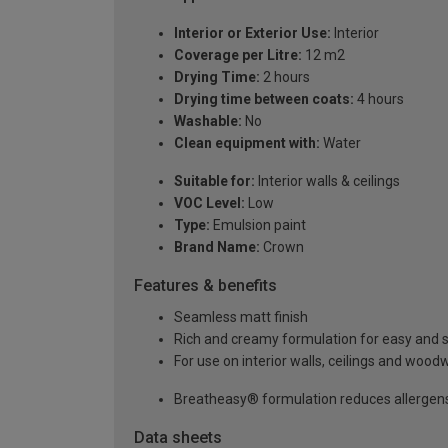
Interior or Exterior Use:
Interior
Coverage per Litre:
12 m2
Drying Time:
2 hours
Drying time between coats:
4 hours
Washable:
No
Clean equipment with:
Water
Suitable for:
Interior walls & ceilings
VOC Level:
Low
Type:
Emulsion paint
Brand Name:
Crown
Features & benefits
Seamless matt finish
Rich and creamy formulation for easy and 
For use on interior walls, ceilings and wood
Breatheasy® formulation reduces allergen
Data sheets