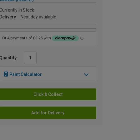
Currently in Stock
Delivery
Next day available
Quantity:
Paint Calculator
Click & Collect
Add for Delivery