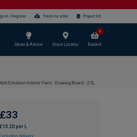
ign-in / Register
Track my order
Project list
0
Ideas & Advice
Store Locator
Basket
t Emulsion Interior Paint - Drawing Board - 2.5L
£33
£13.20 per L
Excluding delivery