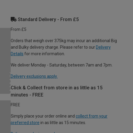
Standard Delivery - From £5
From £5
Orders that weigh over 375kg may incur an additional Big
and Bulky delivery charge. Please refer to our
Delivery
Details
for more information.
We deliver Monday - Saturday, between 7am and 7pm.
Delivery exclusions apply.
Click & Collect from store in as little as 15
minutes - FREE
FREE
Simply place your order online and
collect from your
preferred store
in as little as 15 minutes.