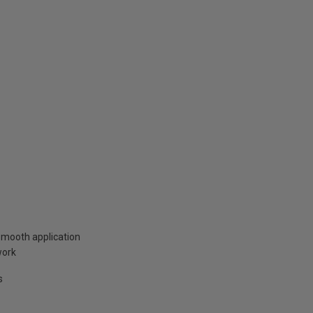
smooth application
work
s