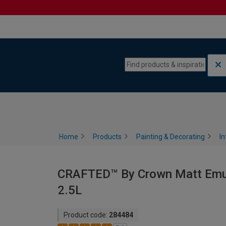
Skip to content
Skip to navigation menu
Home
Products
Painting & Decorating
In
CRAFTED™ By Crown Matt Emulsi
2.5L
Product code:
284484